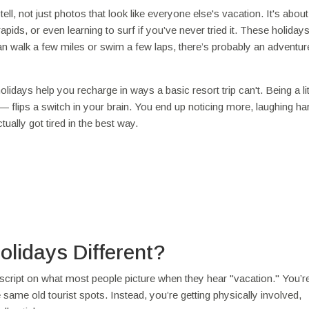
ell, not just photos that look like everyone else's vacation. It's abou
ids, or even learning to surf if you’ve never tried it. These holidays
 can walk a few miles or swim a few laps, there’s probably an adventure
idays help you recharge in ways a basic resort trip can't. Being a lit
' — flips a switch in your brain. You end up noticing more, laughing ha
ually got tired in the best way.
lidays Different?
e script on what most people picture when they hear "vacation." You’r
e same old tourist spots. Instead, you’re getting physically involved,