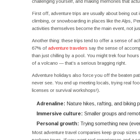
challenging yourself, and making memories that actua
First off, adventure trips are usually about being out 
climbing, or snowboarding in places like the Alps, Pe
activities themselves become the main event, not just
Another thing: these trips tend to offer a sense of 
67% of
adventure travelers
say the sense of accomplis
than just chilling by a pool. You might trek four hour
of a volcano — that’s a serious bragging right.
Adventure holidays also force you off the beaten pat
never see. You end up meeting locals, trying real fo
licenses or survival workshops!).
Adrenaline:
Nature hikes, rafting, and biking
Immersive culture:
Smaller groups and remot
Personal growth:
Trying something new (even i
Most adventure travel companies keep group sizes sma
package tours. If you want real experiences and a se