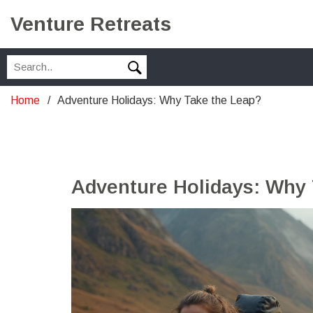
Venture Retreats
Home
Adventure Holidays: Why Take the Leap?
Adventure Holidays: Why 