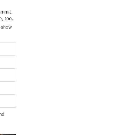
summit,
e, too.
s show
and