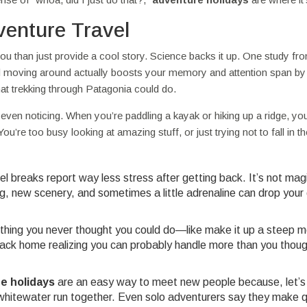
venture Travel
u than just provide a cool story. Science backs it up. One study fr
nd moving around actually boosts your memory and attention span by
at trekking through Patagonia could do.
even noticing. When you’re paddling a kayak or hiking up a ridge, you
ou’re too busy looking at amazing stuff, or just trying not to fall in the
l breaks report way less stress after getting back. It’s not mag
new scenery, and sometimes a little adrenaline can drop your c
mething you never thought you could do—like make it up a steep 
 back home realizing you can probably handle more than you thoug
e holidays
are an easy way to meet new people because, let’s 
ld whitewater run together. Even solo adventurers say they make 