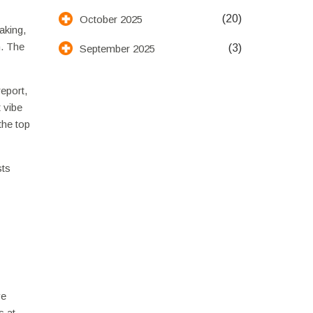
(20)
October 2025
aking,
n. The
(3)
September 2025
eport,
t vibe
the top
sts
ve
s at.