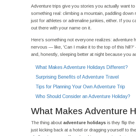
Adventure trips give you stories you actually want to t
something real: climbing a mountain, paddling down rap
just for athletes or adrenaline junkies, either. If you
out there with your name on it.
Here’s something not everyone realizes: adventure hol
nervous — like, 'Can I make it to the top of this hill?
and, honestly, sleeping better at night because you act
What Makes Adventure Holidays Different?
Surprising Benefits of Adventure Travel
Tips for Planning Your Own Adventure Trip
Who Should Consider an Adventure Holiday?
What Makes Adventure Ho
The thing about
adventure holidays
is they flip th
just kicking back at a hotel or dragging yourself to th