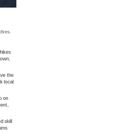
fires.
 hikes
stown,
ave the
k local
p on
ment,
d skill
rums