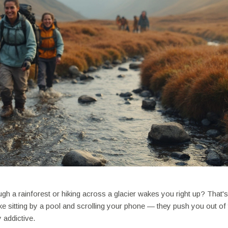
ough a rainforest or hiking across a glacier wakes you right up? That'
ike sitting by a pool and scrolling your phone — they push you out of
 addictive.