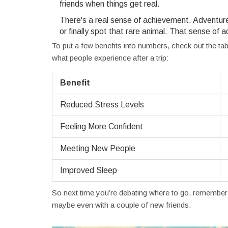
friends when things get real.
There's a real sense of achievement. Adventure 
or finally spot that rare animal. That sense o
To put a few benefits into numbers, check out the t
what people experience after a trip:
Benefit
Reduced Stress Levels
Feeling More Confident
Meeting New People
Improved Sleep
So next time you’re debating where to go, remember
maybe even with a couple of new friends.