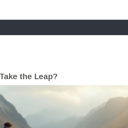
Take the Leap?