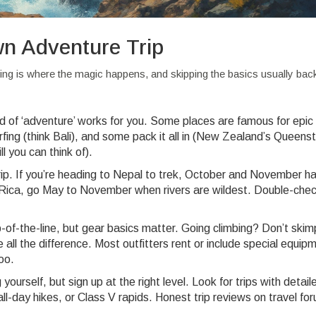
wn Adventure Trip
ing is where the magic happens, and skipping the basics usually back
nd of ‘adventure’ works for you. Some places are famous for epic
surfing (think Bali), and some pack it all in (New Zealand’s Queen
l you can think of).
ip. If you’re heading to Nepal to trek, October and November h
a Rica, go May to November when rivers are wildest. Double-chec
-of-the-line, but gear basics matter. Going climbing? Don’t skim
l the difference. Most outfitters rent or include special equip
oo.
ourself, but sign up at the right level. Look for trips with detaile
 all-day hikes, or Class V rapids. Honest trip reviews on travel fo