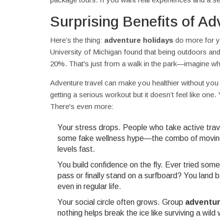
Surprising Benefits of Ad
Here’s the thing:
adventure holidays
do more for yo
University of Michigan found that being outdoors a
20%. That's just from a walk in the park—imagine wh
Adventure travel can make you healthier without you 
getting a serious workout but it doesn’t feel like one. Y
There's even more:
Your stress drops. People who take active trave
some fake wellness hype—the combo of moving, 
levels fast.
You build confidence on the fly. Ever tried so
pass or finally stand on a surfboard? You land
even in regular life.
Your social circle often grows. Group
adventur
nothing helps break the ice like surviving a wi