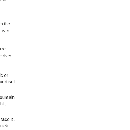
om the
 over
’re
 river.
ic or
ortisol
mountain
ht,
face it,
quick