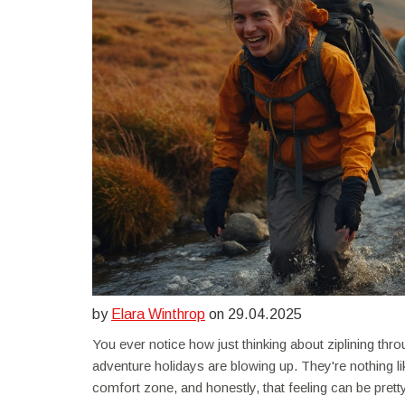
by
Elara Winthrop
on 29.04.2025
You ever notice how just thinking about ziplining thr
adventure holidays are blowing up. They're nothing l
comfort zone, and honestly, that feeling can be pretty