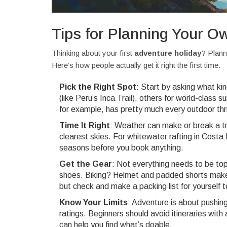
Tips for Planning Your O
Thinking about your first
adventure holiday
? Plann
Here’s how people actually get it right the first time.
Pick the Right Spot
: Start by asking what ki
(like Peru’s Inca Trail), others for world-class 
for example, has pretty much every outdoor thril
Time It Right
: Weather can make or break a tr
clearest skies. For whitewater rafting in Cost
seasons before you book anything.
Get the Gear
: Not everything needs to be top
shoes. Biking? Helmet and padded shorts make al
but check and make a packing list for yourself t
Know Your Limits
: Adventure is about pushing y
ratings. Beginners should avoid itineraries with
can help you find what’s doable.