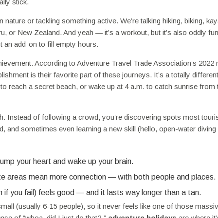
lly stick.
in nature or tackling something active. We’re talking hiking, biking, kay
ru, or New Zealand. And yeah — it’s a workout, but it’s also oddly fu
 an add-on to fill empty hours.
achievement. According to Adventure Travel Trade Association’s 2022 r
hment is their favorite part of these journeys. It’s a totally differen
s to reach a secret beach, or wake up at 4 a.m. to catch sunrise from 
h. Instead of following a crowd, you’re discovering spots most touri
od, and sometimes even learning a new skill (hello, open-water diving
 pump your heart and wake up your brain.
e areas mean more connection — with both people and places.
f you fail) feels good — and it lasts way longer than a tan.
ll (usually 6-15 people), so it never feels like one of those massi
nse of “whoa, did I just do that?,”
adventure holidays
are where it’