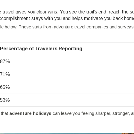
travel gives you clear wins. You see the trail’s end, reach the 
f accomplishment stays with you and helps motivate you back hom
able below. These stats from adventure travel companies and survey
Percentage of Travelers Reporting
87%
71%
65%
53%
 that
adventure holidays
can leave you feeling sharper, stronger, 