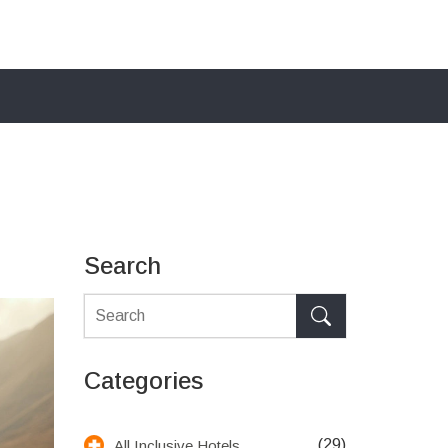
Search
Categories
(29)
All Inclusive Hotels