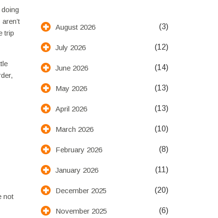
t doing
 aren’t
(3)
August 2026
 trip
(12)
July 2026
tle
(14)
June 2026
rder,
(13)
May 2026
(13)
April 2026
(10)
March 2026
(8)
February 2026
(11)
January 2026
(20)
December 2025
e not
(6)
November 2025