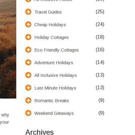
(25)
Travel Guides
(24)
Cheap Holidays
(18)
Holiday Cottages
(16)
Eco Friendly Cottages
(14)
Adventure Holidays
(13)
All Inclusive Holidays
(13)
Last Minute Holidays
(9)
Romantic Breaks
(9)
Weekend Getaways
s why
 your
Archives