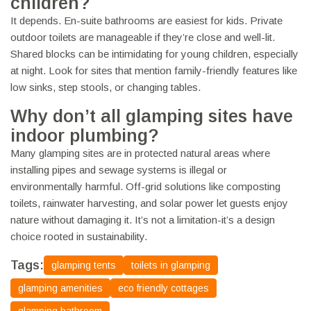
children?
It depends. En-suite bathrooms are easiest for kids. Private
outdoor toilets are manageable if they’re close and well-lit.
Shared blocks can be intimidating for young children, especially
at night. Look for sites that mention family-friendly features like
low sinks, step stools, or changing tables.
Why don’t all glamping sites have
indoor plumbing?
Many glamping sites are in protected natural areas where
installing pipes and sewage systems is illegal or
environmentally harmful. Off-grid solutions like composting
toilets, rainwater harvesting, and solar power let guests enjoy
nature without damaging it. It’s not a limitation-it’s a design
choice rooted in sustainability.
Tags:
glamping tents
toilets in glamping
glamping amenities
eco friendly cottages