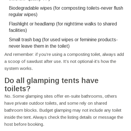
Biodegradable wipes (for composting toilets-never flush
regular wipes)
Flashlight or headlamp (for nighttime walks to shared
facilities)
Small trash bag (for used wipes or feminine products-
never leave them in the toilet)
And remember: if you’re using a composting toilet, always add
a scoop of sawdust after use. It’s not optional-it’s how the
system works.
Do all glamping tents have
toilets?
No. Some glamping sites offer en-suite bathrooms, others
have private outdoor toilets, and some rely on shared
bathroom blocks. Budget glamping may not include any toilet
inside the tent. Always check the listing details or message the
host before booking.