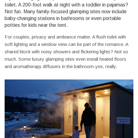
toilet. A 200-foot walk at night with a toddler in pajamas?
Not fun. Many family-focused glamping sites now include
baby-changing stations in bathrooms or even portable
potties for kids near the tent.
For couples, privacy and ambiance matter. A flush toilet with
soft lighting and a window view can be part of the romance. A
shared block with noisy showers and flickering lights? Not so
much. Some luxury glamping sites even install heated floors
and aromatherapy diffusers in the bathroom-yes, really.