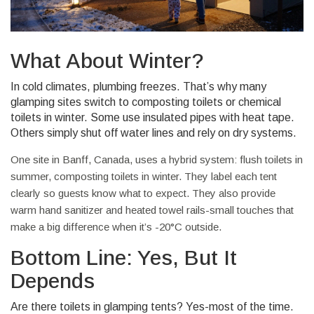
What About Winter?
In cold climates, plumbing freezes. That’s why many
glamping sites switch to composting toilets or chemical
toilets in winter. Some use insulated pipes with heat tape.
Others simply shut off water lines and rely on dry systems.
One site in Banff, Canada, uses a hybrid system: flush toilets in
summer, composting toilets in winter. They label each tent
clearly so guests know what to expect. They also provide
warm hand sanitizer and heated towel rails-small touches that
make a big difference when it’s -20°C outside.
Bottom Line: Yes, But It
Depends
Are there toilets in glamping tents? Yes-most of the time.