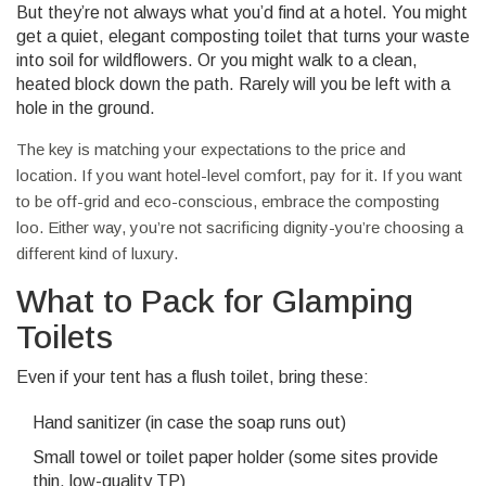
But they’re not always what you’d find at a hotel. You might
get a quiet, elegant composting toilet that turns your waste
into soil for wildflowers. Or you might walk to a clean,
heated block down the path. Rarely will you be left with a
hole in the ground.
The key is matching your expectations to the price and
location. If you want hotel-level comfort, pay for it. If you want
to be off-grid and eco-conscious, embrace the composting
loo. Either way, you’re not sacrificing dignity-you’re choosing a
different kind of luxury.
What to Pack for Glamping
Toilets
Even if your tent has a flush toilet, bring these:
Hand sanitizer (in case the soap runs out)
Small towel or toilet paper holder (some sites provide
thin, low-quality TP)