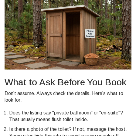
What to Ask Before You Book
Don’t assume. Always check the details. Here’s what to
look for:
Does the listing say "private bathroom" or "en-suite"?
That usually means flush toilet inside.
Is there a photo of the toilet? If not, message the host.
Some sites hide this info to avoid scaring people off.