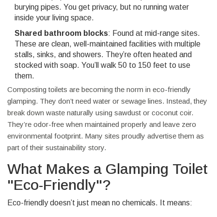
burying pipes. You get privacy, but no running water
inside your living space.
Shared bathroom blocks
: Found at mid-range sites.
These are clean, well-maintained facilities with multiple
stalls, sinks, and showers. They’re often heated and
stocked with soap. You’ll walk 50 to 150 feet to use
them.
Composting toilets are becoming the norm in eco-friendly
glamping. They don’t need water or sewage lines. Instead, they
break down waste naturally using sawdust or coconut coir.
They’re odor-free when maintained properly and leave zero
environmental footprint. Many sites proudly advertise them as
part of their sustainability story.
What Makes a Glamping Toilet
"Eco-Friendly"?
Eco-friendly doesn’t just mean no chemicals. It means: