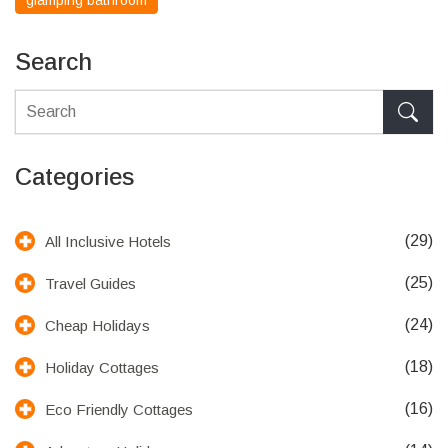
glamping bathroom
Search
Categories
(29)
All Inclusive Hotels
(25)
Travel Guides
(24)
Cheap Holidays
(18)
Holiday Cottages
(16)
Eco Friendly Cottages