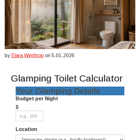
by
Elara Winthrop
on 5.01.2026
Glamping Toilet Calculator
Your Glamping Details
Budget per Night
$
Location