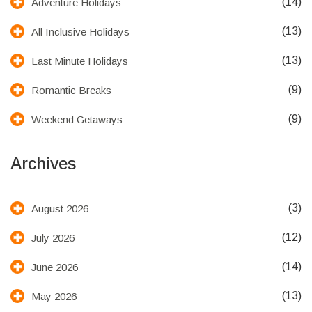
(14)
Adventure Holidays
(13)
All Inclusive Holidays
(13)
Last Minute Holidays
(9)
Romantic Breaks
(9)
Weekend Getaways
Archives
(3)
August 2026
(12)
July 2026
(14)
June 2026
(13)
May 2026