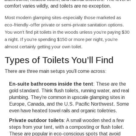
comfort varies wildly, and toilets are no exception.
Most modern glamping sites-especially those marketed as
eco-friendly-offer private or semi-private sanitation options.
You won’t find pit toilets in the woods unless you’re paying $30
a night. If you’re spending $150 or more per night, you’re
almost certainly getting your own toilet.
Types of Toilets You’ll Find
There are three main setups you’ll come across:
En-suite bathrooms inside the tent
: These are the
gold standard. Think flush toilets, running water, and real
plumbing. They’re common in upscale glamping sites in
Europe, Canada, and the U.S. Pacific Northwest. Some
even have heated towel rails and organic toiletries.
Private outdoor toilets
: A small wooden shed a few
steps from your tent, with a composting or flush toilet.
These are popular in eco-conscious spots that avoid