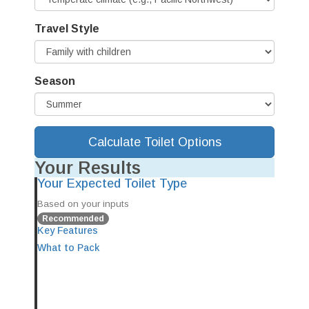
Travel Style
Season
Calculate Toilet Options
Your Results
Your Expected Toilet Type
Based on your inputs
Recommended
Key Features
What to Pack