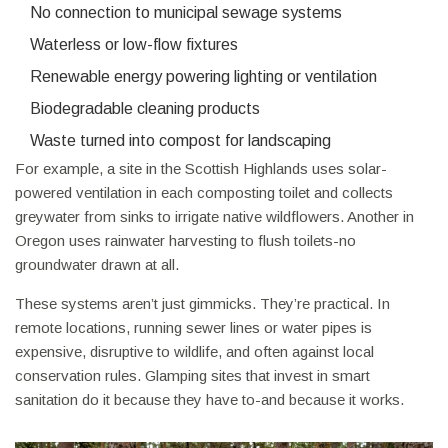
No connection to municipal sewage systems
Waterless or low-flow fixtures
Renewable energy powering lighting or ventilation
Biodegradable cleaning products
Waste turned into compost for landscaping
For example, a site in the Scottish Highlands uses solar-
powered ventilation in each composting toilet and collects
greywater from sinks to irrigate native wildflowers. Another in
Oregon uses rainwater harvesting to flush toilets-no
groundwater drawn at all.
These systems aren’t just gimmicks. They’re practical. In
remote locations, running sewer lines or water pipes is
expensive, disruptive to wildlife, and often against local
conservation rules. Glamping sites that invest in smart
sanitation do it because they have to-and because it works.