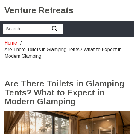
Venture Retreats
Home
Are There Toilets in Glamping Tents? What to Expect in
Modern Glamping
Are There Toilets in Glamping
Tents? What to Expect in
Modern Glamping