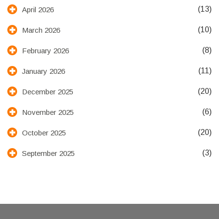
(13)
April 2026
(10)
March 2026
(8)
February 2026
(11)
January 2026
(20)
December 2025
(6)
November 2025
(20)
October 2025
(3)
September 2025