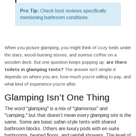
Pro Tip:
Check host reviews specifically
mentioning bathroom conditions.
When you picture glamping, you might think of cozy beds under
the stars, wood-burning stoves, and sunrise coffee on a
wooden deck. But one question keeps popping up:
are there
toilets in glamping tents?
The answer isn’t simple-it
depends on where you are, how much you’re willing to pay, and
what kind of experience you’re after.
Glamping Isn’t One Thing
The word "glamping" is a mix of "glamorous" and
"camping," but that doesn’t mean every glamping site is the
same. Some are basic safari-style tents with shared
bathroom blocks. Others are luxury pods with en-suite
bathrooms, heated floors, and rainfall showers. The level of