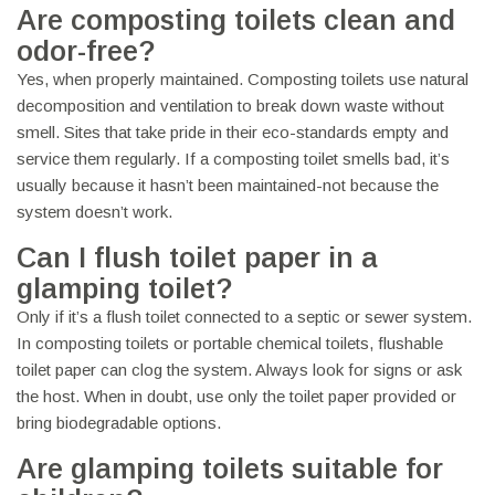
Are composting toilets clean and
odor-free?
Yes, when properly maintained. Composting toilets use natural
decomposition and ventilation to break down waste without
smell. Sites that take pride in their eco-standards empty and
service them regularly. If a composting toilet smells bad, it’s
usually because it hasn’t been maintained-not because the
system doesn’t work.
Can I flush toilet paper in a
glamping toilet?
Only if it’s a flush toilet connected to a septic or sewer system.
In composting toilets or portable chemical toilets, flushable
toilet paper can clog the system. Always look for signs or ask
the host. When in doubt, use only the toilet paper provided or
bring biodegradable options.
Are glamping toilets suitable for