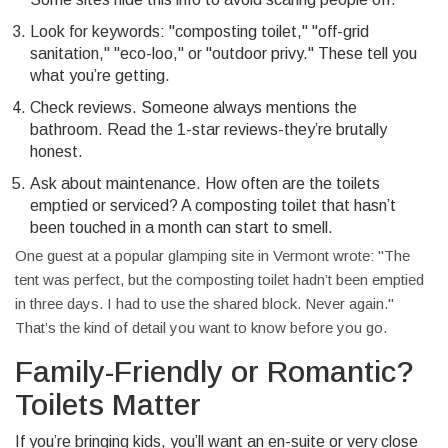
Look for keywords: "composting toilet," "off-grid
sanitation," "eco-loo," or "outdoor privy." These tell you
what you’re getting.
Check reviews. Someone always mentions the
bathroom. Read the 1-star reviews-they’re brutally
honest.
Ask about maintenance. How often are the toilets
emptied or serviced? A composting toilet that hasn’t
been touched in a month can start to smell.
One guest at a popular glamping site in Vermont wrote: "The
tent was perfect, but the composting toilet hadn’t been emptied
in three days. I had to use the shared block. Never again."
That’s the kind of detail you want to know before you go.
Family-Friendly or Romantic?
Toilets Matter
If you’re bringing kids, you’ll want an en-suite or very close