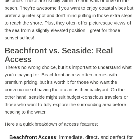
distance. These are usually within a short walk or drive to the
beach. They're awesome if you want to enjoy coastal vibes but
prefer a quieter spot and don't mind putting in those extra steps
to reach the shore. Plus, they often offer picturesque views of
the sea from a slightly elevated position—great for those
sunset selfies!
Beachfront vs. Seaside: Real
Access
There's no wrong choice, but it's important to understand what
you're paying for. Beachfront access often comes with
premium pricing, but it’s worth it for those who want the
convenience of having the ocean as their backyard. On the
other hand, seaside might suit budget-conscious travelers or
those who want to fully explore the surrounding area before
heading to the water.
Here's a quick breakdown of access features:
Beachfront Access
: Immediate, direct, and perfect for