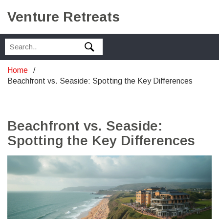
Venture Retreats
Home
Beachfront vs. Seaside: Spotting the Key Differences
Beachfront vs. Seaside:
Spotting the Key Differences