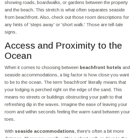
showing roads, boardwalks, or gardens between the property
and the beach. This stretch is what often separates seaside
from beachfront. Also, check out those room descriptions for
any hints of 'steps away' or 'short walk.' Those are tell-tale
signs.
Access and Proximity to the
Ocean
When it comes to choosing between
beachfront hotels
and
seaside accommodations, a big factor is how close you want
to be to the ocean. The term 'beachfront' literally means that
your lodging is perched right on the edge of the sand. This
means no streets or buildings obstructing your path to that
refreshing dip in the waves. Imagine the ease of leaving your
room and within seconds feeling the warm sand between your
toes.
With
seaside accommodations
, there's often a bit more