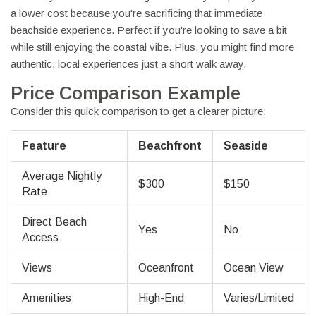
a lower cost because you're sacrificing that immediate
beachside experience. Perfect if you're looking to save a bit
while still enjoying the coastal vibe. Plus, you might find more
authentic, local experiences just a short walk away.
Price Comparison Example
Consider this quick comparison to get a clearer picture:
Feature
Beachfront
Seaside
Average Nightly
$300
$150
Rate
Direct Beach
Yes
No
Access
Views
Oceanfront
Ocean View
Amenities
High-End
Varies/Limited