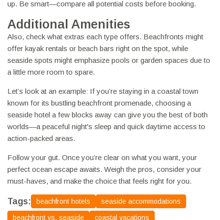
up. Be smart—compare all potential costs before booking.
Additional Amenities
Also, check what extras each type offers. Beachfronts might
offer kayak rentals or beach bars right on the spot, while
seaside spots might emphasize pools or garden spaces due to
a little more room to spare.
Let’s look at an example: If you’re staying in a coastal town
known for its bustling beachfront promenade, choosing a
seaside hotel a few blocks away can give you the best of both
worlds—a peaceful night's sleep and quick daytime access to
action-packed areas.
Follow your gut. Once you’re clear on what you want, your
perfect ocean escape awaits. Weigh the pros, consider your
must-haves, and make the choice that feels right for you.
Tags:
beachfront hotels
seaside accommodations
beachfront vs. seaside
coastal vacations