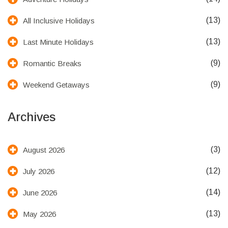
(13)
All Inclusive Holidays
(13)
Last Minute Holidays
(9)
Romantic Breaks
(9)
Weekend Getaways
Archives
(3)
August 2026
(12)
July 2026
(14)
June 2026
(13)
May 2026