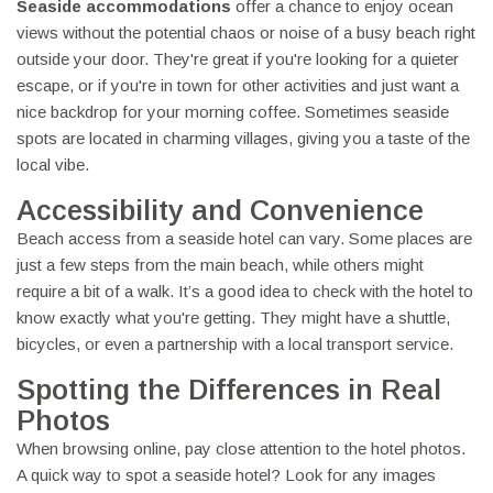
Seaside accommodations
offer a chance to enjoy ocean
views without the potential chaos or noise of a busy beach right
outside your door. They're great if you're looking for a quieter
escape, or if you're in town for other activities and just want a
nice backdrop for your morning coffee. Sometimes seaside
spots are located in charming villages, giving you a taste of the
local vibe.
Accessibility and Convenience
Beach access from a seaside hotel can vary. Some places are
just a few steps from the main beach, while others might
require a bit of a walk. It’s a good idea to check with the hotel to
know exactly what you're getting. They might have a shuttle,
bicycles, or even a partnership with a local transport service.
Spotting the Differences in Real
Photos
When browsing online, pay close attention to the hotel photos.
A quick way to spot a seaside hotel? Look for any images