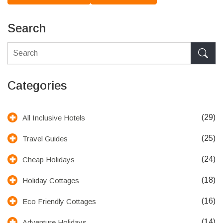
Search
Categories
(29)
All Inclusive Hotels
(25)
Travel Guides
(24)
Cheap Holidays
(18)
Holiday Cottages
(16)
Eco Friendly Cottages
(14)
Adventure Holidays