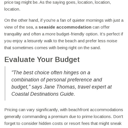
price tag might be. As the saying goes, location, location,
location.
On the other hand, if you're a fan of quieter mornings with just a
view of the sea, a
seaside accommodation
can offer
tranquility and often a more budget-friendly option. It’s perfect if
you enjoy a leisurely walk to the beach and prefer less noise
that sometimes comes with being right on the sand.
Evaluate Your Budget
"The best choice often hinges on a
combination of personal preference and
budget," says Jane Thomas, travel expert at
Coastal Destinations Guide.
Pricing can vary significantly, with beachfront accommodations
generally commanding a premium due to prime locations. Don't
forget to consider hidden costs or resort fees that might sneak