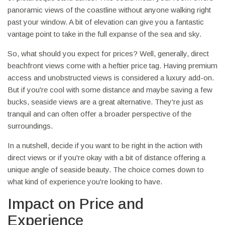
panoramic views of the coastline without anyone walking right
past your window. A bit of elevation can give you a fantastic
vantage point to take in the full expanse of the sea and sky.
So, what should you expect for prices? Well, generally, direct
beachfront views come with a heftier price tag. Having premium
access and unobstructed views is considered a luxury add-on.
But if you're cool with some distance and maybe saving a few
bucks, seaside views are a great alternative. They're just as
tranquil and can often offer a broader perspective of the
surroundings.
In a nutshell, decide if you want to be right in the action with
direct views or if you're okay with a bit of distance offering a
unique angle of seaside beauty. The choice comes down to
what kind of experience you're looking to have.
Impact on Price and
Experience