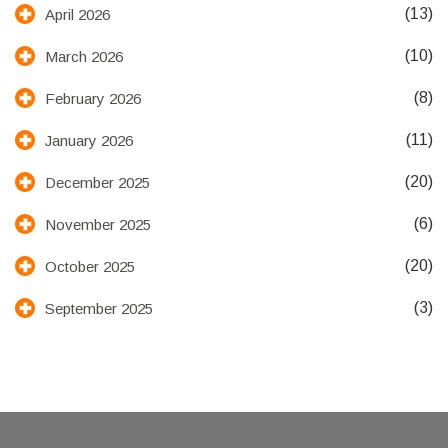
(13)
April 2026
(10)
March 2026
(8)
February 2026
(11)
January 2026
(20)
December 2025
(6)
November 2025
(20)
October 2025
(3)
September 2025