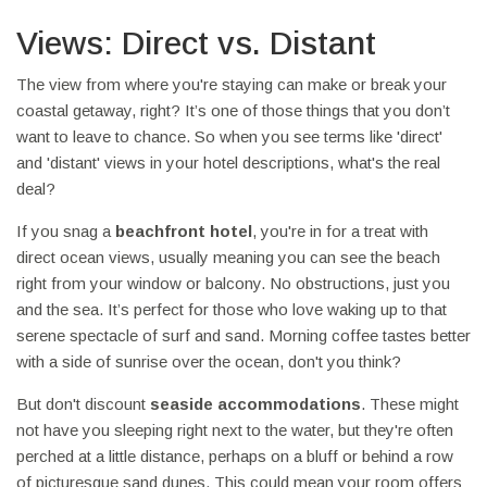
Views: Direct vs. Distant
The view from where you're staying can make or break your
coastal getaway, right? It’s one of those things that you don’t
want to leave to chance. So when you see terms like 'direct'
and 'distant' views in your hotel descriptions, what's the real
deal?
If you snag a
beachfront hotel
, you're in for a treat with
direct ocean views, usually meaning you can see the beach
right from your window or balcony. No obstructions, just you
and the sea. It’s perfect for those who love waking up to that
serene spectacle of surf and sand. Morning coffee tastes better
with a side of sunrise over the ocean, don't you think?
But don't discount
seaside accommodations
. These might
not have you sleeping right next to the water, but they're often
perched at a little distance, perhaps on a bluff or behind a row
of picturesque sand dunes. This could mean your room offers