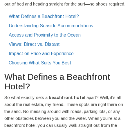
out of bed and heading straight for the surf—no shoes required.
What Defines a Beachfront Hotel?
Understanding Seaside Accommodations
Access and Proximity to the Ocean
Views: Direct vs. Distant
Impact on Price and Experience
Choosing What Suits You Best
What Defines a Beachfront
Hotel?
So what exactly sets a
beachfront hotel
apart? Well, it's all
about the real estate, my friend. These spots are right there on
the sand. No messing around with roads, parking lots, or any
other obstacles between you and the water. When you're at a
beachfront hotel, you can usually walk straight out from the