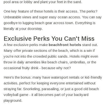
pool area or lobby and plant your feet in the sand.
One key feature of these hotels is their access. The perks?
Unbeatable views and super easy ocean access. You can say
goodbye to lugging beach gear across town. Everything is
literally at your doorstep.
Exclusive Perks You Can't Miss
A few exclusive perks make
beachfront hotels
stand out.
Many offer private sections of the beach, which is a win if
you're not into the crowded public sands. Hotels might even
throw in daily amenities like beach chairs, umbrellas, or the
occasional fruity drink - because why not?
Here's the bonus: many have watersport rentals or kid-friendly
activities, perfect for keeping everyone entertained without
straying far. Snorkeling, parasailing, or just a good old beach
volleyball game - it all becomes part of your backyard
playground.