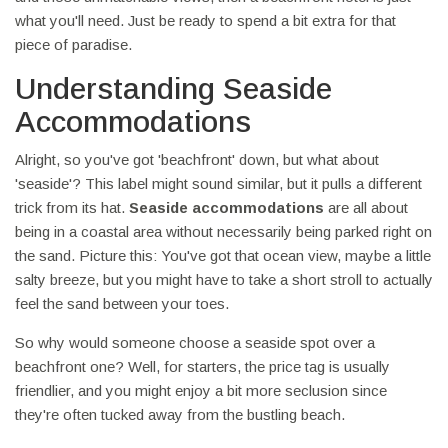
what you'll need. Just be ready to spend a bit extra for that
piece of paradise.
Understanding Seaside
Accommodations
Alright, so you've got 'beachfront' down, but what about
'seaside'? This label might sound similar, but it pulls a different
trick from its hat.
Seaside accommodations
are all about
being in a coastal area without necessarily being parked right on
the sand. Picture this: You've got that ocean view, maybe a little
salty breeze, but you might have to take a short stroll to actually
feel the sand between your toes.
So why would someone choose a seaside spot over a
beachfront one? Well, for starters, the price tag is usually
friendlier, and you might enjoy a bit more seclusion since
they're often tucked away from the bustling beach.