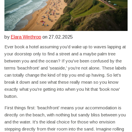
by
Elara Winthrop
on 27.02.2025
Ever book a hotel assuming you'd wake up to waves lapping at
your doorstep only to find a street and a maybe palm tree
between you and the ocean? If you've been confused by the
terms 'beachfront' and 'seaside,' you're not alone. These labels
can totally change the kind of trip you end up having. So let's
break it down and see what these really mean so you know
exactly what you're getting into when you hit that 'book now'
button.
First things first: 'beachfront' means your accommodation is
directly on the beach, with nothing but sandy bliss between you
and the water. It's the ideal choice for those who envision
stepping directly from their room into the sand. Imagine rolling