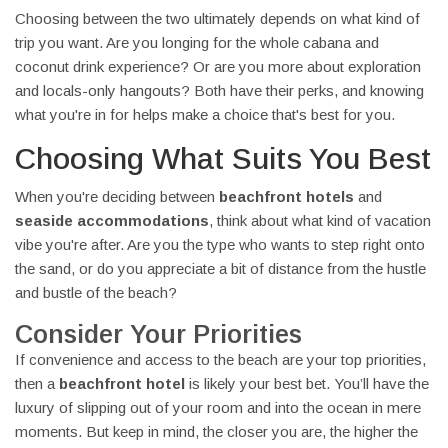
Choosing between the two ultimately depends on what kind of
trip you want. Are you longing for the whole cabana and
coconut drink experience? Or are you more about exploration
and locals-only hangouts? Both have their perks, and knowing
what you're in for helps make a choice that's best for you.
Choosing What Suits You Best
When you're deciding between
beachfront hotels
and
seaside accommodations
, think about what kind of vacation
vibe you're after. Are you the type who wants to step right onto
the sand, or do you appreciate a bit of distance from the hustle
and bustle of the beach?
Consider Your Priorities
If convenience and access to the beach are your top priorities,
then a
beachfront hotel
is likely your best bet. You’ll have the
luxury of slipping out of your room and into the ocean in mere
moments. But keep in mind, the closer you are, the higher the