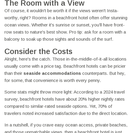
The Room with a View
Of course, it wouldn't be worth it if the views weren't Insta-
worthy, right? Rooms in a beachfront hotel often offer stunning
ocean views. Whether it's sunrise or sunset, you'll have front-
row seats to nature's best show. Pro tip: ask for a room with a
balcony to soak up those sights and sounds of the surf.
Consider the Costs
Alright, here's the catch. Those in-the-middle-of-it-all locations
usually come with a price tag. Beachfront hotels can be pricier
than their
seaside accommodations
counterparts. But hey,
for some, that convenience is worth every penny.
Some stats might throw more light: According to a 2024 travel
survey, beachfront hotels have about 20% higher nightly rates
compared to similar-rated seaside options. Yet, 70% of
travelers noted increased satisfaction due to the direct location.
In a nutshell, if you crave easy ocean access, private beaches,
and those unmatchable views, then a beachfront hotel is just