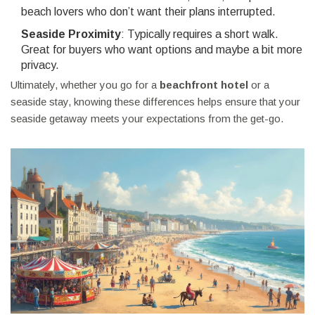
beach lovers who don’t want their plans interrupted.
Seaside Proximity
: Typically requires a short walk.
Great for buyers who want options and maybe a bit more
privacy.
Ultimately, whether you go for a
beachfront hotel
or a
seaside stay, knowing these differences helps ensure that your
seaside getaway meets your expectations from the get-go.