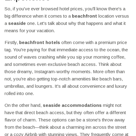
So, if you've ever browsed hotel prices, you'll know there's a
big difference when it comes to a
beachfront
location versus
a
seaside
one. Let's talk about why that happens and what it
means for your vacation.
Firstly,
beachfront hotels
often come with a premium price
tag. You're paying for that immediate access to the ocean, the
sound of waves crashing while you sip your morning coffee,
and sometimes even exclusive beach access. Think about
those dreamy, Instagram-worthy moments. More often than
not, you're also getting top-notch amenities like beach bars,
umbrellas, and loungers. It's all about convenience and luxury
rolled into one.
On the other hand,
seaside accommodations
might not
have that direct beach access, but they often offer a different
flavor of charm. These options can be a stone's throw away
from the beach—think about a charming inn across the street
or a cozy Airbnb with stunning views. They frequently come at