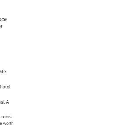
nce
at
ate
 hotel.
al. A
oomiest
be worth