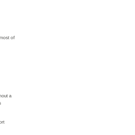
 most of
hout a
s
ort