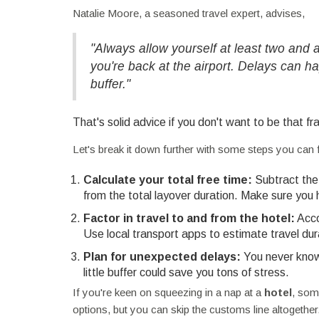
Natalie Moore, a seasoned travel expert, advises,
"Always allow yourself at least two and
you're back at the airport. Delays can ha
buffer."
That's solid advice if you don't want to be that fra
Let's break it down further with some steps you can 
Calculate your total free time:
Subtract the 
from the total layover duration. Make sure you
Factor in travel to and from the hotel:
Accou
Use local transport apps to estimate travel dura
Plan for unexpected delays:
You never know w
little buffer could save you tons of stress.
If you're keen on squeezing in a nap at a
hotel
, som
options, but you can skip the customs line altogethe