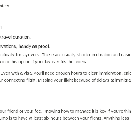
aters:
t.
travel duration.
rvations, handy as proof.
ifically for layovers. These are usually shorter in duration and easie
nto this option if your layover fits the criteria.
 Even with a visa, you'll need enough hours to clear immigration, enjo
ur connecting flight. Missing your flight because of delays at immigrat
ur friend or your foe. Knowing how to manage it is key if you're thin
thumb is to have at least six hours between your flights. Anything less