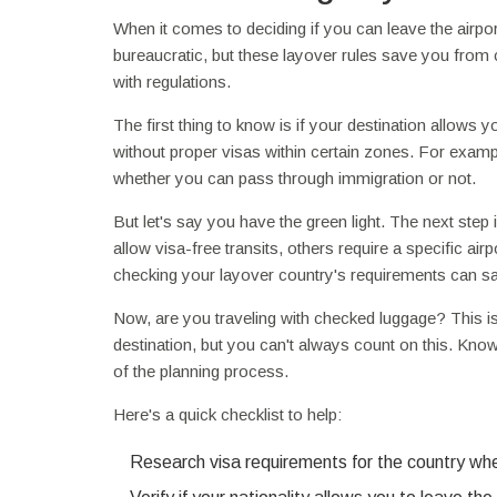
When it comes to deciding if you can leave the airport
bureaucratic, but these layover rules save you from
with regulations.
The first thing to know is if your destination allows y
without proper visas within certain zones. For examp
whether you can pass through immigration or not.
But let's say you have the green light. The next step
allow visa-free transits, others require a specific ai
checking your layover country's requirements can sav
Now, are you traveling with checked luggage? This is a
destination, but you can't always count on this. Kno
of the planning process.
Here's a quick checklist to help:
Research visa requirements for the country wh