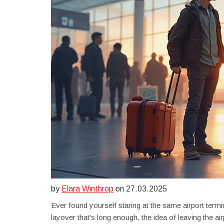
by
Elara Winthrop
on 27.03.2025
Ever found yourself staring at the same airport termi
layover that's long enough, the idea of leaving the ai