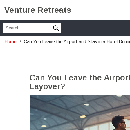
Venture Retreats
Home
Can You Leave the Airport and Stay in a Hotel Duri
Can You Leave the Airport
Layover?