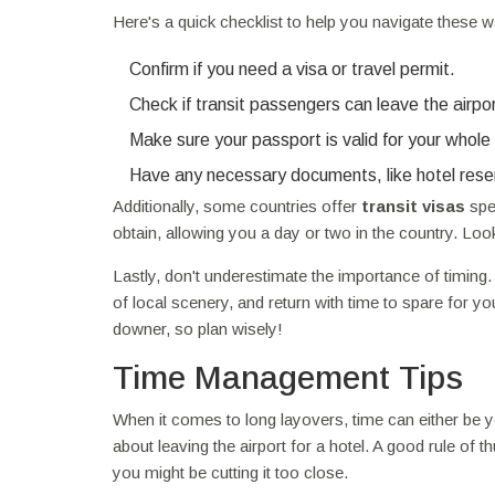
Here's a quick checklist to help you navigate these w
Confirm if you need a visa or travel permit.
Check if transit passengers can leave the airpor
Make sure your passport is valid for your whole 
Have any necessary documents, like hotel rese
Additionally, some countries offer
transit visas
spec
obtain, allowing you a day or two in the country. Look i
Lastly, don't underestimate the importance of timing.
of local scenery, and return with time to spare for yo
downer, so plan wisely!
Time Management Tips
When it comes to long layovers, time can either be yo
about leaving the airport for a hotel. A good rule of 
you might be cutting it too close.