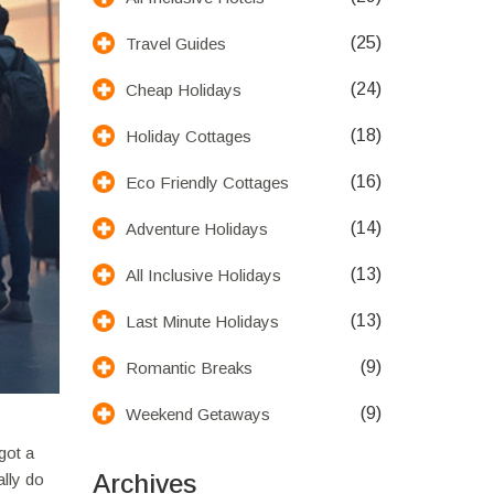
(25)
Travel Guides
(24)
Cheap Holidays
(18)
Holiday Cottages
(16)
Eco Friendly Cottages
(14)
Adventure Holidays
(13)
All Inclusive Holidays
(13)
Last Minute Holidays
(9)
Romantic Breaks
(9)
Weekend Getaways
got a
Archives
ally do