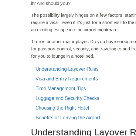
it? And should you?
The possibility largely hinges on a few factors, start
require a visa—even if it's just for a short visit to t
an exciting escape into an airport nightmare.
Time is another major player. Do you have enough of i
for passport control, security, and traveling to and f
for you to lounge in a hotel bed.
Understanding Layover Rules
Visa and Entry Requirements
Time Management Tips
Luggage and Security Checks
Choosing the Right Hotel
Benefits of Leaving the Airport
Understanding Layover R