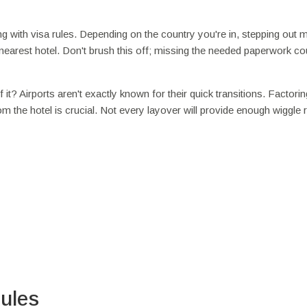
ing with visa rules. Depending on the country you're in, stepping out m
he nearest hotel. Don't brush this off; missing the needed paperwork co
t? Airports aren't exactly known for their quick transitions. Factorin
rom the hotel is crucial. Not every layover will provide enough wiggle
ules