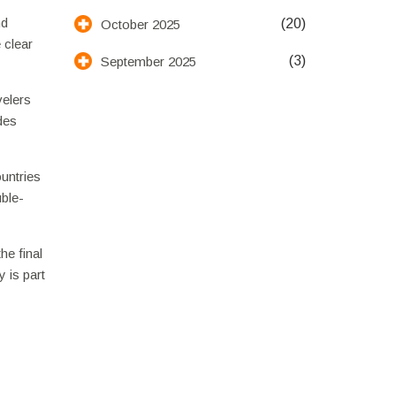
nd
(20)
October 2025
 clear
(3)
September 2025
velers
des
ountries
uble-
he final
 is part