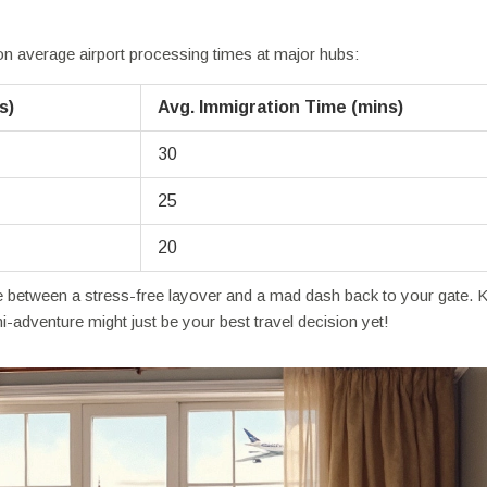
 on average airport processing times at major hubs:
s)
Avg. Immigration Time (mins)
30
25
20
ce between a stress-free layover and a mad dash back to your gate. 
ni-adventure might just be your best travel decision yet!