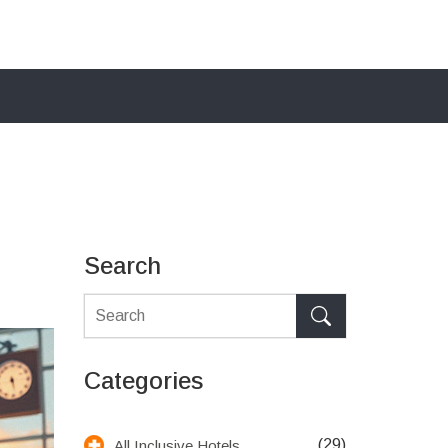
Search
Categories
(29)
All Inclusive Hotels