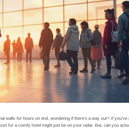
nal walls for hours on end, wondering if there's a way out? If you've 
rport for a comfy hotel might just be on your radar. But, can you actu