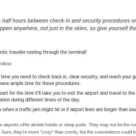
 a half hours between check-in and security procedures o
ppen anywhere, not just in the skies, so give yourself th
ntic traveler running through the terminal!
follow:
time you need to check back in, clear security, and reach your g
 have ample time for these procedures.
nt for the time it'll take you to exit the airport and travel to the
tion during different times of the day.
hen a traffic jam might hit or if airport lines are longer than usu
e airports offer airside hotels or sleep pods. They may not be the r
r. Sure, they're more "cozy" than comfy, but the convenience could 