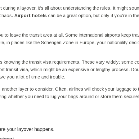
 during a layover, it's all about understanding the rules. It might sou
 chaos.
Airport hotels
can be a great option, but only if you're in the
ou to leave the transit area at all. Some international airports keep tra
le, in places like the Schengen Zone in Europe, your nationality deci
 is knowing the transit visa requirements. These vary widely; some c
rport transit visa, which might be an expensive or lengthy process. Do
e you a lot of time and trouble.
nother layer to consider. Often, airlines will check your luggage to t
wing whether you need to lug your bags around or store them securely
ere your layover happens.