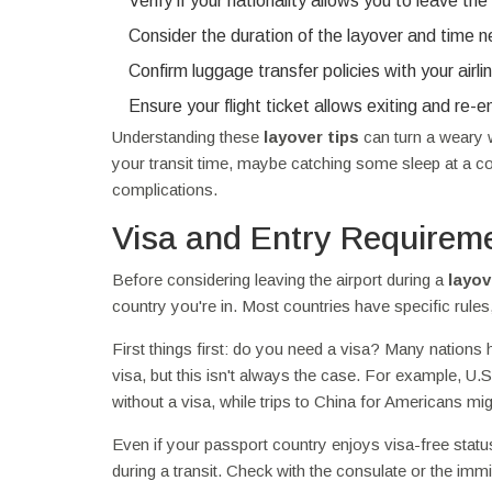
Verify if your nationality allows you to leave the 
Consider the duration of the layover and time 
Confirm luggage transfer policies with your airli
Ensure your flight ticket allows exiting and re-en
Understanding these
layover tips
can turn a weary w
your transit time, maybe catching some sleep at a coz
complications.
Visa and Entry Requirem
Before considering leaving the airport during a
layov
country you're in. Most countries have specific rules
First things first: do you need a visa? Many nations 
visa, but this isn't always the case. For example, U.
without a visa, while trips to China for Americans mig
Even if your passport country enjoys visa-free status,
during a transit. Check with the consulate or the imm