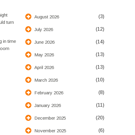
ight
(3)
August 2026
uld turn
(12)
July 2026
g in time
(14)
June 2026
 room
(13)
May 2026
(13)
April 2026
(10)
March 2026
(8)
February 2026
(11)
January 2026
(20)
December 2025
(6)
November 2025