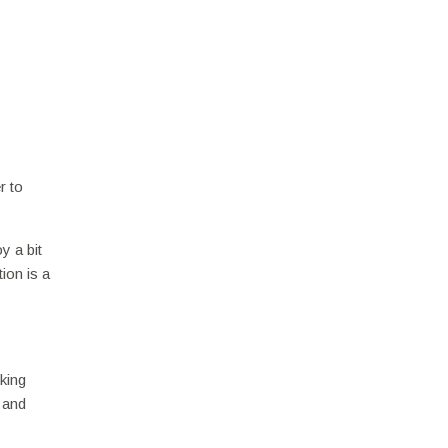
r to
y a bit
ion is a
king
, and