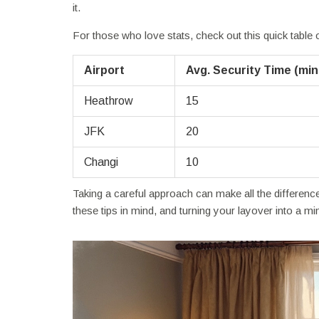
it.
For those who love stats, check out this quick table
Airport
Avg. Security Time (min
Heathrow
15
JFK
20
Changi
10
Taking a careful approach can make all the differen
these tips in mind, and turning your layover into a mi