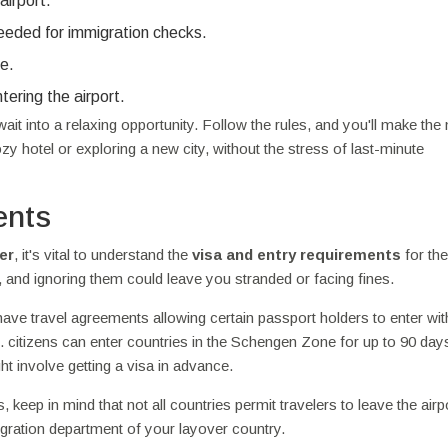
airport.
needed for immigration checks.
ne.
tering the airport.
ait into a relaxing opportunity. Follow the rules, and you'll make the
y hotel or exploring a new city, without the stress of last-minute
ents
er
, it's vital to understand the
visa and entry requirements
for the
, and ignoring them could leave you stranded or facing fines.
have travel agreements allowing certain passport holders to enter wit
S. citizens can enter countries in the Schengen Zone for up to 90 day
ht involve getting a visa in advance.
 keep in mind that not all countries permit travelers to leave the airp
igration department of your layover country.