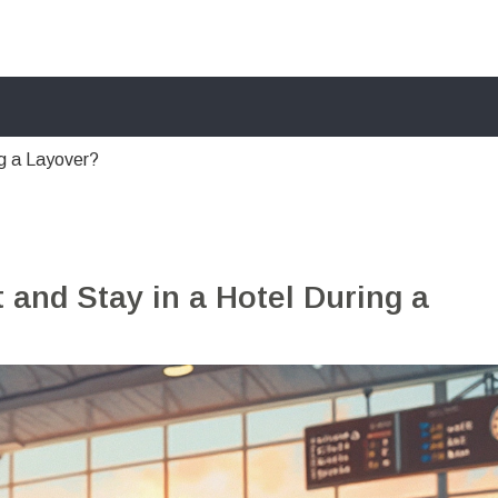
ng a Layover?
 and Stay in a Hotel During a