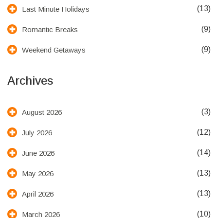
(13)
Last Minute Holidays
(9)
Romantic Breaks
(9)
Weekend Getaways
Archives
(3)
August 2026
(12)
July 2026
(14)
June 2026
(13)
May 2026
(13)
April 2026
(10)
March 2026