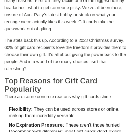
many reasons. First off, they tackle one of the biggest holiday
headaches: what to get someone picky. We’ve all been there,
unsure of Aunt Patty’s latest hobby or stuck on what your
teenage niece actually likes this week. Gift cards take the
guesswork out of gifting.
The stats back this up. According to a 2023 Christmas survey,
60% of gift card recipients love the freedom it provides them to
choose their own gift. It’s all about giving the power back to the
people. And in a world of too many choices, isn’t that
refreshing?
Top Reasons for Gift Card
Popularity
There are some concrete reasons why gift cards shine:
Flexibility
: They can be used across stores or online,
making them incredibly versatile.
No Expiration Pressure
: These aren't those hurried
December 25th dilemmas; most gift cards don’t expire