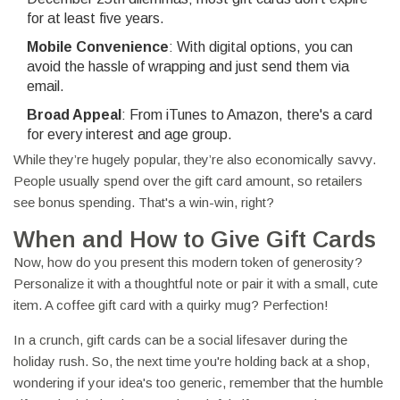
for at least five years.
Mobile Convenience
: With digital options, you can
avoid the hassle of wrapping and just send them via
email.
Broad Appeal
: From iTunes to Amazon, there's a card
for every interest and age group.
While they’re hugely popular, they’re also economically savvy.
People usually spend over the gift card amount, so retailers
see bonus spending. That's a win-win, right?
When and How to Give Gift Cards
Now, how do you present this modern token of generosity?
Personalize it with a thoughtful note or pair it with a small, cute
item. A coffee gift card with a quirky mug? Perfection!
In a crunch, gift cards can be a social lifesaver during the
holiday rush. So, the next time you're holding back at a shop,
wondering if your idea's too generic, remember that the humble