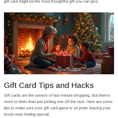
gift card might be the most thoughtful gift you can give.
Gift Card Tips and Hacks
Gift cards are the saviors of last-minute shopping. But there’s
more to them than just picking one off the rack. Here are some
tips to make sure your gift card game is on point, leaving your
loved ones feeling special.