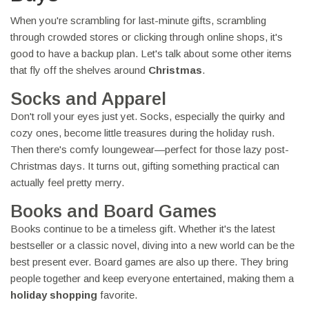
When you're scrambling for last-minute gifts, scrambling
through crowded stores or clicking through online shops, it's
good to have a backup plan. Let's talk about some other items
that fly off the shelves around
Christmas
.
Socks and Apparel
Don't roll your eyes just yet. Socks, especially the quirky and
cozy ones, become little treasures during the holiday rush.
Then there's comfy loungewear—perfect for those lazy post-
Christmas days. It turns out, gifting something practical can
actually feel pretty merry.
Books and Board Games
Books continue to be a timeless gift. Whether it's the latest
bestseller or a classic novel, diving into a new world can be the
best present ever. Board games are also up there. They bring
people together and keep everyone entertained, making them a
holiday shopping
favorite.