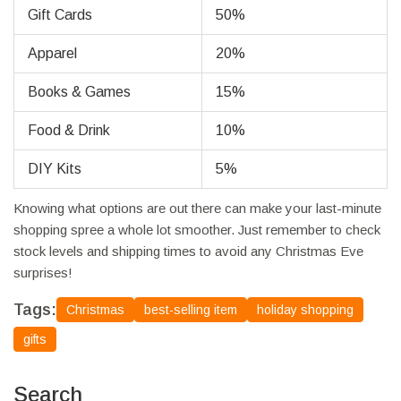
Gift Cards
50%
Apparel
20%
Books & Games
15%
Food & Drink
10%
DIY Kits
5%
Knowing what options are out there can make your last-minute
shopping spree a whole lot smoother. Just remember to check
stock levels and shipping times to avoid any Christmas Eve
surprises!
Tags:
Christmas
best-selling item
holiday shopping
gifts
Search