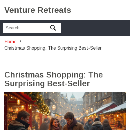
Venture Retreats
Home
Christmas Shopping: The Surprising Best-Seller
Christmas Shopping: The
Surprising Best-Seller