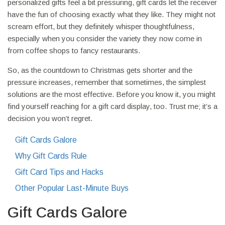
personalized gifts feel a bit pressuring, gift cards let the receiver
have the fun of choosing exactly what they like. They might not
scream effort, but they definitely whisper thoughtfulness,
especially when you consider the variety they now come in
from coffee shops to fancy restaurants.
So, as the countdown to Christmas gets shorter and the
pressure increases, remember that sometimes, the simplest
solutions are the most effective. Before you know it, you might
find yourself reaching for a gift card display, too. Trust me; it’s a
decision you won’t regret.
Gift Cards Galore
Why Gift Cards Rule
Gift Card Tips and Hacks
Other Popular Last-Minute Buys
Gift Cards Galore