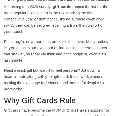
According to a 2023 survey,
gift cards
topped the list for the
most popular holiday item in the UK, marking the fifth
consecutive year of dominance. It's no surprise given how
swiftly they can be secured, even right from the comfort of
your couch.
Plus, they're now more customizable than ever. Many outlets
let you design your own card online, adding a personal touch
that shows you really did think about the recipient, even if it’s
last minute.
Need a quick gift but want it to feel personal? Jot down a
heartfelt note along with your gift card. It can work wonders,
making the exchange feel sincere and thoughtful despite its
practicality.
Why Gift Cards Rule
Gift cards have become the MVP of
Christmas
shopping for