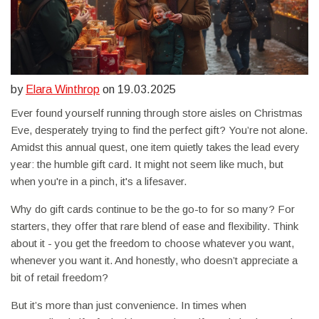
by
Elara Winthrop
on 19.03.2025
Ever found yourself running through store aisles on Christmas
Eve, desperately trying to find the perfect gift? You’re not alone.
Amidst this annual quest, one item quietly takes the lead every
year: the humble gift card. It might not seem like much, but
when you're in a pinch, it's a lifesaver.
Why do gift cards continue to be the go-to for so many? For
starters, they offer that rare blend of ease and flexibility. Think
about it - you get the freedom to choose whatever you want,
whenever you want it. And honestly, who doesn’t appreciate a
bit of retail freedom?
But it’s more than just convenience. In times when