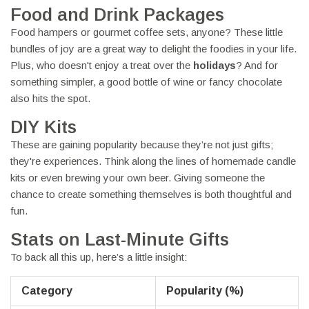
Food and Drink Packages
Food hampers or gourmet coffee sets, anyone? These little
bundles of joy are a great way to delight the foodies in your life.
Plus, who doesn't enjoy a treat over the
holidays
? And for
something simpler, a good bottle of wine or fancy chocolate
also hits the spot.
DIY Kits
These are gaining popularity because they’re not just gifts;
they're experiences. Think along the lines of homemade candle
kits or even brewing your own beer. Giving someone the
chance to create something themselves is both thoughtful and
fun.
Stats on Last-Minute Gifts
To back all this up, here’s a little insight:
Category
Popularity (%)