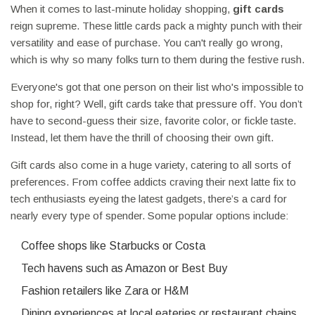
When it comes to last-minute holiday shopping,
gift cards
reign supreme. These little cards pack a mighty punch with their
versatility and ease of purchase. You can't really go wrong,
which is why so many folks turn to them during the festive rush.
Everyone's got that one person on their list who's impossible to
shop for, right? Well, gift cards take that pressure off. You don’t
have to second-guess their size, favorite color, or fickle taste.
Instead, let them have the thrill of choosing their own gift.
Gift cards also come in a huge variety, catering to all sorts of
preferences. From coffee addicts craving their next latte fix to
tech enthusiasts eyeing the latest gadgets, there’s a card for
nearly every type of spender. Some popular options include:
Coffee shops like Starbucks or Costa
Tech havens such as Amazon or Best Buy
Fashion retailers like Zara or H&M
Dining experiences at local eateries or restaurant chains