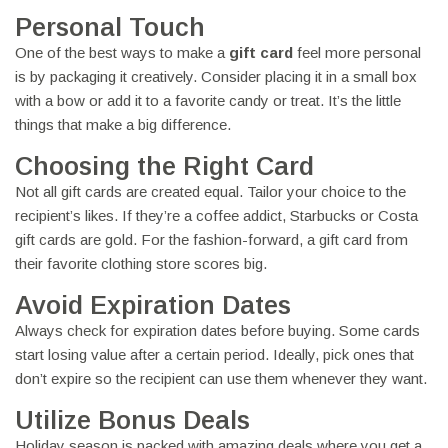
Personal Touch
One of the best ways to make a
gift card
feel more personal
is by packaging it creatively. Consider placing it in a small box
with a bow or add it to a favorite candy or treat. It’s the little
things that make a big difference.
Choosing the Right Card
Not all gift cards are created equal. Tailor your choice to the
recipient’s likes. If they’re a coffee addict, Starbucks or Costa
gift cards are gold. For the fashion-forward, a gift card from
their favorite clothing store scores big.
Avoid Expiration Dates
Always check for expiration dates before buying. Some cards
start losing value after a certain period. Ideally, pick ones that
don’t expire so the recipient can use them whenever they want.
Utilize Bonus Deals
Holiday season is packed with amazing deals where you get a