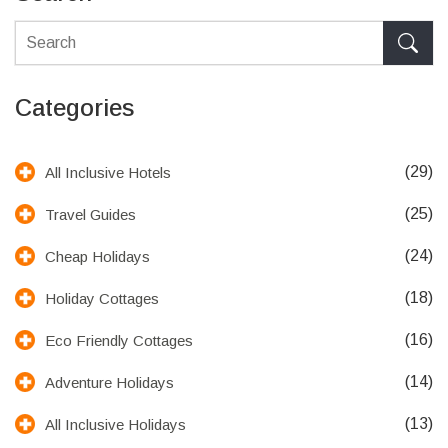
Categories
(29)
All Inclusive Hotels
(25)
Travel Guides
(24)
Cheap Holidays
(18)
Holiday Cottages
(16)
Eco Friendly Cottages
(14)
Adventure Holidays
(13)
All Inclusive Holidays