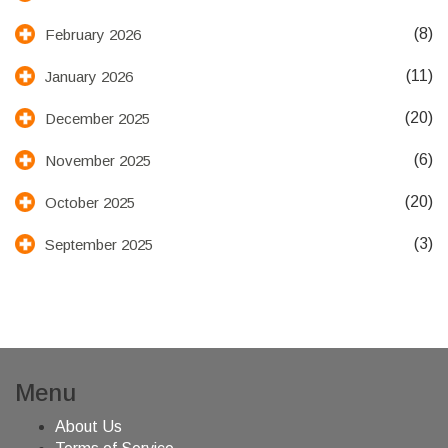
(8)
February 2026
(11)
January 2026
(20)
December 2025
(6)
November 2025
(20)
October 2025
(3)
September 2025
Menu
About Us