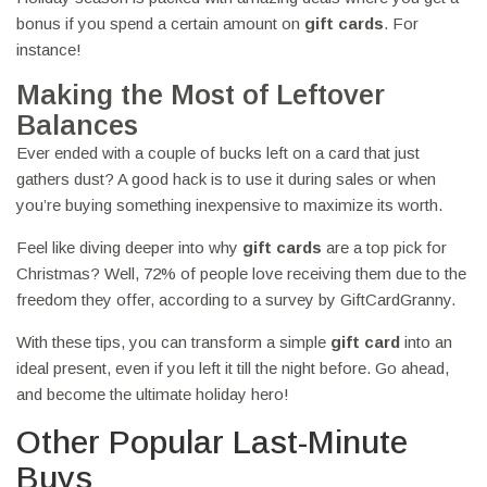
bonus if you spend a certain amount on
gift cards
. For
instance!
Making the Most of Leftover
Balances
Ever ended with a couple of bucks left on a card that just
gathers dust? A good hack is to use it during sales or when
you’re buying something inexpensive to maximize its worth.
Feel like diving deeper into why
gift cards
are a top pick for
Christmas? Well, 72% of people love receiving them due to the
freedom they offer, according to a survey by GiftCardGranny.
With these tips, you can transform a simple
gift card
into an
ideal present, even if you left it till the night before. Go ahead,
and become the ultimate holiday hero!
Other Popular Last-Minute
Buys