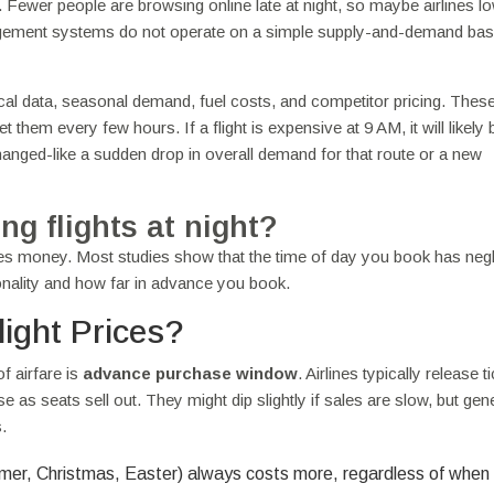
 Fewer people are browsing online late at night, so maybe airlines l
anagement systems do not operate on a simple supply-and-demand bas
ical data, seasonal demand, fuel costs, and competitor pricing. Thes
them every few hours. If a flight is expensive at 9 AM, it will likely 
nged-like a sudden drop in overall demand for that route or a new
ng flights at night?
aves money. Most studies show that the time of day you book has negl
onality and how far in advance you book.
ight Prices?
of airfare is
advance purchase window
. Airlines typically release t
 as seats sell out. They might dip slightly if sales are slow, but gene
.
mer, Christmas, Easter) always costs more, regardless of when