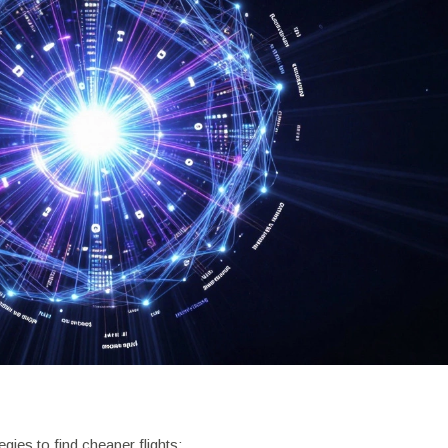
gies to find cheaper flights: