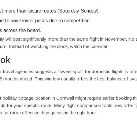
t more than leisure routes (Saturday-Sunday).
nd to have lower prices due to competition.
ts across the board.
ly will cost significantly more than the same flight in November. No
um. Instead of watching the clock, watch the calendar.
ook
travel agencies suggests a "sweet spot" for domestic flights is oft
-8 months ahead. This window usually offers the best balance of avail
ar holiday cottage location in Cornwall might require earlier booking t
ends for your specific route. Many flight comparison tools now offer "
is far more effective than guessing the right hour.