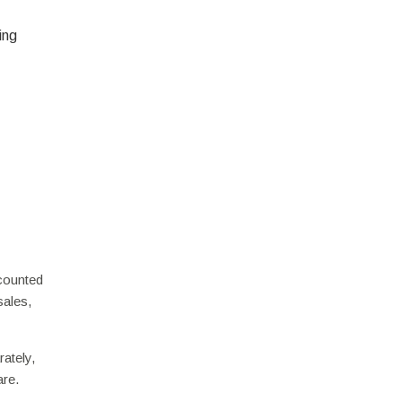
ing
scounted
sales,
ately,
are.