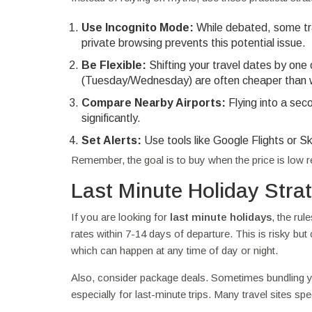
Use Incognito Mode:
While debated, some tra
private browsing prevents this potential issue.
Be Flexible:
Shifting your travel dates by one
(Tuesday/Wednesday) are often cheaper than
Compare Nearby Airports:
Flying into a sec
significantly.
Set Alerts:
Use tools like Google Flights or S
Remember, the goal is to buy when the price is low rel
Last Minute Holiday Stra
If you are looking for
last minute holidays
, the rul
rates within 7-14 days of departure. This is risky but 
which can happen at any time of day or night.
Also, consider package deals. Sometimes bundling you
especially for last-minute trips. Many travel sites sp