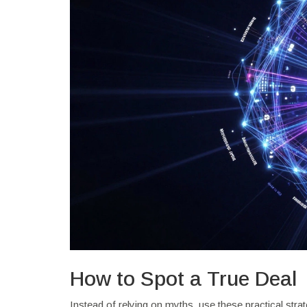
How to Spot a True Deal
Instead of relying on myths, use these practical strate