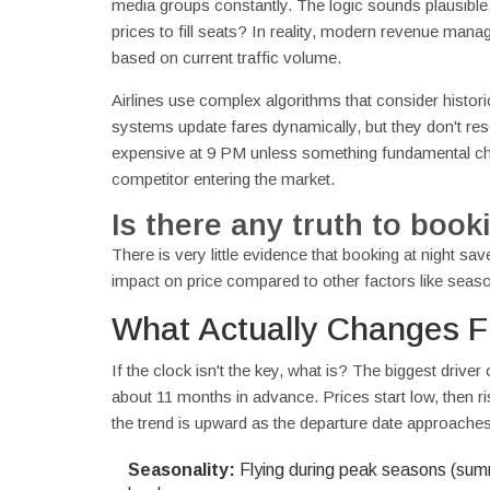
media groups constantly. The logic sounds plausible.
prices to fill seats? In reality, modern revenue m
based on current traffic volume.
Airlines use complex algorithms that consider histor
systems update fares dynamically, but they don't reset 
expensive at 9 PM unless something fundamental cha
competitor entering the market.
Is there any truth to booki
There is very little evidence that booking at night s
impact on price compared to other factors like seas
What Actually Changes Fl
If the clock isn't the key, what is? The biggest driver 
about 11 months in advance. Prices start low, then rise
the trend is upward as the departure date approaches
Seasonality:
Flying during peak seasons (sum