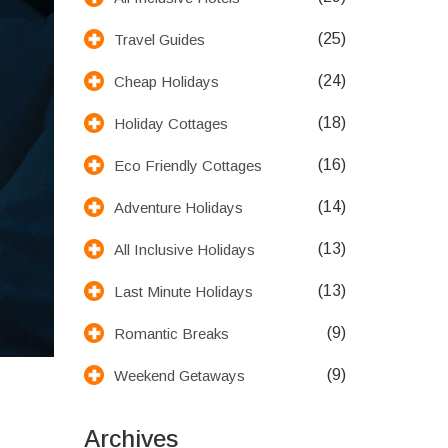
(25)
Travel Guides
(24)
Cheap Holidays
(18)
Holiday Cottages
(16)
Eco Friendly Cottages
(14)
Adventure Holidays
(13)
All Inclusive Holidays
(13)
Last Minute Holidays
(9)
Romantic Breaks
(9)
Weekend Getaways
Archives