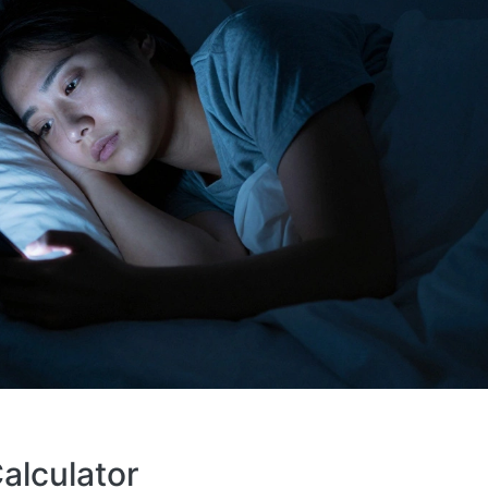
alculator