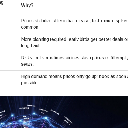
ng
Why?
Prices stabilize after initial release; last-minute spike
common.
More planning required; early birds get better deals o
long-haul.
Risky, but sometimes airlines slash prices to fill empt
seats.
High demand means prices only go up; book as soon 
possible.