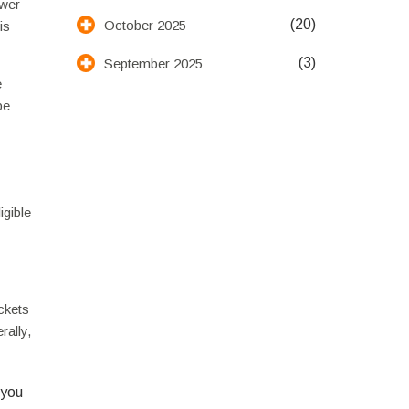
ower
(20)
October 2025
is
(3)
September 2025
e
be
igible
ickets
rally,
 you