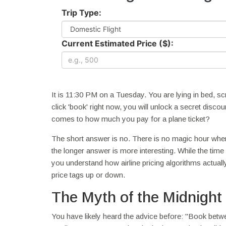
Trip Type:
Current Estimated Price ($):
It is 11:30 PM on a Tuesday. You are lying in bed, sc
click 'book' right now, you will unlock a secret discou
comes to how much you pay for a plane ticket?
The short answer is no. There is no magic hour wher
the longer answer is more interesting. While the time
you understand how airline pricing algorithms actuall
price tags up or down.
The Myth of the Midnight
You have likely heard the advice before: "Book betwe