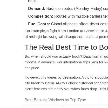
book.
Demand:
Business routes (Monday-Friday) cos
Competition:
Routes with multiple carriers te
Fuel Costs:
Global oil prices affect ticket cos
For example, a flight from London to Barcelona in Ju
of midnight browsing will change that seasonal premi
The Real Best Time to B
So, when should you actually book? Data from major 
months in advance. For international trips, aim for 2
and price.
However, this varies by destination. A trip to a popul
city break to Berlin. Always check historical price tr
alert" features that notify you when fares drop. This 
Best Booking Windows by Trip Type