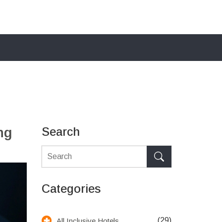
ng
Search
Categories
(29)
All Inclusive Hotels