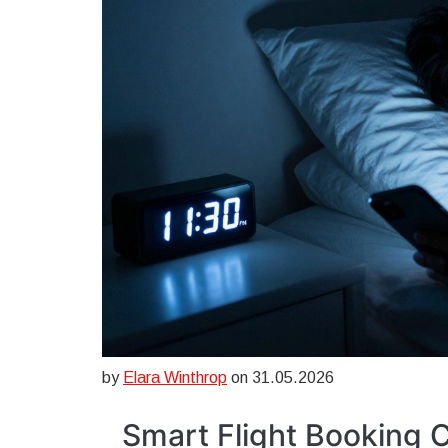
by
Elara Winthrop
on 31.05.2026
Smart Flight Booking C