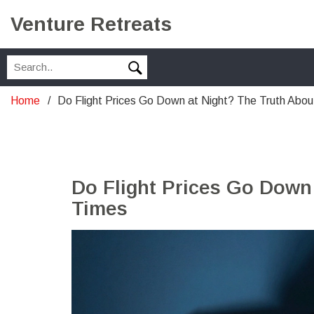
Venture Retreats
Home
Do Flight Prices Go Down at Night? The Truth Abo
Do Flight Prices Go Down
Times