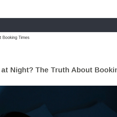
ut Booking Times
 at Night? The Truth About Booki