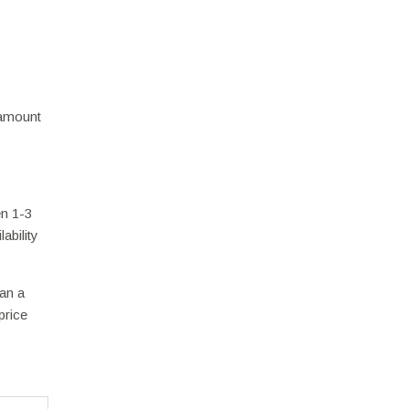
 amount
en 1-3
ability
han a
price