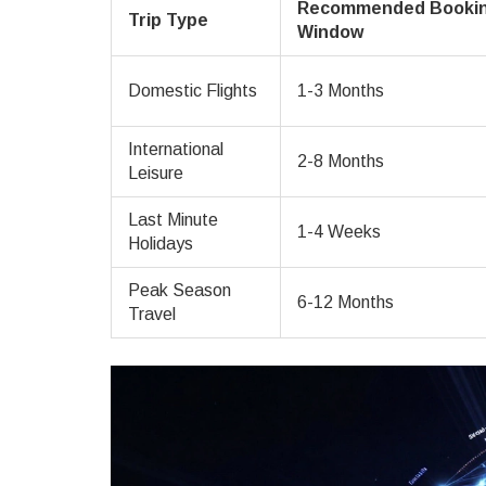
Recommended Booki
Trip Type
Window
Domestic Flights
1-3 Months
International
2-8 Months
Leisure
Last Minute
1-4 Weeks
Holidays
Peak Season
6-12 Months
Travel