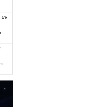
s are
n
y
as