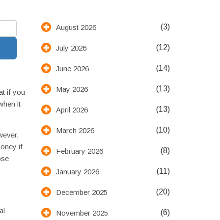
(3)
August 2026
(12)
July 2026
(14)
June 2026
(13)
May 2026
t if you
when it
(13)
April 2026
(10)
March 2026
wever,
money if
(8)
February 2026
ose
(11)
January 2026
(20)
December 2025
al
(6)
November 2025