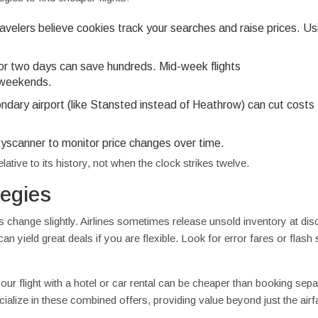
velers believe cookies track your searches and raise prices. Us
 or two days can save hundreds. Mid-week flights
 weekends.
ondary airport (like Stansted instead of Heathrow) can cut costs
kyscanner to monitor price changes over time.
ative to its history, not when the clock strikes twelve.
tegies
es change slightly. Airlines sometimes release unsold inventory at di
can yield great deals if you are flexible. Look for error fares or flash 
r flight with a hotel or car rental can be cheaper than booking separ
ecialize in these combined offers, providing value beyond just the airf