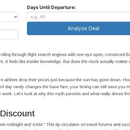
Days Until Departure:
Analyze Deal
rolling through flight search engines with one eye open, convinced tha
nt. It feels like insider knowledge. But does the clock actually matter 
e airlines drop their prices just because the sun has gone down. Ho
 of day rarely changes the base fare, your timing can still save you 
y work. Let’s look at why this myth persists and what really drives th
 Discount
en midnight and 4 AM." This tip circulates on travel forums and soci