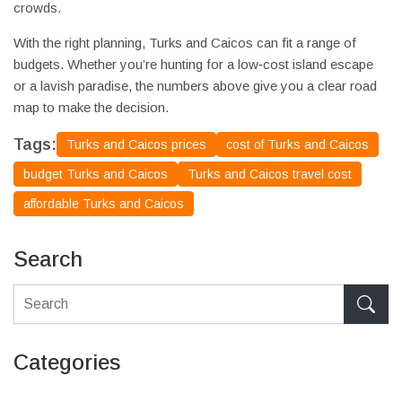
crowds.
With the right planning, Turks and Caicos can fit a range of
budgets. Whether you’re hunting for a low‑cost island escape
or a lavish paradise, the numbers above give you a clear road
map to make the decision.
Tags:
Turks and Caicos prices
cost of Turks and Caicos
budget Turks and Caicos
Turks and Caicos travel cost
affordable Turks and Caicos
Search
Categories