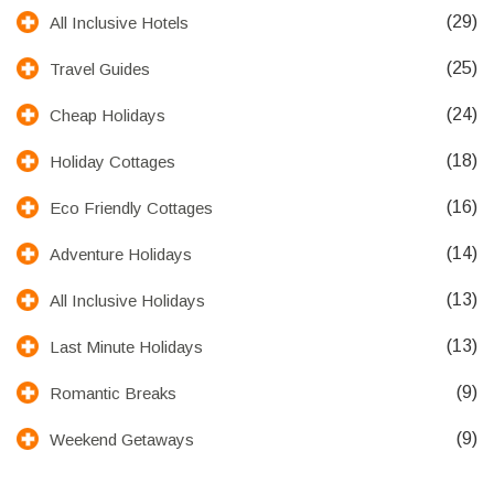
(29)
All Inclusive Hotels
(25)
Travel Guides
(24)
Cheap Holidays
(18)
Holiday Cottages
(16)
Eco Friendly Cottages
(14)
Adventure Holidays
(13)
All Inclusive Holidays
(13)
Last Minute Holidays
(9)
Romantic Breaks
(9)
Weekend Getaways