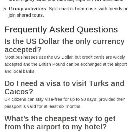
Group activities
: Split charter boat costs with friends or
join shared tours.
Frequently Asked Questions
Is the US Dollar the only currency
accepted?
Most businesses use the US Dollar, but credit cards are widely
accepted and the British Pound can be exchanged at the airport
and local banks.
Do I need a visa to visit Turks and
Caicos?
UK citizens can stay visa‑free for up to 90 days, provided their
passport is valid for at least six months.
What’s the cheapest way to get
from the airport to my hotel?