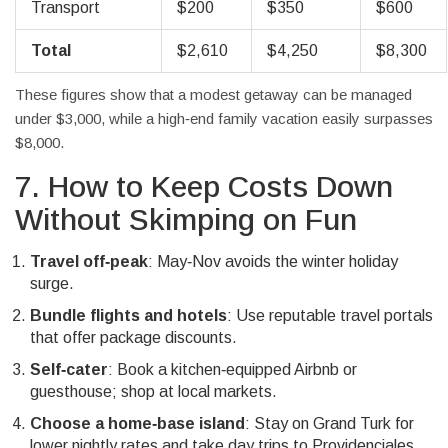
Transport
$200
$350
$600
Total
$2,610
$4,250
$8,300
These figures show that a modest getaway can be managed
under $3,000, while a high‑end family vacation easily surpasses
$8,000.
7. How to Keep Costs Down
Without Skimping on Fun
Travel off‑peak
: May‑Nov avoids the winter holiday
surge.
Bundle flights and hotels
: Use reputable travel portals
that offer package discounts.
Self‑cater
: Book a kitchen‑equipped Airbnb or
guesthouse; shop at local markets.
Choose a home‑base island
: Stay on Grand Turk for
lower nightly rates and take day trips to Providenciales.