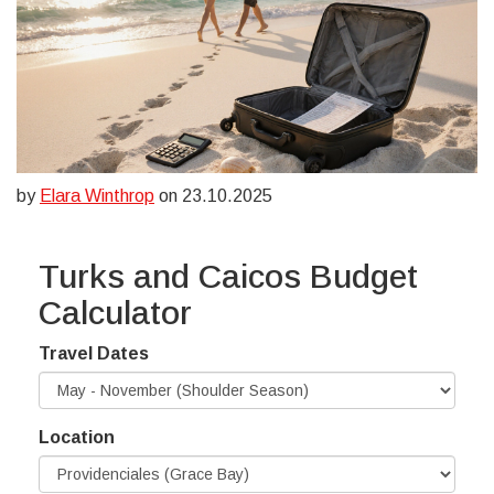
by
Elara Winthrop
on 23.10.2025
Turks and Caicos Budget
Calculator
Travel Dates
Location