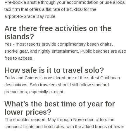
Pre‑book a shuttle through your accommodation or use a local
taxi firm that offers a flat rate of $45‑$60 for the
airport‑to‑Grace Bay route.
Are there free activities on the
islands?
Yes - most resorts provide complimentary beach chairs,
snorkel gear, and nightly entertainment. Public beaches are also
free to access.
How safe is it to travel solo?
Turks and Caicos is considered one of the safest Caribbean
destinations. Solo travelers should still follow standard
precautions, especially at night.
What’s the best time of year for
lower prices?
The shoulder season, May through November, offers the
cheapest flights and hotel rates, with the added bonus of fewer