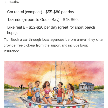
use taxis.
Car rental (compact) - $55‑$80 per day.
Taxi ride (airport to Grace Bay) - $45‑$60.
Bike rental - $12‑$20 per day (great for short beach
hops).
Tip: Book a car through local agencies before arrival; they often
provide free pick‑up from the airport and include basic
insurance.