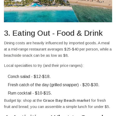
3. Eating Out - Food & Drink
Dining costs are heavily influenced by imported goods. A meal
at a mid‑range restaurant averages $25‑$40 per person, while a
beachside snack can be as low as $8.
Local specialties to try (and their price ranges):
Conch salad - $12‑$18.
Fresh catch of the day (grilled snapper) - $20‑$30.
Rum cocktail - $10‑$15.
Budget tip: shop at the
Grace Bay Beach market
for fresh
fruit and bread; you can assemble a simple lunch for under $5.