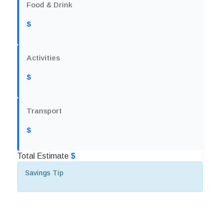
Food & Drink
$
Activities
$
Transport
$
Total Estimate
$
Savings Tip