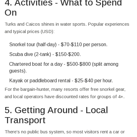
4. Activities - What to Spend
On
Turks and Caicos shines in water sports. Popular experiences
and typical prices (USD):
Snorkel tour (half‑day) - $70‑$110 per person.
Scuba dive (2‑tank) - $150‑$200.
Chartered boat for a day - $500‑$800 (split among
guests).
Kayak or paddleboard rental - $25‑$40 per hour.
For the bargain‑hunter, many resorts offer free snorkel gear,
and local operators have discounted rates for groups of 4+.
5. Getting Around - Local
Transport
There’s no public bus system, so most visitors rent a car or