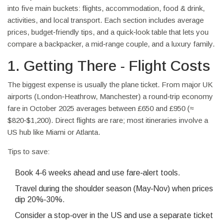
into five main buckets: flights, accommodation, food & drink,
activities, and local transport. Each section includes average
prices, budget‑friendly tips, and a quick‑look table that lets you
compare a backpacker, a mid‑range couple, and a luxury family.
1. Getting There - Flight Costs
The biggest expense is usually the plane ticket. From major UK
airports (London‑Heathrow, Manchester) a round‑trip economy
fare in October 2025 averages between £650 and £950 (≈
$820‑$1,200). Direct flights are rare; most itineraries involve a
US hub like Miami or Atlanta.
Tips to save:
Book 4‑6 weeks ahead and use fare‑alert tools.
Travel during the shoulder season (May‑Nov) when prices
dip 20%‑30%.
Consider a stop‑over in the US and use a separate ticket