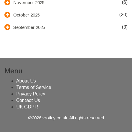
(6)
November 2025
(20)
October 2025
(3)
September 2025
Menu
About Us
Terms of Service
Privacy Policy
Contact Us
UK GDPR
©2026 vrotley.co.uk. All rights reserved