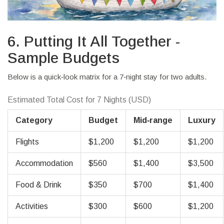
6. Putting It All Together -
Sample Budgets
Below is a quick‑look matrix for a 7‑night stay for two adults.
Estimated Total Cost for 7 Nights (USD)
Category
Budget
Mid‑range
Luxury
Flights
$1,200
$1,200
$1,200
Accommodation
$560
$1,400
$3,500
Food & Drink
$350
$700
$1,400
Activities
$300
$600
$1,200