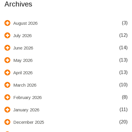
Archives
(3)
August 2026
(12)
July 2026
(14)
June 2026
(13)
May 2026
(13)
April 2026
(10)
March 2026
(8)
February 2026
(11)
January 2026
(20)
December 2025