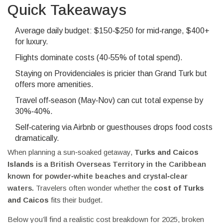
Quick Takeaways
Average daily budget: $150‑$250 for mid‑range, $400+
for luxury.
Flights dominate costs (40‑55% of total spend).
Staying on Providenciales is pricier than Grand Turk but
offers more amenities.
Travel off‑season (May‑Nov) can cut total expense by
30%‑40%.
Self‑catering via Airbnb or guesthouses drops food costs
dramatically.
When planning a sun‑soaked getaway,
Turks and Caicos
Islands
is a British Overseas Territory in the Caribbean
known for powder‑white beaches and crystal‑clear
waters.
Travelers often wonder whether the
cost of Turks
and Caicos
fits their budget.
Below you’ll find a realistic cost breakdown for 2025, broken