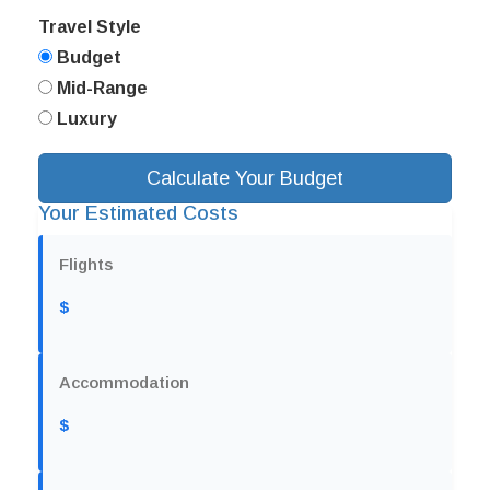
Travel Style
Budget
Mid-Range
Luxury
Calculate Your Budget
Your Estimated Costs
Flights
$
Accommodation
$