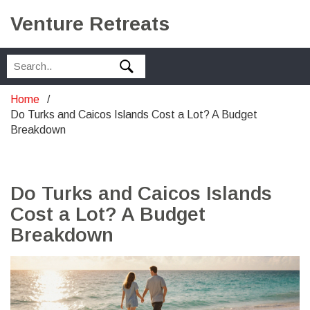
Venture Retreats
Home
Do Turks and Caicos Islands Cost a Lot? A Budget
Breakdown
Do Turks and Caicos Islands
Cost a Lot? A Budget
Breakdown