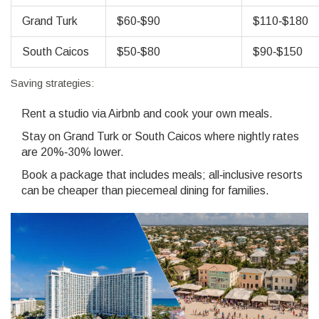
Grand Turk
$60‑$90
$110‑$180
South Caicos
$50‑$80
$90‑$150
Saving strategies:
Rent a studio via
Airbnb
and cook your own meals.
Stay on Grand Turk or South Caicos where nightly rates
are 20%‑30% lower.
Book a package that includes meals; all‑inclusive resorts
can be cheaper than piecemeal dining for families.