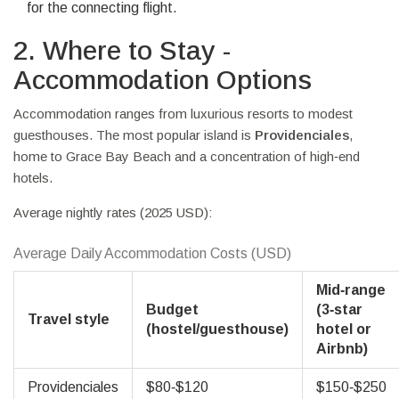
for the connecting flight.
2. Where to Stay -
Accommodation Options
Accommodation ranges from luxurious resorts to modest
guesthouses. The most popular island is
Providenciales
,
home to Grace Bay Beach and a concentration of high‑end
hotels.
Average nightly rates (2025 USD):
Average Daily Accommodation Costs (USD)
Mid‑range
Budget
(3‑star
Travel style
(hostel/guesthouse)
hotel or
Airbnb)
Providenciales
$80‑$120
$150‑$250