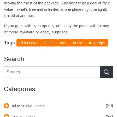
making the most of the package. Just don’t trust a deal at face
value—what’s free and unlimited at one place might be tightly
limited at another.
If you go in with eyes open, you’ll enjoy the perks without any
of those awkward or costly surprises.
Tags:
all-inclusive
hotels
food
drinks
travel tips
Search
Categories
(29)
All Inclusive Hotels
(25)
Travel Guides