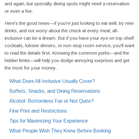
and again, but specialty dining spots might need a reservation
or even a fee.
Here's the good news—if you're just looking to eat well, try new
drinks, and not worry about the check at every meal, all-
inclusive can be a dream. But if you have your eye on top-shelf
cocktails, lobster dinners, or non-stop room service, you'll want
to read the details first. Knowing the common perks—and the
hidden limits—will help you dodge annoying surprises and get
the most for your money.
What Does All-Inclusive Usually Cover?
Buffets, Snacks, and Dining Reservations
Alcohol: Bottomless Fun or Not Quite?
Fine Print and Restrictions
Tips for Maximizing Your Experience
What People Wish They Knew Before Booking