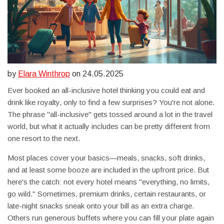
by
Elara Winthrop
on 24.05.2025
Ever booked an all-inclusive hotel thinking you could eat and
drink like royalty, only to find a few surprises? You're not alone.
The phrase "all-inclusive" gets tossed around a lot in the travel
world, but what it actually includes can be pretty different from
one resort to the next.
Most places cover your basics—meals, snacks, soft drinks,
and at least some booze are included in the upfront price. But
here's the catch: not every hotel means "everything, no limits,
go wild." Sometimes, premium drinks, certain restaurants, or
late-night snacks sneak onto your bill as an extra charge.
Others run generous buffets where you can fill your plate again