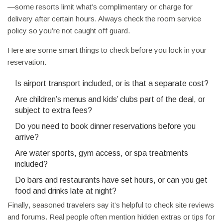
—some resorts limit what’s complimentary or charge for
delivery after certain hours. Always check the room service
policy so you’re not caught off guard.
Here are some smart things to check before you lock in your
reservation:
Is airport transport included, or is that a separate cost?
Are children’s menus and kids’ clubs part of the deal, or
subject to extra fees?
Do you need to book dinner reservations before you
arrive?
Are water sports, gym access, or spa treatments
included?
Do bars and restaurants have set hours, or can you get
food and drinks late at night?
Finally, seasoned travelers say it’s helpful to check site reviews
and forums. Real people often mention hidden extras or tips for