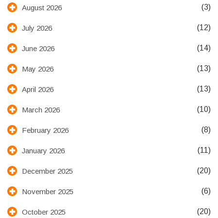
(3)
August 2026
(12)
July 2026
(14)
June 2026
(13)
May 2026
(13)
April 2026
(10)
March 2026
(8)
February 2026
(11)
January 2026
(20)
December 2025
(6)
November 2025
(20)
October 2025