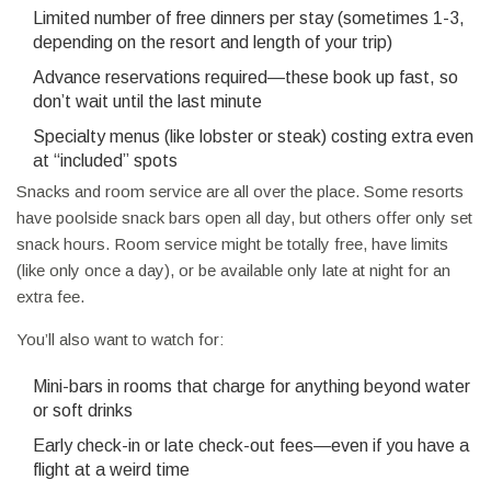
Limited number of free dinners per stay (sometimes 1-3,
depending on the resort and length of your trip)
Advance reservations required—these book up fast, so
don’t wait until the last minute
Specialty menus (like lobster or steak) costing extra even
at “included” spots
Snacks and room service are all over the place. Some resorts
have poolside snack bars open all day, but others offer only set
snack hours. Room service might be totally free, have limits
(like only once a day), or be available only late at night for an
extra fee.
You’ll also want to watch for:
Mini-bars in rooms that charge for anything beyond water
or soft drinks
Early check-in or late check-out fees—even if you have a
flight at a weird time