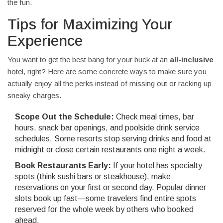
the fun.
Tips for Maximizing Your
Experience
You want to get the best bang for your buck at an
all-inclusive
hotel, right? Here are some concrete ways to make sure you
actually enjoy all the perks instead of missing out or racking up
sneaky charges.
Scope Out the Schedule:
Check meal times, bar
hours, snack bar openings, and poolside drink service
schedules. Some resorts stop serving drinks and food at
midnight or close certain restaurants one night a week.
Book Restaurants Early:
If your hotel has specialty
spots (think sushi bars or steakhouse), make
reservations on your first or second day. Popular dinner
slots book up fast—some travelers find entire spots
reserved for the whole week by others who booked
ahead.