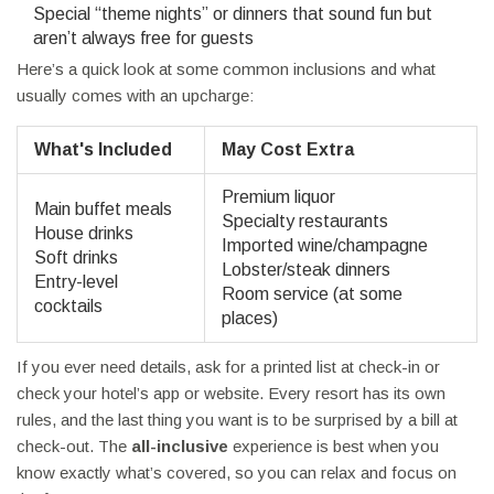
Special “theme nights” or dinners that sound fun but
aren’t always free for guests
Here’s a quick look at some common inclusions and what
usually comes with an upcharge:
What's Included
May Cost Extra
Premium liquor
Main buffet meals
Specialty restaurants
House drinks
Imported wine/champagne
Soft drinks
Lobster/steak dinners
Entry-level
Room service (at some
cocktails
places)
If you ever need details, ask for a printed list at check-in or
check your hotel’s app or website. Every resort has its own
rules, and the last thing you want is to be surprised by a bill at
check-out. The
all-inclusive
experience is best when you
know exactly what’s covered, so you can relax and focus on