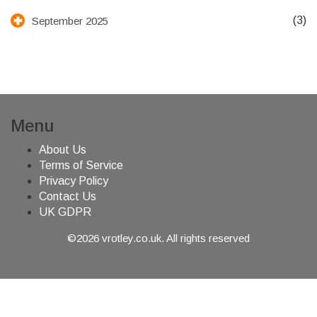
(3)
September 2025
Menu
About Us
Terms of Service
Privacy Policy
Contact Us
UK GDPR
©2026 vrotley.co.uk. All rights reserved