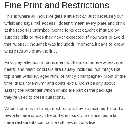
Fine Print and Restrictions
This is where all-inclusive gets a little tricky. Just because your
wristband says "all-access" doesn’t mean every plate and drink
at the resort is unlimited. Some folks get caught off guard by
surprise bills or rules they never expected. If you want to avoid
that “Oops, I thought it was included!” moment, it pays to know
where resorts draw the line.
First, pay attention to drink menus. Standard house wines, draft
beers, and basic cocktails are usually included, but things like
top-shelf whiskey, aged rum, or fancy champagne? Most of the
time, that’s “premium” and costs extra. Don’t be shy about
asking the bartender which drinks are part of the package—
they’re used to these questions.
When it comes to food, most resorts have a main buffet and a
few à la carte spots. The buffet is usually no-limits, but à la
carte restaurants can come with restrictions like: