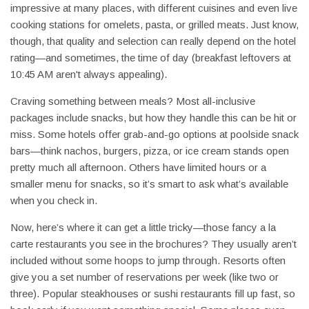
impressive at many places, with different cuisines and even live
cooking stations for omelets, pasta, or grilled meats. Just know,
though, that quality and selection can really depend on the hotel
rating—and sometimes, the time of day (breakfast leftovers at
10:45 AM aren't always appealing).
Craving something between meals? Most all-inclusive
packages include snacks, but how they handle this can be hit or
miss. Some hotels offer grab-and-go options at poolside snack
bars—think nachos, burgers, pizza, or ice cream stands open
pretty much all afternoon. Others have limited hours or a
smaller menu for snacks, so it’s smart to ask what’s available
when you check in.
Now, here’s where it can get a little tricky—those fancy a la
carte restaurants you see in the brochures? They usually aren’t
included without some hoops to jump through. Resorts often
give you a set number of reservations per week (like two or
three). Popular steakhouses or sushi restaurants fill up fast, so