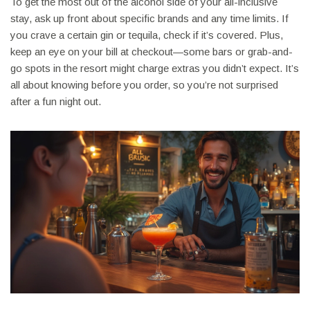
To get the most out of the alcohol side of your all-inclusive
stay, ask up front about specific brands and any time limits. If
you crave a certain gin or tequila, check if it’s covered. Plus,
keep an eye on your bill at checkout—some bars or grab-and-
go spots in the resort might charge extras you didn’t expect. It’s
all about knowing before you order, so you’re not surprised
after a fun night out.