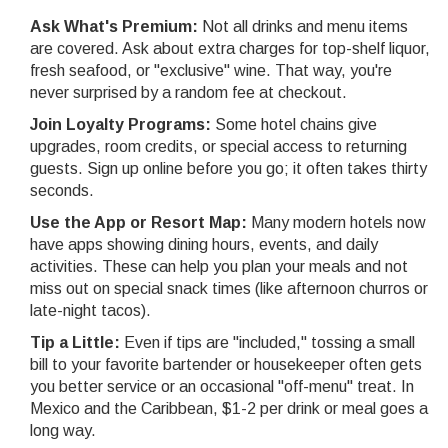
Ask What's Premium:
Not all drinks and menu items
are covered. Ask about extra charges for top-shelf liquor,
fresh seafood, or "exclusive" wine. That way, you're
never surprised by a random fee at checkout.
Join Loyalty Programs:
Some hotel chains give
upgrades, room credits, or special access to returning
guests. Sign up online before you go; it often takes thirty
seconds.
Use the App or Resort Map:
Many modern hotels now
have apps showing dining hours, events, and daily
activities. These can help you plan your meals and not
miss out on special snack times (like afternoon churros or
late-night tacos).
Tip a Little:
Even if tips are "included," tossing a small
bill to your favorite bartender or housekeeper often gets
you better service or an occasional "off-menu" treat. In
Mexico and the Caribbean, $1-2 per drink or meal goes a
long way.