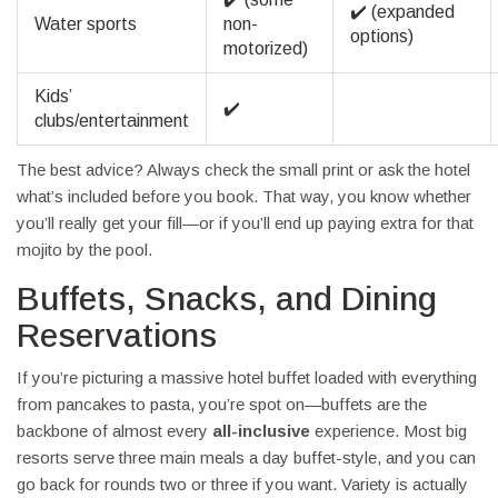
✔️ (expanded
Water sports
non-
options)
motorized)
Kids’
✔️
clubs/entertainment
The best advice? Always check the small print or ask the hotel
what’s included before you book. That way, you know whether
you’ll really get your fill—or if you’ll end up paying extra for that
mojito by the pool.
Buffets, Snacks, and Dining
Reservations
If you’re picturing a massive hotel buffet loaded with everything
from pancakes to pasta, you’re spot on—buffets are the
backbone of almost every
all-inclusive
experience. Most big
resorts serve three main meals a day buffet-style, and you can
go back for rounds two or three if you want. Variety is actually