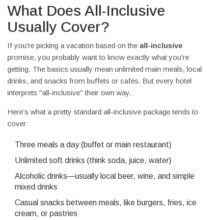
What Does All-Inclusive
Usually Cover?
If you're picking a vacation based on the
all-inclusive
promise, you probably want to know exactly what you're
getting. The basics usually mean unlimited main meals, local
drinks, and snacks from buffets or cafés. But every hotel
interprets "all-inclusive" their own way.
Here’s what a pretty standard all-inclusive package tends to
cover:
Three meals a day (buffet or main restaurant)
Unlimited soft drinks (think soda, juice, water)
Alcoholic drinks—usually local beer, wine, and simple
mixed drinks
Casual snacks between meals, like burgers, fries, ice
cream, or pastries