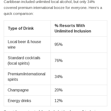
Caribbean included unlimited local alcohol, but only 34%
covered premium international booze for everyone. Here’s a
quick comparison:
% Resorts With
Type of Drink
Unlimited Inclusion
Local beer & house
95%
wine
Standard cocktails
76%
(local spirits)
Premium/international
34%
spirits
Champagne
20%
Energy drinks
12%