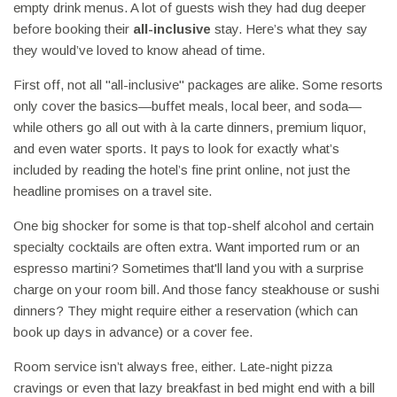
empty drink menus. A lot of guests wish they had dug deeper
before booking their
all-inclusive
stay. Here’s what they say
they would’ve loved to know ahead of time.
First off, not all "all-inclusive" packages are alike. Some resorts
only cover the basics—buffet meals, local beer, and soda—
while others go all out with à la carte dinners, premium liquor,
and even water sports. It pays to look for exactly what’s
included by reading the hotel’s fine print online, not just the
headline promises on a travel site.
One big shocker for some is that top-shelf alcohol and certain
specialty cocktails are often extra. Want imported rum or an
espresso martini? Sometimes that'll land you with a surprise
charge on your room bill. And those fancy steakhouse or sushi
dinners? They might require either a reservation (which can
book up days in advance) or a cover fee.
Room service isn’t always free, either. Late-night pizza
cravings or even that lazy breakfast in bed might end with a bill