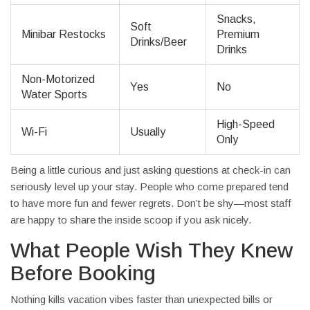
Snacks,
Soft
Minibar Restocks
Premium
Drinks/Beer
Drinks
Non-Motorized
Yes
No
Water Sports
High-Speed
Wi-Fi
Usually
Only
Being a little curious and just asking questions at check-in can
seriously level up your stay. People who come prepared tend
to have more fun and fewer regrets. Don’t be shy—most staff
are happy to share the inside scoop if you ask nicely.
What People Wish They Knew
Before Booking
Nothing kills vacation vibes faster than unexpected bills or