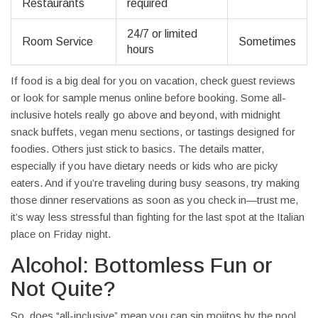
Restaurants
required
24/7 or limited
Room Service
Sometimes
hours
If food is a big deal for you on vacation, check guest reviews
or look for sample menus online before booking. Some all-
inclusive hotels really go above and beyond, with midnight
snack buffets, vegan menu sections, or tastings designed for
foodies. Others just stick to basics. The details matter,
especially if you have dietary needs or kids who are picky
eaters. And if you’re traveling during busy seasons, try making
those dinner reservations as soon as you check in—trust me,
it’s way less stressful than fighting for the last spot at the Italian
place on Friday night.
Alcohol: Bottomless Fun or
Not Quite?
So, does “all-inclusive” mean you can sip mojitos by the pool