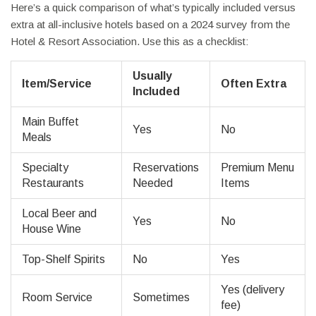
Here’s a quick comparison of what’s typically included versus
extra at all-inclusive hotels based on a 2024 survey from the
Hotel & Resort Association. Use this as a checklist:
Usually
Item/Service
Often Extra
Included
Main Buffet
Yes
No
Meals
Specialty
Reservations
Premium Menu
Restaurants
Needed
Items
Local Beer and
Yes
No
House Wine
Top-Shelf Spirits
No
Yes
Yes (delivery
Room Service
Sometimes
fee)