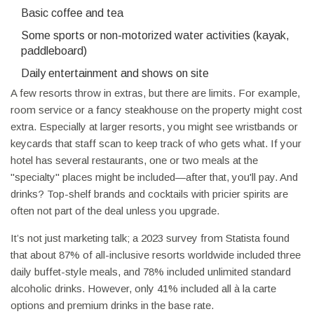
Basic coffee and tea
Some sports or non-motorized water activities (kayak,
paddleboard)
Daily entertainment and shows on site
A few resorts throw in extras, but there are limits. For example,
room service or a fancy steakhouse on the property might cost
extra. Especially at larger resorts, you might see wristbands or
keycards that staff scan to keep track of who gets what. If your
hotel has several restaurants, one or two meals at the
"specialty" places might be included—after that, you'll pay. And
drinks? Top-shelf brands and cocktails with pricier spirits are
often not part of the deal unless you upgrade.
It’s not just marketing talk; a 2023 survey from Statista found
that about 87% of all-inclusive resorts worldwide included three
daily buffet-style meals, and 78% included unlimited standard
alcoholic drinks. However, only 41% included all à la carte
options and premium drinks in the base rate.