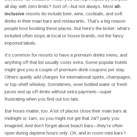
all day with zero limits? Sort of—but not always. Most
all-
inclusive
resorts do include beer, wine, cocktails, and soft
drinks in their main bars and restaurants. That’s a big reason
people love booking these places. But here’s the kicker: what’s
included often stops at local or house brands, not the fancy
imported labels.
It’s common for resorts to have a premium drinks menu, and
anything off that list usually costs extra. Some popular hotels
might give you a couple of premium-drink coupons per stay.
Others quietly add charges for international spirits, champagne,
or top-shelf whiskey. Sometimes, even bottled water or fresh
juices end up off-limits without extra payment—super
frustrating when you find out too late.
Bar hours matter, too. A lot of places close their main bars at
midnight or 1am, so you might not get that 24/7 party you
imagined. And don’t forget about beach bars—they’re often
open during daytime hours only. Oh, and in-room mini bars?