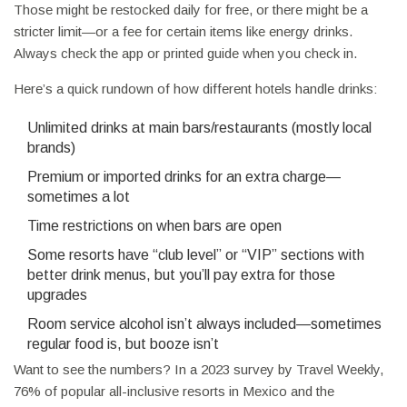
Those might be restocked daily for free, or there might be a
stricter limit—or a fee for certain items like energy drinks.
Always check the app or printed guide when you check in.
Here’s a quick rundown of how different hotels handle drinks:
Unlimited drinks at main bars/restaurants (mostly local
brands)
Premium or imported drinks for an extra charge—
sometimes a lot
Time restrictions on when bars are open
Some resorts have “club level” or “VIP” sections with
better drink menus, but you’ll pay extra for those
upgrades
Room service alcohol isn’t always included—sometimes
regular food is, but booze isn’t
Want to see the numbers? In a 2023 survey by Travel Weekly,
76% of popular all-inclusive resorts in Mexico and the