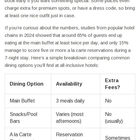
book early if you want something special. Some places even
charge extra for premium spots, or have a dress code, so bring
at least one nice outfit just in case.
If you’re curious about the numbers, studies from popular hotel
chains in 2024 showed that around 65% of guests end up
eating at the main buffet at least twice per day, and only 15%
manage to score five or more a la carte reservations during a
7-night stay. Here’s a simple breakdown comparing common
dining options you’ll find at all-inclusive hotels:
Extra
Dining Option
Availability
Fees?
Main Buffet
3 meals daily
No
Snacks/Pool
Varies (most
No
Bars
afternoons)
(usually)
A la Carte
Reservation
Sometimes