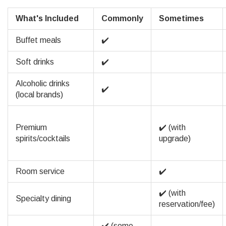
What's Included
Commonly
Sometimes
Buffet meals
✔️
Soft drinks
✔️
Alcoholic drinks
✔️
(local brands)
Premium
✔️ (with
spirits/cocktails
upgrade)
Room service
✔️
✔️ (with
Specialty dining
reservation/fee)
✔️ (some