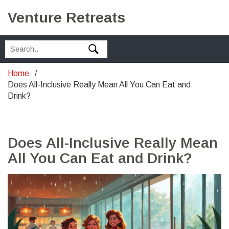
Venture Retreats
Home
Does All-Inclusive Really Mean All You Can Eat and
Drink?
Does All-Inclusive Really Mean
All You Can Eat and Drink?