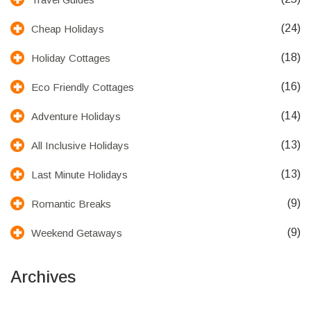
(24)
Cheap Holidays
(18)
Holiday Cottages
(16)
Eco Friendly Cottages
(14)
Adventure Holidays
(13)
All Inclusive Holidays
(13)
Last Minute Holidays
(9)
Romantic Breaks
(9)
Weekend Getaways
Archives