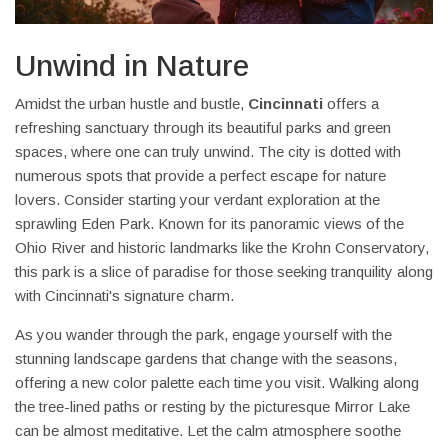
Unwind in Nature
Amidst the urban hustle and bustle,
Cincinnati
offers a
refreshing sanctuary through its beautiful parks and green
spaces, where one can truly unwind. The city is dotted with
numerous spots that provide a perfect escape for nature
lovers. Consider starting your verdant exploration at the
sprawling Eden Park. Known for its panoramic views of the
Ohio River and historic landmarks like the Krohn Conservatory,
this park is a slice of paradise for those seeking tranquility along
with Cincinnati's signature charm.
As you wander through the park, engage yourself with the
stunning landscape gardens that change with the seasons,
offering a new color palette each time you visit. Walking along
the tree-lined paths or resting by the picturesque Mirror Lake
can be almost meditative. Let the calm atmosphere soothe