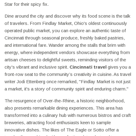
Star for their spicy fix.
Dine around the city and discover why its food scene is the talk
of travelers. From Findlay Market, Ohio's oldest continuously
operated public market, you can explore an authentic taste of
Cincinnati through seasonal produce, freshly baked pastries,
and international fare. Wander among the stalls that brim with
energy, where independent vendors showcase everything from
artisan cheeses to delightful sweets, reminding visitors of the
city's vibrant and inclusive spirit.
Cincinnati travel
gives you a
front-row seat to the community’s creativity in cuisine. As travel
writer Jodi Ettenberg once remarked, "Findlay Market is not just
a market, it's a story of community spirit and enduring charm."
The resurgence of Over-the-Rhine, a historic neighborhood,
also presents remarkable dining experiences. This area has
transformed into a culinary hub with numerous bistros and craft
breweries, attracting food enthusiasts keen to sample
innovative dishes. The likes of The Eagle or Sotto offer a