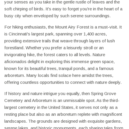
your senses as you take in the gentle rustle of leaves and the
soft chirping of birds. It's easy to forget you're in the heart of a
busy city when enveloped by such serene surroundings.
For hiking enthusiasts, the Mount Airy Forest is a must-visit. It
is Cincinnati's largest park, spanning over 1,400 acres,
providing extensive trails that weave through layers of lush
forestland. Whether you prefer a leisurely stroll or an
invigorating hike, the forest caters to all levels. Nature
aficionados delight in exploring this immense green space,
known for its beautiful trees, tranquil ponds, and a famous
arboretum. Many locals find solace here amidst the trees,
offering countless opportunities to connect with nature deeply.
If history and nature intrigue you equally, then Spring Grove
Cemetery and Arboretum is an unmissable spot. As the third-
largest cemetery in the United States, it serves not only as a
resting place but also as an arboretum replete with magnificent
landscapes. The grounds are designed with exquisite gardens,
serene lakes, and historic monuments, each sharing tales from