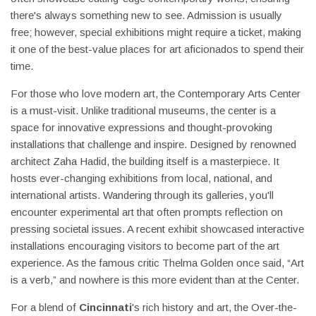
there's always something new to see. Admission is usually
free; however, special exhibitions might require a ticket, making
it one of the best-value places for art aficionados to spend their
time.
For those who love modern art, the Contemporary Arts Center
is a must-visit. Unlike traditional museums, the center is a
space for innovative expressions and thought-provoking
installations that challenge and inspire. Designed by renowned
architect Zaha Hadid, the building itself is a masterpiece. It
hosts ever-changing exhibitions from local, national, and
international artists. Wandering through its galleries, you'll
encounter experimental art that often prompts reflection on
pressing societal issues. A recent exhibit showcased interactive
installations encouraging visitors to become part of the art
experience. As the famous critic Thelma Golden once said, “Art
is a verb,” and nowhere is this more evident than at the Center.
For a blend of
Cincinnati
's rich history and art, the Over-the-