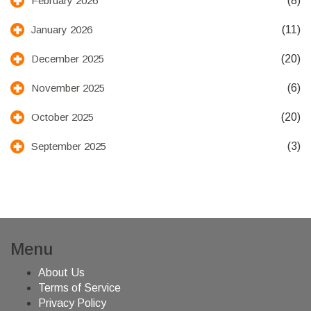
(8)
February 2026
(11)
January 2026
(20)
December 2025
(6)
November 2025
(20)
October 2025
(3)
September 2025
Menu
About Us
Terms of Service
Privacy Policy