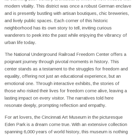
modern vitality. This district was once a robust German enclave
and is presently bustling with artisan boutiques, chic breweries,
and lively public spaces. Each corner of this historic
neighborhood has its own story to tell, inviting curious
wanderers to peek into the past while enjoying the vibrancy of
urban life today.
The National Underground Railroad Freedom Center offers a
poignant journey through pivotal moments in history. This
center stands as a testament to the struggles for freedom and
equality, offering not just an educational experience, but an
emotional one. Through interactive exhibits, the stories of
those who risked their lives for freedom come alive, leaving a
lasting impact on every visitor. The narratives told here
resonate deeply, prompting reflection and empathy.
For art lovers, the Cincinnati Art Museum in the picturesque
Eden Park is a dream come true. With an extensive collection
spanning 6,000 years of world history, this museum is nothing