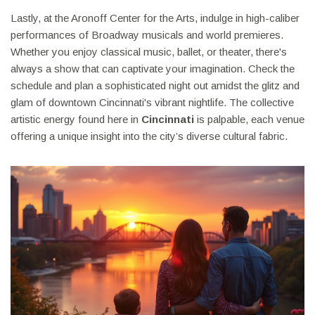
Lastly, at the Aronoff Center for the Arts, indulge in high-caliber
performances of Broadway musicals and world premieres.
Whether you enjoy classical music, ballet, or theater, there's
always a show that can captivate your imagination. Check the
schedule and plan a sophisticated night out amidst the glitz and
glam of downtown Cincinnati's vibrant nightlife. The collective
artistic energy found here in
Cincinnati
is palpable, each venue
offering a unique insight into the city’s diverse cultural fabric.