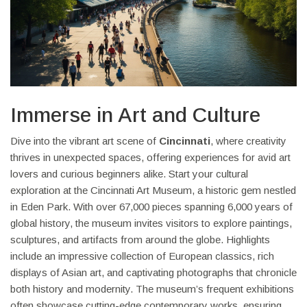
Immerse in Art and Culture
Dive into the vibrant art scene of
Cincinnati
, where creativity
thrives in unexpected spaces, offering experiences for avid art
lovers and curious beginners alike. Start your cultural
exploration at the Cincinnati Art Museum, a historic gem nestled
in Eden Park. With over 67,000 pieces spanning 6,000 years of
global history, the museum invites visitors to explore paintings,
sculptures, and artifacts from around the globe. Highlights
include an impressive collection of European classics, rich
displays of Asian art, and captivating photographs that chronicle
both history and modernity. The museum’s frequent exhibitions
often showcase cutting-edge contemporary works, ensuring