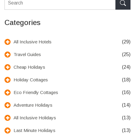
Categories
(29)
All Inclusive Hotels
(25)
Travel Guides
(24)
Cheap Holidays
(18)
Holiday Cottages
(16)
Eco Friendly Cottages
(14)
Adventure Holidays
(13)
All Inclusive Holidays
(13)
Last Minute Holidays