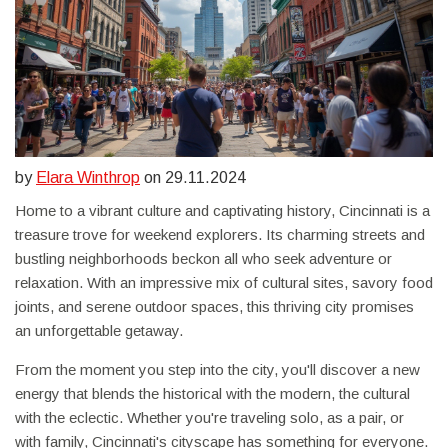
by
Elara Winthrop
on 29.11.2024
Home to a vibrant culture and captivating history, Cincinnati is a
treasure trove for weekend explorers. Its charming streets and
bustling neighborhoods beckon all who seek adventure or
relaxation. With an impressive mix of cultural sites, savory food
joints, and serene outdoor spaces, this thriving city promises
an unforgettable getaway.
From the moment you step into the city, you'll discover a new
energy that blends the historical with the modern, the cultural
with the eclectic. Whether you're traveling solo, as a pair, or
with family, Cincinnati's cityscape has something for everyone.