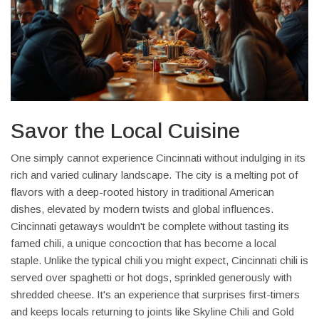
Savor the Local Cuisine
One simply cannot experience Cincinnati without indulging in its
rich and varied culinary landscape. The city is a melting pot of
flavors with a deep-rooted history in traditional American
dishes, elevated by modern twists and global influences.
Cincinnati getaways wouldn't be complete without tasting its
famed chili, a unique concoction that has become a local
staple. Unlike the typical chili you might expect, Cincinnati chili is
served over spaghetti or hot dogs, sprinkled generously with
shredded cheese. It's an experience that surprises first-timers
and keeps locals returning to joints like Skyline Chili and Gold