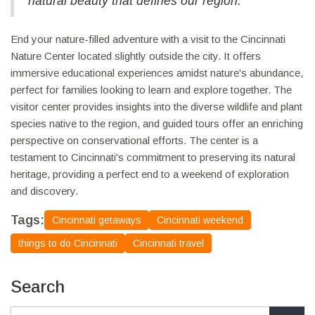
natural beauty that defines our region."
End your nature-filled adventure with a visit to the Cincinnati
Nature Center located slightly outside the city. It offers
immersive educational experiences amidst nature's abundance,
perfect for families looking to learn and explore together. The
visitor center provides insights into the diverse wildlife and plant
species native to the region, and guided tours offer an enriching
perspective on conservational efforts. The center is a
testament to Cincinnati's commitment to preserving its natural
heritage, providing a perfect end to a weekend of exploration
and discovery.
Tags:
Cincinnati getaways
Cincinnati weekend
things to do Cincinnati
Cincinnati travel
Search