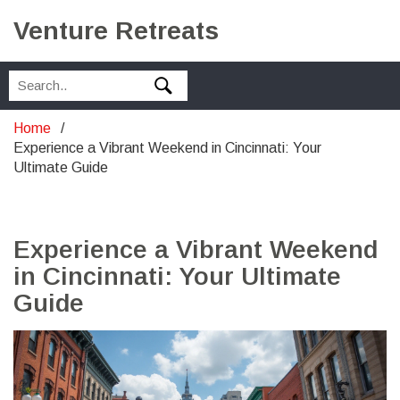
Venture Retreats
Home
Experience a Vibrant Weekend in Cincinnati: Your
Ultimate Guide
Experience a Vibrant Weekend
in Cincinnati: Your Ultimate
Guide