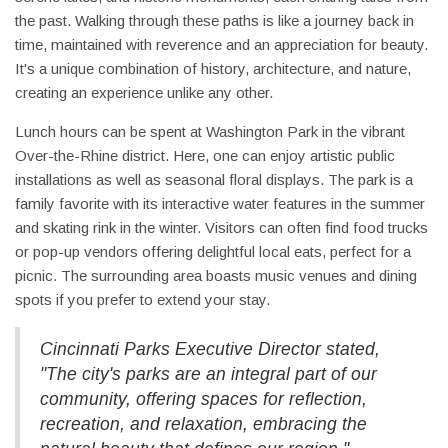
the past. Walking through these paths is like a journey back in
time, maintained with reverence and an appreciation for beauty.
It's a unique combination of history, architecture, and nature,
creating an experience unlike any other.
Lunch hours can be spent at Washington Park in the vibrant
Over-the-Rhine district. Here, one can enjoy artistic public
installations as well as seasonal floral displays. The park is a
family favorite with its interactive water features in the summer
and skating rink in the winter. Visitors can often find food trucks
or pop-up vendors offering delightful local eats, perfect for a
picnic. The surrounding area boasts music venues and dining
spots if you prefer to extend your stay.
Cincinnati Parks Executive Director stated,
"The city's parks are an integral part of our
community, offering spaces for reflection,
recreation, and relaxation, embracing the