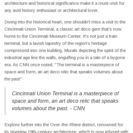
architecture and historical significance make it a must-visit for
any avid history enthusiast or architectural lover.
Diving into the historical heart, one shouldn't miss a visit to the
Cincinnati Union Terminal, a classic art deco gem that's now
home to the Cincinnati Museum Center. It's not just a train
terminal, but a lavish tapestry of the region's heritage
compressed into one building. Murals depicting the spirit of the
industrial age line the walls, engulfing you in a tale of a bygone
era. As CNN once noted, "The terminal is a masterpiece of
space and form, an art deco relic that speaks volumes about
the past"
Cincinnati Union Terminal is a masterpiece of
space and form, an art deco relic that speaks
volumes about the past. - CNN
Explore further into the Over-the-Rhine district, renowned for
its stunning 19th-century architecture, which is now infused with