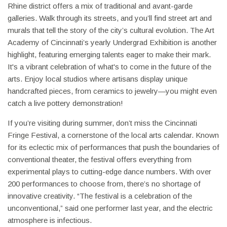
Rhine district offers a mix of traditional and avant-garde
galleries. Walk through its streets, and you’ll find street art and
murals that tell the story of the city’s cultural evolution. The Art
Academy of Cincinnati’s yearly Undergrad Exhibition is another
highlight, featuring emerging talents eager to make their mark.
It's a vibrant celebration of what's to come in the future of the
arts. Enjoy local studios where artisans display unique
handcrafted pieces, from ceramics to jewelry—you might even
catch a live pottery demonstration!
If you’re visiting during summer, don’t miss the Cincinnati
Fringe Festival, a cornerstone of the local arts calendar. Known
for its eclectic mix of performances that push the boundaries of
conventional theater, the festival offers everything from
experimental plays to cutting-edge dance numbers. With over
200 performances to choose from, there’s no shortage of
innovative creativity. “The festival is a celebration of the
unconventional,” said one performer last year, and the electric
atmosphere is infectious.