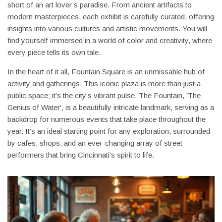
short of an art lover’s paradise. From ancient artifacts to
modern masterpieces, each exhibit is carefully curated, offering
insights into various cultures and artistic movements. You will
find yourself immersed in a world of color and creativity, where
every piece tells its own tale.
In the heart of it all, Fountain Square is an unmissable hub of
activity and gatherings. This iconic plaza is more than just a
public space; it’s the city’s vibrant pulse. The Fountain, 'The
Genius of Water', is a beautifully intricate landmark, serving as a
backdrop for numerous events that take place throughout the
year. It's an ideal starting point for any exploration, surrounded
by cafes, shops, and an ever-changing array of street
performers that bring Cincinnati's spirit to life.