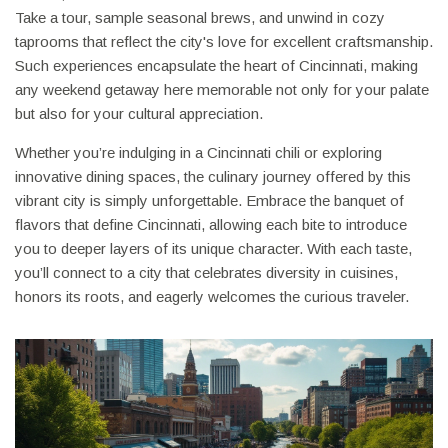
Take a tour, sample seasonal brews, and unwind in cozy
taprooms that reflect the city's love for excellent craftsmanship.
Such experiences encapsulate the heart of Cincinnati, making
any weekend getaway here memorable not only for your palate
but also for your cultural appreciation.
Whether you’re indulging in a Cincinnati chili or exploring
innovative dining spaces, the culinary journey offered by this
vibrant city is simply unforgettable. Embrace the banquet of
flavors that define Cincinnati, allowing each bite to introduce
you to deeper layers of its unique character. With each taste,
you’ll connect to a city that celebrates diversity in cuisines,
honors its roots, and eagerly welcomes the curious traveler.