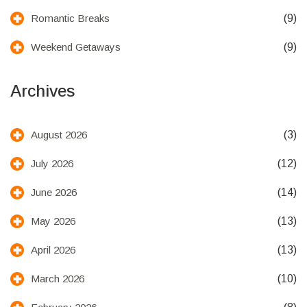
(9)
Romantic Breaks
(9)
Weekend Getaways
Archives
(3)
August 2026
(12)
July 2026
(14)
June 2026
(13)
May 2026
(13)
April 2026
(10)
March 2026