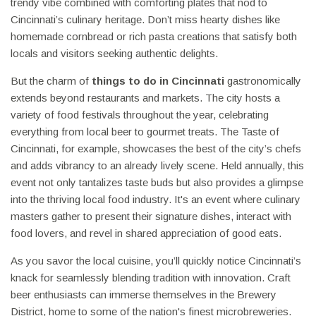
trendy vibe combined with comforting plates that nod to
Cincinnati’s culinary heritage. Don’t miss hearty dishes like
homemade cornbread or rich pasta creations that satisfy both
locals and visitors seeking authentic delights.
But the charm of
things to do in Cincinnati
gastronomically
extends beyond restaurants and markets. The city hosts a
variety of food festivals throughout the year, celebrating
everything from local beer to gourmet treats. The Taste of
Cincinnati, for example, showcases the best of the city’s chefs
and adds vibrancy to an already lively scene. Held annually, this
event not only tantalizes taste buds but also provides a glimpse
into the thriving local food industry. It's an event where culinary
masters gather to present their signature dishes, interact with
food lovers, and revel in shared appreciation of good eats.
As you savor the local cuisine, you’ll quickly notice Cincinnati’s
knack for seamlessly blending tradition with innovation. Craft
beer enthusiasts can immerse themselves in the Brewery
District, home to some of the nation's finest microbreweries.