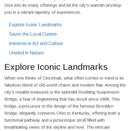
Dive into its many offerings and let the city's warmth envelop
you in a vibrant tapestry of experiences.
Explore Iconic Landmarks
Savor the Local Cuisine
Immerse in Art and Culture
Unwind in Nature
Explore Iconic Landmarks
When one thinks of Cincinnati, what often comes to mind is its
fabulous blend of old-world charm and modern flair. Among the
city's notable treasures is the splendid Roebling Suspension
Bridge, a feat of engineering that has stood since 1866. This
bridge, a precursor to the design of the famous Brooklyn
Bridge, elegantly connects Ohio to Kentucky, offering both a
functional pathway and a picturesque stroll filled with
breathtaking views of the skyline and river. The intricate