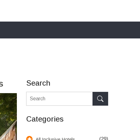
s
Search
Categories
(29)
All Inclusive Hotels