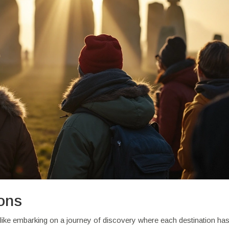
ions
 like embarking on a journey of discovery where each destination ha