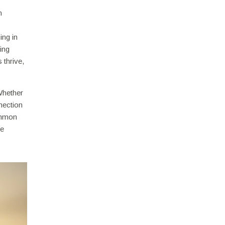
n
ing in
ing
 thrive,
 Whether
nnection
ommon
le