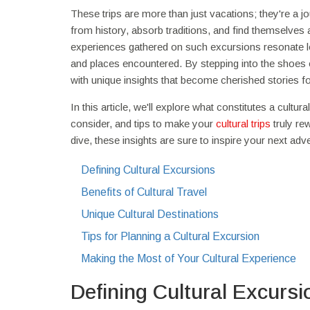
These trips are more than just vacations; they're a 
from history, absorb traditions, and find themselves a
experiences gathered on such excursions resonate lon
and places encountered. By stepping into the shoes of
with unique insights that become cherished stories f
In this article, we'll explore what constitutes a cultu
consider, and tips to make your
cultural trips
truly re
dive, these insights are sure to inspire your next adv
Defining Cultural Excursions
Benefits of Cultural Travel
Unique Cultural Destinations
Tips for Planning a Cultural Excursion
Making the Most of Your Cultural Experience
Defining Cultural Excursi