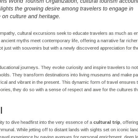
ions World Tourism Organization, cultural tourism accoun
hlights the growing desire among travelers to engage in
e on culture and heritage.
mpathy, cultural excursions seek to educate travelers as much as en
 ancient myths meet contemporary life, offering a narrative far richer
t just with souvenirs but with a newly discovered appreciation for th
ucational journeys. They evoke curiosity and inspire travelers to not
ld holds. They transform destinations into living museums and make pa
rical and vibrant in the present. This dynamic form of travel ensures 
ories, they do so with a sense of respect and awe for the cultures t
l
nity to dive headfirst into the very essence of a
cultural trip
, offerin
unal. While jetting off to distant lands with sights set on iconic la
he travel experience by paving avenues for personal enrichment, deep l