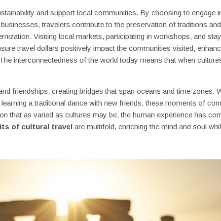
stainability and support local communities. By choosing to engage i
businesses, travelers contribute to the preservation of traditions and
zation. Visiting local markets, participating in workshops, and stay
ure travel dollars positively impact the communities visited, enhanc
The interconnectedness of the world today means that when cultures
s and friendships, creating bridges that span oceans and time zones.
or learning a traditional dance with new friends, these moments of co
tion that as varied as cultures may be, the human experience has c
ts of cultural travel
are multifold, enriching the mind and soul whi