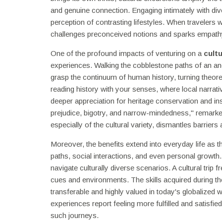
and genuine connection. Engaging intimately with d
perception of contrasting lifestyles. When travelers w
challenges preconceived notions and sparks empathy
One of the profound impacts of venturing on a
cult
experiences. Walking the cobblestone paths of an anci
grasp the continuum of human history, turning theore
reading history with your senses, where local narrativ
deeper appreciation for heritage conservation and insp
prejudice, bigotry, and narrow-mindedness," remarke
especially of the cultural variety, dismantles barriers 
Moreover, the benefits extend into everyday life as t
paths, social interactions, and even personal growth.
navigate culturally diverse scenarios. A cultural trip f
cues and environments. The skills acquired during t
transferable and highly valued in today's globalized w
experiences report feeling more fulfilled and satisfied
such journeys.