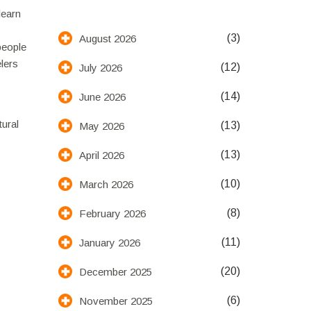
learn
(3)
August 2026
people
lers
(12)
July 2026
(14)
June 2026
tural
(13)
May 2026
(13)
April 2026
(10)
March 2026
(8)
February 2026
(11)
January 2026
(20)
December 2025
(6)
November 2025