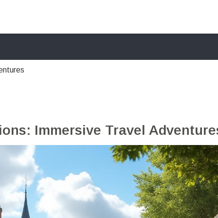
entures
sions: Immersive Travel Adventure