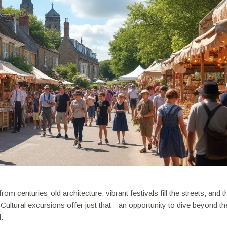
m centuries-old architecture, vibrant festivals fill the streets, and t
 Cultural excursions offer just that—an opportunity to dive beyond th
.