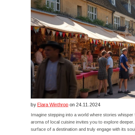
by
Elara Winthrop
on 24.11.2024
Imagine stepping into a world where stories whisper fro
aroma of local cuisine invites you to explore deeper.
surface of a destination and truly engage with its soul