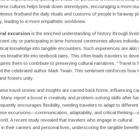
iverse cultures helps break down stereotypes, encouraging a more n
itness firsthand the daily rituals and customs of people in faraway pl
, leading to a more empathetic worldview.
ural excursion
is the enriched understanding of history through lived
ent city or participating in time-honored ceremonies allows individu
tical knowledge into tangible encounters. Such experiences are akin 
es breathe life into textbook tales. This often leads travelers to deve
ires them to contribute to preserving cultural narratives. "Travel is f
d the celebrated author Mark Twain. This sentiment reinforces how t
and fosters unity.
hese travel stories and insights are carried back home, influencing ca
 Many report a boost in creativity and problem-solving skills after ha
requently encourages flexibility, needing travelers to adapt to different
hese excursions—communication, adaptability, and critical thinking—
orld. A recent study revealed that travelers who engage in cultural
 in their careers and personal lives, underscoring the tangible benefit