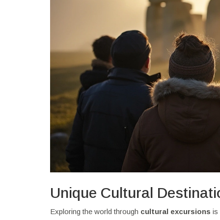
Unique Cultural Destinat
Exploring the world through
cultural excursions
is