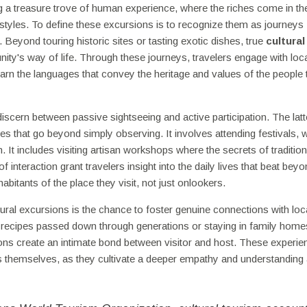
ng a treasure trove of human experience, where the riches come in t
ifestyles. To define these excursions is to recognize them as journeys
 Beyond touring historic sites or tasting exotic dishes, true
cultural
nity's way of life. Through these journeys, travelers engage with loc
learn the languages that convey the heritage and values of the people
o discern between passive sightseeing and active participation. The latt
es that go beyond simply observing. It involves attending festivals, 
. It includes visiting artisan workshops where the secrets of tradition
nteraction grant travelers insight into the daily lives that beat beyo
itants of the place they visit, not just onlookers.
ral excursions is the chance to foster genuine connections with loc
h recipes passed down through generations or staying in family hom
tions create an intimate bond between visitor and host. These experi
 themselves, as they cultivate a deeper empathy and understanding