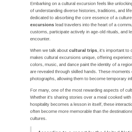
Embarking on a cultural excursion feels like unlocki
of understanding diverse histories, traditions, and l
dedicated to absorbing the core essence of a culture.
excursions
lead travelers into the heart of a commu
customs, participate actively in age-old rituals, and 
encounter.
When we talk about
cultural trips
, it’s important t
makes cultural excursions unique, offering experienc
colors, music, and dance paint the identity of a region
are revealed through skilled hands. These moments of i
photographs, allowing them to become temporary inhab
For many, one of the most rewarding aspects of cultu
Whether it's sharing stories over a meal cooked wit
hospitality becomes a lesson in itself, these interac
often become more memorable than the destinations
cultures.