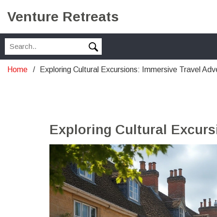
Venture Retreats
Home
Exploring Cultural Excursions: Immersive Travel Adv
Exploring Cultural Excur