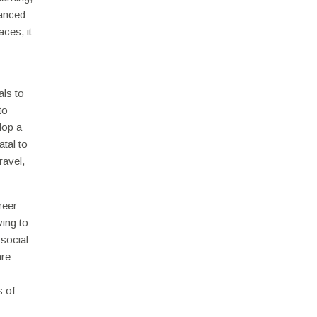
uanced
aces, it
als to
to
lop a
atal to
ravel,
reer
ving to
 social
are
s of