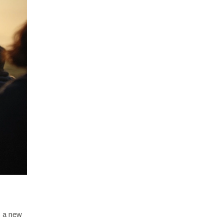
s a new