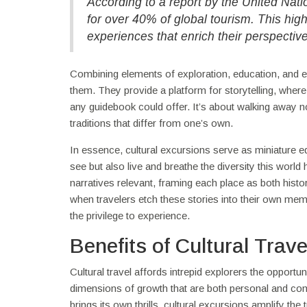
According to a report by the United Nat
for over 40% of global tourism. This hig
experiences that enrich their perspectiv
Combining elements of exploration, education, and e
them. They provide a platform for storytelling, where
any guidebook could offer. It’s about walking away no
traditions that differ from one’s own.
In essence, cultural excursions serve as miniature ed
see but also live and breathe the diversity this wor
narratives relevant, framing each place as both histo
when travelers etch these stories into their own mem
the privilege to experience.
Benefits of Cultural Trave
Cultural travel affords intrepid explorers the opportu
dimensions of growth that are both personal and comm
brings its own thrills, cultural excursions amplify t