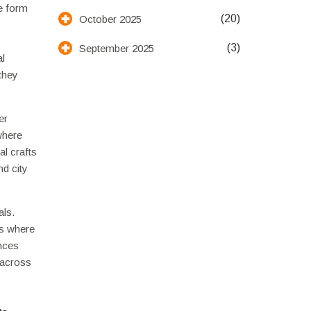
he form
(20)
October 2025
(3)
September 2025
al
 they
er
where
al crafts
nd city
als.
es where
ences
 across