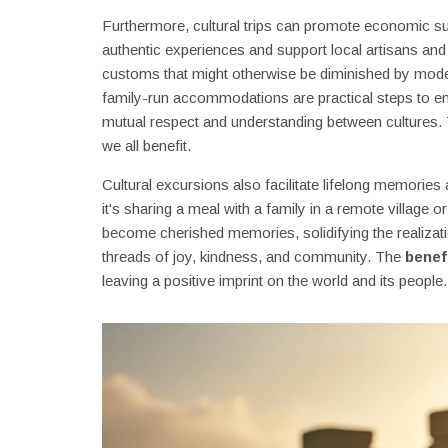
Furthermore, cultural trips can promote economic su
authentic experiences and support local artisans and 
customs that might otherwise be diminished by moderni
family-run accommodations are practical steps to ens
mutual respect and understanding between cultures. 
we all benefit.
Cultural excursions also facilitate lifelong memorie
it's sharing a meal with a family in a remote village 
become cherished memories, solidifying the realiza
threads of joy, kindness, and community. The
benefi
leaving a positive imprint on the world and its people.