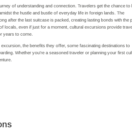
journey of understanding and connection. Travelers get the chance to 
midst the hustle and bustle of everyday life in foreign lands. The
g after the last suitcase is packed, creating lasting bonds with the 
 locals, even if just for a moment, cultural excursions provide trave
or years to come.
ral excursion, the benefits they offer, some fascinating destinations to
warding. Whether you're a seasoned traveler or planning your first cul
enture.
ons