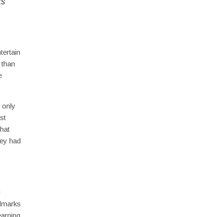
ts
tertain
 than
e
 only
st
that
hey had
g
ndmarks
earning,