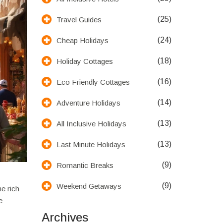
(25)
Travel Guides
(24)
Cheap Holidays
(18)
Holiday Cottages
(16)
Eco Friendly Cottages
(14)
Adventure Holidays
(13)
All Inclusive Holidays
(13)
Last Minute Holidays
(9)
Romantic Breaks
(9)
Weekend Getaways
he rich
e
Archives