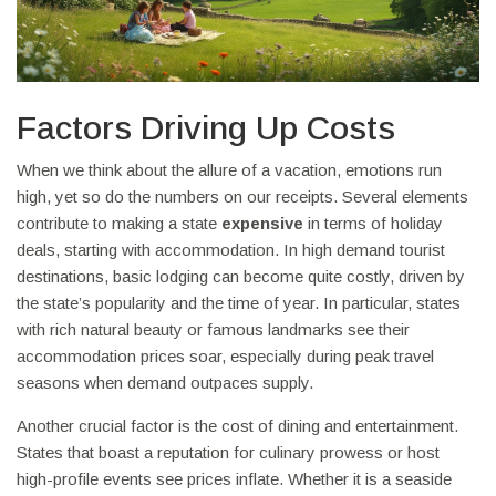
Factors Driving Up Costs
When we think about the allure of a vacation, emotions run
high, yet so do the numbers on our receipts. Several elements
contribute to making a state
expensive
in terms of holiday
deals, starting with accommodation. In high demand tourist
destinations, basic lodging can become quite costly, driven by
the state’s popularity and the time of year. In particular, states
with rich natural beauty or famous landmarks see their
accommodation prices soar, especially during peak travel
seasons when demand outpaces supply.
Another crucial factor is the cost of dining and entertainment.
States that boast a reputation for culinary prowess or host
high-profile events see prices inflate. Whether it is a seaside