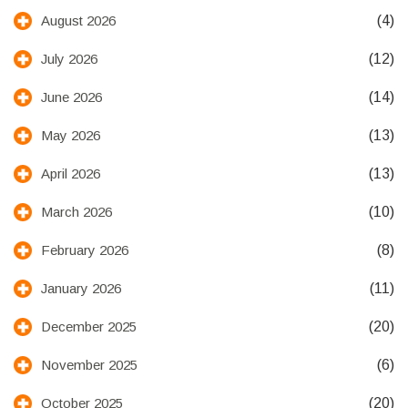
(4)
August 2026
(12)
July 2026
(14)
June 2026
(13)
May 2026
(13)
April 2026
(10)
March 2026
(8)
February 2026
(11)
January 2026
(20)
December 2025
(6)
November 2025
(20)
October 2025