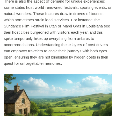
There is also the aspect of demand for unique experiences:
some states host world-renowned festivals, sporting events, or
natural wonders. These features draw in droves of tourists
which sometimes strain local services. For instance, the
Sundance Film Festival in Utah or Mardi Gras in Louisiana see
their host cities burgeoned with visitors each year, and this
spike temporarily hikes up everything from airfares to
accommodations. Understanding these layers of cost drivers
can empower travelers to angle their journeys with both eyes
open, ensuring they are not blindsided by hidden costs in their
quest for unforgettable memories.