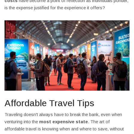
costs
have become a point of reflection as individuals ponder,
is the expense justified for the experience it offers?
Affordable Travel Tips
Traveling doesn't always have to break the bank, even when
venturing into the
most expensive state
. The art of
affordable travel is knowing when and where to save, without