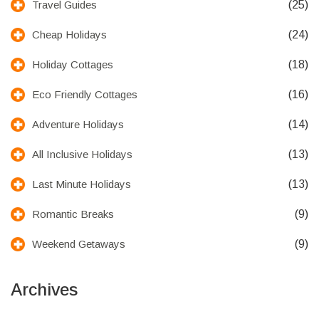
(25)
Travel Guides
(24)
Cheap Holidays
(18)
Holiday Cottages
(16)
Eco Friendly Cottages
(14)
Adventure Holidays
(13)
All Inclusive Holidays
(13)
Last Minute Holidays
(9)
Romantic Breaks
(9)
Weekend Getaways
Archives