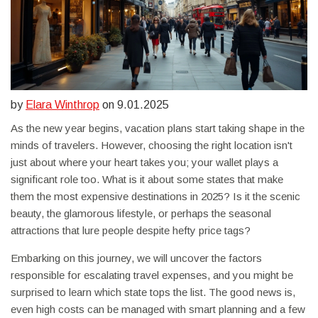
by
Elara Winthrop
on 9.01.2025
As the new year begins, vacation plans start taking shape in the
minds of travelers. However, choosing the right location isn't
just about where your heart takes you; your wallet plays a
significant role too. What is it about some states that make
them the most expensive destinations in 2025? Is it the scenic
beauty, the glamorous lifestyle, or perhaps the seasonal
attractions that lure people despite hefty price tags?
Embarking on this journey, we will uncover the factors
responsible for escalating travel expenses, and you might be
surprised to learn which state tops the list. The good news is,
even high costs can be managed with smart planning and a few