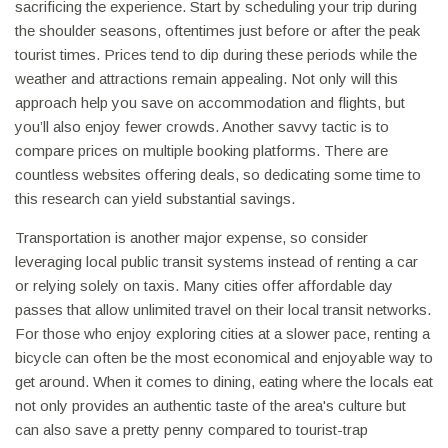
sacrificing the experience. Start by scheduling your trip during
the shoulder seasons, oftentimes just before or after the peak
tourist times. Prices tend to dip during these periods while the
weather and attractions remain appealing. Not only will this
approach help you save on accommodation and flights, but
you’ll also enjoy fewer crowds. Another savvy tactic is to
compare prices on multiple booking platforms. There are
countless websites offering deals, so dedicating some time to
this research can yield substantial savings.
Transportation is another major expense, so consider
leveraging local public transit systems instead of renting a car
or relying solely on taxis. Many cities offer affordable day
passes that allow unlimited travel on their local transit networks.
For those who enjoy exploring cities at a slower pace, renting a
bicycle can often be the most economical and enjoyable way to
get around. When it comes to dining, eating where the locals eat
not only provides an authentic taste of the area's culture but
can also save a pretty penny compared to tourist-trap