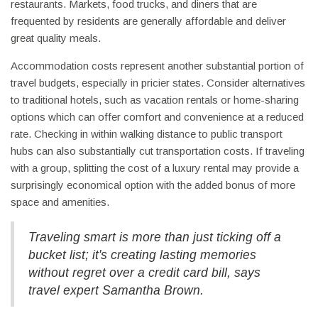
restaurants. Markets, food trucks, and diners that are
frequented by residents are generally affordable and deliver
great quality meals.
Accommodation costs represent another substantial portion of
travel budgets, especially in pricier states. Consider alternatives
to traditional hotels, such as vacation rentals or home-sharing
options which can offer comfort and convenience at a reduced
rate. Checking in within walking distance to public transport
hubs can also substantially cut transportation costs. If traveling
with a group, splitting the cost of a luxury rental may provide a
surprisingly economical option with the added bonus of more
space and amenities.
Traveling smart is more than just ticking off a
bucket list; it's creating lasting memories
without regret over a credit card bill, says
travel expert Samantha Brown.