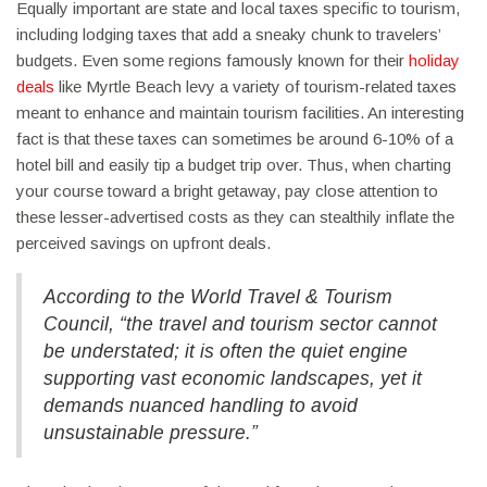
Equally important are state and local taxes specific to tourism,
including lodging taxes that add a sneaky chunk to travelers’
budgets. Even some regions famously known for their
holiday
deals
like Myrtle Beach levy a variety of tourism-related taxes
meant to enhance and maintain tourism facilities. An interesting
fact is that these taxes can sometimes be around 6-10% of a
hotel bill and easily tip a budget trip over. Thus, when charting
your course toward a bright getaway, pay close attention to
these lesser-advertised costs as they can stealthily inflate the
perceived savings on upfront deals.
According to the World Travel & Tourism
Council,
“the travel and tourism sector cannot
be understated; it is often the quiet engine
supporting vast economic landscapes, yet it
demands nuanced handling to avoid
unsustainable pressure.”