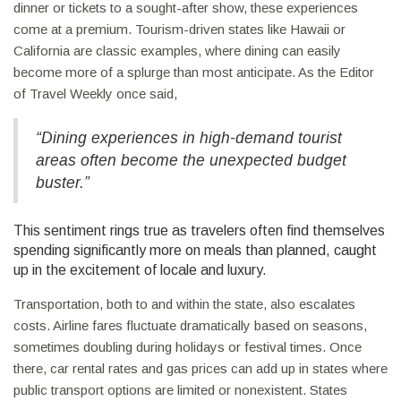
dinner or tickets to a sought-after show, these experiences
come at a premium. Tourism-driven states like Hawaii or
California are classic examples, where dining can easily
become more of a splurge than most anticipate. As the Editor
of Travel Weekly once said,
“Dining experiences in high-demand tourist
areas often become the unexpected budget
buster.”
This sentiment rings true as travelers often find themselves
spending significantly more on meals than planned, caught
up in the excitement of locale and luxury.
Transportation, both to and within the state, also escalates
costs. Airline fares fluctuate dramatically based on seasons,
sometimes doubling during holidays or festival times. Once
there, car rental rates and gas prices can add up in states where
public transport options are limited or nonexistent. States