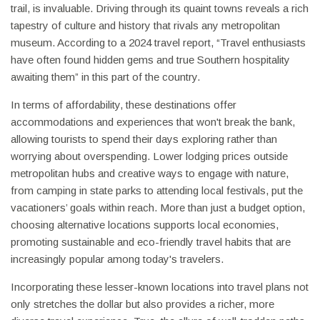
trail, is invaluable. Driving through its quaint towns reveals a rich
tapestry of culture and history that rivals any metropolitan
museum. According to a 2024 travel report, “Travel enthusiasts
have often found hidden gems and true Southern hospitality
awaiting them” in this part of the country.
In terms of affordability, these destinations offer
accommodations and experiences that won't break the bank,
allowing tourists to spend their days exploring rather than
worrying about overspending. Lower lodging prices outside
metropolitan hubs and creative ways to engage with nature,
from camping in state parks to attending local festivals, put the
vacationers’ goals within reach. More than just a budget option,
choosing alternative locations supports local economies,
promoting sustainable and eco-friendly travel habits that are
increasingly popular among today's travelers.
Incorporating these lesser-known locations into travel plans not
only stretches the dollar but also provides a richer, more