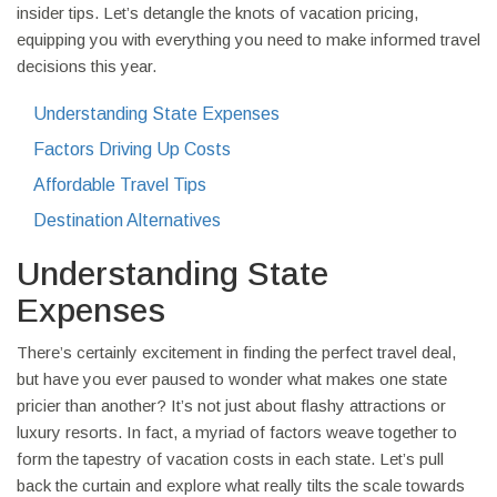
insider tips. Let’s detangle the knots of vacation pricing,
equipping you with everything you need to make informed travel
decisions this year.
Understanding State Expenses
Factors Driving Up Costs
Affordable Travel Tips
Destination Alternatives
Understanding State
Expenses
There’s certainly excitement in finding the perfect travel deal,
but have you ever paused to wonder what makes one state
pricier than another? It’s not just about flashy attractions or
luxury resorts. In fact, a myriad of factors weave together to
form the tapestry of vacation costs in each state. Let’s pull
back the curtain and explore what really tilts the scale towards