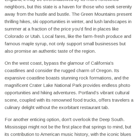
neighbors, but this state is a haven for those who seek serenity
away from the hustle and bustle. The Green Mountains present
thrilling hikes, ski opportunities in winter, and lush landscapes in
summer at a fraction of the price you'd find in places like
Colorado or Utah. Local fares, like the farm-fresh produce and
famous maple syrup, not only support small businesses but
also promise an authentic taste of the region.
On the west coast, bypass the glamour of California's
coastlines and consider the rugged charm of Oregon. Its
expansive coastline boasts stunning rock formations, and the
magnificent Crater Lake National Park provides endless photo
opportunities and hiking adventures. Portland’s vibrant cultural
scene, coupled with its renowned food trucks, offers travelers a
culinary delight without the exorbitant restaurant tab.
For another enticing option, don't overlook the Deep South.
Mississippi might not be the first place that springs to mind, but
its contribution to American music history, with the iconic blues