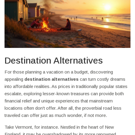
Destination Alternatives
For those planning a vacation on a budget, discovering
appealing
destination alternatives
can turn costly dreams
into affordable realities. As prices in traditionally popular states
escalate, exploring lesser-known treasures can provide both
financial relief and unique experiences that mainstream
locations often don't offer. After all, the proverbial road less
traveled can offer just as much wonder, if not more.
Take Vermont, for instance. Nestled in the heart of New
England, it may be overshadowed by its more renowned