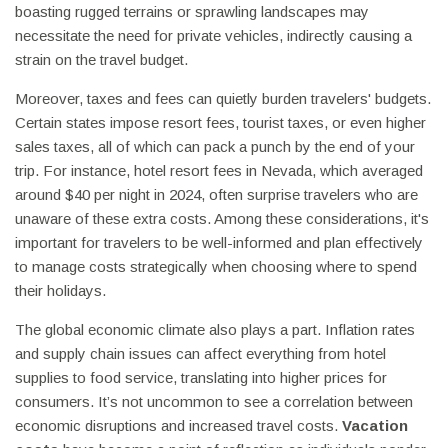
boasting rugged terrains or sprawling landscapes may
necessitate the need for private vehicles, indirectly causing a
strain on the travel budget.
Moreover, taxes and fees can quietly burden travelers' budgets.
Certain states impose resort fees, tourist taxes, or even higher
sales taxes, all of which can pack a punch by the end of your
trip. For instance, hotel resort fees in Nevada, which averaged
around $40 per night in 2024, often surprise travelers who are
unaware of these extra costs. Among these considerations, it's
important for travelers to be well-informed and plan effectively
to manage costs strategically when choosing where to spend
their holidays.
The global economic climate also plays a part. Inflation rates
and supply chain issues can affect everything from hotel
supplies to food service, translating into higher prices for
consumers. It’s not uncommon to see a correlation between
economic disruptions and increased travel costs.
Vacation