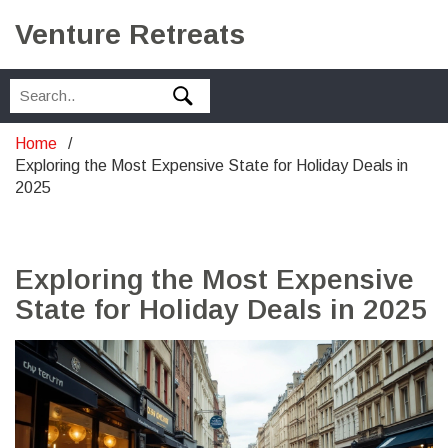
Venture Retreats
Home
Exploring the Most Expensive State for Holiday Deals in
2025
Exploring the Most Expensive
State for Holiday Deals in 2025