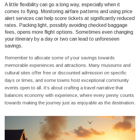
A little flexibility can go a long way, especially when it
comes to flying. Monitoring airfare patterns and using price
alert services can help score tickets at significantly reduced
rates. Packing light, possibly avoiding checked baggage
fees, opens more flight options. Sometimes even changing
your itinerary by a day or two can lead to unforeseen
savings.
Remember to allocate some of your savings towards
memorable experiences and attractions. Many museums and
cultural sites offer free or discounted admission on specific
days or times, and some towns host exceptional community
events open to all. It’s about crafting a travel narrative that
balances economy with experience, where every penny counts
towards making the journey just as enjoyable as the destination.