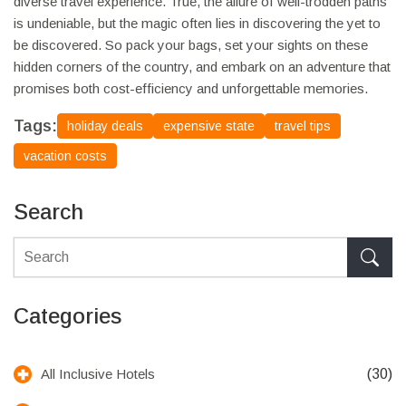
diverse travel experience. True, the allure of well-trodden paths
is undeniable, but the magic often lies in discovering the yet to
be discovered. So pack your bags, set your sights on these
hidden corners of the country, and embark on an adventure that
promises both cost-efficiency and unforgettable memories.
Tags:
holiday deals
expensive state
travel tips
vacation costs
Search
Categories
(30)
All Inclusive Hotels