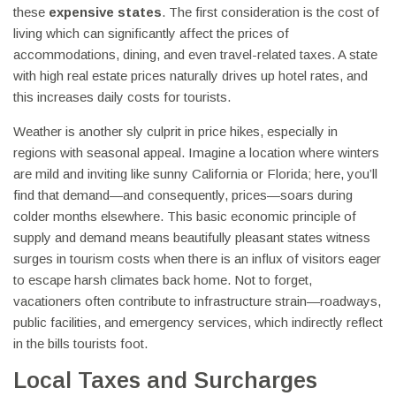
these
expensive states
. The first consideration is the cost of
living which can significantly affect the prices of
accommodations, dining, and even travel-related taxes. A state
with high real estate prices naturally drives up hotel rates, and
this increases daily costs for tourists.
Weather is another sly culprit in price hikes, especially in
regions with seasonal appeal. Imagine a location where winters
are mild and inviting like sunny California or Florida; here, you’ll
find that demand—and consequently, prices—soars during
colder months elsewhere. This basic economic principle of
supply and demand means beautifully pleasant states witness
surges in tourism costs when there is an influx of visitors eager
to escape harsh climates back home. Not to forget,
vacationers often contribute to infrastructure strain—roadways,
public facilities, and emergency services, which indirectly reflect
in the bills tourists foot.
Local Taxes and Surcharges