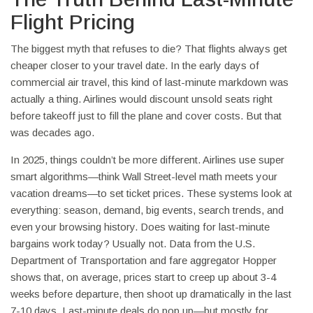
Flight Pricing
The biggest myth that refuses to die? That flights always get
cheaper closer to your travel date. In the early days of
commercial air travel, this kind of last-minute markdown was
actually a thing. Airlines would discount unsold seats right
before takeoff just to fill the plane and cover costs. But that
was decades ago.
In 2025, things couldn’t be more different. Airlines use super
smart algorithms—think Wall Street-level math meets your
vacation dreams—to set ticket prices. These systems look at
everything: season, demand, big events, search trends, and
even your browsing history. Does waiting for last-minute
bargains work today? Usually not. Data from the U.S.
Department of Transportation and fare aggregator Hopper
shows that, on average, prices start to creep up about 3-4
weeks before departure, then shoot up dramatically in the last
7-10 days. Last-minute deals do pop up—but mostly for