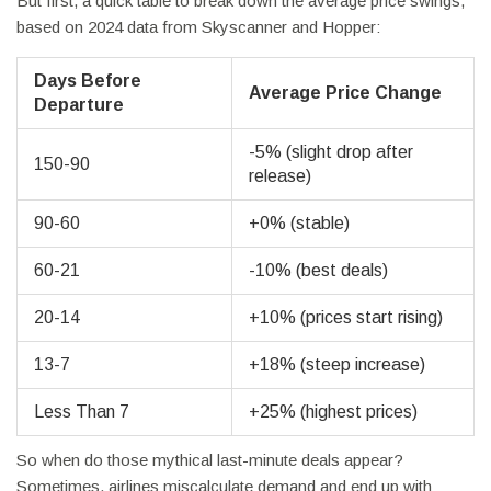
But first, a quick table to break down the average price swings,
based on 2024 data from Skyscanner and Hopper:
Days Before
Average Price Change
Departure
-5% (slight drop after
150-90
release)
90-60
+0% (stable)
60-21
-10% (best deals)
20-14
+10% (prices start rising)
13-7
+18% (steep increase)
Less Than 7
+25% (highest prices)
So when do those mythical last-minute deals appear?
Sometimes, airlines miscalculate demand and end up with