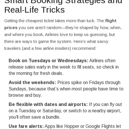
Smart Booking Strategies and
Real-Life Tricks
Getting the cheapest ticket takes more than luck. The
flight
prices
you see aren’t random—they’re shaped by how, when,
and where you book. Airlines love to keep us guessing, but
there are ways to game the system. Here’s what savvy
travelers (and a few airline insiders) recommend:
Book on Tuesdays or Wednesdays:
Airlines often
release sales early in the week to fill seats, so check in
the morning for fresh deals.
Avoid the weekends:
Prices spike on Fridays through
Sundays, because that’s when most people have time to
browse and buy.
Be flexible with dates and airports:
If you can fly out
on a Tuesday or Saturday, or switch to a nearby airport,
you’ll often save a bundle.
Use fare alerts:
Apps like Hopper or Google Flights let