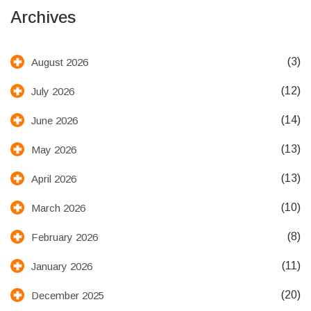
Archives
(3)
August 2026
(12)
July 2026
(14)
June 2026
(13)
May 2026
(13)
April 2026
(10)
March 2026
(8)
February 2026
(11)
January 2026
(20)
December 2025