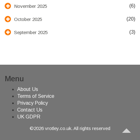
(6)
November 2025
(20)
October 2025
(3)
September 2025
Menu
About Us
Terms of Service
Privacy Policy
Contact Us
UK GDPR
©2026 vrotley.co.uk. All rights reserved