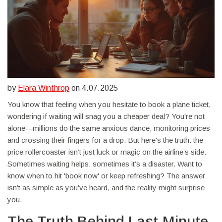
by
Elara Winthrop
on 4.07.2025
You know that feeling when you hesitate to book a plane ticket,
wondering if waiting will snag you a cheaper deal? You're not
alone—millions do the same anxious dance, monitoring prices
and crossing their fingers for a drop. But here's the truth: the
price rollercoaster isn’t just luck or magic on the airline’s side.
Sometimes waiting helps, sometimes it’s a disaster. Want to
know when to hit 'book now' or keep refreshing? The answer
isn’t as simple as you’ve heard, and the reality might surprise
you.
The Truth Behind Last-Minute