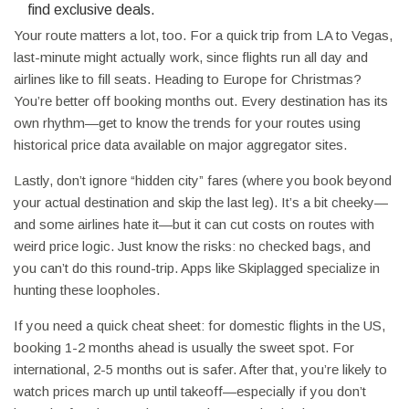
find exclusive deals.
Your route matters a lot, too. For a quick trip from LA to Vegas,
last-minute might actually work, since flights run all day and
airlines like to fill seats. Heading to Europe for Christmas?
You’re better off booking months out. Every destination has its
own rhythm—get to know the trends for your routes using
historical price data available on major aggregator sites.
Lastly, don’t ignore “hidden city” fares (where you book beyond
your actual destination and skip the last leg). It’s a bit cheeky—
and some airlines hate it—but it can cut costs on routes with
weird price logic. Just know the risks: no checked bags, and
you can’t do this round-trip. Apps like Skiplagged specialize in
hunting these loopholes.
If you need a quick cheat sheet: for domestic flights in the US,
booking 1-2 months ahead is usually the sweet spot. For
international, 2-5 months out is safer. After that, you’re likely to
watch prices march up until takeoff—especially if you don’t