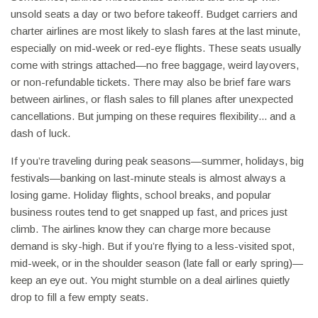
unsold seats a day or two before takeoff. Budget carriers and
charter airlines are most likely to slash fares at the last minute,
especially on mid-week or red-eye flights. These seats usually
come with strings attached—no free baggage, weird layovers,
or non-refundable tickets. There may also be brief fare wars
between airlines, or flash sales to fill planes after unexpected
cancellations. But jumping on these requires flexibility... and a
dash of luck.
If you’re traveling during peak seasons—summer, holidays, big
festivals—banking on last-minute steals is almost always a
losing game. Holiday flights, school breaks, and popular
business routes tend to get snapped up fast, and prices just
climb. The airlines know they can charge more because
demand is sky-high. But if you’re flying to a less-visited spot,
mid-week, or in the shoulder season (late fall or early spring)—
keep an eye out. You might stumble on a deal airlines quietly
drop to fill a few empty seats.