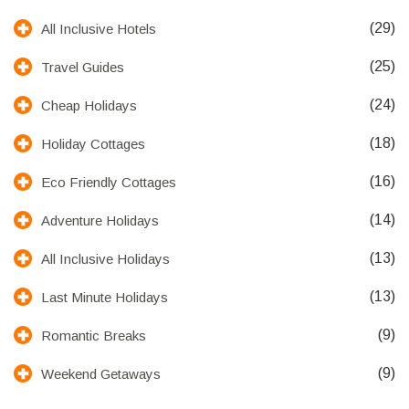
(29)
All Inclusive Hotels
(25)
Travel Guides
(24)
Cheap Holidays
(18)
Holiday Cottages
(16)
Eco Friendly Cottages
(14)
Adventure Holidays
(13)
All Inclusive Holidays
(13)
Last Minute Holidays
(9)
Romantic Breaks
(9)
Weekend Getaways