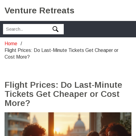
Venture Retreats
Home
Flight Prices: Do Last-Minute Tickets Get Cheaper or
Cost More?
Flight Prices: Do Last-Minute
Tickets Get Cheaper or Cost
More?