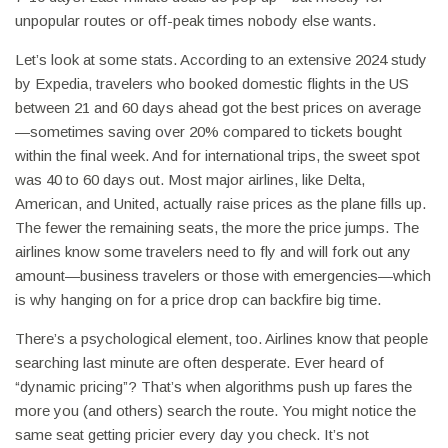
unpopular routes or off-peak times nobody else wants.
Let’s look at some stats. According to an extensive 2024 study
by Expedia, travelers who booked domestic flights in the US
between 21 and 60 days ahead got the best prices on average
—sometimes saving over 20% compared to tickets bought
within the final week. And for international trips, the sweet spot
was 40 to 60 days out. Most major airlines, like Delta,
American, and United, actually raise prices as the plane fills up.
The fewer the remaining seats, the more the price jumps. The
airlines know some travelers need to fly and will fork out any
amount—business travelers or those with emergencies—which
is why hanging on for a price drop can backfire big time.
There’s a psychological element, too. Airlines know that people
searching last minute are often desperate. Ever heard of
“dynamic pricing”? That’s when algorithms push up fares the
more you (and others) search the route. You might notice the
same seat getting pricier every day you check. It’s not