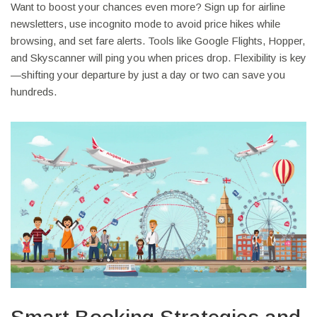
Want to boost your chances even more? Sign up for airline
newsletters, use incognito mode to avoid price hikes while
browsing, and set fare alerts. Tools like Google Flights, Hopper,
and Skyscanner will ping you when prices drop. Flexibility is key
—shifting your departure by just a day or two can save you
hundreds.