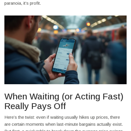
paranoia, it’s profit.
When Waiting (or Acting Fast)
Really Pays Off
Here’s the twist: even if waiting usually hikes up prices, there
are certain moments when last-minute bargains actually exist.