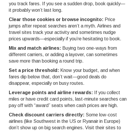
you track fares. If you see a sudden drop, book quickly—
it probably won’t last long.
Clear those cookies or browse incognito:
Price
jumps after repeat searches aren’t a myth. Airlines and
travel sites track your activity and sometimes nudge
prices upwards—especially if you’re hesitating to book.
Mix and match airlines:
Buying two one-ways from
different carriers, or adding a layover, can sometimes
save more than booking a round trip.
Set a price threshold:
Know your budget, and when
fares dip below that, don’t wait—good deals do
disappear, especially on busy routes.
Leverage points and airline rewards:
If you collect
miles or have credit card points, last-minute searches can
pay off with “award” seats when cash prices are high.
Check discount carriers directly:
Some low-cost
airlines (like Southwest in the US or Ryanair in Europe)
don’t show up on big search engines. Visit their sites to