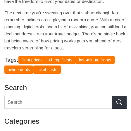
have the freedom to pivot your dates or destination.
The next time you’re sweating over that stubbornly high fare,
remember: airlines aren’t playing a random game. With a mix of
planning, digital tools, and a bit of risk-taking, you can still land a
deal that doesn’t ruin your travel budget. There’s no single hack,
but being aware of how pricing works puts you ahead of most
travelers scrambling for a seat.
Tags:
flight prices
cheap flights
last-minute flights
airline deals
ticket costs
Search
Categories