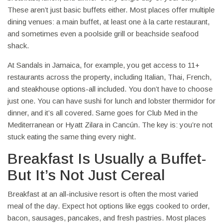
These aren’t just basic buffets either. Most places offer multiple
dining venues: a main buffet, at least one à la carte restaurant,
and sometimes even a poolside grill or beachside seafood
shack.
At Sandals in Jamaica, for example, you get access to 11+
restaurants across the property, including Italian, Thai, French,
and steakhouse options-all included. You don’t have to choose
just one. You can have sushi for lunch and lobster thermidor for
dinner, and it’s all covered. Same goes for Club Med in the
Mediterranean or Hyatt Zilara in Cancún. The key is: you’re not
stuck eating the same thing every night.
Breakfast Is Usually a Buffet-
But It’s Not Just Cereal
Breakfast at an all-inclusive resort is often the most varied
meal of the day. Expect hot options like eggs cooked to order,
bacon, sausages, pancakes, and fresh pastries. Most places