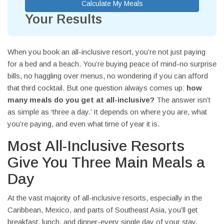
Calculate My Meals
Your Results
When you book an all-inclusive resort, you’re not just paying
for a bed and a beach. You’re buying peace of mind-no surprise
bills, no haggling over menus, no wondering if you can afford
that third cocktail. But one question always comes up:
how
many meals do you get at all-inclusive?
The answer isn’t
as simple as ‘three a day.’ It depends on where you are, what
you’re paying, and even what time of year it is.
Most All-Inclusive Resorts
Give You Three Main Meals a
Day
At the vast majority of all-inclusive resorts, especially in the
Caribbean, Mexico, and parts of Southeast Asia, you’ll get
breakfast, lunch, and dinner-every single day of your stay.