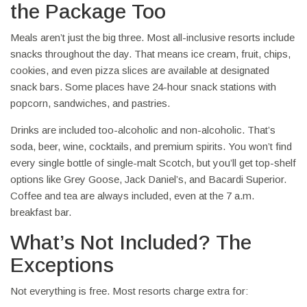
the Package Too
Meals aren’t just the big three. Most all-inclusive resorts include
snacks throughout the day. That means ice cream, fruit, chips,
cookies, and even pizza slices are available at designated
snack bars. Some places have 24-hour snack stations with
popcorn, sandwiches, and pastries.
Drinks are included too-alcoholic and non-alcoholic. That’s
soda, beer, wine, cocktails, and premium spirits. You won’t find
every single bottle of single-malt Scotch, but you’ll get top-shelf
options like Grey Goose, Jack Daniel’s, and Bacardi Superior.
Coffee and tea are always included, even at the 7 a.m.
breakfast bar.
What’s Not Included? The
Exceptions
Not everything is free. Most resorts charge extra for: