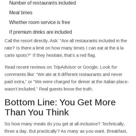
Number of restaurants included
Meal times
Whether room service is free
If premium drinks are included
Call the resort directly. Ask: “Are all restaurants included in the
rate? Is there a limit on how many times I can eat at the à la
carte spots?” If they hesitate, that’s a red flag.
Read recent reviews on TripAdvisor or Google. Look for
comments like: “We ate at 8 different restaurants and never
paid extra,” or “We were charged for dinner at the Italian place-
wasn’t included.” Real guests know the truth.
Bottom Line: You Get More
Than You Think
So how many meals do you get at all-inclusive? Technically,
three a day. But practically? As many as you want. Breakfast,