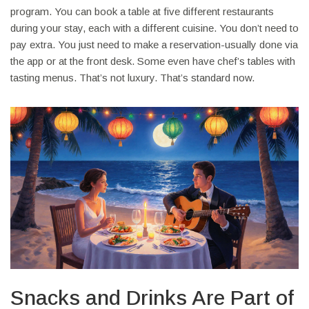
program. You can book a table at five different restaurants
during your stay, each with a different cuisine. You don’t need to
pay extra. You just need to make a reservation-usually done via
the app or at the front desk. Some even have chef’s tables with
tasting menus. That’s not luxury. That’s standard now.
Snacks and Drinks Are Part of