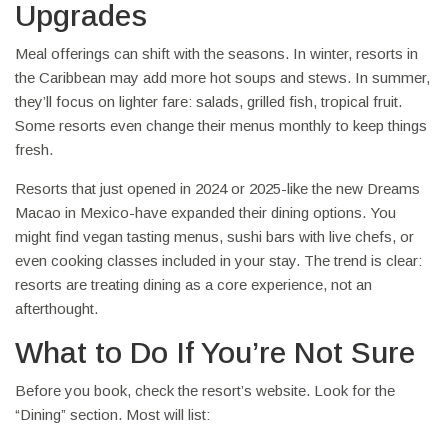
Upgrades
Meal offerings can shift with the seasons. In winter, resorts in
the Caribbean may add more hot soups and stews. In summer,
they’ll focus on lighter fare: salads, grilled fish, tropical fruit.
Some resorts even change their menus monthly to keep things
fresh.
Resorts that just opened in 2024 or 2025-like the new Dreams
Macao in Mexico-have expanded their dining options. You
might find vegan tasting menus, sushi bars with live chefs, or
even cooking classes included in your stay. The trend is clear:
resorts are treating dining as a core experience, not an
afterthought.
What to Do If You’re Not Sure
Before you book, check the resort’s website. Look for the
“Dining” section. Most will list: