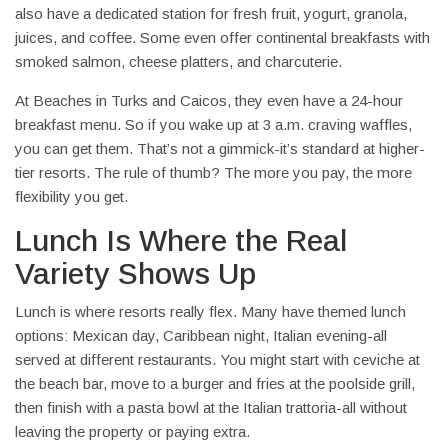
also have a dedicated station for fresh fruit, yogurt, granola,
juices, and coffee. Some even offer continental breakfasts with
smoked salmon, cheese platters, and charcuterie.
At Beaches in Turks and Caicos, they even have a 24-hour
breakfast menu. So if you wake up at 3 a.m. craving waffles,
you can get them. That’s not a gimmick-it’s standard at higher-
tier resorts. The rule of thumb? The more you pay, the more
flexibility you get.
Lunch Is Where the Real
Variety Shows Up
Lunch is where resorts really flex. Many have themed lunch
options: Mexican day, Caribbean night, Italian evening-all
served at different restaurants. You might start with ceviche at
the beach bar, move to a burger and fries at the poolside grill,
then finish with a pasta bowl at the Italian trattoria-all without
leaving the property or paying extra.