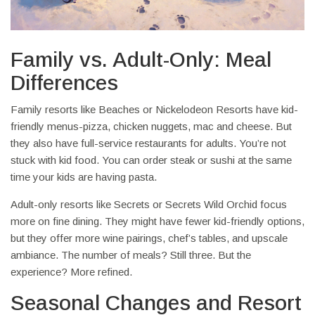
Family vs. Adult-Only: Meal
Differences
Family resorts like Beaches or Nickelodeon Resorts have kid-
friendly menus-pizza, chicken nuggets, mac and cheese. But
they also have full-service restaurants for adults. You’re not
stuck with kid food. You can order steak or sushi at the same
time your kids are having pasta.
Adult-only resorts like Secrets or Secrets Wild Orchid focus
more on fine dining. They might have fewer kid-friendly options,
but they offer more wine pairings, chef’s tables, and upscale
ambiance. The number of meals? Still three. But the
experience? More refined.
Seasonal Changes and Resort