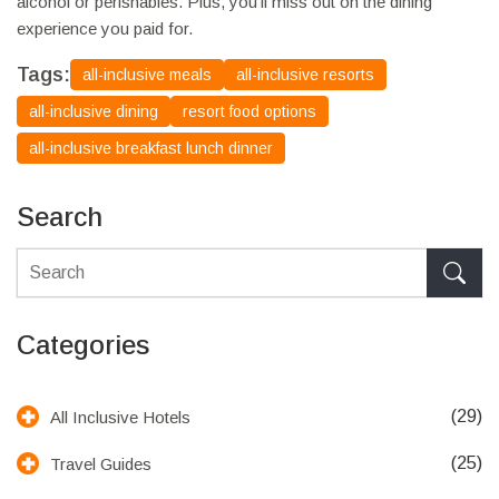
alcohol or perishables. Plus, you’ll miss out on the dining
experience you paid for.
Tags:
all-inclusive meals
all-inclusive resorts
all-inclusive dining
resort food options
all-inclusive breakfast lunch dinner
Search
Categories
(29)
All Inclusive Hotels
(25)
Travel Guides