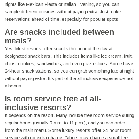
nights like Mexican Fiesta or Italian Evening, so you can
sample different cuisines without paying extra. Just make
reservations ahead of time, especially for popular spots.
Are snacks included between
meals?
Yes. Most resorts offer snacks throughout the day at
designated snack bars. This includes items like ice cream, fruit,
chips, cookies, sandwiches, and even pizza slices. Some have
24-hour snack stations, so you can grab something late at night
without paying extra. It’s part of the all-inclusive experience-not
a bonus.
Is room service free at all-
inclusive resorts?
It depends on the resort. Many include free room service during
regular hours (usually 7 a.m. to 11 p.m.), and you can order
from the main menu. Some luxury resorts offer 24-hour room
service with no extra charge. Others may charge a small fee