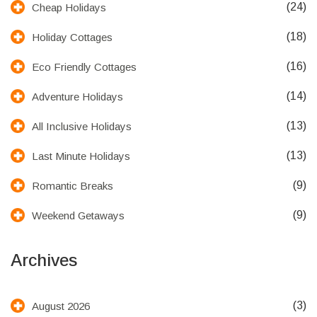
(24)
Cheap Holidays
(18)
Holiday Cottages
(16)
Eco Friendly Cottages
(14)
Adventure Holidays
(13)
All Inclusive Holidays
(13)
Last Minute Holidays
(9)
Romantic Breaks
(9)
Weekend Getaways
Archives
(3)
August 2026