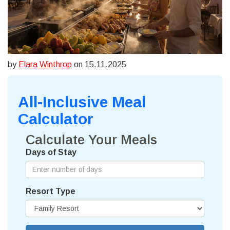
by
Elara Winthrop
on 15.11.2025
All-Inclusive Meal
Calculator
Calculate Your Meals
Days of Stay
Resort Type