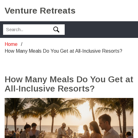
Venture Retreats
Home
How Many Meals Do You Get at All-Inclusive Resorts?
How Many Meals Do You Get at
All-Inclusive Resorts?