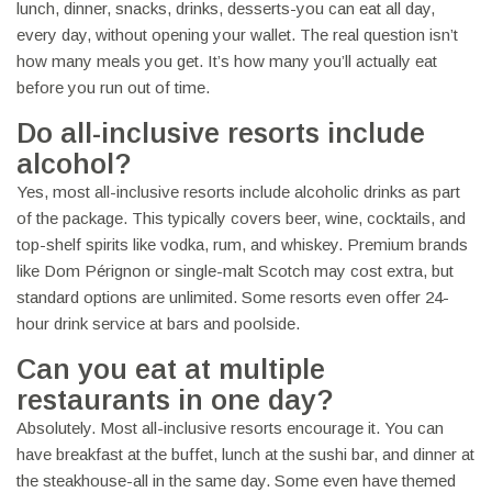
lunch, dinner, snacks, drinks, desserts-you can eat all day,
every day, without opening your wallet. The real question isn’t
how many meals you get. It’s how many you’ll actually eat
before you run out of time.
Do all-inclusive resorts include
alcohol?
Yes, most all-inclusive resorts include alcoholic drinks as part
of the package. This typically covers beer, wine, cocktails, and
top-shelf spirits like vodka, rum, and whiskey. Premium brands
like Dom Pérignon or single-malt Scotch may cost extra, but
standard options are unlimited. Some resorts even offer 24-
hour drink service at bars and poolside.
Can you eat at multiple
restaurants in one day?
Absolutely. Most all-inclusive resorts encourage it. You can
have breakfast at the buffet, lunch at the sushi bar, and dinner at
the steakhouse-all in the same day. Some even have themed