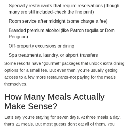
Specialty restaurants that require reservations (though
many are still included-check the fine print)
Room service after midnight (some charge a fee)
Branded premium alcohol (like Patron tequila or Dom
Pérignon)
Off-property excursions or dining
Spa treatments, laundry, or airport transfers
Some resorts have “gourmet” packages that unlock extra dining
options for a small fee. But even then, you’re usually getting
access to a few more restaurants-not paying for the meals
themselves.
How Many Meals Actually
Make Sense?
Let’s say you’re staying for seven days. At three meals a day,
that’s 21 meals. But most guests don’t eat all of them. You