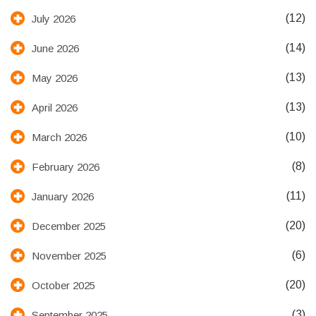
(12)
July 2026
(14)
June 2026
(13)
May 2026
(13)
April 2026
(10)
March 2026
(8)
February 2026
(11)
January 2026
(20)
December 2025
(6)
November 2025
(20)
October 2025
(3)
September 2025