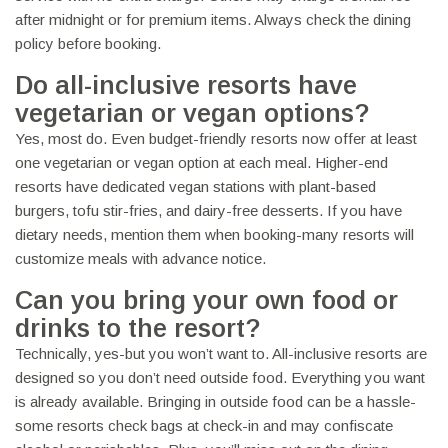
after midnight or for premium items. Always check the dining
policy before booking.
Do all-inclusive resorts have
vegetarian or vegan options?
Yes, most do. Even budget-friendly resorts now offer at least
one vegetarian or vegan option at each meal. Higher-end
resorts have dedicated vegan stations with plant-based
burgers, tofu stir-fries, and dairy-free desserts. If you have
dietary needs, mention them when booking-many resorts will
customize meals with advance notice.
Can you bring your own food or
drinks to the resort?
Technically, yes-but you won’t want to. All-inclusive resorts are
designed so you don’t need outside food. Everything you want
is already available. Bringing in outside food can be a hassle-
some resorts check bags at check-in and may confiscate