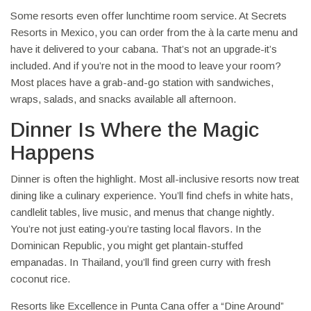
Some resorts even offer lunchtime room service. At Secrets
Resorts in Mexico, you can order from the à la carte menu and
have it delivered to your cabana. That’s not an upgrade-it’s
included. And if you’re not in the mood to leave your room?
Most places have a grab-and-go station with sandwiches,
wraps, salads, and snacks available all afternoon.
Dinner Is Where the Magic
Happens
Dinner is often the highlight. Most all-inclusive resorts now treat
dining like a culinary experience. You’ll find chefs in white hats,
candlelit tables, live music, and menus that change nightly.
You’re not just eating-you’re tasting local flavors. In the
Dominican Republic, you might get plantain-stuffed
empanadas. In Thailand, you’ll find green curry with fresh
coconut rice.
Resorts like Excellence in Punta Cana offer a “Dine Around”