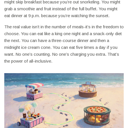
might skip breakfast because you’re out snorkeling. You might
grab a smoothie and fruit instead of the full buffet. You might
eat dinner at 9 p.m. because you’re watching the sunset.
The real value isn’t in the number of meals-it’s in the freedom to
choose. You can eat like a king one night and a snack-only diet
the next. You can have a three-course dinner and then a
midnight ice cream cone. You can eat five times a day if you
want. No one’s counting. No one’s charging you extra. That’s
the power of all-inclusive.