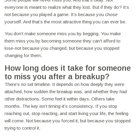
everyone is meant to realize what they lost. But if they do? It’s
not because you played a game. It’s because you chose
yourself. And that’s the most attractive thing you can ever be.
You don’t make someone miss you by begging. You make
them miss you by becoming someone they can’t afford to
lose-not because you changed, but because you stopped
changing for them.
How long does it take for someone
to miss you after a breakup?
There’s no set timeline. It depends on how deeply they were
attached, how sudden the breakup was, and whether they had
other distractions. Some feel it within days. Others take
months. The key isn’t timing-it’s consistency. If you stop
reaching out, stop reacting, and start living your life, the feeling
will come. Not because you forced it, but because you stopped
trying to control it.