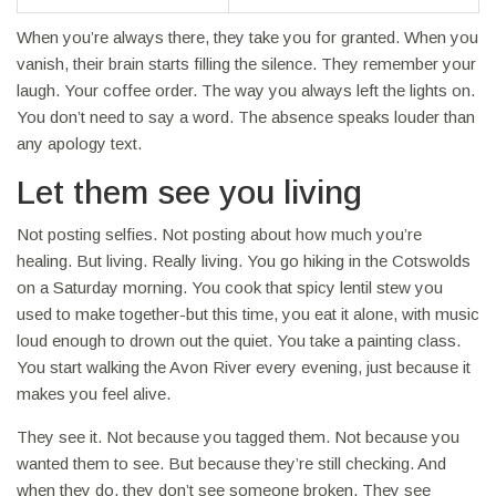
When you’re always there, they take you for granted. When you
vanish, their brain starts filling the silence. They remember your
laugh. Your coffee order. The way you always left the lights on.
You don’t need to say a word. The absence speaks louder than
any apology text.
Let them see you living
Not posting selfies. Not posting about how much you’re
healing. But living. Really living. You go hiking in the Cotswolds
on a Saturday morning. You cook that spicy lentil stew you
used to make together-but this time, you eat it alone, with music
loud enough to drown out the quiet. You take a painting class.
You start walking the Avon River every evening, just because it
makes you feel alive.
They see it. Not because you tagged them. Not because you
wanted them to see. But because they’re still checking. And
when they do, they don’t see someone broken. They see