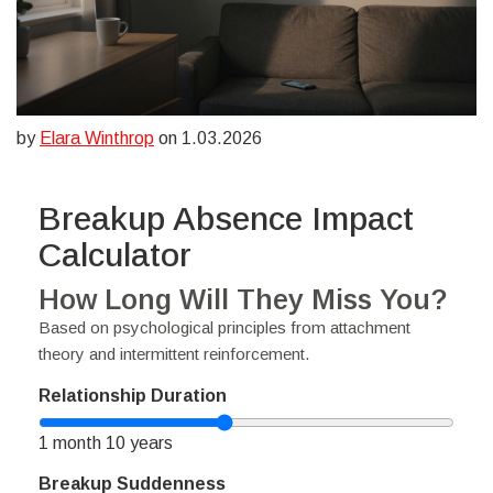
by
Elara Winthrop
on 1.03.2026
Breakup Absence Impact
Calculator
How Long Will They Miss You?
Based on psychological principles from attachment
theory and intermittent reinforcement.
Relationship Duration
1 month
10 years
Breakup Suddenness