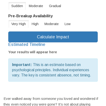
Sudden
Moderate
Gradual
Pre-Breakup Availability
Very High
High
Moderate
Low
Calculate Impact
Estimated Timeline
Your results will appear here
Important:
This is an estimate based on
psychological principles. Individual experiences
vary. The key is consistent absence, not timing.
Ever walked away from someone you loved and wondered if
they even noticed you were gone? It’s not about playing