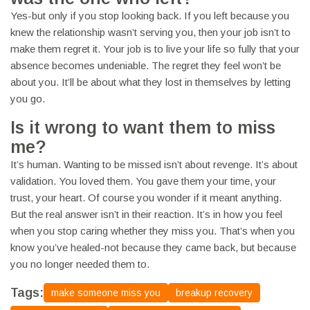
Yes-but only if you stop looking back. If you left because you
knew the relationship wasn’t serving you, then your job isn’t to
make them regret it. Your job is to live your life so fully that your
absence becomes undeniable. The regret they feel won’t be
about you. It’ll be about what they lost in themselves by letting
you go.
Is it wrong to want them to miss
me?
It’s human. Wanting to be missed isn’t about revenge. It’s about
validation. You loved them. You gave them your time, your
trust, your heart. Of course you wonder if it meant anything.
But the real answer isn’t in their reaction. It’s in how you feel
when you stop caring whether they miss you. That’s when you
know you’ve healed-not because they came back, but because
you no longer needed them to.
Tags:
make someone miss you
breakup recovery