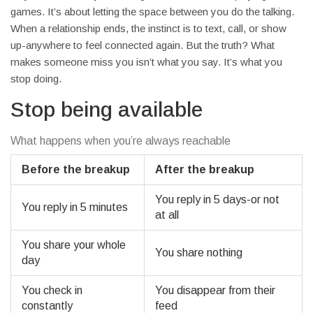
games. It’s about letting the space between you do the talking.
When a relationship ends, the instinct is to text, call, or show
up-anywhere to feel connected again. But the truth? What
makes someone miss you isn’t what you say. It’s what you
stop doing.
Stop being available
What happens when you’re always reachable
Before the breakup
After the breakup
You reply in 5 days-or not
You reply in 5 minutes
at all
You share your whole
You share nothing
day
You check in
You disappear from their
constantly
feed