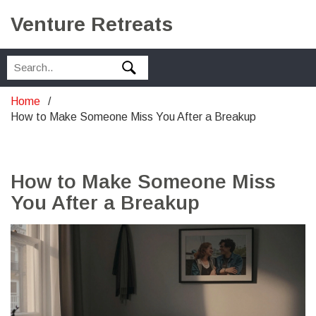
Venture Retreats
Home
How to Make Someone Miss You After a Breakup
How to Make Someone Miss
You After a Breakup