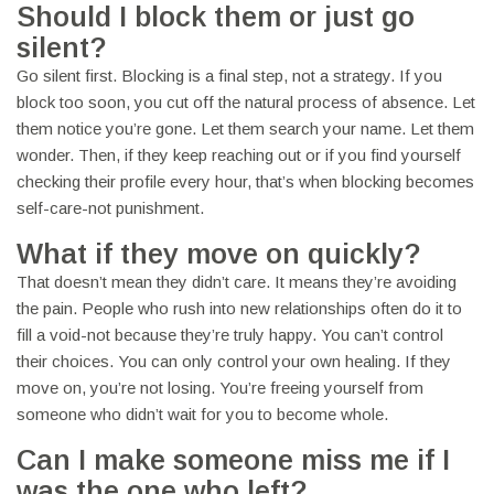
Should I block them or just go
silent?
Go silent first. Blocking is a final step, not a strategy. If you
block too soon, you cut off the natural process of absence. Let
them notice you’re gone. Let them search your name. Let them
wonder. Then, if they keep reaching out or if you find yourself
checking their profile every hour, that’s when blocking becomes
self-care-not punishment.
What if they move on quickly?
That doesn’t mean they didn’t care. It means they’re avoiding
the pain. People who rush into new relationships often do it to
fill a void-not because they’re truly happy. You can’t control
their choices. You can only control your own healing. If they
move on, you’re not losing. You’re freeing yourself from
someone who didn’t wait for you to become whole.
Can I make someone miss me if I
was the one who left?