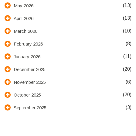
(13)
May 2026
(13)
April 2026
(10)
March 2026
(8)
February 2026
(11)
January 2026
(20)
December 2025
(6)
November 2025
(20)
October 2025
(3)
September 2025