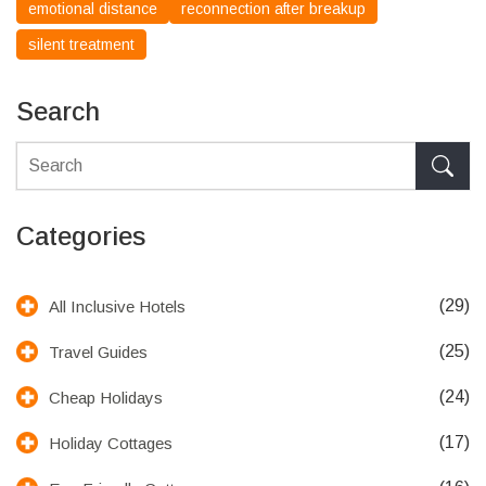
emotional distance
reconnection after breakup
silent treatment
Search
Categories
(29)
All Inclusive Hotels
(25)
Travel Guides
(24)
Cheap Holidays
(17)
Holiday Cottages