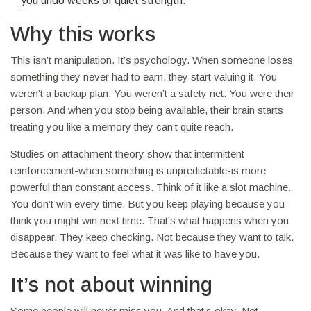
you undo weeks of quiet strength.
Why this works
This isn’t manipulation. It’s psychology. When someone loses
something they never had to earn, they start valuing it. You
weren’t a backup plan. You weren’t a safety net. You were their
person. And when you stop being available, their brain starts
treating you like a memory they can’t quite reach.
Studies on attachment theory show that intermittent
reinforcement-when something is unpredictable-is more
powerful than constant access. Think of it like a slot machine.
You don’t win every time. But you keep playing because you
think you might win next time. That’s what happens when you
disappear. They keep checking. Not because they want to talk.
Because they want to feel what it was like to have you.
It’s not about winning
Some people will never miss you. And that’s okay. Not