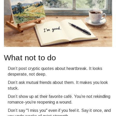
What not to do
Don’t post cryptic quotes about heartbreak. It looks
desperate, not deep.
Don’t ask mutual friends about them. It makes you look
stuck.
Don’t show up at their favorite café. You’re not rekindling
romance-you’re reopening a wound.
Don’t say "I miss you" even if you feel it. Say it once, and