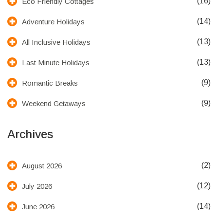
(16)
Eco Friendly Cottages
(14)
Adventure Holidays
(13)
All Inclusive Holidays
(13)
Last Minute Holidays
(9)
Romantic Breaks
(9)
Weekend Getaways
Archives
(2)
August 2026
(12)
July 2026
(14)
June 2026