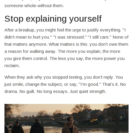
someone whole-without them.
Stop explaining yourself
After a breakup, you might feel the urge to justify everything. "I
didn’t mean to hurt you." "I was stressed." "I still care." None of
that matters anymore. What matters is this: you don’t owe them
a reason for walking away. The more you explain, the more
you give them control. The less you say, the more power you
reclaim.
When they ask why you stopped texting, you don’t reply. You
just smile, change the subject, or say, "I’m good." That’s it. No
drama. No guilt. No long essays. Just quiet strength.