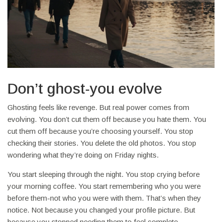
Don’t ghost-you evolve
Ghosting feels like revenge. But real power comes from
evolving. You don’t cut them off because you hate them. You
cut them off because you’re choosing yourself. You stop
checking their stories. You delete the old photos. You stop
wondering what they’re doing on Friday nights.
You start sleeping through the night. You stop crying before
your morning coffee. You start remembering who you were
before them-not who you were with them. That’s when they
notice. Not because you changed your profile picture. But
because you stopped needing them to feel complete.