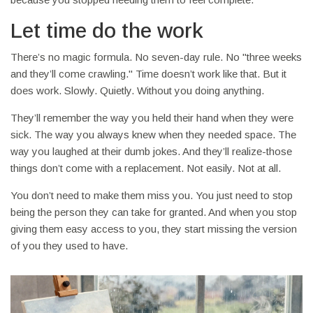
Let time do the work
There’s no magic formula. No seven-day rule. No "three weeks
and they’ll come crawling." Time doesn’t work like that. But it
does work. Slowly. Quietly. Without you doing anything.
They’ll remember the way you held their hand when they were
sick. The way you always knew when they needed space. The
way you laughed at their dumb jokes. And they’ll realize-those
things don’t come with a replacement. Not easily. Not at all.
You don’t need to make them miss you. You just need to stop
being the person they can take for granted. And when you stop
giving them easy access to you, they start missing the version
of you they used to have.