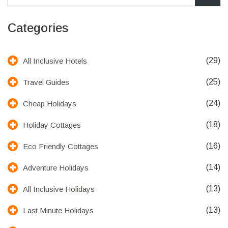
Categories
(29)
All Inclusive Hotels
(25)
Travel Guides
(24)
Cheap Holidays
(18)
Holiday Cottages
(16)
Eco Friendly Cottages
(14)
Adventure Holidays
(13)
All Inclusive Holidays
(13)
Last Minute Holidays