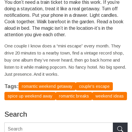
You don’t need a train ticket to make this work. If you’re
doing a staycation, treat it like a real getaway. Turn off
notifications. Put your phone in a drawer. Light candles.
Cook together. Walk barefoot in the garden. Read a book
aloud in bed. The magic isn’t in the location-it’s in the
attention you give each other.
One couple I know does a “mini escape” every month. They
drive 20 minutes to a nearby town, find a vintage record shop,
buy one album they’ve never heard, then go back home and
listen to it while making popcorn. No fancy hotel. No big spend.
Just presence. And it works.
Tags:
romantic weekend getaway
couple's escape
spice up weekend away
romantic breaks
weekend ideas
Search