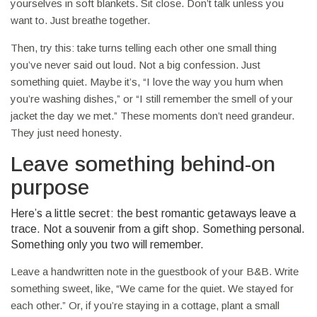
yourselves in soft blankets. Sit close. Don’t talk unless you
want to. Just breathe together.
Then, try this: take turns telling each other one small thing
you’ve never said out loud. Not a big confession. Just
something quiet. Maybe it’s, “I love the way you hum when
you’re washing dishes,” or “I still remember the smell of your
jacket the day we met.” These moments don’t need grandeur.
They just need honesty.
Leave something behind-on
purpose
Here’s a little secret: the best romantic getaways leave a
trace. Not a souvenir from a gift shop. Something personal.
Something only you two will remember.
Leave a handwritten note in the guestbook of your B&B. Write
something sweet, like, “We came for the quiet. We stayed for
each other.” Or, if you’re staying in a cottage, plant a small