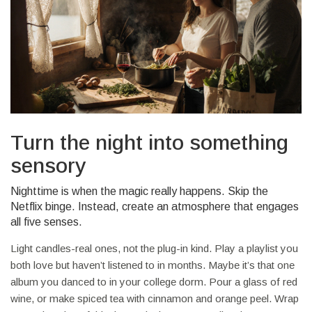
Turn the night into something
sensory
Nighttime is when the magic really happens. Skip the
Netflix binge. Instead, create an atmosphere that engages
all five senses.
Light candles-real ones, not the plug-in kind. Play a playlist you
both love but haven’t listened to in months. Maybe it’s that one
album you danced to in your college dorm. Pour a glass of red
wine, or make spiced tea with cinnamon and orange peel. Wrap