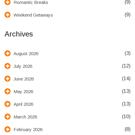
(9)
Romantic Breaks
(9)
Weekend Getaways
Archives
(3)
August 2026
(12)
July 2026
(14)
June 2026
(13)
May 2026
(13)
April 2026
(10)
March 2026
(8)
February 2026