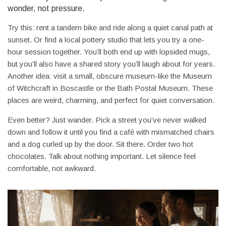
wonder, not pressure.
Try this: rent a tandem bike and ride along a quiet canal path at
sunset. Or find a local pottery studio that lets you try a one-
hour session together. You’ll both end up with lopsided mugs,
but you’ll also have a shared story you’ll laugh about for years.
Another idea: visit a small, obscure museum-like the Museum
of Witchcraft in Boscastle or the Bath Postal Museum. These
places are weird, charming, and perfect for quiet conversation.
Even better? Just wander. Pick a street you’ve never walked
down and follow it until you find a café with mismatched chairs
and a dog curled up by the door. Sit there. Order two hot
chocolates. Talk about nothing important. Let silence feel
comfortable, not awkward.