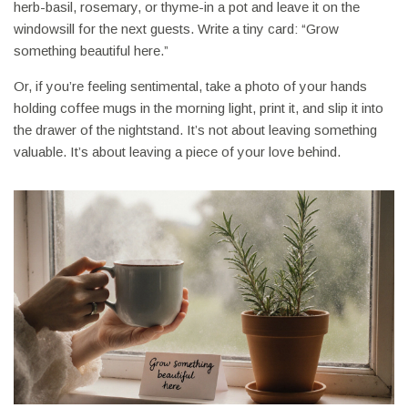
herb-basil, rosemary, or thyme-in a pot and leave it on the
windowsill for the next guests. Write a tiny card: “Grow
something beautiful here.”
Or, if you’re feeling sentimental, take a photo of your hands
holding coffee mugs in the morning light, print it, and slip it into
the drawer of the nightstand. It’s not about leaving something
valuable. It’s about leaving a piece of your love behind.