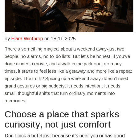
by
Elara Winthrop
on 18.11.2025
There’s something magical about a weekend away-just two
people, no alarms, no to-do lists. But let’s be honest: if you’ve
done dinner, a movie, and a walk in the park one too many
times, it starts to feel less like a getaway and more like a repeat
episode. The truth? Spicing up a weekend away doesn’t need
grand gestures or big budgets. It needs intention. It needs
small, thoughtful shifts that turn ordinary moments into
memories.
Choose a place that sparks
curiosity, not just comfort
Don’t pick a hotel just because it’s near you or has good