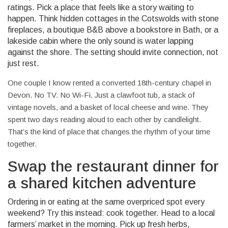
ratings. Pick a place that feels like a story waiting to
happen. Think hidden cottages in the Cotswolds with stone
fireplaces, a boutique B&B above a bookstore in Bath, or a
lakeside cabin where the only sound is water lapping
against the shore. The setting should invite connection, not
just rest.
One couple I know rented a converted 18th-century chapel in
Devon. No TV. No Wi-Fi. Just a clawfoot tub, a stack of
vintage novels, and a basket of local cheese and wine. They
spent two days reading aloud to each other by candlelight.
That’s the kind of place that changes the rhythm of your time
together.
Swap the restaurant dinner for
a shared kitchen adventure
Ordering in or eating at the same overpriced spot every
weekend? Try this instead: cook together. Head to a local
farmers’ market in the morning. Pick up fresh herbs,