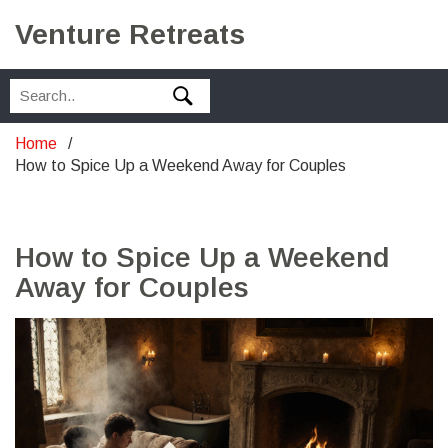
Venture Retreats
Home
How to Spice Up a Weekend Away for Couples
How to Spice Up a Weekend
Away for Couples