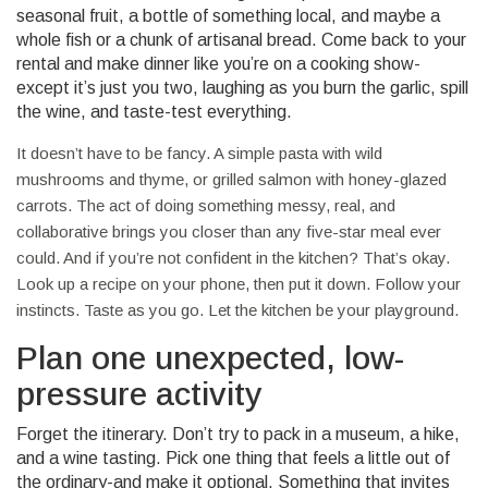
seasonal fruit, a bottle of something local, and maybe a
whole fish or a chunk of artisanal bread. Come back to your
rental and make dinner like you’re on a cooking show-
except it’s just you two, laughing as you burn the garlic, spill
the wine, and taste-test everything.
It doesn’t have to be fancy. A simple pasta with wild
mushrooms and thyme, or grilled salmon with honey-glazed
carrots. The act of doing something messy, real, and
collaborative brings you closer than any five-star meal ever
could. And if you’re not confident in the kitchen? That’s okay.
Look up a recipe on your phone, then put it down. Follow your
instincts. Taste as you go. Let the kitchen be your playground.
Plan one unexpected, low-
pressure activity
Forget the itinerary. Don’t try to pack in a museum, a hike,
and a wine tasting. Pick one thing that feels a little out of
the ordinary-and make it optional. Something that invites