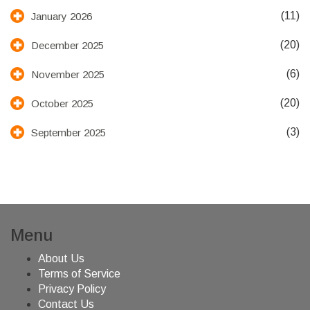
(11)
January 2026
(20)
December 2025
(6)
November 2025
(20)
October 2025
(3)
September 2025
Menu
About Us
Terms of Service
Privacy Policy
Contact Us