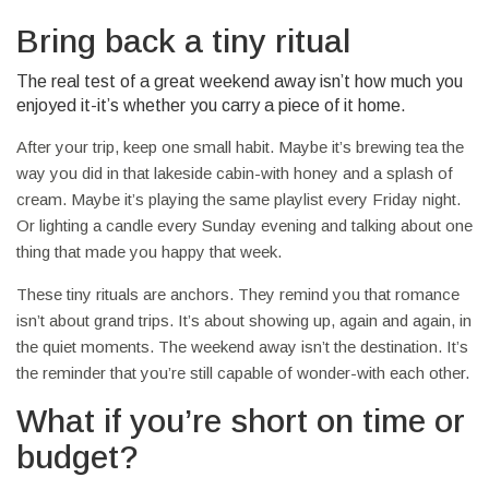
Bring back a tiny ritual
The real test of a great weekend away isn’t how much you
enjoyed it-it’s whether you carry a piece of it home.
After your trip, keep one small habit. Maybe it’s brewing tea the
way you did in that lakeside cabin-with honey and a splash of
cream. Maybe it’s playing the same playlist every Friday night.
Or lighting a candle every Sunday evening and talking about one
thing that made you happy that week.
These tiny rituals are anchors. They remind you that romance
isn’t about grand trips. It’s about showing up, again and again, in
the quiet moments. The weekend away isn’t the destination. It’s
the reminder that you’re still capable of wonder-with each other.
What if you’re short on time or
budget?