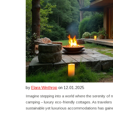
by
Elara Winthrop
on 12.01.2025
Imagine stepping into a world where the serenity of na
camping – luxury eco-friendly cottages. As travele
sustainable yet luxurious accommodations has gain