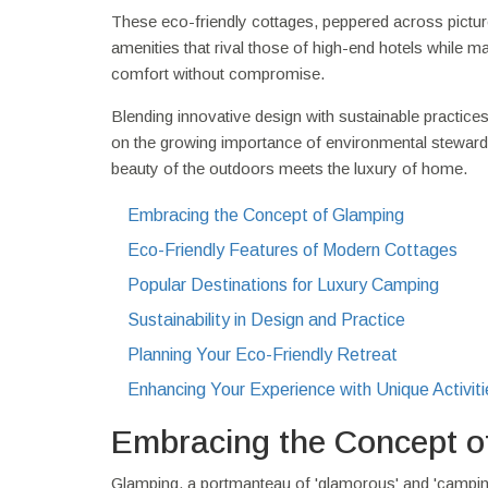
These eco-friendly cottages, peppered across pictur
amenities that rival those of high-end hotels while m
comfort without compromise.
Blending innovative design with sustainable practices
on the growing importance of environmental steward
beauty of the outdoors meets the luxury of home.
Embracing the Concept of Glamping
Eco-Friendly Features of Modern Cottages
Popular Destinations for Luxury Camping
Sustainability in Design and Practice
Planning Your Eco-Friendly Retreat
Enhancing Your Experience with Unique Activiti
Embracing the Concept o
Glamping, a portmanteau of 'glamorous' and 'camping