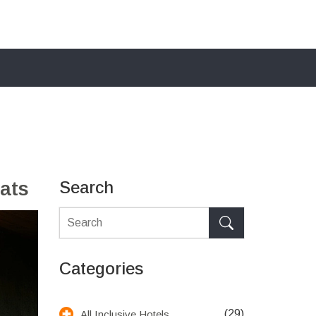
ats
Search
Categories
(29)
All Inclusive Hotels