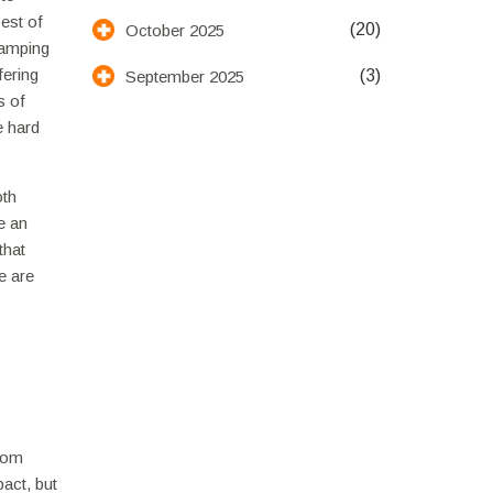
est of
(20)
October 2025
camping
fering
(3)
September 2025
s of
e hard
oth
e an
that
e are
from
act, but