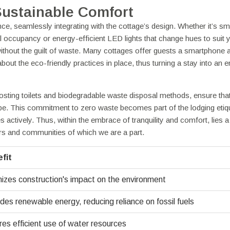
Sustainable Comfort
e, seamlessly integrating with the cottage’s design. Whether it’s sm
 occupancy or energy-efficient LED lights that change hues to suit 
ithout the guilt of waste. Many cottages offer guests a smartphone a
ut the eco-friendly practices in place, thus turning a stay into an e
ting toilets and biodegradable waste disposal methods, ensure tha
ape. This commitment to zero waste becomes part of the lodging etiqu
s actively. Thus, within the embrace of tranquility and comfort, lies 
rs and communities of which we are a part.
fit
izes construction's impact on the environment
des renewable energy, reducing reliance on fossil fuels
es efficient use of water resources