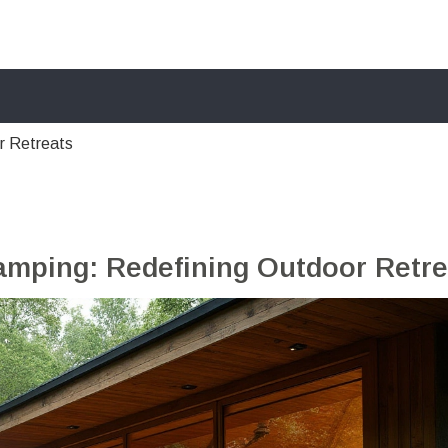
r Retreats
amping: Redefining Outdoor Retre