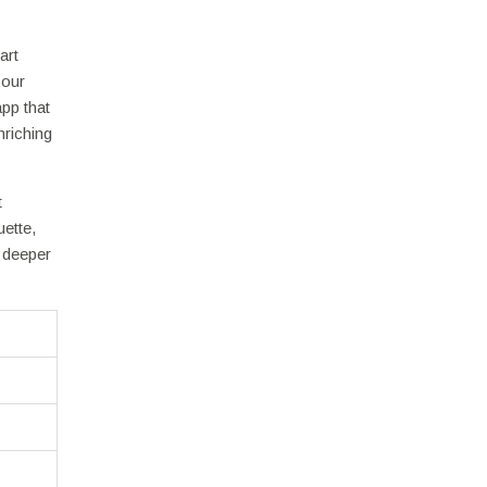
art
your
pp that
nriching
t
ette,
a deeper