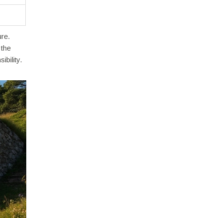
re.
 the
bility.