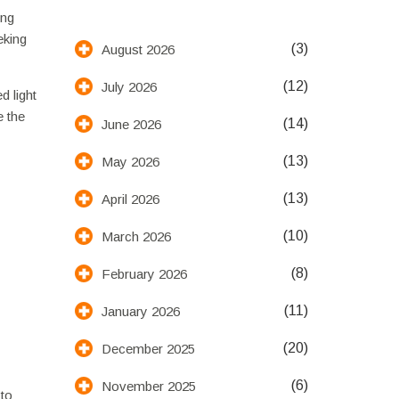
ing
eking
(3)
August 2026
(12)
July 2026
d light
e the
(14)
June 2026
(13)
May 2026
(13)
April 2026
(10)
March 2026
(8)
February 2026
(11)
January 2026
(20)
December 2025
(6)
November 2025
 to