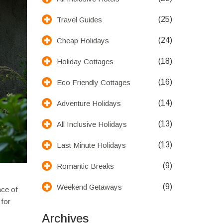
(25)
Travel Guides
(24)
Cheap Holidays
(18)
Holiday Cottages
(16)
Eco Friendly Cottages
(14)
Adventure Holidays
(13)
All Inclusive Holidays
(13)
Last Minute Holidays
(9)
Romantic Breaks
(9)
Weekend Getaways
ace of
 for
Archives