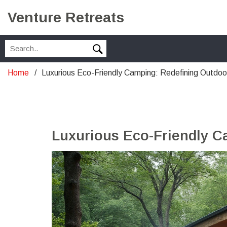
Venture Retreats
Home
Luxurious Eco-Friendly Camping: Redefining Outdoo
Luxurious Eco-Friendly C