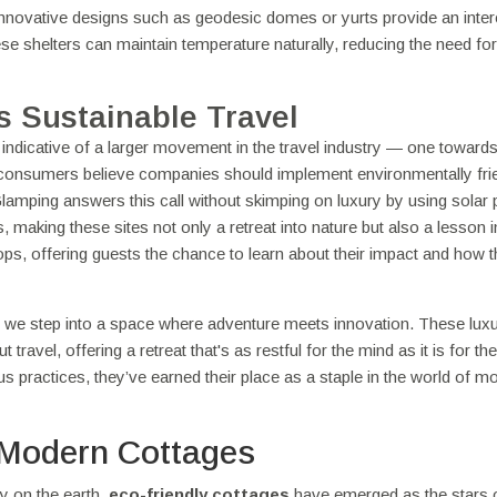
 Innovative designs such as geodesic domes or yurts provide an inter
se shelters can maintain temperature naturally, reducing the need for
s Sustainable Travel
 indicative of a larger movement in the travel industry — one toward
f consumers believe companies should implement environmentally fri
s. Glamping answers this call without skimping on luxury by using solar 
 making these sites not only a retreat into nature but also a lesson 
hops, offering guests the chance to learn about their impact and how 
 we step into a space where adventure meets innovation. These lux
ravel, offering a retreat that's as restful for the mind as it is for the
s practices, they’ve earned their place as a staple in the world of m
 Modern Cottages
ly on the earth,
eco-friendly cottages
have emerged as the stars 