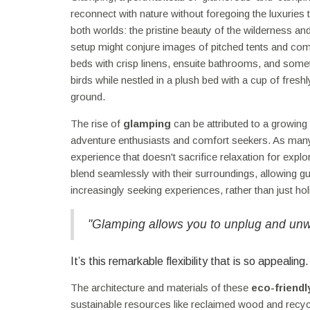
reconnect with nature without foregoing the luxuries
both worlds: the pristine beauty of the wilderness a
setup might conjure images of pitched tents and 
beds with crisp linens, ensuite bathrooms, and some
birds while nestled in a plush bed with a cup of fre
ground.
The rise of
glamping
can be attributed to a growing
adventure enthusiasts and comfort seekers. As many tr
experience that doesn't sacrifice relaxation for explo
blend seamlessly with their surroundings, allowing g
increasingly seeking experiences, rather than just h
"Glamping allows you to unplug and unwin
It’s this remarkable flexibility that is so appealing.
The architecture and materials of these
eco-friend
sustainable resources like reclaimed wood and recyc