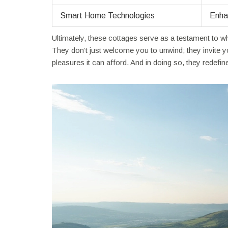
Smart Home Technologies
Enha
Ultimately, these cottages serve as a testament to 
They don’t just welcome you to unwind; they invite 
pleasures it can afford. And in doing so, they redefi