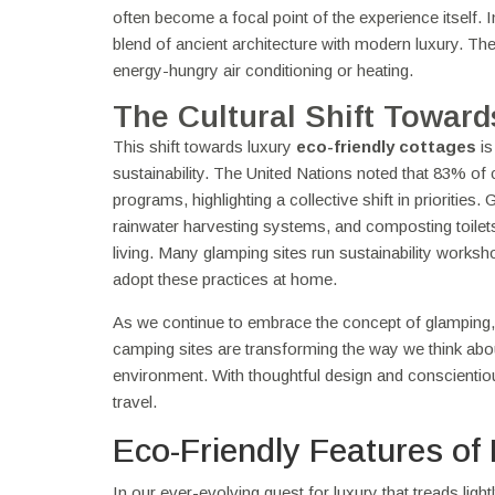
often become a focal point of the experience itself.
blend of ancient architecture with modern luxury. The
energy-hungry air conditioning or heating.
The Cultural Shift Toward
This shift towards luxury
eco-friendly cottages
is
sustainability. The United Nations noted that 83% o
programs, highlighting a collective shift in prioritie
rainwater harvesting systems, and composting toilets,
living. Many glamping sites run sustainability works
adopt these practices at home.
As we continue to embrace the concept of glamping,
camping sites are transforming the way we think about t
environment. With thoughtful design and conscientiou
travel.
Eco-Friendly Features of
In our ever-evolving quest for luxury that treads light