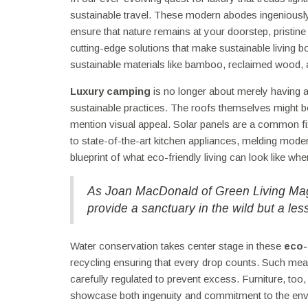
sustainable travel. These modern abodes ingeniously
ensure that nature remains at your doorstep, pristi
cutting-edge solutions that make sustainable living b
sustainable materials like bamboo, reclaimed wood, a
Luxury camping
is no longer about merely having a 
sustainable practices. The roofs themselves might be 
mention visual appeal. Solar panels are a common fix
to state-of-the-art kitchen appliances, melding mod
blueprint of what eco-friendly living can look like wh
As Joan MacDonald of Green Living Maga
provide a sanctuary in the wild but a less
Water conservation takes center stage in these
eco-
recycling ensuring that every drop counts. Such mea
carefully regulated to prevent excess. Furniture, too,
showcase both ingenuity and commitment to the env