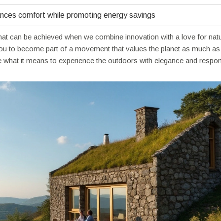
nces comfort while promoting energy savings
what can be achieved when we combine innovation with a love for natu
you to become part of a movement that values the planet as much as
ne what it means to experience the outdoors with elegance and responsi