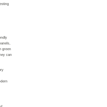
esting
s
endly
panels,
in green
they can
ury
odern
of