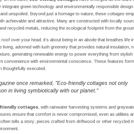
 integrate green technology and environmentally responsible design
ne and unspoiled. Beyond just a homage to nature, these cottages em
oth achievable and attractive. Many are constructed with locally sour
nd recycled metals, reducing the ecological footprint from the groun
roof over your head; it’s about being in an abode that breathes life i
living, adorned with lush greenery that provides natural insulation, n
ture, generating renewable energy to power everything from stylish l
ern convenience with environmental conscience. These features form
en thoughtfully executed.
zine once remarked, "Eco-friendly cottages not only
on in living symbiotically with our planet."
friendly cottages
, with rainwater harvesting systems and greywat
sures ensure that comfort is never compromised, even as utilities a
 often tells a story; pieces crafted from driftwood or other recycled m
ironment.