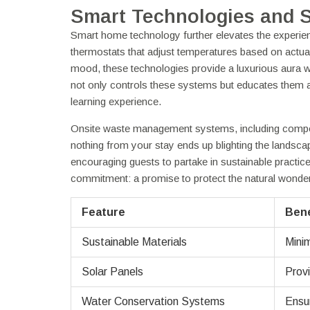
Smart Technologies and 
Smart home technology further elevates the experienc
thermostats that adjust temperatures based on actual
mood, these technologies provide a luxurious aura w
not only controls these systems but educates them abo
learning experience.
Onsite waste management systems, including compos
nothing from your stay ends up blighting the landsc
encouraging guests to partake in sustainable practice
commitment: a promise to protect the natural wonde
Feature
Bene
Sustainable Materials
Minim
Solar Panels
Provi
Water Conservation Systems
Ensur