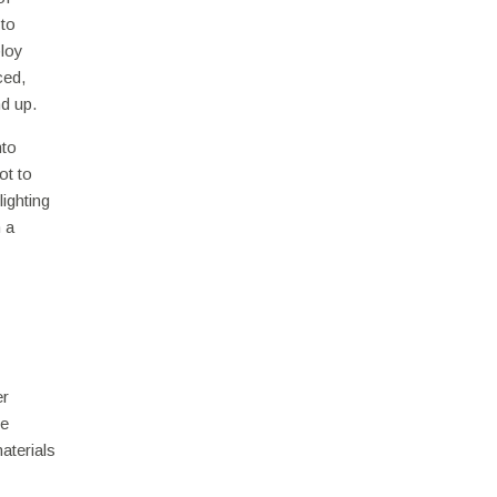
 to
ploy
ced,
d up.
nto
ot to
ighting
 a
er
re
aterials