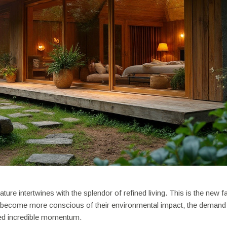
ture intertwines with the splendor of refined living. This is the new f
rs become more conscious of their environmental impact, the demand
ed incredible momentum.