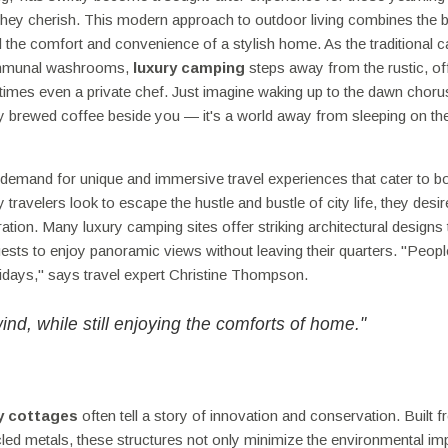
 they cherish. This modern approach to outdoor living combines the b
nd the comfort and convenience of a stylish home. As the traditional 
communal washrooms,
luxury camping
steps away from the rustic, of
times even a private chef. Just imagine waking up to the dawn choru
shly brewed coffee beside you — it's a world away from sleeping on th
 demand for unique and immersive travel experiences that cater to b
avelers look to escape the hustle and bustle of city life, they desir
ration. Many luxury camping sites offer striking architectural designs 
uests to enjoy panoramic views without leaving their quarters. "Peopl
olidays," says travel expert Christine Thompson.
d, while still enjoying the comforts of home."
ly cottages
often tell a story of innovation and conservation. Built 
led metals, these structures not only minimize the environmental imp