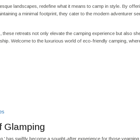
esque landscapes, redefine what it means to camp in style. By offer
aintaining a minimal footprint, they cater to the modern adventurer se
, these retreats not only elevate the camping experience but also she
ship. Welcome to the luxurious world of eco-friendly camping, wher
es
f Glamping
,' has swiftly become a sought-after experience for those yearning