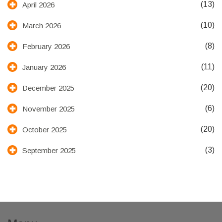
(13)
April 2026
(10)
March 2026
(8)
February 2026
(11)
January 2026
(20)
December 2025
(6)
November 2025
(20)
October 2025
(3)
September 2025