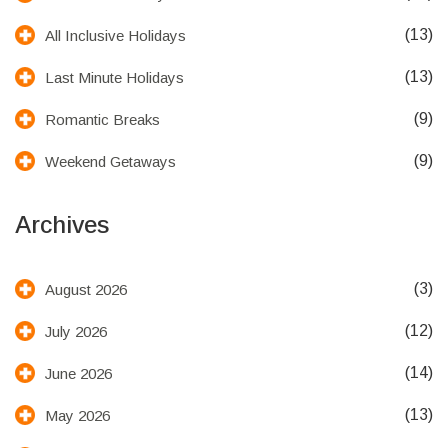
(13)
All Inclusive Holidays
(13)
Last Minute Holidays
(9)
Romantic Breaks
(9)
Weekend Getaways
Archives
(3)
August 2026
(12)
July 2026
(14)
June 2026
(13)
May 2026