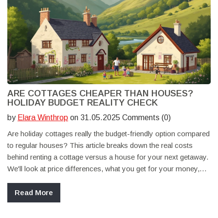
ARE COTTAGES CHEAPER THAN HOUSES?
HOLIDAY BUDGET REALITY CHECK
by
Elara Winthrop
on 31.05.2025 Comments (0)
Are holiday cottages really the budget-friendly option compared
to regular houses? This article breaks down the real costs
behind renting a cottage versus a house for your next getaway.
We'll look at price differences, what you get for your money,
and extra expenses people often overlook. You'll also get
practical tips for saving money when booking a holiday cottage.
Read More
Ideal if you're weighing your options for an affordable vacation
stay.