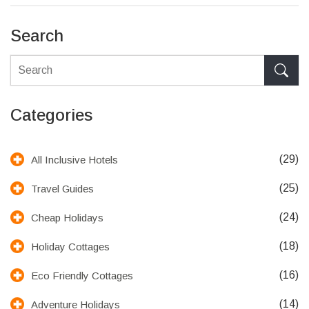
Search
Categories
(29)
All Inclusive Hotels
(25)
Travel Guides
(24)
Cheap Holidays
(18)
Holiday Cottages
(16)
Eco Friendly Cottages
(14)
Adventure Holidays