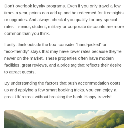
Don’t overlook loyalty programs. Even if you only travel a few
times a year, points can add up and be redeemed for free nights
or upgrades. And always check if you qualify for any special
rates – senior, student, military or corporate discounts are more
common than you think.
Lastly, think outside the box: consider “hand‑picked” or
“eco‑friendly” stays that may have lower rates because they’re
newer on the market. These properties often have modern
facilities, great reviews, and a price tag that reflects their desire
to attract guests.
By understanding the factors that push accommodation costs
up and applying a few smart booking tricks, you can enjoy a
great UK retreat without breaking the bank. Happy travels!