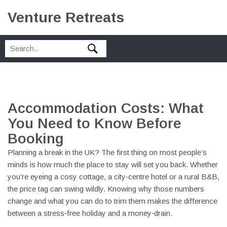
Venture Retreats
Accommodation Costs: What
You Need to Know Before
Booking
Planning a break in the UK? The first thing on most people’s
minds is how much the place to stay will set you back. Whether
you’re eyeing a cosy cottage, a city‑centre hotel or a rural B&B,
the price tag can swing wildly. Knowing why those numbers
change and what you can do to trim them makes the difference
between a stress‑free holiday and a money‑drain.