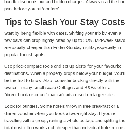
bundle discounts but add hidden charges. Always read the fine
print before you hit ‘confirm’.
Tips to Slash Your Stay Costs
Start by being flexible with dates. Shifting your trip by even a
few days can drop nightly rates by up to 30%. Mid‑week stays
are usually cheaper than Friday‑Sunday nights, especially in
popular tourist spots.
Use price‑compare tools and set up alerts for your favourite
destinations. When a property drops below your budget, you’ll
be the first to know. Also, consider booking directly with the
owner – many small‑scale Cottages and B&Bs offer a
“direct‑book discount” that isn’t advertised on larger sites.
Look for bundles. Some hotels throw in free breakfast or a
dinner voucher when you book a two‑night stay. If you’re
travelling with a group, renting a whole cottage and splitting the
total cost often works out cheaper than individual hotel rooms.