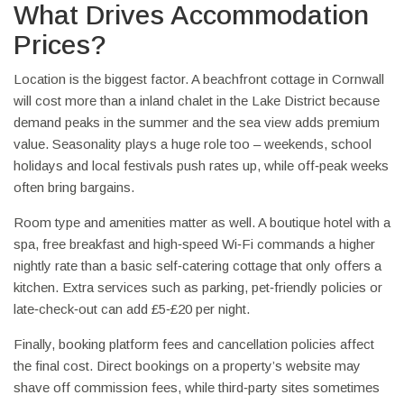
What Drives Accommodation
Prices?
Location is the biggest factor. A beachfront cottage in Cornwall
will cost more than a inland chalet in the Lake District because
demand peaks in the summer and the sea view adds premium
value. Seasonality plays a huge role too – weekends, school
holidays and local festivals push rates up, while off‑peak weeks
often bring bargains.
Room type and amenities matter as well. A boutique hotel with a
spa, free breakfast and high‑speed Wi‑Fi commands a higher
nightly rate than a basic self‑catering cottage that only offers a
kitchen. Extra services such as parking, pet‑friendly policies or
late‑check‑out can add £5‑£20 per night.
Finally, booking platform fees and cancellation policies affect
the final cost. Direct bookings on a property’s website may
shave off commission fees, while third‑party sites sometimes