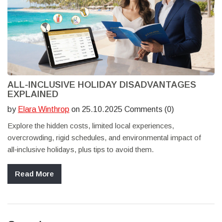
ALL-INCLUSIVE HOLIDAY DISADVANTAGES
EXPLAINED
by
Elara Winthrop
on 25.10.2025 Comments (0)
Explore the hidden costs, limited local experiences,
overcrowding, rigid schedules, and environmental impact of
all‑inclusive holidays, plus tips to avoid them.
Read More