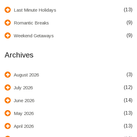
(13)
Last Minute Holidays
(9)
Romantic Breaks
(9)
Weekend Getaways
Archives
(3)
August 2026
(12)
July 2026
(14)
June 2026
(13)
May 2026
(13)
April 2026