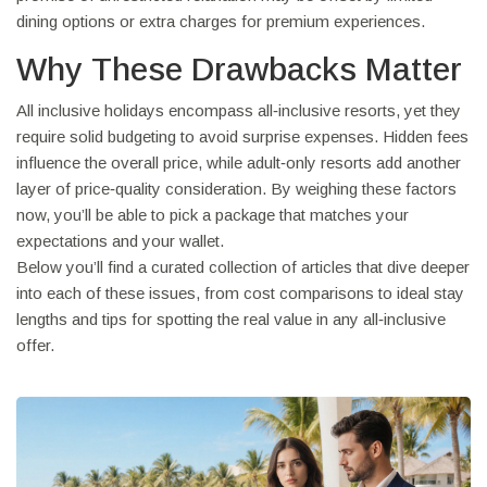
dining options or extra charges for premium experiences.
Why These Drawbacks Matter
All inclusive holidays encompass all‑inclusive resorts, yet they
require solid budgeting to avoid surprise expenses. Hidden fees
influence the overall price, while adult‑only resorts add another
layer of price‑quality consideration. By weighing these factors
now, you’ll be able to pick a package that matches your
expectations and your wallet.
Below you’ll find a curated collection of articles that dive deeper
into each of these issues, from cost comparisons to ideal stay
lengths and tips for spotting the real value in any all‑inclusive
offer.