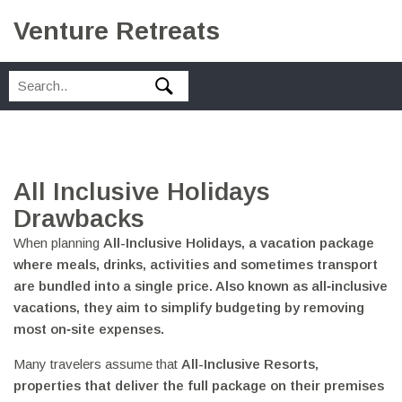
Venture Retreats
All Inclusive Holidays
Drawbacks
When planning
All-Inclusive Holidays
,
a vacation package
where meals, drinks, activities and sometimes transport
are bundled into a single price
. Also known as
all‑inclusive
vacations
, they aim to simplify budgeting by removing
most on‑site expenses.
Many travelers assume that
All-Inclusive Resorts
,
properties that deliver the full package on their premises