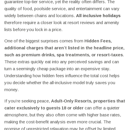
guarantee top‑tier service, yet the reality often differs. The
quality of food, poolside service, and entertainment can vary
widely between chains and locations.
All inclusive holidays
therefore require a closer look at resort reviews and amenity
lists before you lock in a price.
One of the biggest surprises comes from
Hidden Fees
,
additional charges that aren’t listed in the headline price,
such as premium drinks, spa treatments, or resort‑taxes
.
These extras quickly eat into any perceived savings and can
turn a seemingly cheap package into an expensive stay.
Understanding how hidden fees influence the total cost helps
you decide whether the all‑inclusive model truly saves you
money.
If you’re seeking peace,
Adult‑Only Resorts
,
properties that
cater exclusively to guests 18 or older
can offer a quieter
atmosphere, but they also often come with higher base rates,
making the cost‑benefit analysis even more crucial. The
promise of unrestricted relaxation may be offset by limited