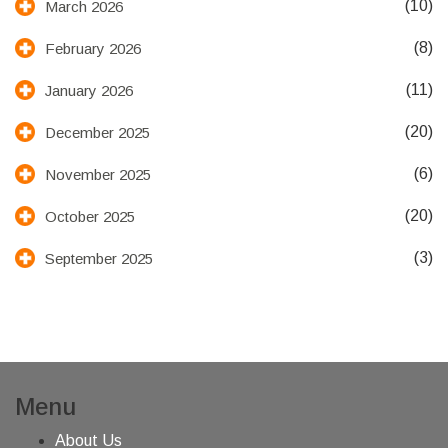
(10)
March 2026
(8)
February 2026
(11)
January 2026
(20)
December 2025
(6)
November 2025
(20)
October 2025
(3)
September 2025
Menu
About Us