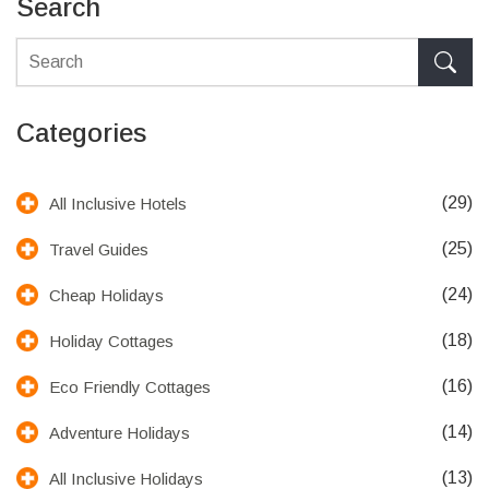
Search
Categories
(29)
All Inclusive Hotels
(25)
Travel Guides
(24)
Cheap Holidays
(18)
Holiday Cottages
(16)
Eco Friendly Cottages
(14)
Adventure Holidays
(13)
All Inclusive Holidays