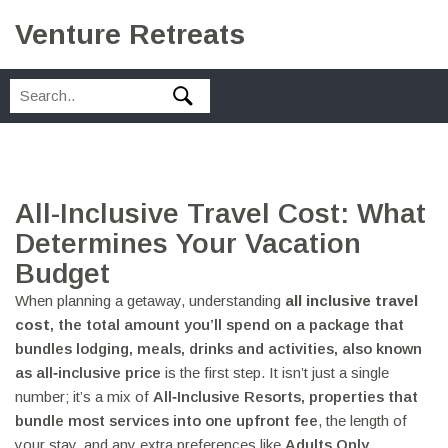
Venture Retreats
All-Inclusive Travel Cost: What
Determines Your Vacation
Budget
When planning a getaway, understanding
all inclusive travel
cost
,
the total amount you’ll spend on a package that
bundles lodging, meals, drinks and activities
, also known
as
all‑inclusive price
is the first step. It isn’t just a single
number; it’s a mix of
All‑Inclusive Resorts
,
properties that
bundle most services into one upfront fee
, the length of
your stay, and any extra preferences like
Adults Only