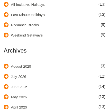
(13)
All Inclusive Holidays
(13)
Last Minute Holidays
(9)
Romantic Breaks
(9)
Weekend Getaways
Archives
(3)
August 2026
(12)
July 2026
(14)
June 2026
(13)
May 2026
(13)
April 2026