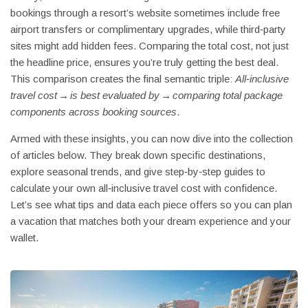
bookings through a resort’s website sometimes include free
airport transfers or complimentary upgrades, while third‑party
sites might add hidden fees. Comparing the total cost, not just
the headline price, ensures you’re truly getting the best deal.
This comparison creates the final semantic triple:
All‑inclusive
travel cost → is best evaluated by → comparing total package
components across booking sources
.
Armed with these insights, you can now dive into the collection
of articles below. They break down specific destinations,
explore seasonal trends, and give step‑by‑step guides to
calculate your own all‑inclusive travel cost with confidence.
Let’s see what tips and data each piece offers so you can plan
a vacation that matches both your dream experience and your
wallet.