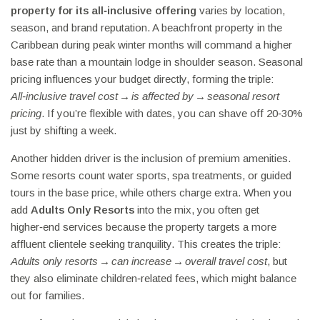
property for its all‑inclusive offering
varies by location,
season, and brand reputation. A beachfront property in the
Caribbean during peak winter months will command a higher
base rate than a mountain lodge in shoulder season. Seasonal
pricing influences your budget directly, forming the triple:
All‑inclusive travel cost → is affected by → seasonal resort
pricing
. If you’re flexible with dates, you can shave off 20‑30%
just by shifting a week.
Another hidden driver is the inclusion of premium amenities.
Some resorts count water sports, spa treatments, or guided
tours in the base price, while others charge extra. When you
add
Adults Only Resorts
into the mix, you often get
higher‑end services because the property targets a more
affluent clientele seeking tranquility. This creates the triple:
Adults only resorts → can increase → overall travel cost
, but
they also eliminate children‑related fees, which might balance
out for families.