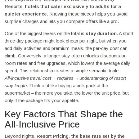
Resorts
,
hotels that cater exclusively to adults for a
quieter experience
. Knowing these pieces helps you avoid
surprise charges and lets you compare offers like a pro.
One of the biggest levers on the total is
stay duration
. A short
three‑day package might look cheap per night, but when you
add daily activities and premium meals, the per‑day cost can
climb. Conversely, a longer stay often unlocks discounts on
room rates and free upgrades, which lowers the average daily
spend. This relationship creates a simple semantic triple:
All‑inclusive travel cost → requires → understanding of resort
stay length
. Think of it like buying a bulk pack at the
supermarket – the more you take, the lower the unit price, but
only if the package fits your appetite.
Key Factors That Shape the
All‑Inclusive Price
Beyond nights,
Resort Pricing
,
the base rate set by the