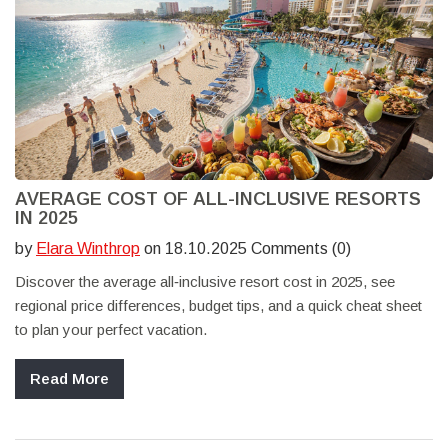
AVERAGE COST OF ALL-INCLUSIVE RESORTS
IN 2025
by
Elara Winthrop
on 18.10.2025 Comments (0)
Discover the average all‑inclusive resort cost in 2025, see
regional price differences, budget tips, and a quick cheat sheet
to plan your perfect vacation.
Read More