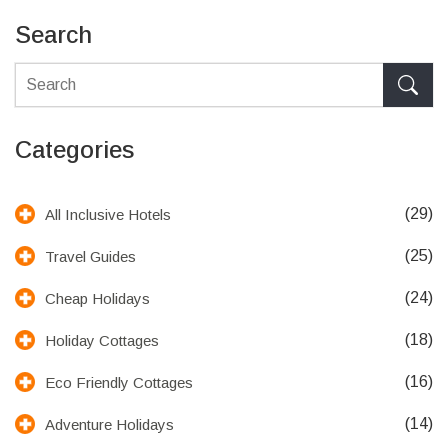
Search
Categories
(29)
All Inclusive Hotels
(25)
Travel Guides
(24)
Cheap Holidays
(18)
Holiday Cottages
(16)
Eco Friendly Cottages
(14)
Adventure Holidays