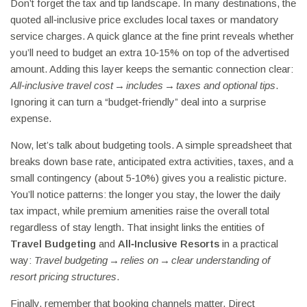
Don’t forget the tax and tip landscape. In many destinations, the
quoted all‑inclusive price excludes local taxes or mandatory
service charges. A quick glance at the fine print reveals whether
you’ll need to budget an extra 10‑15% on top of the advertised
amount. Adding this layer keeps the semantic connection clear:
All‑inclusive travel cost → includes → taxes and optional tips
.
Ignoring it can turn a “budget‑friendly” deal into a surprise
expense.
Now, let’s talk about budgeting tools. A simple spreadsheet that
breaks down base rate, anticipated extra activities, taxes, and a
small contingency (about 5‑10%) gives you a realistic picture.
You’ll notice patterns: the longer you stay, the lower the daily
tax impact, while premium amenities raise the overall total
regardless of stay length. That insight links the entities of
Travel Budgeting
and
All‑Inclusive Resorts
in a practical
way:
Travel budgeting → relies on → clear understanding of
resort pricing structures
.
Finally, remember that booking channels matter. Direct