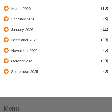
(10)
March 2026
(8)
February 2026
(11)
January 2026
(20)
December 2025
(6)
November 2025
(20)
October 2025
(3)
September 2025
Menu