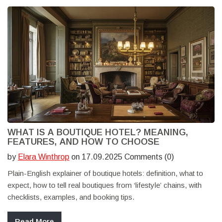
WHAT IS A BOUTIQUE HOTEL? MEANING,
FEATURES, AND HOW TO CHOOSE
by
Elara Winthrop
on 17.09.2025 Comments (0)
Plain-English explainer of boutique hotels: definition, what to
expect, how to tell real boutiques from ‘lifestyle’ chains, with
checklists, examples, and booking tips.
Read More