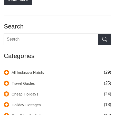
Search
Categories
(29)
All Inclusive Hotels
(25)
Travel Guides
(24)
Cheap Holidays
(18)
Holiday Cottages