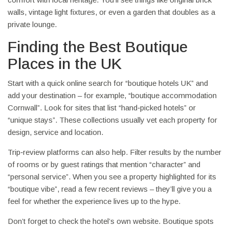
walls, vintage light fixtures, or even a garden that doubles as a
private lounge.
Finding the Best Boutique
Places in the UK
Start with a quick online search for “boutique hotels UK” and
add your destination – for example, “boutique accommodation
Cornwall”. Look for sites that list “hand‑picked hotels” or
“unique stays”. These collections usually vet each property for
design, service and location.
Trip‑review platforms can also help. Filter results by the number
of rooms or by guest ratings that mention “character” and
“personal service”. When you see a property highlighted for its
“boutique vibe”, read a few recent reviews – they’ll give you a
feel for whether the experience lives up to the hype.
Don’t forget to check the hotel’s own website. Boutique spots