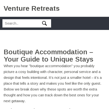
Venture Retreats
Boutique Accommodation –
Your Guide to Unique Stays
When you hear "boutique accommodation" you probably
picture a cosy building with character, personal service and a
design that feels intentional. It’s not just a smaller hotel – it’s a
place that tells a story and makes you feel like the only guest.
Below we break down why these spots are worth the extra
thought and how you can track down the best ones for your
next getaway.