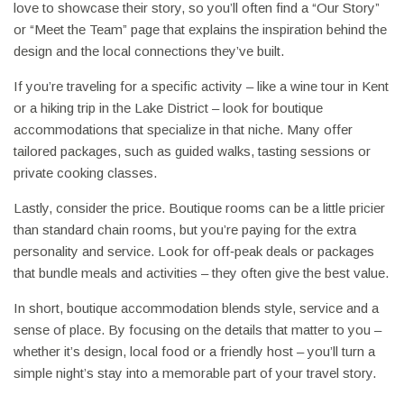
love to showcase their story, so you’ll often find a “Our Story”
or “Meet the Team” page that explains the inspiration behind the
design and the local connections they’ve built.
If you’re traveling for a specific activity – like a wine tour in Kent
or a hiking trip in the Lake District – look for boutique
accommodations that specialize in that niche. Many offer
tailored packages, such as guided walks, tasting sessions or
private cooking classes.
Lastly, consider the price. Boutique rooms can be a little pricier
than standard chain rooms, but you’re paying for the extra
personality and service. Look for off‑peak deals or packages
that bundle meals and activities – they often give the best value.
In short, boutique accommodation blends style, service and a
sense of place. By focusing on the details that matter to you –
whether it’s design, local food or a friendly host – you’ll turn a
simple night’s stay into a memorable part of your travel story.