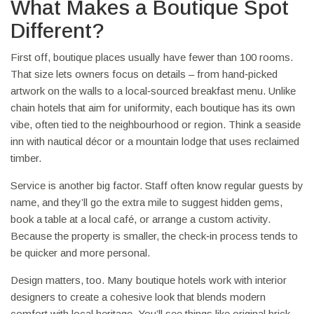
What Makes a Boutique Spot
Different?
First off, boutique places usually have fewer than 100 rooms.
That size lets owners focus on details – from hand‑picked
artwork on the walls to a local‑sourced breakfast menu. Unlike
chain hotels that aim for uniformity, each boutique has its own
vibe, often tied to the neighbourhood or region. Think a seaside
inn with nautical décor or a mountain lodge that uses reclaimed
timber.
Service is another big factor. Staff often know regular guests by
name, and they’ll go the extra mile to suggest hidden gems,
book a table at a local café, or arrange a custom activity.
Because the property is smaller, the check‑in process tends to
be quicker and more personal.
Design matters, too. Many boutique hotels work with interior
designers to create a cohesive look that blends modern
comfort with local heritage. You’ll see things like original brick