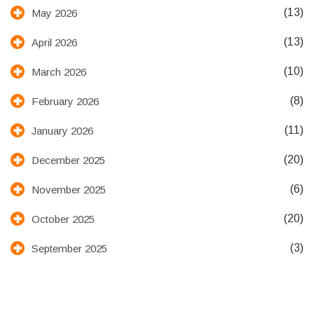
(13)
May 2026
(13)
April 2026
(10)
March 2026
(8)
February 2026
(11)
January 2026
(20)
December 2025
(6)
November 2025
(20)
October 2025
(3)
September 2025