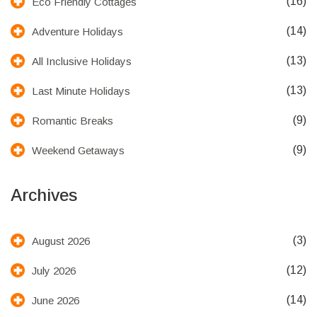
(16)
Eco Friendly Cottages
(14)
Adventure Holidays
(13)
All Inclusive Holidays
(13)
Last Minute Holidays
(9)
Romantic Breaks
(9)
Weekend Getaways
Archives
(3)
August 2026
(12)
July 2026
(14)
June 2026