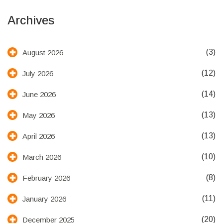
Archives
(3)
August 2026
(12)
July 2026
(14)
June 2026
(13)
May 2026
(13)
April 2026
(10)
March 2026
(8)
February 2026
(11)
January 2026
(20)
December 2025