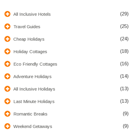
(29)
All Inclusive Hotels
(25)
Travel Guides
(24)
Cheap Holidays
(18)
Holiday Cottages
(16)
Eco Friendly Cottages
(14)
Adventure Holidays
(13)
All Inclusive Holidays
(13)
Last Minute Holidays
(9)
Romantic Breaks
(9)
Weekend Getaways