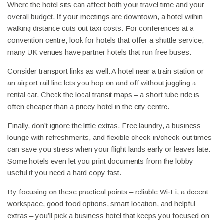
Where the hotel sits can affect both your travel time and your
overall budget. If your meetings are downtown, a hotel within
walking distance cuts out taxi costs. For conferences at a
convention centre, look for hotels that offer a shuttle service;
many UK venues have partner hotels that run free buses.
Consider transport links as well. A hotel near a train station or
an airport rail line lets you hop on and off without juggling a
rental car. Check the local transit maps – a short tube ride is
often cheaper than a pricey hotel in the city centre.
Finally, don’t ignore the little extras. Free laundry, a business
lounge with refreshments, and flexible check‑in/check‑out times
can save you stress when your flight lands early or leaves late.
Some hotels even let you print documents from the lobby –
useful if you need a hard copy fast.
By focusing on these practical points – reliable Wi‑Fi, a decent
workspace, good food options, smart location, and helpful
extras – you’ll pick a business hotel that keeps you focused on