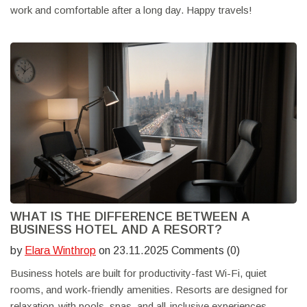
work and comfortable after a long day. Happy travels!
WHAT IS THE DIFFERENCE BETWEEN A
BUSINESS HOTEL AND A RESORT?
by
Elara Winthrop
on 23.11.2025 Comments (0)
Business hotels are built for productivity-fast Wi-Fi, quiet
rooms, and work-friendly amenities. Resorts are designed for
relaxation-with pools, spas, and all-inclusive experiences.