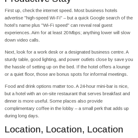
First up, check the internet speed. Most business hotels
advertise "high‑speed Wi‑Fi" – but a quick Google search of the
hotel’s name plus "Wi‑Fi speed" can reveal real guest
experiences. Aim for at least 20 Mbps; anything lower will slow
down video calls.
Next, look for a work desk or a designated business centre. A
sturdy table, good lighting, and power outlets close by save you
the hassle of setting up on the bed. If the hotel offers a lounge
or a quiet floor, those are bonus spots for informal meetings.
Food and drink options matter too. A 24‑hour mini‑bar is nice,
but a hotel with an on‑site restaurant that serves breakfast and
dinner is more useful. Some places also provide
complimentary coffee in the lobby – a small perk that adds up
during long days.
Location, Location, Location