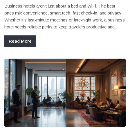
Business hotels aren't just about a bed and WiFi. The best
ones mix convenience, smart tech, fast check-in, and privacy.
Whether it's last-minute meetings or late-night work, a business
hotel needs reliable perks to keep travelers productive and
stress-free. From top-tier coffee to easy access to transport,
there's much more to notice than just a fancy lobby. Here's
Read More
what matters most when picking a hotel for work trips.