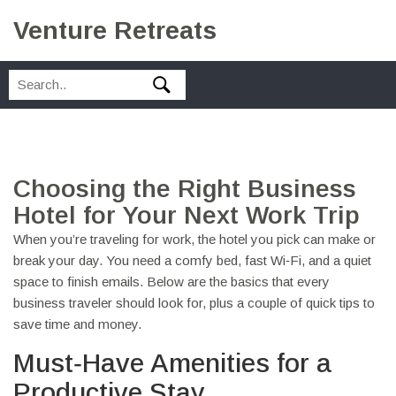
Venture Retreats
Choosing the Right Business
Hotel for Your Next Work Trip
When you’re traveling for work, the hotel you pick can make or
break your day. You need a comfy bed, fast Wi‑Fi, and a quiet
space to finish emails. Below are the basics that every
business traveler should look for, plus a couple of quick tips to
save time and money.
Must‑Have Amenities for a
Productive Stay