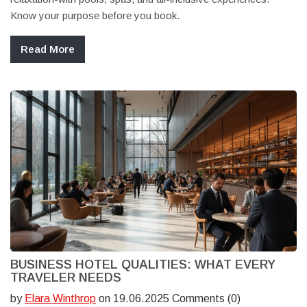
Know your purpose before you book.
Read More
BUSINESS HOTEL QUALITIES: WHAT EVERY
TRAVELER NEEDS
by
Elara Winthrop
on 19.06.2025 Comments (0)