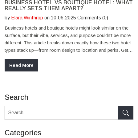
BUSINESS HOTEL VS BOUTIQUE HOTEL: WHAT
REALLY SETS THEM APART?
by
Elara Winthrop
on 10.06.2025 Comments (0)
Business hotels and boutique hotels might look similar on the
surface, but their vibe, services, and purpose couldn’t be more
different. This article breaks down exactly how these two hotel
types stack up—from room design to location and perks. Get
practical tips on choosing the right spot for your next business
or leisure trip. Whether you’re booking for work or fun, you’ll
Read More
know what to expect before you check in. If you’ve ever
wondered which hotel suits your needs best, this guide’s for
you.
Search
Categories