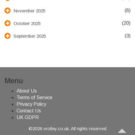
(6)
November 2025
(20)
October 2025
(3)
September 2025
Menu
About Us
Terms of Service
Privacy Policy
Contact Us
UK GDPR
©2026 vrotley.co.uk. All rights reserved