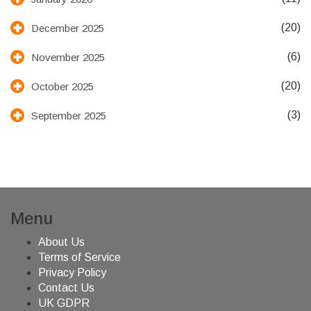
(20)
December 2025
(6)
November 2025
(20)
October 2025
(3)
September 2025
Menu
About Us
Terms of Service
Privacy Policy
Contact Us
UK GDPR