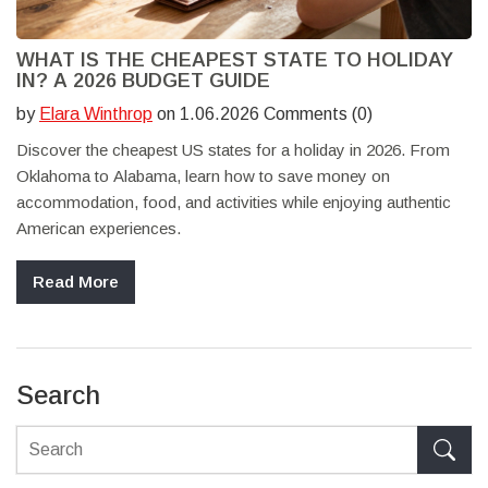
WHAT IS THE CHEAPEST STATE TO HOLIDAY
IN? A 2026 BUDGET GUIDE
by
Elara Winthrop
on 1.06.2026 Comments (0)
Discover the cheapest US states for a holiday in 2026. From
Oklahoma to Alabama, learn how to save money on
accommodation, food, and activities while enjoying authentic
American experiences.
Read More
Search