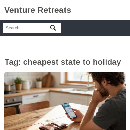
Venture Retreats
Tag: cheapest state to holiday