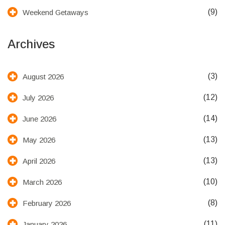
(9)
Weekend Getaways
Archives
(3)
August 2026
(12)
July 2026
(14)
June 2026
(13)
May 2026
(13)
April 2026
(10)
March 2026
(8)
February 2026
(11)
January 2026