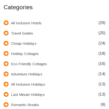
Categories
(29)
All Inclusive Hotels
(25)
Travel Guides
(24)
Cheap Holidays
(18)
Holiday Cottages
(16)
Eco Friendly Cottages
(14)
Adventure Holidays
(13)
All Inclusive Holidays
(13)
Last Minute Holidays
(9)
Romantic Breaks