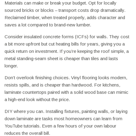
Materials can make or break your budget. Opt for locally
sourced bricks or blocks – transport costs drop dramatically.
Reclaimed timber, when treated properly, adds character and
saves a lot compared to brand‑new lumber.
Consider insulated concrete forms (ICFs) for walls. They cost
a bit more upfront but cut heating bills for years, giving you a
quick return on investment. If you’re keeping the roof simple, a
metal standing‑seam sheet is cheaper than tiles and lasts
longer.
Don’t overlook finishing choices. Vinyl flooring looks modern,
resists spills, and is cheaper than hardwood. For kitchens,
laminate countertops paired with a solid wood base can mimic
a high‑end look without the price.
DIY where you can. Installing fixtures, painting walls, or laying
down laminate are tasks most homeowners can learn from
YouTube tutorials. Even a few hours of your own labour
reduces the overall bill.