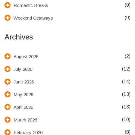
(9)
Romantic Breaks
(9)
Weekend Getaways
Archives
(2)
August 2026
(12)
July 2026
(14)
June 2026
(13)
May 2026
(13)
April 2026
(10)
March 2026
(8)
February 2026