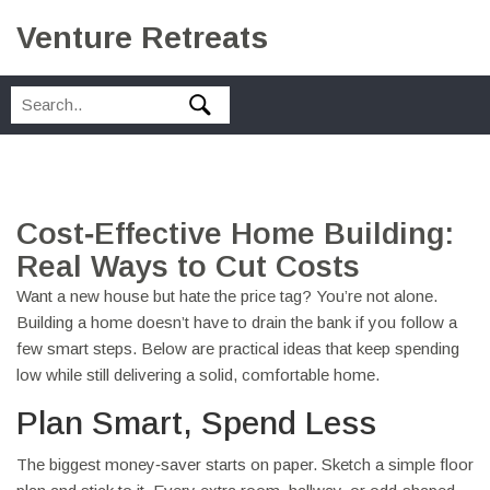
Venture Retreats
Cost‑Effective Home Building:
Real Ways to Cut Costs
Want a new house but hate the price tag? You’re not alone.
Building a home doesn’t have to drain the bank if you follow a
few smart steps. Below are practical ideas that keep spending
low while still delivering a solid, comfortable home.
Plan Smart, Spend Less
The biggest money‑saver starts on paper. Sketch a simple floor