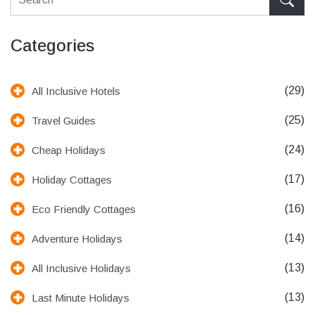
Categories
(29)
All Inclusive Hotels
(25)
Travel Guides
(24)
Cheap Holidays
(17)
Holiday Cottages
(16)
Eco Friendly Cottages
(14)
Adventure Holidays
(13)
All Inclusive Holidays
(13)
Last Minute Holidays