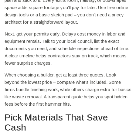
plan and stick to it. Every extra room, hallway, or odd‑shaped
space adds square footage you’ll pay for later. Use free online
design tools or a basic sketch pad – you don’t need a pricey
architect for a straightforward layout.
Next, get your permits early. Delays cost money in labor and
equipment rentals. Talk to your local council, list the exact
documents you need, and schedule inspections ahead of time.
A clear timeline helps contractors stay on track, which means
fewer surprise charges.
When choosing a builder, get at least three quotes. Look
beyond the lowest price – compare what’s included. Some
firms bundle finishing work, while others charge extra for basics
like waste removal. A transparent quote helps you spot hidden
fees before the first hammer hits.
Pick Materials That Save
Cash