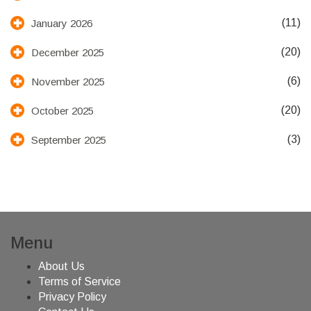
(11)
January 2026
(20)
December 2025
(6)
November 2025
(20)
October 2025
(3)
September 2025
Menu
About Us
Terms of Service
Privacy Policy