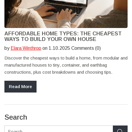
AFFORDABLE HOME TYPES: THE CHEAPEST
WAYS TO BUILD YOUR OWN HOUSE
by
Elara Winthrop
on 1.10.2025 Comments (0)
Discover the cheapest ways to build a home, from modular and
manufactured houses to tiny, container, and earthbag
constructions, plus cost breakdowns and choosing tips.
Read More
Search