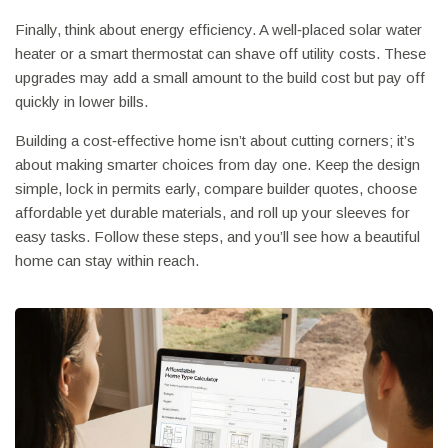
Finally, think about energy efficiency. A well‑placed solar water
heater or a smart thermostat can shave off utility costs. These
upgrades may add a small amount to the build cost but pay off
quickly in lower bills.
Building a cost‑effective home isn’t about cutting corners; it’s
about making smarter choices from day one. Keep the design
simple, lock in permits early, compare builder quotes, choose
affordable yet durable materials, and roll up your sleeves for
easy tasks. Follow these steps, and you’ll see how a beautiful
home can stay within reach.