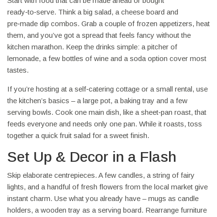
Start with food that can be made ahead or bought
ready‑to‑serve. Think a big salad, a cheese board and
pre‑made dip combos. Grab a couple of frozen appetizers, heat
them, and you’ve got a spread that feels fancy without the
kitchen marathon. Keep the drinks simple: a pitcher of
lemonade, a few bottles of wine and a soda option cover most
tastes.
If you’re hosting at a self‑catering cottage or a small rental, use
the kitchen’s basics – a large pot, a baking tray and a few
serving bowls. Cook one main dish, like a sheet‑pan roast, that
feeds everyone and needs only one pan. While it roasts, toss
together a quick fruit salad for a sweet finish.
Set Up & Decor in a Flash
Skip elaborate centrepieces. A few candles, a string of fairy
lights, and a handful of fresh flowers from the local market give
instant charm. Use what you already have – mugs as candle
holders, a wooden tray as a serving board. Rearrange furniture