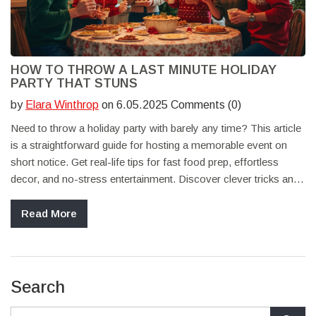
HOW TO THROW A LAST MINUTE HOLIDAY
PARTY THAT STUNS
by
Elara Winthrop
on 6.05.2025 Comments (0)
Need to throw a holiday party with barely any time? This article
is a straightforward guide for hosting a memorable event on
short notice. Get real-life tips for fast food prep, effortless
decor, and no-stress entertainment. Discover clever tricks and
shortcuts anyone can use—whether you're juggling work, pets,
or family. Make your party feel intentional and festive, even if it
Read More
came together at the last second.
Search