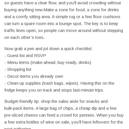
so guests have a clear flow, and you’ll avoid crowding without
buying anything new.Make a zone for food, a zone for drinks
and a comfy sitting area. A simple rug or a few floor cushions
can turn a spare room into a lounge spot. The key is to keep
traffic lines open, so people can move around without stepping
on each other’s toes.
Now grab a pen and jot down a quick checklist:
- Guest list and RSVP
- Menu items (make‑ahead, buy‑ready, drinks)
- Shopping list
- Decor items you already own
- Clean‑up supplies (trash bags, wipes). Having this on the
fridge keeps you on track and stops last‑minute trips.
Budget‑friendly tip: shop the sales aisle for snacks and
bulk‑pack items. A large bag of chips, a cheap dip and a few
pre‑sliced cheese can feed a crowd for pennies. When you buy
a few extra bottles of wine on sale, you’ll have leftovers for the
next gathering.