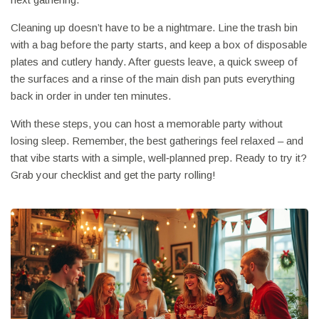
Cleaning up doesn’t have to be a nightmare. Line the trash bin
with a bag before the party starts, and keep a box of disposable
plates and cutlery handy. After guests leave, a quick sweep of
the surfaces and a rinse of the main dish pan puts everything
back in order in under ten minutes.
With these steps, you can host a memorable party without
losing sleep. Remember, the best gatherings feel relaxed – and
that vibe starts with a simple, well‑planned prep. Ready to try it?
Grab your checklist and get the party rolling!