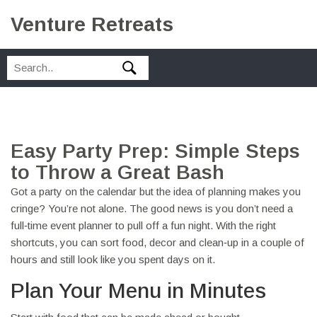
Venture Retreats
Easy Party Prep: Simple Steps
to Throw a Great Bash
Got a party on the calendar but the idea of planning makes you
cringe? You’re not alone. The good news is you don’t need a
full‑time event planner to pull off a fun night. With the right
shortcuts, you can sort food, decor and clean‑up in a couple of
hours and still look like you spent days on it.
Plan Your Menu in Minutes