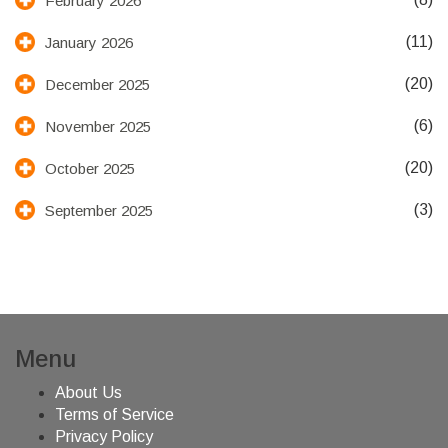
February 2026
(11)
January 2026
(20)
December 2025
(6)
November 2025
(20)
October 2025
(3)
September 2025
Menu
About Us
Terms of Service
Privacy Policy