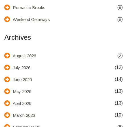
(9)
Romantic Breaks
(9)
Weekend Getaways
Archives
(2)
August 2026
(12)
July 2026
(14)
June 2026
(13)
May 2026
(13)
April 2026
(10)
March 2026
(8)