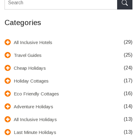
Categories
(29)
All Inclusive Hotels
(25)
Travel Guides
(24)
Cheap Holidays
(17)
Holiday Cottages
(16)
Eco Friendly Cottages
(14)
Adventure Holidays
(13)
All Inclusive Holidays
(13)
Last Minute Holidays