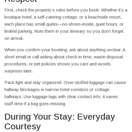
First, check the property’s rules before you book. Whether it’s a
boutique hotel, a self‑catering cottage, or a beachside resort,
each place has small quirks—no‑shoes‑inside, quiet hours, or
limited parking. Note them in your itinerary so you don’t forget
on arrival.
When you confirm your booking, ask about anything unclear. A
short email or call asking about check‑in time, waste‑disposal
procedures, or pet policies shows you care and avoids
surprises later.
Pack light and stay organized. Over‑stuffed luggage can cause
hallway blockages in narrow hotel corridors or cottage
hallways. Use luggage tags with clear contact info; it saves
staff time if a bag goes missing.
During Your Stay: Everyday
Courtesy