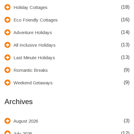
(18)
Holiday Cottages
(16)
Eco Friendly Cottages
(14)
Adventure Holidays
(13)
All Inclusive Holidays
(13)
Last Minute Holidays
(9)
Romantic Breaks
(9)
Weekend Getaways
Archives
(3)
August 2026
(12)
July 2026