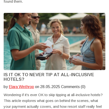
found them.
IS IT OK TO NEVER TIP AT ALL-INCLUSIVE
HOTELS?
by
Elara Winthrop
on 28.05.2025 Comments (0)
Wondering if it's ever OK to skip tipping at all-inclusive hotels?
This article explores what goes on behind the scenes, what
your payment actually covers, and how resort staff really feel