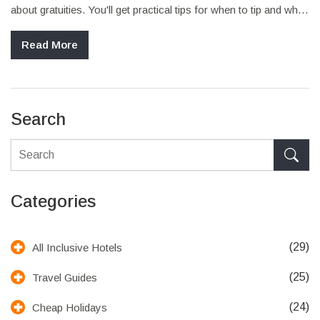
about gratuities. You'll get practical tips for when to tip and when
it's truly not expected. Find out how tipping (or not tipping) might
affect your stay and which situations call for a little extra. No
Read More
sugar-coating—just real talk so your next vacation feels as
stress-free as possible.
Search
Categories
(29)
All Inclusive Hotels
(25)
Travel Guides
(24)
Cheap Holidays