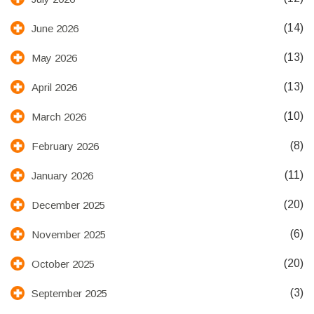
(14)
June 2026
(13)
May 2026
(13)
April 2026
(10)
March 2026
(8)
February 2026
(11)
January 2026
(20)
December 2025
(6)
November 2025
(20)
October 2025
(3)
September 2025