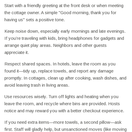
Start with a friendly greeting at the front desk or when meeting
the cottage owner. A simple "Good morning, thank you for
having us" sets a positive tone.
Keep noise down, especially early mornings and late evenings.
If you’re traveling with kids, bring headphones for gadgets and
arrange quiet play areas. Neighbors and other guests
appreciate it.
Respect shared spaces. In hotels, leave the room as you
found it—tidy up, replace towels, and report any damage
promptly. In cottages, clean up after cooking, wash dishes, and
avoid leaving trash in living areas.
Use resources wisely. Turn off lights and heating when you
leave the room, and recycle where bins are provided. Hosts
notice and may reward you with a better checkout experience.
If you need extra items—more towels, a second pillow—ask
first. Staff will gladly help, but unsanctioned moves (like moving