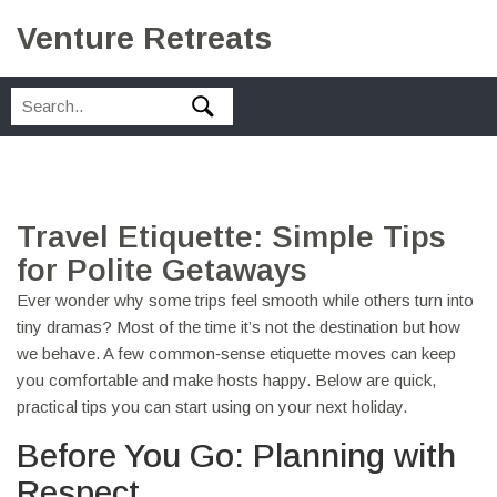
Venture Retreats
Travel Etiquette: Simple Tips
for Polite Getaways
Ever wonder why some trips feel smooth while others turn into
tiny dramas? Most of the time it’s not the destination but how
we behave. A few common‑sense etiquette moves can keep
you comfortable and make hosts happy. Below are quick,
practical tips you can start using on your next holiday.
Before You Go: Planning with
Respect