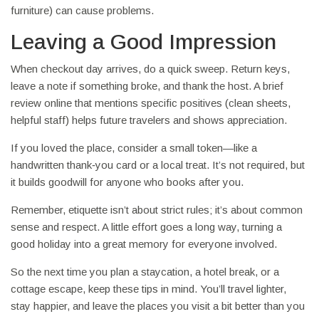
furniture) can cause problems.
Leaving a Good Impression
When checkout day arrives, do a quick sweep. Return keys,
leave a note if something broke, and thank the host. A brief
review online that mentions specific positives (clean sheets,
helpful staff) helps future travelers and shows appreciation.
If you loved the place, consider a small token—like a
handwritten thank‑you card or a local treat. It’s not required, but
it builds goodwill for anyone who books after you.
Remember, etiquette isn’t about strict rules; it’s about common
sense and respect. A little effort goes a long way, turning a
good holiday into a great memory for everyone involved.
So the next time you plan a staycation, a hotel break, or a
cottage escape, keep these tips in mind. You’ll travel lighter,
stay happier, and leave the places you visit a bit better than you