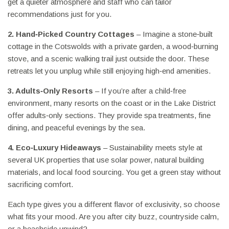
get a quieter atmosphere and staff who can tailor
recommendations just for you.
2. Hand‑Picked Country Cottages
– Imagine a stone‑built
cottage in the Cotswolds with a private garden, a wood‑burning
stove, and a scenic walking trail just outside the door. These
retreats let you unplug while still enjoying high‑end amenities.
3. Adults‑Only Resorts
– If you’re after a child‑free
environment, many resorts on the coast or in the Lake District
offer adults‑only sections. They provide spa treatments, fine
dining, and peaceful evenings by the sea.
4. Eco‑Luxury Hideaways
– Sustainability meets style at
several UK properties that use solar power, natural building
materials, and local food sourcing. You get a green stay without
sacrificing comfort.
Each type gives you a different flavor of exclusivity, so choose
what fits your mood. Are you after city buzz, countryside calm,
or a beachside unwind?