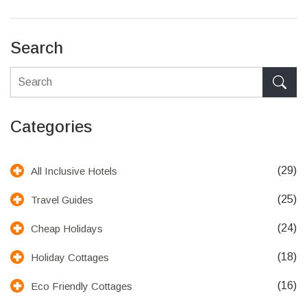
honeymoons, anniversaries, or simple relaxation.
Search
Categories
(29)
All Inclusive Hotels
(25)
Travel Guides
(24)
Cheap Holidays
(18)
Holiday Cottages
(16)
Eco Friendly Cottages