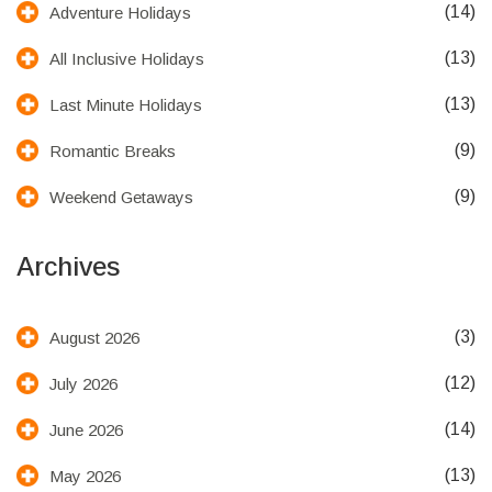
(14)
Adventure Holidays
(13)
All Inclusive Holidays
(13)
Last Minute Holidays
(9)
Romantic Breaks
(9)
Weekend Getaways
Archives
(3)
August 2026
(12)
July 2026
(14)
June 2026
(13)
May 2026