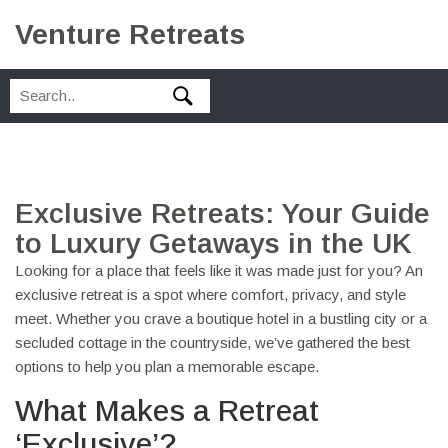
Venture Retreats
Exclusive Retreats: Your Guide
to Luxury Getaways in the UK
Looking for a place that feels like it was made just for you? An
exclusive retreat is a spot where comfort, privacy, and style
meet. Whether you crave a boutique hotel in a bustling city or a
secluded cottage in the countryside, we’ve gathered the best
options to help you plan a memorable escape.
What Makes a Retreat
‘Exclusive’?