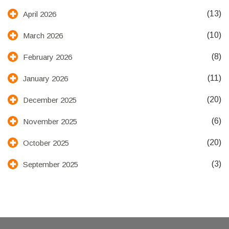
(13)
April 2026
(10)
March 2026
(8)
February 2026
(11)
January 2026
(20)
December 2025
(6)
November 2025
(20)
October 2025
(3)
September 2025