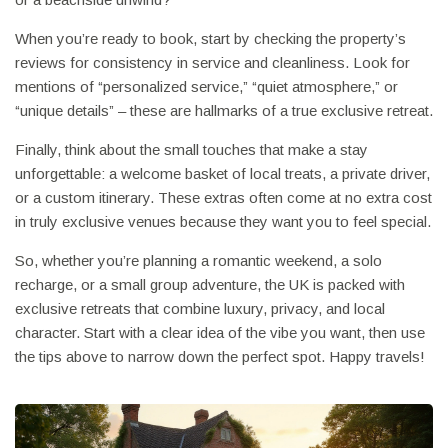
When you’re ready to book, start by checking the property’s
reviews for consistency in service and cleanliness. Look for
mentions of “personalized service,” “quiet atmosphere,” or
“unique details” – these are hallmarks of a true exclusive retreat.
Finally, think about the small touches that make a stay
unforgettable: a welcome basket of local treats, a private driver,
or a custom itinerary. These extras often come at no extra cost
in truly exclusive venues because they want you to feel special.
So, whether you’re planning a romantic weekend, a solo
recharge, or a small group adventure, the UK is packed with
exclusive retreats that combine luxury, privacy, and local
character. Start with a clear idea of the vibe you want, then use
the tips above to narrow down the perfect spot. Happy travels!