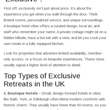
First off, exclusivity isn’t just about price. It’s about the
experience you get when you walk through the door. Think
limited rooms, personalized service, and unique surroundings.
A boutique hotel often offers a curated design, local art, and
staff who remember your name. A private cottage might sit on a
hidden hillside, have a hot tub with a view, and let you cook your
own meals in a fully equipped kitchen.
Look for properties that advertise limited availability, member-
only access, or a focus on bespoke experiences. These clues
usually signal a higher level of attention to detail.
Top Types of Exclusive
Retreats in the UK
1. Boutique Hotels
– Small, design‑forward hotels in cities
like Bath, York, or Edinburgh often blend modern comforts with
historic charm. They usually have fewer than 50 rooms, so you