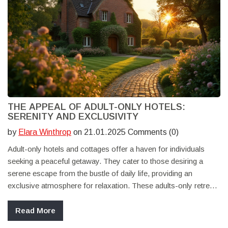
THE APPEAL OF ADULT-ONLY HOTELS:
SERENITY AND EXCLUSIVITY
by
Elara Winthrop
on 21.01.2025 Comments (0)
Adult-only hotels and cottages offer a haven for individuals
seeking a peaceful getaway. They cater to those desiring a
serene escape from the bustle of daily life, providing an
exclusive atmosphere for relaxation. These adults-only retreats
often focus on tranquility and personalized services to enhance
guests' experiences. With no children around, travelers can
Read More
enjoy a calm environment, making such destinations ideal for