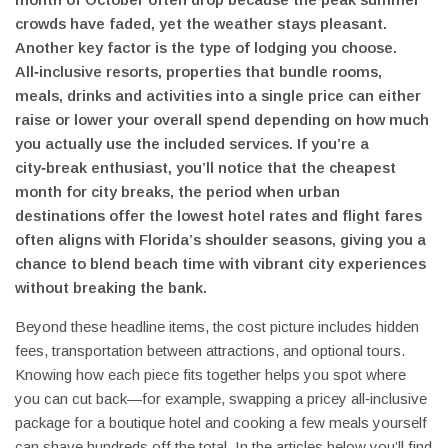
crowds have faded, yet the weather stays pleasant.
Another key factor is the type of lodging you choose.
All‑inclusive resorts
,
properties that bundle rooms,
meals, drinks and activities into a single price
can either
raise or lower your overall spend depending on how much
you actually use the included services. If you’re a
city‑break enthusiast, you’ll notice that the
cheapest
month for city breaks
,
the period when urban
destinations offer the lowest hotel rates and flight fares
often aligns with Florida’s shoulder seasons, giving you a
chance to blend beach time with vibrant city experiences
without breaking the bank.
Beyond these headline items, the cost picture includes hidden
fees, transportation between attractions, and optional tours.
Knowing how each piece fits together helps you spot where
you can cut back—for example, swapping a pricey all‑inclusive
package for a boutique hotel and cooking a few meals yourself
can shave hundreds off the total. In the articles below you’ll find