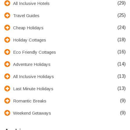
(29)
All Inclusive Hotels
(25)
Travel Guides
(24)
Cheap Holidays
(18)
Holiday Cottages
(16)
Eco Friendly Cottages
(14)
Adventure Holidays
(13)
All Inclusive Holidays
(13)
Last Minute Holidays
(9)
Romantic Breaks
(9)
Weekend Getaways