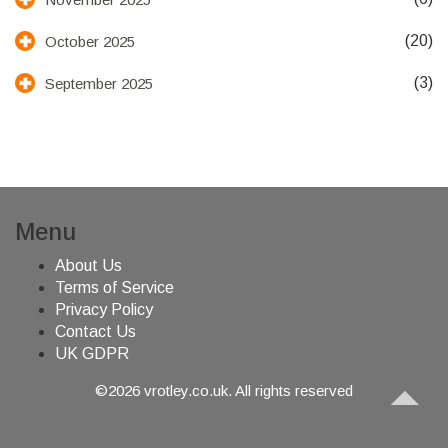
(20)
October 2025
(3)
September 2025
Menu
About Us
Terms of Service
Privacy Policy
Contact Us
UK GDPR
©2026 vrotley.co.uk. All rights reserved