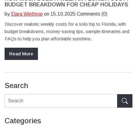
BUDGET BREAKDOWN FOR CHEAP HOLIDAYS
by
Elara Winthrop
on 15.10.2025 Comments (0)
Discover realistic weekly costs for a solo trip to Florida, with
budget breakdowns, money‑saving tips, sample itineraries and
FAQs to help you plan affordable sunshine.
Read More
Search
Categories