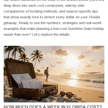
deep dives into each cost component, side‑by‑side
comparisons of booking methods, and season‑specific tips
that show exactly how to stretch every dollar on your Florida
getaway. Ready to see the numbers, strategies and real‑world
examples that make planning a low‑cost Sunshine State holiday
easier than ever? Let’s explore the details.
HOW MUCH DOES A WEEK IN FLORIDA COST?