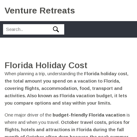
Venture Retreats
Florida Holiday Cost
When planning a trip, understanding the
Florida holiday cost
,
the total amount you spend on a vacation to Florida,
covering flights, accommodation, food, transport and
activities
. Also known as
Florida vacation budget
, it lets
you compare options and stay within your limits.
One major driver of the
budget-friendly Florida vacation
is
where and when you travel.
October travel costs
,
prices for
flights, hotels and attractions in Florida during the fall
month of October
often drop because the peak summer