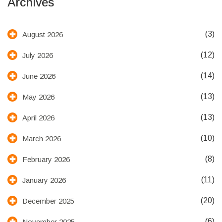
Archives
(3)
August 2026
(12)
July 2026
(14)
June 2026
(13)
May 2026
(13)
April 2026
(10)
March 2026
(8)
February 2026
(11)
January 2026
(20)
December 2025
(6)
November 2025