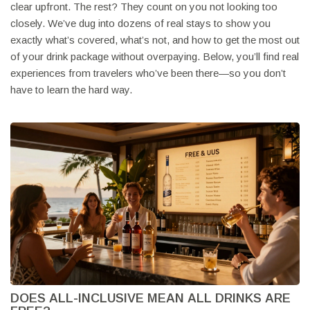
clear upfront. The rest? They count on you not looking too
closely. We’ve dug into dozens of real stays to show you
exactly what’s covered, what’s not, and how to get the most out
of your drink package without overpaying. Below, you’ll find real
experiences from travelers who’ve been there—so you don’t
have to learn the hard way.
DOES ALL-INCLUSIVE MEAN ALL DRINKS ARE