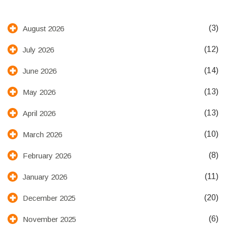
(3)
August 2026
(12)
July 2026
(14)
June 2026
(13)
May 2026
(13)
April 2026
(10)
March 2026
(8)
February 2026
(11)
January 2026
(20)
December 2025
(6)
November 2025