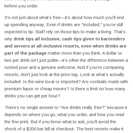
before you order.
It’s not just about what’s free—it’s about how much you’ll end
up spending anyway. Even if drinks are "included," you’re still
expected to tip. Staff rely on those tips to make a living. That’s
why
drink tips all inclusive
,
cash tips given to bartenders
and servers at all-inclusive resorts, even when drinks are
part of the package
matter more than you think. A dollar or
two per drink isn’t just polite—it’s often the difference between a
rushed pour and a genuine welcome. And if you’re comparing
resorts, don’t just look at the price tag. Look at what’s actually
included: Is the wine local or imported? Are cocktails made with
premium liquor or cheap mixers? Is there a limit on how many
drinks you can get per hour?
There’s no single answer to "Are drinks really free?" because it
depends on where you go, what you order, and how you read
the fine print. But if you know what to ask, you’ll avoid the
shock of a $200 bar bill at checkout. The best resorts make it