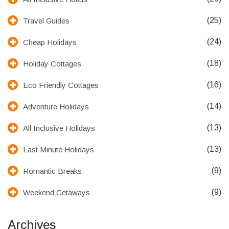
(25)
Travel Guides
(24)
Cheap Holidays
(18)
Holiday Cottages
(16)
Eco Friendly Cottages
(14)
Adventure Holidays
(13)
All Inclusive Holidays
(13)
Last Minute Holidays
(9)
Romantic Breaks
(9)
Weekend Getaways
Archives