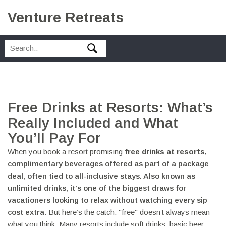
Venture Retreats
Free Drinks at Resorts: What’s
Really Included and What
You’ll Pay For
When you book a resort promising
free drinks at resorts
,
complimentary beverages offered as part of a package
deal, often tied to all-inclusive stays
. Also known as
unlimited drinks
, it’s one of the biggest draws for
vacationers looking to relax without watching every sip
cost extra.
But here’s the catch: "free" doesn’t always mean
what you think. Many resorts include soft drinks, basic beer,