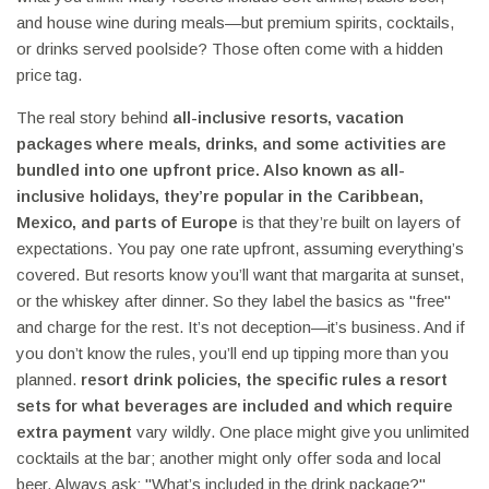
and house wine during meals—but premium spirits, cocktails,
or drinks served poolside? Those often come with a hidden
price tag.
The real story behind
all-inclusive resorts
,
vacation
packages where meals, drinks, and some activities are
bundled into one upfront price
. Also known as
all-
inclusive holidays
, they’re popular in the Caribbean,
Mexico, and parts of Europe
is that they’re built on layers of
expectations. You pay one rate upfront, assuming everything’s
covered. But resorts know you’ll want that margarita at sunset,
or the whiskey after dinner. So they label the basics as "free"
and charge for the rest. It’s not deception—it’s business. And if
you don’t know the rules, you’ll end up tipping more than you
planned.
resort drink policies
,
the specific rules a resort
sets for what beverages are included and which require
extra payment
vary wildly. One place might give you unlimited
cocktails at the bar; another might only offer soda and local
beer. Always ask: "What’s included in the drink package?"