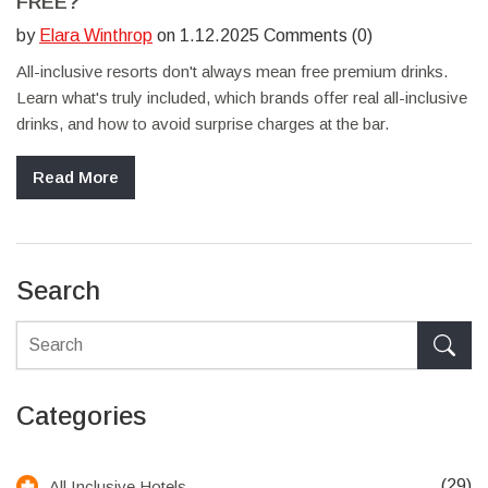
FREE?
by
Elara Winthrop
on 1.12.2025 Comments (0)
All-inclusive resorts don't always mean free premium drinks.
Learn what's truly included, which brands offer real all-inclusive
drinks, and how to avoid surprise charges at the bar.
Read More
Search
Categories
(29)
All Inclusive Hotels