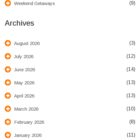
(9)
Weekend Getaways
Archives
(3)
August 2026
(12)
July 2026
(14)
June 2026
(13)
May 2026
(13)
April 2026
(10)
March 2026
(8)
February 2026
(11)
January 2026