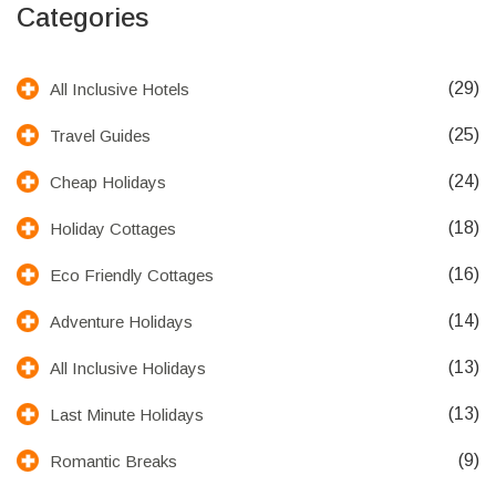
Categories
(29)
All Inclusive Hotels
(25)
Travel Guides
(24)
Cheap Holidays
(18)
Holiday Cottages
(16)
Eco Friendly Cottages
(14)
Adventure Holidays
(13)
All Inclusive Holidays
(13)
Last Minute Holidays
(9)
Romantic Breaks