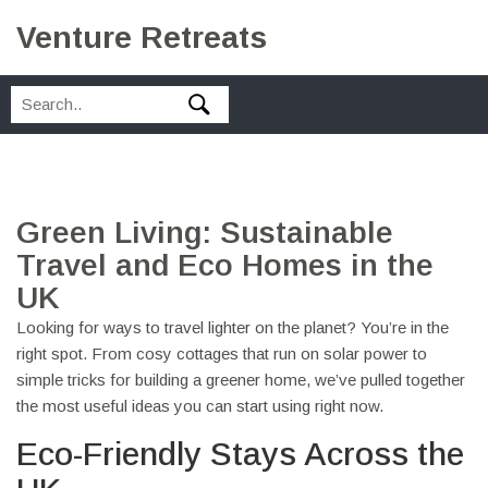
Venture Retreats
Green Living: Sustainable
Travel and Eco Homes in the
UK
Looking for ways to travel lighter on the planet? You’re in the
right spot. From cosy cottages that run on solar power to
simple tricks for building a greener home, we’ve pulled together
the most useful ideas you can start using right now.
Eco-Friendly Stays Across the