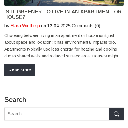
IS IT GREENER TO LIVE IN AN APARTMENT OR
HOUSE?
by
Elara Winthrop
on 12.04.2025 Comments (0)
Choosing between living in an apartment or house isn't just
about space and location; it has environmental impacts too.
Apartments typically use less energy for heating and cooling
due to shared walls and reduced surface area. Houses might
offer more room for eco-friendly upgrades like solar panels or
gardens. Understanding these differences can help in making a
Read More
more sustainable living choice. Balancing convenience with
environmental responsibility is key.
Search