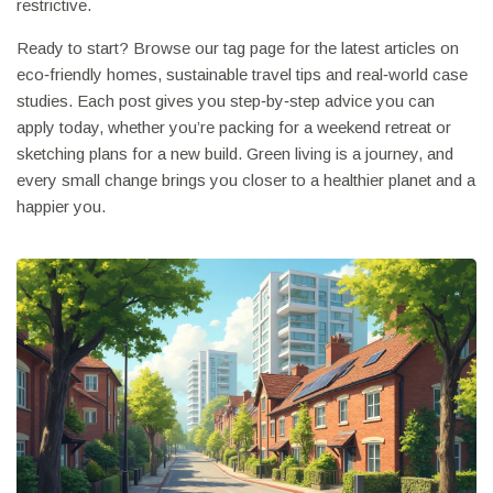
restrictive.
Ready to start? Browse our tag page for the latest articles on
eco‑friendly homes, sustainable travel tips and real‑world case
studies. Each post gives you step‑by‑step advice you can
apply today, whether you’re packing for a weekend retreat or
sketching plans for a new build. Green living is a journey, and
every small change brings you closer to a healthier planet and a
happier you.