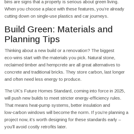
bins are signs that a property is serious about green living.
When you choose a place with these features, you’re already
cutting down on single‑use plastics and car journeys.
Build Green: Materials and
Planning Tips
Thinking about a new build or a renovation? The biggest
eco‑wins start with the materials you pick. Natural stone,
reclaimed timber and hempcrete are all great alternatives to
concrete and traditional bricks. They store carbon, last longer
and often need less energy to produce.
The UK’s Future Homes Standard, coming into force in 2025,
will push new builds to meet stricter energy‑efficiency rules.
That means heat‑pump systems, better insulation and
low‑carbon windows will become the norm. If you’re planning a
project now, it’s worth designing for these standards early –
you’ll avoid costly retrofits later.