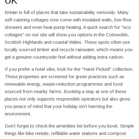
UK
Britain is full of places that take sustainability seriously. Many
self‑catering cottages now come with insulated walls, low‑flow
showers and even heat‑pump heating. A quick search for "eco
cottages" on our site will show you options in the Cotswolds,
Scottish Highlands and coastal Wales. These spots often use
locally sourced timber and recycle rainwater, which means you
get a genuine countryside feel without adding extra carbon.
If you prefer a hotel vibe, look for the "Hand Picked" collection.
These properties are screened for green practices such as
renewable energy, waste‑reduction programmes and food
sourced from nearby farms. Booking a stay at one of these
places not only supports responsible operators but also gives
you peace of mind that your holiday isn’t harming the
environment.
Don’t forget to check the amenities list before you book. Simple
things like bike rentals, refillable water stations and compost