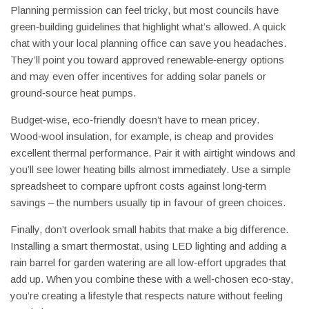
Planning permission can feel tricky, but most councils have
green‑building guidelines that highlight what’s allowed. A quick
chat with your local planning office can save you headaches.
They’ll point you toward approved renewable‑energy options
and may even offer incentives for adding solar panels or
ground‑source heat pumps.
Budget‑wise, eco‑friendly doesn’t have to mean pricey.
Wood‑wool insulation, for example, is cheap and provides
excellent thermal performance. Pair it with airtight windows and
you’ll see lower heating bills almost immediately. Use a simple
spreadsheet to compare upfront costs against long‑term
savings – the numbers usually tip in favour of green choices.
Finally, don’t overlook small habits that make a big difference.
Installing a smart thermostat, using LED lighting and adding a
rain barrel for garden watering are all low‑effort upgrades that
add up. When you combine these with a well‑chosen eco‑stay,
you’re creating a lifestyle that respects nature without feeling