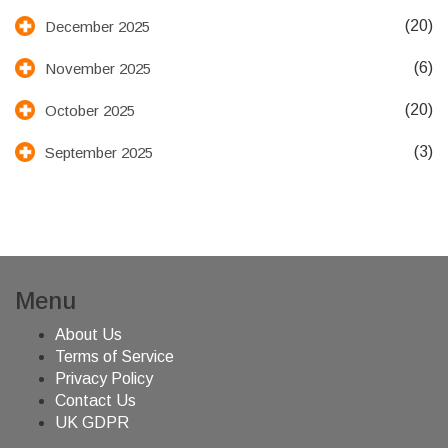
(20)
December 2025
(6)
November 2025
(20)
October 2025
(3)
September 2025
Menu
About Us
Terms of Service
Privacy Policy
Contact Us
UK GDPR