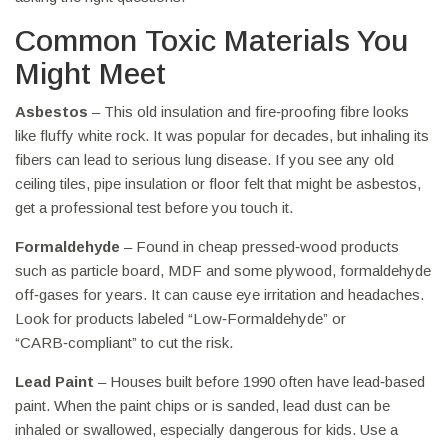
Common Toxic Materials You
Might Meet
Asbestos
– This old insulation and fire‑proofing fibre looks
like fluffy white rock. It was popular for decades, but inhaling its
fibers can lead to serious lung disease. If you see any old
ceiling tiles, pipe insulation or floor felt that might be asbestos,
get a professional test before you touch it.
Formaldehyde
– Found in cheap pressed‑wood products
such as particle board, MDF and some plywood, formaldehyde
off‑gases for years. It can cause eye irritation and headaches.
Look for products labeled “Low‑Formaldehyde” or
“CARB‑compliant” to cut the risk.
Lead Paint
– Houses built before 1990 often have lead‑based
paint. When the paint chips or is sanded, lead dust can be
inhaled or swallowed, especially dangerous for kids. Use a