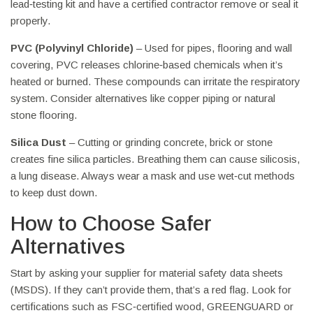
lead‑testing kit and have a certified contractor remove or seal it
properly.
PVC (Polyvinyl Chloride)
– Used for pipes, flooring and wall
covering, PVC releases chlorine‑based chemicals when it’s
heated or burned. These compounds can irritate the respiratory
system. Consider alternatives like copper piping or natural
stone flooring.
Silica Dust
– Cutting or grinding concrete, brick or stone
creates fine silica particles. Breathing them can cause silicosis,
a lung disease. Always wear a mask and use wet‑cut methods
to keep dust down.
How to Choose Safer
Alternatives
Start by asking your supplier for material safety data sheets
(MSDS). If they can’t provide them, that’s a red flag. Look for
certifications such as FSC‑certified wood, GREENGUARD or