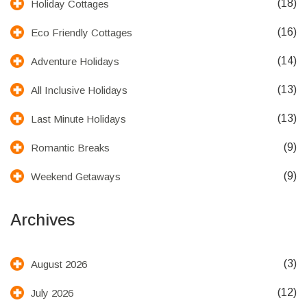
(18)
Holiday Cottages
(16)
Eco Friendly Cottages
(14)
Adventure Holidays
(13)
All Inclusive Holidays
(13)
Last Minute Holidays
(9)
Romantic Breaks
(9)
Weekend Getaways
Archives
(3)
August 2026
(12)
July 2026