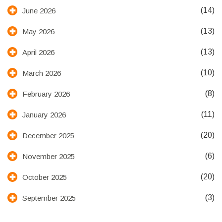
(14)
June 2026
(13)
May 2026
(13)
April 2026
(10)
March 2026
(8)
February 2026
(11)
January 2026
(20)
December 2025
(6)
November 2025
(20)
October 2025
(3)
September 2025