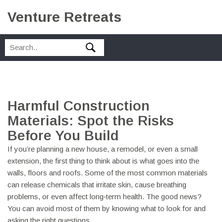
Venture Retreats
Harmful Construction
Materials: Spot the Risks
Before You Build
If you’re planning a new house, a remodel, or even a small
extension, the first thing to think about is what goes into the
walls, floors and roofs. Some of the most common materials
can release chemicals that irritate skin, cause breathing
problems, or even affect long‑term health. The good news?
You can avoid most of them by knowing what to look for and
asking the right questions.