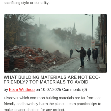
sacrificing style or durability.
WHAT BUILDING MATERIALS ARE NOT ECO-
FRIENDLY? TOP MATERIALS TO AVOID
by
Elara Winthrop
on 10.07.2025 Comments (0)
Discover which common building materials are far from eco-
friendly and how they harm the planet. Learn practical tips to
make cleaner choices for any project.