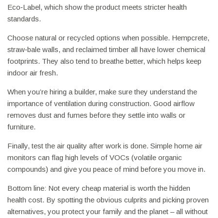
Eco‑Label, which show the product meets stricter health
standards.
Choose natural or recycled options when possible. Hempcrete,
straw‑bale walls, and reclaimed timber all have lower chemical
footprints. They also tend to breathe better, which helps keep
indoor air fresh.
When you’re hiring a builder, make sure they understand the
importance of ventilation during construction. Good airflow
removes dust and fumes before they settle into walls or
furniture.
Finally, test the air quality after work is done. Simple home air
monitors can flag high levels of VOCs (volatile organic
compounds) and give you peace of mind before you move in.
Bottom line: Not every cheap material is worth the hidden
health cost. By spotting the obvious culprits and picking proven
alternatives, you protect your family and the planet – all without