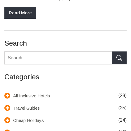
Read More
Search
Categories
(29)
All Inclusive Hotels
(25)
Travel Guides
(24)
Cheap Holidays