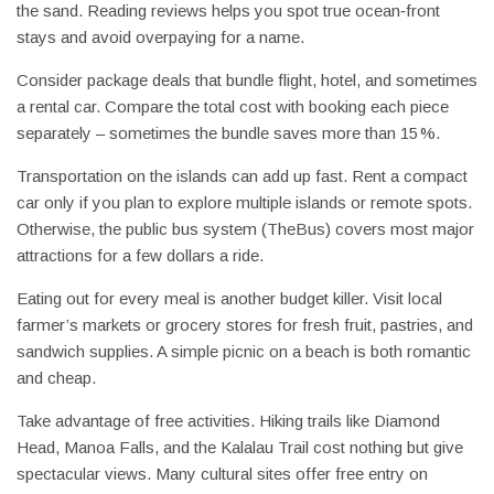
the sand. Reading reviews helps you spot true ocean‑front
stays and avoid overpaying for a name.
Consider package deals that bundle flight, hotel, and sometimes
a rental car. Compare the total cost with booking each piece
separately – sometimes the bundle saves more than 15 %.
Transportation on the islands can add up fast. Rent a compact
car only if you plan to explore multiple islands or remote spots.
Otherwise, the public bus system (TheBus) covers most major
attractions for a few dollars a ride.
Eating out for every meal is another budget killer. Visit local
farmer’s markets or grocery stores for fresh fruit, pastries, and
sandwich supplies. A simple picnic on a beach is both romantic
and cheap.
Take advantage of free activities. Hiking trails like Diamond
Head, Manoa Falls, and the Kalalau Trail cost nothing but give
spectacular views. Many cultural sites offer free entry on