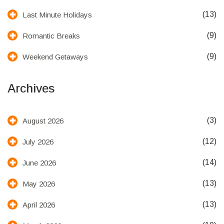
(13)
Last Minute Holidays
(9)
Romantic Breaks
(9)
Weekend Getaways
Archives
(3)
August 2026
(12)
July 2026
(14)
June 2026
(13)
May 2026
(13)
April 2026