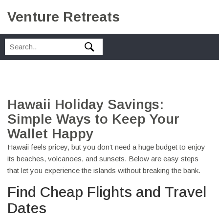
Venture Retreats
Hawaii Holiday Savings:
Simple Ways to Keep Your
Wallet Happy
Hawaii feels pricey, but you don’t need a huge budget to enjoy
its beaches, volcanoes, and sunsets. Below are easy steps
that let you experience the islands without breaking the bank.
Find Cheap Flights and Travel
Dates