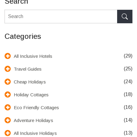
Search
Categories
(29)
All Inclusive Hotels
(25)
Travel Guides
(24)
Cheap Holidays
(18)
Holiday Cottages
(16)
Eco Friendly Cottages
(14)
Adventure Holidays
(13)
All Inclusive Holidays