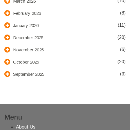
(10)
March 2026
(8)
February 2026
(11)
January 2026
(20)
December 2025
(6)
November 2025
(20)
October 2025
(3)
September 2025
Menu
About Us