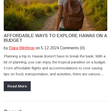
AFFORDABLE WAYS TO EXPLORE HAWAII ON A
BUDGET
by
Elara Winthrop
on 5.12.2024 Comments (0)
Planning a trip to Hawaii doesn't have to break the bank. With a
bit of planning, you can enjoy the tropical paradise on a budget.
From affordable flights and accommodations to cost-saving
tips on food, transportation, and activities, there are various
ways to experience Hawaii without spending a fortune.
Discover how to make the most of your trip while keeping
Read More
expenses low.