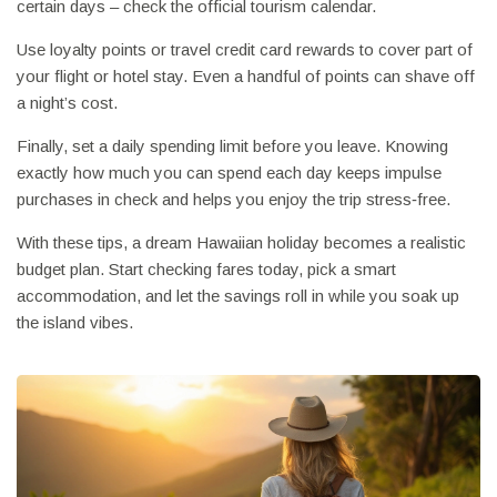
certain days – check the official tourism calendar.
Use loyalty points or travel credit card rewards to cover part of
your flight or hotel stay. Even a handful of points can shave off
a night’s cost.
Finally, set a daily spending limit before you leave. Knowing
exactly how much you can spend each day keeps impulse
purchases in check and helps you enjoy the trip stress‑free.
With these tips, a dream Hawaiian holiday becomes a realistic
budget plan. Start checking fares today, pick a smart
accommodation, and let the savings roll in while you soak up
the island vibes.