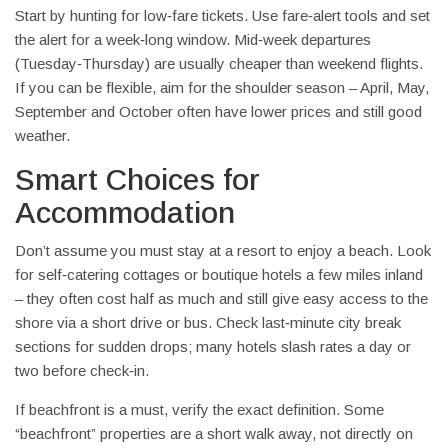
Start by hunting for low‑fare tickets. Use fare‑alert tools and set
the alert for a week‑long window. Mid‑week departures
(Tuesday‑Thursday) are usually cheaper than weekend flights.
If you can be flexible, aim for the shoulder season – April, May,
September and October often have lower prices and still good
weather.
Smart Choices for
Accommodation
Don’t assume you must stay at a resort to enjoy a beach. Look
for self‑catering cottages or boutique hotels a few miles inland
– they often cost half as much and still give easy access to the
shore via a short drive or bus. Check last‑minute city break
sections for sudden drops; many hotels slash rates a day or
two before check‑in.
If beachfront is a must, verify the exact definition. Some
“beachfront” properties are a short walk away, not directly on