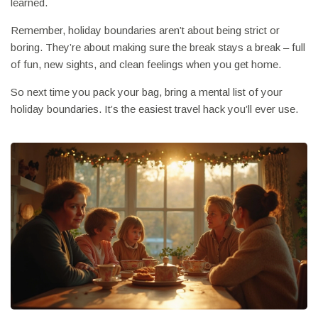
learned.
Remember, holiday boundaries aren’t about being strict or
boring. They’re about making sure the break stays a break – full
of fun, new sights, and clean feelings when you get home.
So next time you pack your bag, bring a mental list of your
holiday boundaries. It’s the easiest travel hack you’ll ever use.