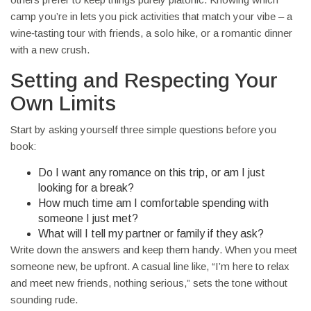
camp you’re in lets you pick activities that match your vibe – a
wine‑tasting tour with friends, a solo hike, or a romantic dinner
with a new crush.
Setting and Respecting Your
Own Limits
Start by asking yourself three simple questions before you
book:
Do I want any romance on this trip, or am I just
looking for a break?
How much time am I comfortable spending with
someone I just met?
What will I tell my partner or family if they ask?
Write down the answers and keep them handy. When you meet
someone new, be upfront. A casual line like, “I’m here to relax
and meet new friends, nothing serious,” sets the tone without
sounding rude.