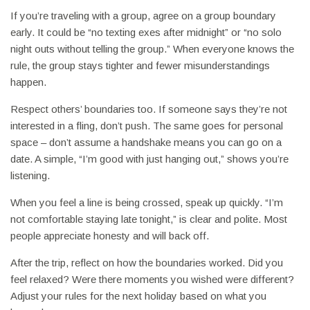
If you’re traveling with a group, agree on a group boundary
early. It could be “no texting exes after midnight” or “no solo
night outs without telling the group.” When everyone knows the
rule, the group stays tighter and fewer misunderstandings
happen.
Respect others’ boundaries too. If someone says they’re not
interested in a fling, don’t push. The same goes for personal
space – don’t assume a handshake means you can go on a
date. A simple, “I’m good with just hanging out,” shows you’re
listening.
When you feel a line is being crossed, speak up quickly. “I’m
not comfortable staying late tonight,” is clear and polite. Most
people appreciate honesty and will back off.
After the trip, reflect on how the boundaries worked. Did you
feel relaxed? Were there moments you wished were different?
Adjust your rules for the next holiday based on what you