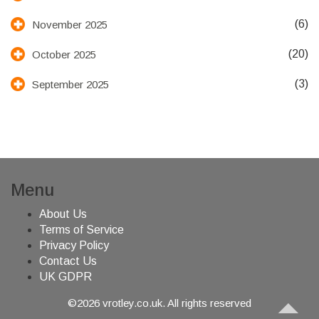
(6)
November 2025
(20)
October 2025
(3)
September 2025
Menu
About Us
Terms of Service
Privacy Policy
Contact Us
UK GDPR
©2026 vrotley.co.uk. All rights reserved