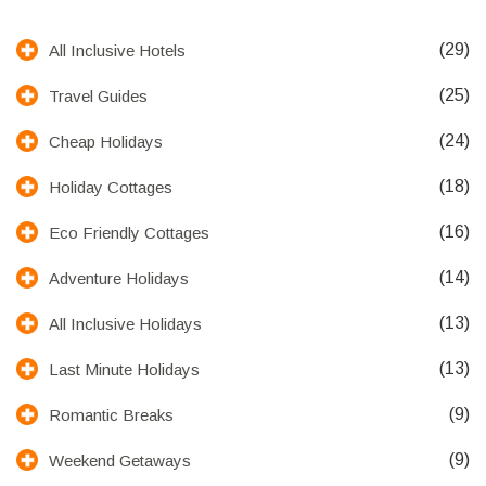
(29)
All Inclusive Hotels
(25)
Travel Guides
(24)
Cheap Holidays
(18)
Holiday Cottages
(16)
Eco Friendly Cottages
(14)
Adventure Holidays
(13)
All Inclusive Holidays
(13)
Last Minute Holidays
(9)
Romantic Breaks
(9)
Weekend Getaways