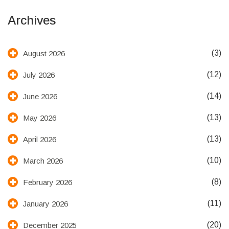
Archives
(3)
August 2026
(12)
July 2026
(14)
June 2026
(13)
May 2026
(13)
April 2026
(10)
March 2026
(8)
February 2026
(11)
January 2026
(20)
December 2025