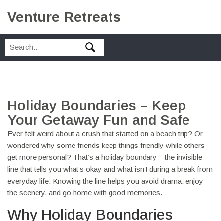
Venture Retreats
Holiday Boundaries – Keep
Your Getaway Fun and Safe
Ever felt weird about a crush that started on a beach trip? Or
wondered why some friends keep things friendly while others
get more personal? That’s a holiday boundary – the invisible
line that tells you what’s okay and what isn’t during a break from
everyday life. Knowing the line helps you avoid drama, enjoy
the scenery, and go home with good memories.
Why Holiday Boundaries