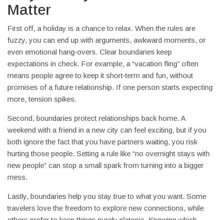
Matter
First off, a holiday is a chance to relax. When the rules are
fuzzy, you can end up with arguments, awkward moments, or
even emotional hang‑overs. Clear boundaries keep
expectations in check. For example, a “vacation fling” often
means people agree to keep it short‑term and fun, without
promises of a future relationship. If one person starts expecting
more, tension spikes.
Second, boundaries protect relationships back home. A
weekend with a friend in a new city can feel exciting, but if you
both ignore the fact that you have partners waiting, you risk
hurting those people. Setting a rule like “no overnight stays with
new people” can stop a small spark from turning into a bigger
mess.
Lastly, boundaries help you stay true to what you want. Some
travelers love the freedom to explore new connections, while
others prefer to keep things purely platonic. Knowing which