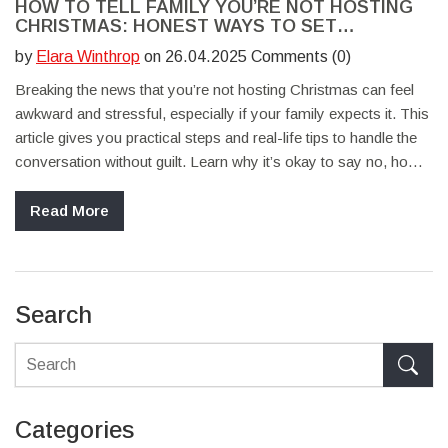
HOW TO TELL FAMILY YOU’RE NOT HOSTING
CHRISTMAS: HONEST WAYS TO SET
BOUNDARIES
by
Elara Winthrop
on 26.04.2025 Comments (0)
Breaking the news that you’re not hosting Christmas can feel
awkward and stressful, especially if your family expects it. This
article gives you practical steps and real-life tips to handle the
conversation without guilt. Learn why it’s okay to say no, how
to explain your reasons, and what to offer instead. Discover
ways to deal with pushback, plus ideas to keep family ties
Read More
strong even without playing host. If you’re dreading the talk,
you’re not alone and you don’t have to feel bad about making
this choice.
Search
Categories