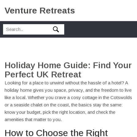
Venture Retreats
Holiday Home Guide: Find Your
Perfect UK Retreat
Looking for a place to unwind without the hassle of a hotel? A
holiday home gives you space, privacy, and the freedom to live
like a local. Whether you crave a cosy cottage in the Cotswolds
or a seaside chalet on the coast, the basics stay the same:
know your budget, pick the right location, and check the
amenities that matter to you.
How to Choose the Right