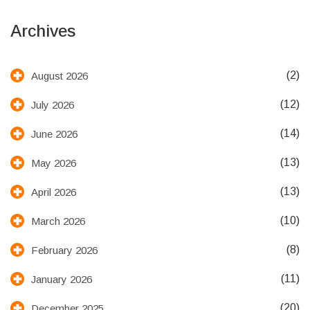
Archives
(2)
August 2026
(12)
July 2026
(14)
June 2026
(13)
May 2026
(13)
April 2026
(10)
March 2026
(8)
February 2026
(11)
January 2026
(20)
December 2025