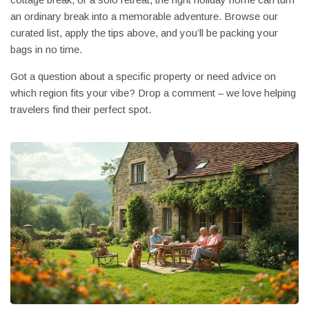
an ordinary break into a memorable adventure. Browse our
curated list, apply the tips above, and you’ll be packing your
bags in no time.
Got a question about a specific property or need advice on
which region fits your vibe? Drop a comment – we love helping
travelers find their perfect spot.