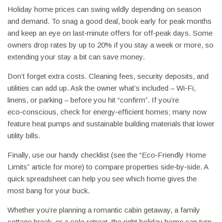
Holiday home prices can swing wildly depending on season
and demand. To snag a good deal, book early for peak months
and keep an eye on last‑minute offers for off‑peak days. Some
owners drop rates by up to 20% if you stay a week or more, so
extending your stay a bit can save money.
Don’t forget extra costs. Cleaning fees, security deposits, and
utilities can add up. Ask the owner what’s included – Wi‑Fi,
linens, or parking – before you hit “confirm”. If you’re
eco‑conscious, check for energy‑efficient homes; many now
feature heat pumps and sustainable building materials that lower
utility bills.
Finally, use our handy checklist (see the “Eco‑Friendly Home
Limits” article for more) to compare properties side‑by‑side. A
quick spreadsheet can help you see which home gives the
most bang for your buck.
Whether you’re planning a romantic cabin getaway, a family
cottage break, or a solo retreat, the right holiday home can turn