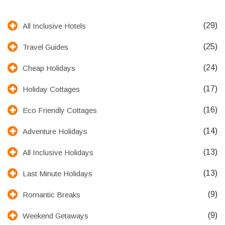
(29)
All Inclusive Hotels
(25)
Travel Guides
(24)
Cheap Holidays
(17)
Holiday Cottages
(16)
Eco Friendly Cottages
(14)
Adventure Holidays
(13)
All Inclusive Holidays
(13)
Last Minute Holidays
(9)
Romantic Breaks
(9)
Weekend Getaways