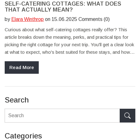
SELF-CATERING COTTAGES: WHAT DOES
THAT ACTUALLY MEAN?
by
Elara Winthrop
on 15.06.2025 Comments (0)
Curious about what self-catering cottages really offer? This
article breaks down the meaning, perks, and practical tips for
picking the right cottage for your next trip. You'll get a clear look
at what to expect, who's best suited for these stays, and how to
make the most of a self-catering holiday. Whether you're
traveling with family, friends, or pets, find out why these homes
Read More
keep popping up on travelers’ radars. Everything here is
straightforward, honest, and easy to follow.
Search
Categories