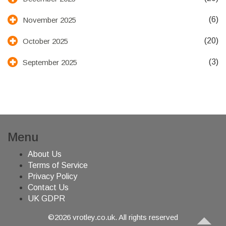
(6)
November 2025
(20)
October 2025
(3)
September 2025
Menu
About Us
Terms of Service
Privacy Policy
Contact Us
UK GDPR
©2026 vrotley.co.uk. All rights reserved