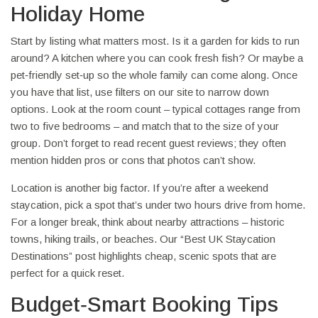
Holiday Home
Start by listing what matters most. Is it a garden for kids to run
around? A kitchen where you can cook fresh fish? Or maybe a
pet‑friendly set‑up so the whole family can come along. Once
you have that list, use filters on our site to narrow down
options. Look at the room count – typical cottages range from
two to five bedrooms – and match that to the size of your
group. Don’t forget to read recent guest reviews; they often
mention hidden pros or cons that photos can’t show.
Location is another big factor. If you’re after a weekend
staycation, pick a spot that’s under two hours drive from home.
For a longer break, think about nearby attractions – historic
towns, hiking trails, or beaches. Our “Best UK Staycation
Destinations” post highlights cheap, scenic spots that are
perfect for a quick reset.
Budget‑Smart Booking Tips