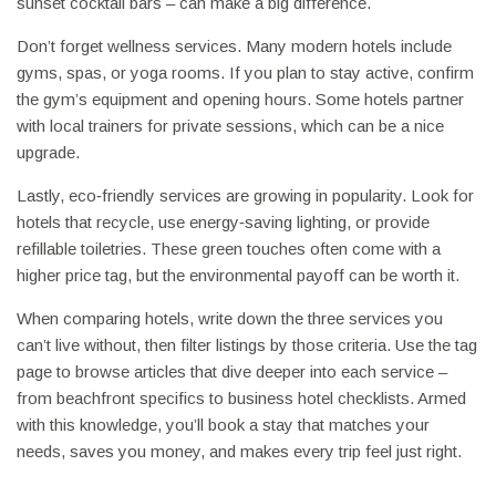
sunset cocktail bars – can make a big difference.
Don’t forget wellness services. Many modern hotels include
gyms, spas, or yoga rooms. If you plan to stay active, confirm
the gym’s equipment and opening hours. Some hotels partner
with local trainers for private sessions, which can be a nice
upgrade.
Lastly, eco‑friendly services are growing in popularity. Look for
hotels that recycle, use energy‑saving lighting, or provide
refillable toiletries. These green touches often come with a
higher price tag, but the environmental payoff can be worth it.
When comparing hotels, write down the three services you
can’t live without, then filter listings by those criteria. Use the tag
page to browse articles that dive deeper into each service –
from beachfront specifics to business hotel checklists. Armed
with this knowledge, you’ll book a stay that matches your
needs, saves you money, and makes every trip feel just right.