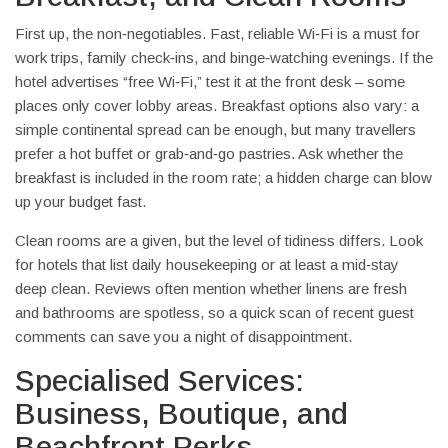
First up, the non‑negotiables. Fast, reliable Wi‑Fi is a must for
work trips, family check‑ins, and binge‑watching evenings. If the
hotel advertises “free Wi‑Fi,” test it at the front desk – some
places only cover lobby areas. Breakfast options also vary: a
simple continental spread can be enough, but many travellers
prefer a hot buffet or grab‑and‑go pastries. Ask whether the
breakfast is included in the room rate; a hidden charge can blow
up your budget fast.
Clean rooms are a given, but the level of tidiness differs. Look
for hotels that list daily housekeeping or at least a mid‑stay
deep clean. Reviews often mention whether linens are fresh
and bathrooms are spotless, so a quick scan of recent guest
comments can save you a night of disappointment.
Specialised Services:
Business, Boutique, and
Beachfront Perks