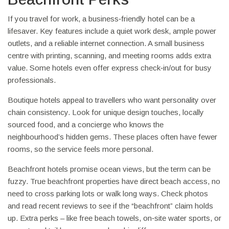
If you travel for work, a business‑friendly hotel can be a
lifesaver. Key features include a quiet work desk, ample power
outlets, and a reliable internet connection. A small business
centre with printing, scanning, and meeting rooms adds extra
value. Some hotels even offer express check‑in/out for busy
professionals.
Boutique hotels appeal to travellers who want personality over
chain consistency. Look for unique design touches, locally
sourced food, and a concierge who knows the
neighbourhood’s hidden gems. These places often have fewer
rooms, so the service feels more personal.
Beachfront hotels promise ocean views, but the term can be
fuzzy. True beachfront properties have direct beach access, no
need to cross parking lots or walk long ways. Check photos
and read recent reviews to see if the “beachfront” claim holds
up. Extra perks – like free beach towels, on‑site water sports, or