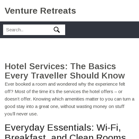
Venture Retreats
Hotel Services: The Basics
Every Traveller Should Know
Ever booked a room and wondered why the experience felt
off? Most of the time it’s the services the hotel offers – or
doesn’t offer. Knowing which amenities matter to you can turn a
good stay into a great one, without wasting money on stuff
you’ll never use.
Everyday Essentials: Wi‑Fi,
Breakfast, and Clean Rooms