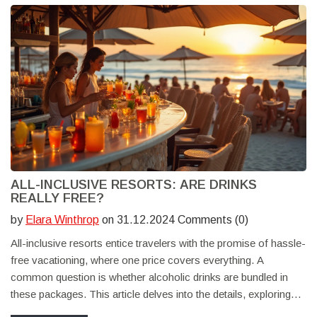
ALL-INCLUSIVE RESORTS: ARE DRINKS
REALLY FREE?
by
Elara Winthrop
on 31.12.2024 Comments (0)
All-inclusive resorts entice travelers with the promise of hassle-
free vacationing, where one price covers everything. A
common question is whether alcoholic drinks are bundled in
these packages. This article delves into the details, exploring
what guests can typically expect from their stay at all-inclusive