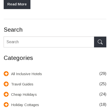
hotels regarding drink inclusivity, how different resorts vary, and
Read More
useful tips to ensure you're getting the most value from your
stay.
Search
Categories
(29)
All Inclusive Hotels
(25)
Travel Guides
(24)
Cheap Holidays
(18)
Holiday Cottages