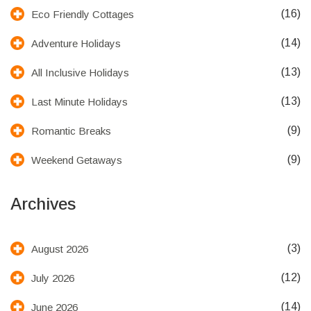
(16)
Eco Friendly Cottages
(14)
Adventure Holidays
(13)
All Inclusive Holidays
(13)
Last Minute Holidays
(9)
Romantic Breaks
(9)
Weekend Getaways
Archives
(3)
August 2026
(12)
July 2026
(14)
June 2026