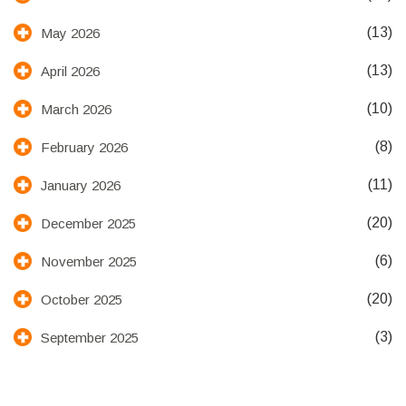
(13)
May 2026
(13)
April 2026
(10)
March 2026
(8)
February 2026
(11)
January 2026
(20)
December 2025
(6)
November 2025
(20)
October 2025
(3)
September 2025