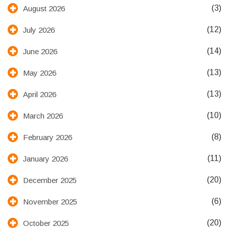
(3)
August 2026
(12)
July 2026
(14)
June 2026
(13)
May 2026
(13)
April 2026
(10)
March 2026
(8)
February 2026
(11)
January 2026
(20)
December 2025
(6)
November 2025
(20)
October 2025