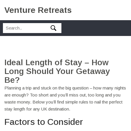
Venture Retreats
Ideal Length of Stay – How
Long Should Your Getaway
Be?
Planning a trip and stuck on the big question – how many nights
are enough? Too short and you’ll miss out, too long and you
waste money. Below you’ll find simple rules to nail the perfect
stay length for any UK destination.
Factors to Consider