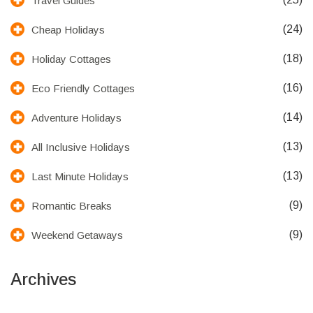
Travel Guides
(24)
Cheap Holidays
(18)
Holiday Cottages
(16)
Eco Friendly Cottages
(14)
Adventure Holidays
(13)
All Inclusive Holidays
(13)
Last Minute Holidays
(9)
Romantic Breaks
(9)
Weekend Getaways
Archives