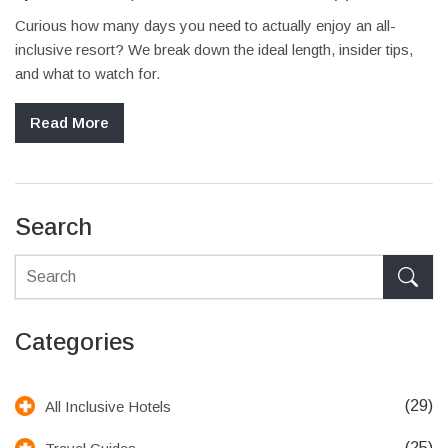
Curious how many days you need to actually enjoy an all-
inclusive resort? We break down the ideal length, insider tips,
and what to watch for.
Read More
Search
Categories
(29)
All Inclusive Hotels
(25)