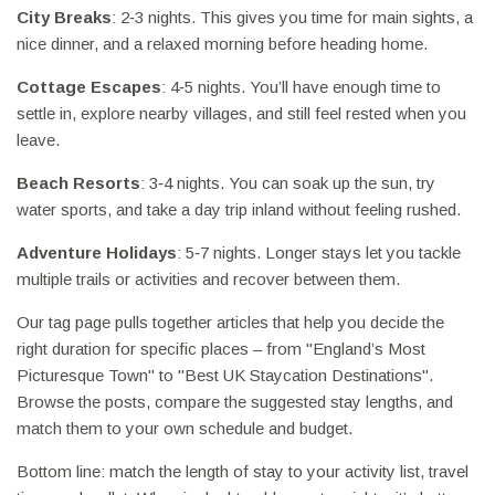
City Breaks
: 2‑3 nights. This gives you time for main sights, a
nice dinner, and a relaxed morning before heading home.
Cottage Escapes
: 4‑5 nights. You’ll have enough time to
settle in, explore nearby villages, and still feel rested when you
leave.
Beach Resorts
: 3‑4 nights. You can soak up the sun, try
water sports, and take a day trip inland without feeling rushed.
Adventure Holidays
: 5‑7 nights. Longer stays let you tackle
multiple trails or activities and recover between them.
Our tag page pulls together articles that help you decide the
right duration for specific places – from "England’s Most
Picturesque Town" to "Best UK Staycation Destinations".
Browse the posts, compare the suggested stay lengths, and
match them to your own schedule and budget.
Bottom line: match the length of stay to your activity list, travel