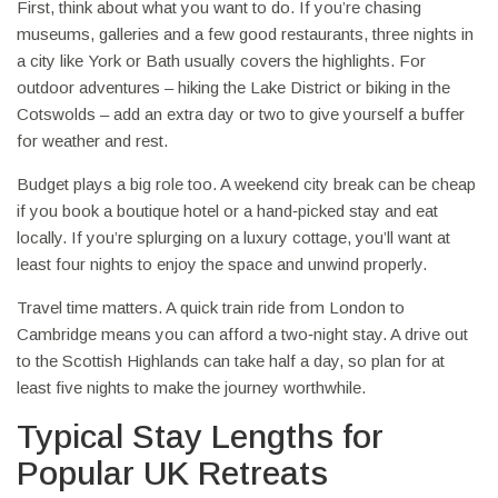
First, think about what you want to do. If you’re chasing
museums, galleries and a few good restaurants, three nights in
a city like York or Bath usually covers the highlights. For
outdoor adventures – hiking the Lake District or biking in the
Cotswolds – add an extra day or two to give yourself a buffer
for weather and rest.
Budget plays a big role too. A weekend city break can be cheap
if you book a boutique hotel or a hand‑picked stay and eat
locally. If you’re splurging on a luxury cottage, you’ll want at
least four nights to enjoy the space and unwind properly.
Travel time matters. A quick train ride from London to
Cambridge means you can afford a two‑night stay. A drive out
to the Scottish Highlands can take half a day, so plan for at
least five nights to make the journey worthwhile.
Typical Stay Lengths for
Popular UK Retreats