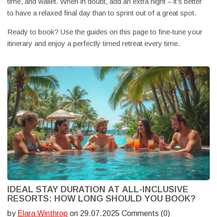
time, and wallet. When in doubt, add an extra night – it’s better
to have a relaxed final day than to sprint out of a great spot.
Ready to book? Use the guides on this page to fine‑tune your
itinerary and enjoy a perfectly timed retreat every time.
IDEAL STAY DURATION AT ALL-INCLUSIVE
RESORTS: HOW LONG SHOULD YOU BOOK?
by
Elara Winthrop
on 29.07.2025 Comments (0)