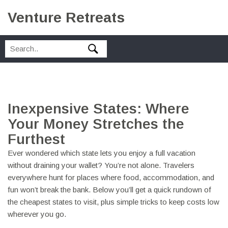
Venture Retreats
Inexpensive States: Where
Your Money Stretches the
Furthest
Ever wondered which state lets you enjoy a full vacation
without draining your wallet? You’re not alone. Travelers
everywhere hunt for places where food, accommodation, and
fun won’t break the bank. Below you’ll get a quick rundown of
the cheapest states to visit, plus simple tricks to keep costs low
wherever you go.