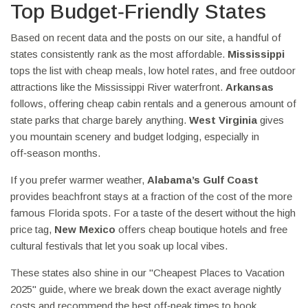
Top Budget‑Friendly States
Based on recent data and the posts on our site, a handful of
states consistently rank as the most affordable.
Mississippi
tops the list with cheap meals, low hotel rates, and free outdoor
attractions like the Mississippi River waterfront.
Arkansas
follows, offering cheap cabin rentals and a generous amount of
state parks that charge barely anything.
West Virginia
gives
you mountain scenery and budget lodging, especially in
off‑season months.
If you prefer warmer weather,
Alabama’s Gulf Coast
provides beachfront stays at a fraction of the cost of the more
famous Florida spots. For a taste of the desert without the high
price tag,
New Mexico
offers cheap boutique hotels and free
cultural festivals that let you soak up local vibes.
These states also shine in our "Cheapest Places to Vacation
2025" guide, where we break down the exact average nightly
costs and recommend the best off‑peak times to book.