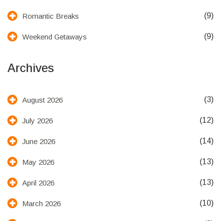
(9)
Romantic Breaks
(9)
Weekend Getaways
Archives
(3)
August 2026
(12)
July 2026
(14)
June 2026
(13)
May 2026
(13)
April 2026
(10)
March 2026