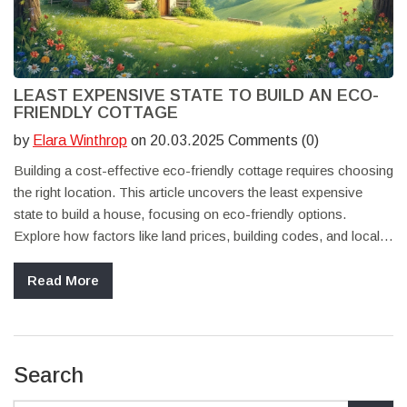
LEAST EXPENSIVE STATE TO BUILD AN ECO-
FRIENDLY COTTAGE
by
Elara Winthrop
on 20.03.2025 Comments (0)
Building a cost-effective eco-friendly cottage requires choosing
the right location. This article uncovers the least expensive
state to build a house, focusing on eco-friendly options.
Explore how factors like land prices, building codes, and local
resources impact your budget. Discover tips for sustainable
living and maximizing efficiency in construction. Explore real
Read More
insights to make informed decisions for your dream green
home.
Search