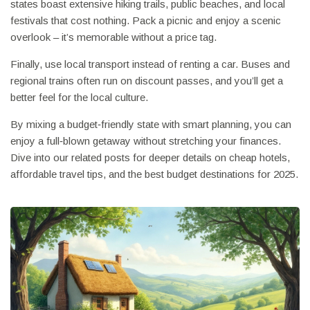
states boast extensive hiking trails, public beaches, and local
festivals that cost nothing. Pack a picnic and enjoy a scenic
overlook – it’s memorable without a price tag.
Finally, use local transport instead of renting a car. Buses and
regional trains often run on discount passes, and you’ll get a
better feel for the local culture.
By mixing a budget‑friendly state with smart planning, you can
enjoy a full‑blown getaway without stretching your finances.
Dive into our related posts for deeper details on cheap hotels,
affordable travel tips, and the best budget destinations for 2025.