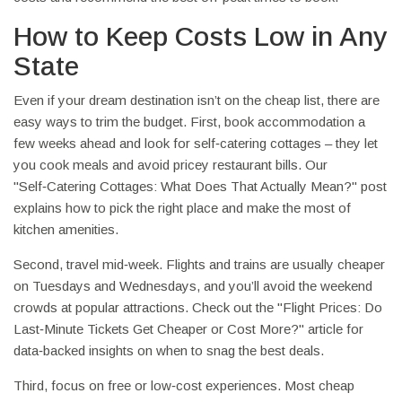
How to Keep Costs Low in Any
State
Even if your dream destination isn’t on the cheap list, there are
easy ways to trim the budget. First, book accommodation a
few weeks ahead and look for self‑catering cottages – they let
you cook meals and avoid pricey restaurant bills. Our
"Self‑Catering Cottages: What Does That Actually Mean?" post
explains how to pick the right place and make the most of
kitchen amenities.
Second, travel mid‑week. Flights and trains are usually cheaper
on Tuesdays and Wednesdays, and you’ll avoid the weekend
crowds at popular attractions. Check out the "Flight Prices: Do
Last‑Minute Tickets Get Cheaper or Cost More?" article for
data‑backed insights on when to snag the best deals.
Third, focus on free or low‑cost experiences. Most cheap