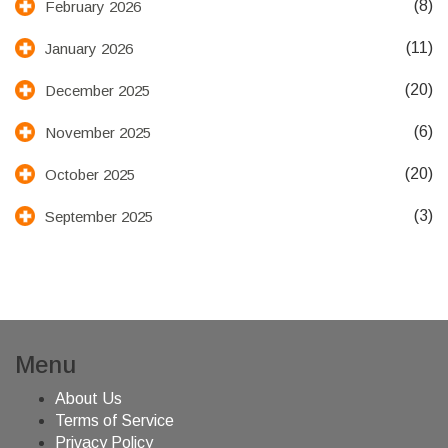
(8)
February 2026
(11)
January 2026
(20)
December 2025
(6)
November 2025
(20)
October 2025
(3)
September 2025
Menu
About Us
Terms of Service
Privacy Policy