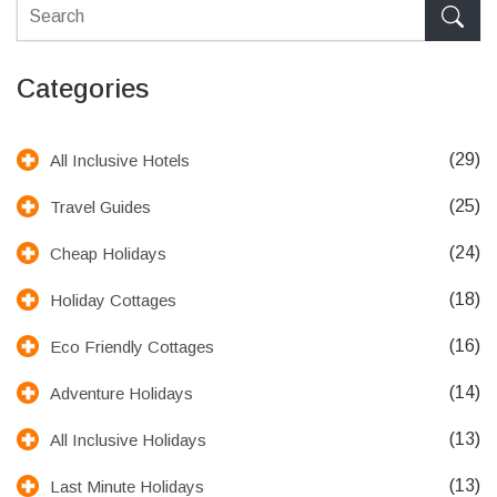
Categories
(29)
All Inclusive Hotels
(25)
Travel Guides
(24)
Cheap Holidays
(18)
Holiday Cottages
(16)
Eco Friendly Cottages
(14)
Adventure Holidays
(13)
All Inclusive Holidays
(13)
Last Minute Holidays