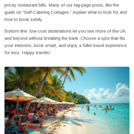
pricey restaurant bills. Many of our tag‑page posts, like the
guide on “Self‑Catering Cottages,” explain what to look for and
how to book safely.
Bottom line: low‑cost destinations let you see more of the UK
and beyond without breaking the bank. Choose a spot that fits
your interests, book smart, and enjoy a fuller travel experience
for less. Happy travels!