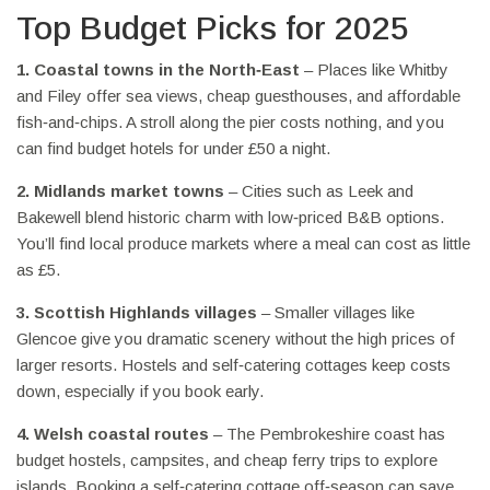
Top Budget Picks for 2025
1. Coastal towns in the North‑East
– Places like Whitby
and Filey offer sea views, cheap guesthouses, and affordable
fish‑and‑chips. A stroll along the pier costs nothing, and you
can find budget hotels for under £50 a night.
2. Midlands market towns
– Cities such as Leek and
Bakewell blend historic charm with low‑priced B&B options.
You’ll find local produce markets where a meal can cost as little
as £5.
3. Scottish Highlands villages
– Smaller villages like
Glencoe give you dramatic scenery without the high prices of
larger resorts. Hostels and self‑catering cottages keep costs
down, especially if you book early.
4. Welsh coastal routes
– The Pembrokeshire coast has
budget hostels, campsites, and cheap ferry trips to explore
islands. Booking a self‑catering cottage off‑season can save