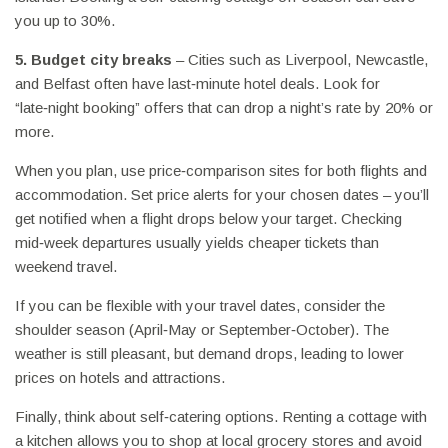
you up to 30%.
5. Budget city breaks
– Cities such as Liverpool, Newcastle,
and Belfast often have last‑minute hotel deals. Look for
“late‑night booking” offers that can drop a night’s rate by 20% or
more.
When you plan, use price‑comparison sites for both flights and
accommodation. Set price alerts for your chosen dates – you’ll
get notified when a flight drops below your target. Checking
mid‑week departures usually yields cheaper tickets than
weekend travel.
If you can be flexible with your travel dates, consider the
shoulder season (April‑May or September‑October). The
weather is still pleasant, but demand drops, leading to lower
prices on hotels and attractions.
Finally, think about self‑catering options. Renting a cottage with
a kitchen allows you to shop at local grocery stores and avoid