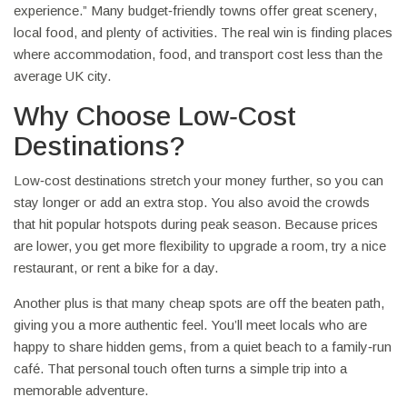
experience.” Many budget‑friendly towns offer great scenery,
local food, and plenty of activities. The real win is finding places
where accommodation, food, and transport cost less than the
average UK city.
Why Choose Low‑Cost
Destinations?
Low‑cost destinations stretch your money further, so you can
stay longer or add an extra stop. You also avoid the crowds
that hit popular hotspots during peak season. Because prices
are lower, you get more flexibility to upgrade a room, try a nice
restaurant, or rent a bike for a day.
Another plus is that many cheap spots are off the beaten path,
giving you a more authentic feel. You’ll meet locals who are
happy to share hidden gems, from a quiet beach to a family‑run
café. That personal touch often turns a simple trip into a
memorable adventure.