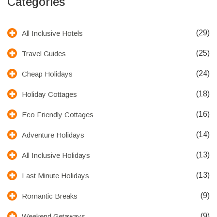
Categories
(29)
All Inclusive Hotels
(25)
Travel Guides
(24)
Cheap Holidays
(18)
Holiday Cottages
(16)
Eco Friendly Cottages
(14)
Adventure Holidays
(13)
All Inclusive Holidays
(13)
Last Minute Holidays
(9)
Romantic Breaks
(9)
Weekend Getaways