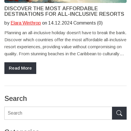
DISCOVER THE MOST AFFORDABLE
DESTINATIONS FOR ALL-INCLUSIVE RESORTS
by
Elara Winthrop
on 14.12.2024 Comments (0)
Planning an all-inclusive holiday doesn't have to break the bank.
Discover which countries offer the most affordable all-inclusive
resort experiences, providing value without compromising on
quality. From stunning beaches in the Caribbean to culturally
rich destinations in Southeast Asia, there are cost-effective
options for every type of traveler. Explore tips on how to save
Read More
money while enjoying an all-inclusive vacation and find out
where to get the best bang for your buck.
Search