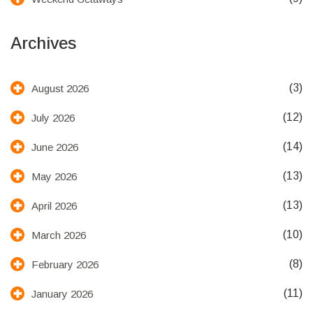
Archives
(3)
August 2026
(12)
July 2026
(14)
June 2026
(13)
May 2026
(13)
April 2026
(10)
March 2026
(8)
February 2026
(11)
January 2026