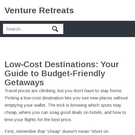
Venture Retreats
Low‑Cost Destinations: Your
Guide to Budget‑Friendly
Getaways
Travel prices are climbing, but you don’t have to stay home.
Picking a low‑cost destination lets you see new places without
emptying your wallet. The trick is knowing which spots stay
cheap, where you can snag good deals on hotels, and how to
time your flights for the best price.
First, remember that “cheap” doesn’t mean “short on