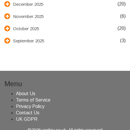
(20)
December 2025
(6)
November 2025
(20)
October 2025
(3)
September 2025
Menu
About Us
Terms of Service
Privacy Policy
Contact Us
UK GDPR
©2026 vrotley.co.uk. All rights reserved