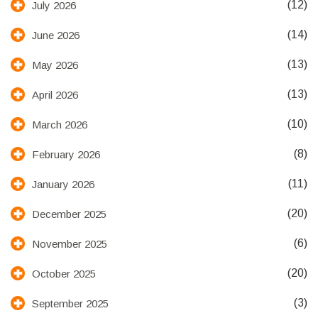
(12)
July 2026
(14)
June 2026
(13)
May 2026
(13)
April 2026
(10)
March 2026
(8)
February 2026
(11)
January 2026
(20)
December 2025
(6)
November 2025
(20)
October 2025
(3)
September 2025