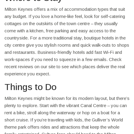
Milton Keynes offers a mix of accommodation types that suit
any budget. If you love a home‑like feel, look for self‑catering
cottages on the outskirts of the town centre – they usually
come with a kitchen, free parking and easy access to the
countryside. For a more traditional stay, boutique hotels in the
city centre give you stylish rooms and quick walk‑outs to shops
and restaurants. Business‑friendly hotels add fast Wi‑Fi and
work‑spaces if you need to squeeze in a few emails. Check
recent reviews on our site to see which places deliver the real
experience you expect.
Things to Do
Milton Keynes might be known for its modern layout, but there’s
plenty to explore. Start with the vibrant Canal Centre – you can
rent a bike, stroll along the waterway or hop on a boat for a
short cruise. If you’re traveling with kids, the Gulliver’s World
theme park offers rides and attractions that keep the whole