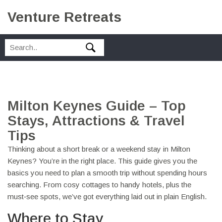
Venture Retreats
Milton Keynes Guide – Top
Stays, Attractions & Travel
Tips
Thinking about a short break or a weekend stay in Milton
Keynes? You’re in the right place. This guide gives you the
basics you need to plan a smooth trip without spending hours
searching. From cosy cottages to handy hotels, plus the
must‑see spots, we’ve got everything laid out in plain English.
Where to Stay