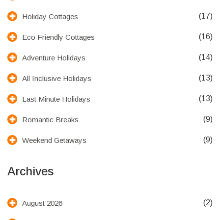
(17)
Holiday Cottages
(16)
Eco Friendly Cottages
(14)
Adventure Holidays
(13)
All Inclusive Holidays
(13)
Last Minute Holidays
(9)
Romantic Breaks
(9)
Weekend Getaways
Archives
(2)
August 2026