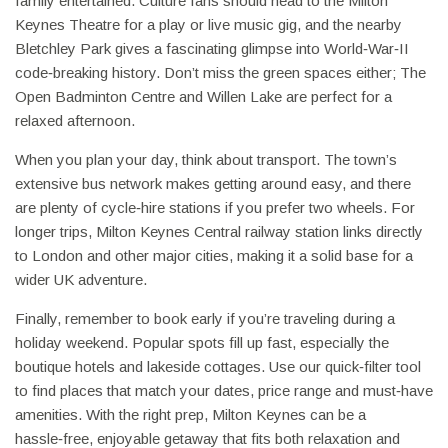
family entertained. Culture fans should head to the Milton
Keynes Theatre for a play or live music gig, and the nearby
Bletchley Park gives a fascinating glimpse into World‑War‑II
code‑breaking history. Don’t miss the green spaces either; The
Open Badminton Centre and Willen Lake are perfect for a
relaxed afternoon.
When you plan your day, think about transport. The town’s
extensive bus network makes getting around easy, and there
are plenty of cycle‑hire stations if you prefer two wheels. For
longer trips, Milton Keynes Central railway station links directly
to London and other major cities, making it a solid base for a
wider UK adventure.
Finally, remember to book early if you’re traveling during a
holiday weekend. Popular spots fill up fast, especially the
boutique hotels and lakeside cottages. Use our quick‑filter tool
to find places that match your dates, price range and must‑have
amenities. With the right prep, Milton Keynes can be a
hassle‑free, enjoyable getaway that fits both relaxation and