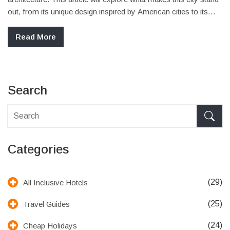
out, from its unique design inspired by American cities to its
diverse attractions. Discover why Milton Keynes is a perfect
spot for a UK staycation that feels like a trip across the pond.
Read More
Learn about its history, what to see, where to eat, and how to
make the most of your visit.
Search
Categories
(29)
All Inclusive Hotels
(25)
Travel Guides
(24)
Cheap Holidays