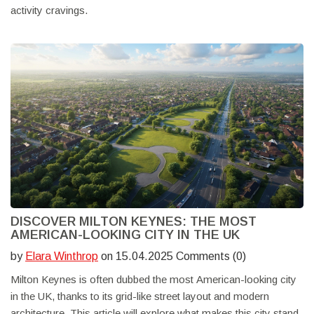
activity cravings.
DISCOVER MILTON KEYNES: THE MOST
AMERICAN-LOOKING CITY IN THE UK
by
Elara Winthrop
on 15.04.2025 Comments (0)
Milton Keynes is often dubbed the most American-looking city
in the UK, thanks to its grid-like street layout and modern
architecture. This article will explore what makes this city stand