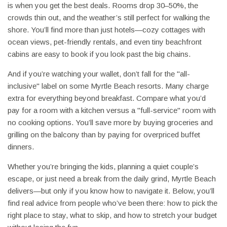
is when you get the best deals. Rooms drop 30–50%, the
crowds thin out, and the weather’s still perfect for walking the
shore. You’ll find more than just hotels—cozy cottages with
ocean views, pet-friendly rentals, and even tiny beachfront
cabins are easy to book if you look past the big chains.
And if you’re watching your wallet, don’t fall for the "all-
inclusive" label on some Myrtle Beach resorts. Many charge
extra for everything beyond breakfast. Compare what you’d
pay for a room with a kitchen versus a "full-service" room with
no cooking options. You’ll save more by buying groceries and
grilling on the balcony than by paying for overpriced buffet
dinners.
Whether you’re bringing the kids, planning a quiet couple’s
escape, or just need a break from the daily grind, Myrtle Beach
delivers—but only if you know how to navigate it. Below, you’ll
find real advice from people who’ve been there: how to pick the
right place to stay, what to skip, and how to stretch your budget