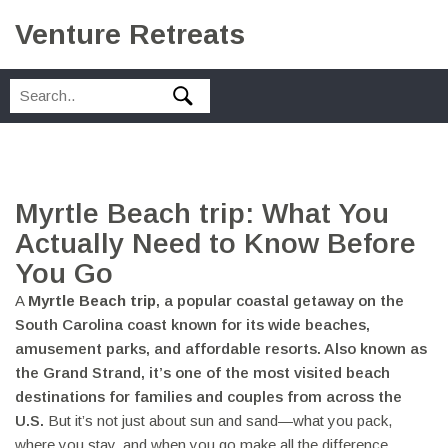
Venture Retreats
Myrtle Beach trip: What You
Actually Need to Know Before
You Go
A
Myrtle Beach trip
,
a popular coastal getaway on the
South Carolina coast known for its wide beaches,
amusement parks, and affordable resorts
. Also known as
the Grand Strand
, it’s one of the most visited beach
destinations for families and couples from across the
U.S.
But it’s not just about sun and sand—what you pack,
where you stay, and when you go make all the difference.