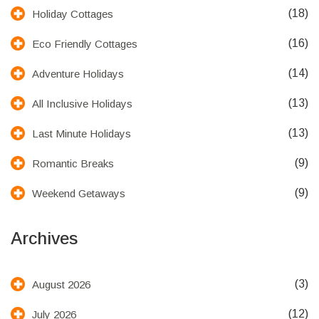
(18)
Holiday Cottages
(16)
Eco Friendly Cottages
(14)
Adventure Holidays
(13)
All Inclusive Holidays
(13)
Last Minute Holidays
(9)
Romantic Breaks
(9)
Weekend Getaways
Archives
(3)
August 2026
(12)
July 2026