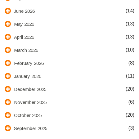
(14)
June 2026
(13)
May 2026
(13)
April 2026
(10)
March 2026
(8)
February 2026
(11)
January 2026
(20)
December 2025
(6)
November 2025
(20)
October 2025
(3)
September 2025