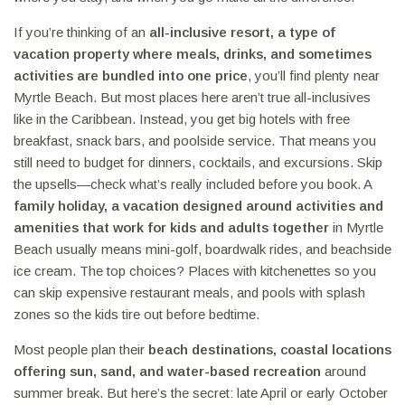
If you’re thinking of an
all-inclusive resort
,
a type of
vacation property where meals, drinks, and sometimes
activities are bundled into one price
, you’ll find plenty near
Myrtle Beach. But most places here aren’t true all-inclusives
like in the Caribbean. Instead, you get big hotels with free
breakfast, snack bars, and poolside service. That means you
still need to budget for dinners, cocktails, and excursions. Skip
the upsells—check what’s really included before you book. A
family holiday
,
a vacation designed around activities and
amenities that work for kids and adults together
in Myrtle
Beach usually means mini-golf, boardwalk rides, and beachside
ice cream. The top choices? Places with kitchenettes so you
can skip expensive restaurant meals, and pools with splash
zones so the kids tire out before bedtime.
Most people plan their
beach destinations
,
coastal locations
offering sun, sand, and water-based recreation
around
summer break. But here’s the secret: late April or early October