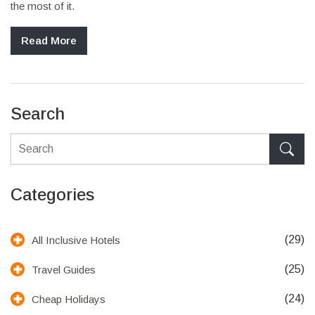
the most of it.
Read More
Search
Categories
(29)
All Inclusive Hotels
(25)
Travel Guides
(24)
Cheap Holidays