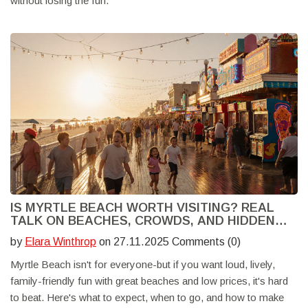
without losing the fun.
IS MYRTLE BEACH WORTH VISITING? REAL
TALK ON BEACHES, CROWDS, AND HIDDEN
GEMS
by
Elara Winthrop
on 27.11.2025 Comments (0)
Myrtle Beach isn't for everyone-but if you want loud, lively,
family-friendly fun with great beaches and low prices, it's hard
to beat. Here's what to expect, when to go, and how to make