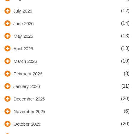
(12)
July 2026
(14)
June 2026
(13)
May 2026
(13)
April 2026
(10)
March 2026
(8)
February 2026
(11)
January 2026
(20)
December 2025
(6)
November 2025
(20)
October 2025