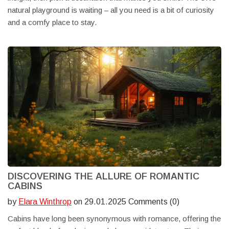
natural playground is waiting – all you need is a bit of curiosity
and a comfy place to stay.
DISCOVERING THE ALLURE OF ROMANTIC
CABINS
by
Elara Winthrop
on 29.01.2025 Comments (0)
Cabins have long been synonymous with romance, offering the