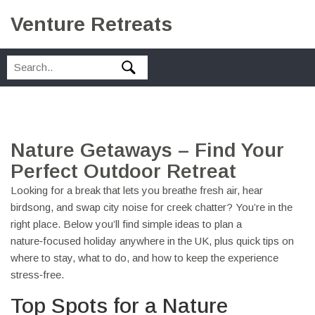
Venture Retreats
Nature Getaways – Find Your
Perfect Outdoor Retreat
Looking for a break that lets you breathe fresh air, hear
birdsong, and swap city noise for creek chatter? You’re in the
right place. Below you’ll find simple ideas to plan a
nature‑focused holiday anywhere in the UK, plus quick tips on
where to stay, what to do, and how to keep the experience
stress‑free.
Top Spots for a Nature