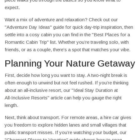
expect.
Want a mix of adventure and relaxation? Check out our
"Adventure Day Ideas" guide for quick day‑trip inspiration, then
settle into a cosy cabin you can find in the "Best Places for a
Romantic Cabin Trip" list. Whether you’re traveling solo, with
friends, or as a couple, there’s a spot that matches your vibe.
Planning Your Nature Getaway
First, decide how long you want to stay. A two‑night break is
often enough to unwind but not feel rushed. If you’re thinking
about an all‑inclusive resort, our "Ideal Stay Duration at
All‑Inclusive Resorts" article can help you gauge the right
length.
Next, think about transport. For remote areas, a hire car gives
you freedom to explore hidden lanes and small villages that
public transport misses. If you’re watching your budget, our
"Cheapest Places to Vacation" guide shows how to snag