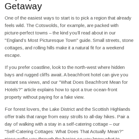
Getaway
One of the easiest ways to start is to pick a region that already
feels wild. The Cotswolds, for example, are packed with
picture‑perfect towns – the kind you’ll read about in our
"England’s Most Picturesque Town" guide. Small streets, stone
cottages, and rolling hills make it a natural fit for a weekend
escape.
If you prefer coastline, look to the north‑west where hidden
bays and rugged cliffs await. A beachfront hotel can give you
instant sea views, and our "What Does Beachfront Mean for
Hotels?" article explains how to spot a true ocean‑front
property without paying for a fake view.
For forest lovers, the Lake District and the Scottish Highlands
offer trails that range from easy strolls to all‑day hikes. Pair a
day of walking with a stay in a self‑catering cottage – our
"Self‑Catering Cottages: What Does That Actually Mean?"
piece walks you through the basics so you know what to