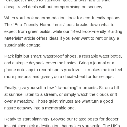
cheap travel deals without compromising on scenery.
When you book accommodation, look for eco‑friendly options.
The "Eco‑Friendly Home Limits" post breaks down what to
expect from green builds, while our "Best Eco‑Friendly Building
Materials" article offers ideas if you ever want to rent or buy a
sustainable cottage.
Pack light but smart: waterproof shoes, a reusable water bottle,
and a simple daypack cover the basics. Bring a journal or a
phone note app to record spots you love – it makes the trip feel
more personal and gives you a cheat‑sheet for future trips.
Finally, give yourself a few “do‑nothing” moments. Sit on a hill
at sunrise, listen to a stream, or simply watch the clouds drift
over a meadow. Those quiet minutes are what turn a good
nature getaway into a memorable one.
Ready to start planning? Browse our related posts for deeper
insight, then pick a destination that makes you smile. The UK’s