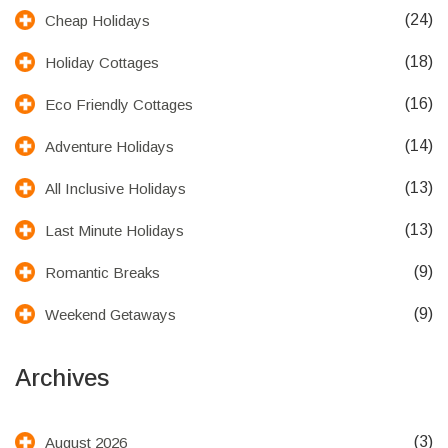
(24)
Cheap Holidays
(18)
Holiday Cottages
(16)
Eco Friendly Cottages
(14)
Adventure Holidays
(13)
All Inclusive Holidays
(13)
Last Minute Holidays
(9)
Romantic Breaks
(9)
Weekend Getaways
Archives
(3)
August 2026