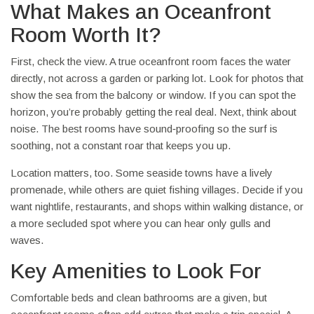
What Makes an Oceanfront
Room Worth It?
First, check the view. A true oceanfront room faces the water
directly, not across a garden or parking lot. Look for photos that
show the sea from the balcony or window. If you can spot the
horizon, you’re probably getting the real deal. Next, think about
noise. The best rooms have sound‑proofing so the surf is
soothing, not a constant roar that keeps you up.
Location matters, too. Some seaside towns have a lively
promenade, while others are quiet fishing villages. Decide if you
want nightlife, restaurants, and shops within walking distance, or
a more secluded spot where you can hear only gulls and
waves.
Key Amenities to Look For
Comfortable beds and clean bathrooms are a given, but