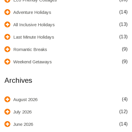
(14)
Adventure Holidays
(13)
All Inclusive Holidays
(13)
Last Minute Holidays
(9)
Romantic Breaks
(9)
Weekend Getaways
Archives
(4)
August 2026
(12)
July 2026
(14)
June 2026