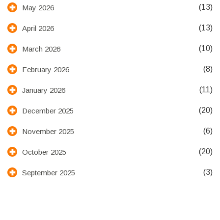
(13)
May 2026
(13)
April 2026
(10)
March 2026
(8)
February 2026
(11)
January 2026
(20)
December 2025
(6)
November 2025
(20)
October 2025
(3)
September 2025