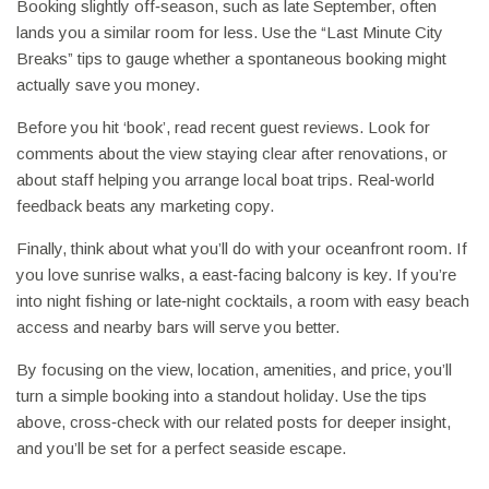
Booking slightly off‑season, such as late September, often
lands you a similar room for less. Use the “Last Minute City
Breaks” tips to gauge whether a spontaneous booking might
actually save you money.
Before you hit ‘book’, read recent guest reviews. Look for
comments about the view staying clear after renovations, or
about staff helping you arrange local boat trips. Real‑world
feedback beats any marketing copy.
Finally, think about what you’ll do with your oceanfront room. If
you love sunrise walks, a east‑facing balcony is key. If you’re
into night fishing or late‑night cocktails, a room with easy beach
access and nearby bars will serve you better.
By focusing on the view, location, amenities, and price, you’ll
turn a simple booking into a standout holiday. Use the tips
above, cross‑check with our related posts for deeper insight,
and you’ll be set for a perfect seaside escape.