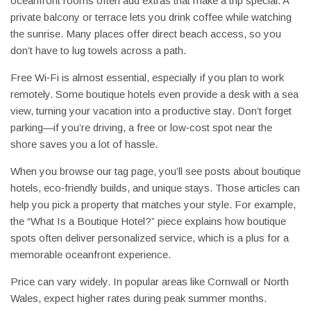
oceanfront rooms often add extras that make a trip special. A
private balcony or terrace lets you drink coffee while watching
the sunrise. Many places offer direct beach access, so you
don’t have to lug towels across a path.
Free Wi‑Fi is almost essential, especially if you plan to work
remotely. Some boutique hotels even provide a desk with a sea
view, turning your vacation into a productive stay. Don’t forget
parking—if you’re driving, a free or low‑cost spot near the
shore saves you a lot of hassle.
When you browse our tag page, you’ll see posts about boutique
hotels, eco‑friendly builds, and unique stays. Those articles can
help you pick a property that matches your style. For example,
the “What Is a Boutique Hotel?” piece explains how boutique
spots often deliver personalized service, which is a plus for a
memorable oceanfront experience.
Price can vary widely. In popular areas like Cornwall or North
Wales, expect higher rates during peak summer months.