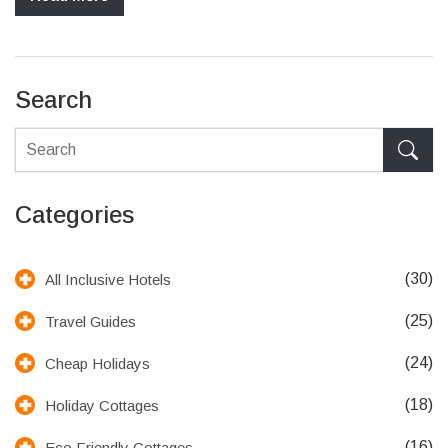
Search
Categories
(30)
All Inclusive Hotels
(25)
Travel Guides
(24)
Cheap Holidays
(18)
Holiday Cottages
(16)
Eco Friendly Cottages