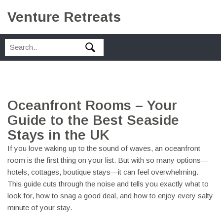
Venture Retreats
Oceanfront Rooms – Your
Guide to the Best Seaside
Stays in the UK
If you love waking up to the sound of waves, an oceanfront
room is the first thing on your list. But with so many options—
hotels, cottages, boutique stays—it can feel overwhelming.
This guide cuts through the noise and tells you exactly what to
look for, how to snag a good deal, and how to enjoy every salty
minute of your stay.