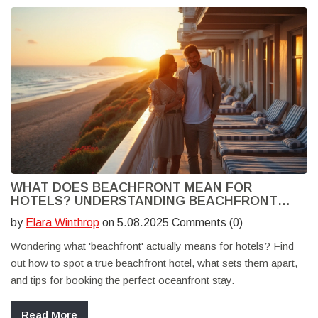
WHAT DOES BEACHFRONT MEAN FOR
HOTELS? UNDERSTANDING BEACHFRONT
HOTEL EXPERIENCES
by
Elara Winthrop
on 5.08.2025 Comments (0)
Wondering what 'beachfront' actually means for hotels? Find
out how to spot a true beachfront hotel, what sets them apart,
and tips for booking the perfect oceanfront stay.
Read More