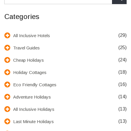
Categories
(29)
All Inclusive Hotels
(25)
Travel Guides
(24)
Cheap Holidays
(18)
Holiday Cottages
(16)
Eco Friendly Cottages
(14)
Adventure Holidays
(13)
All Inclusive Holidays
(13)
Last Minute Holidays