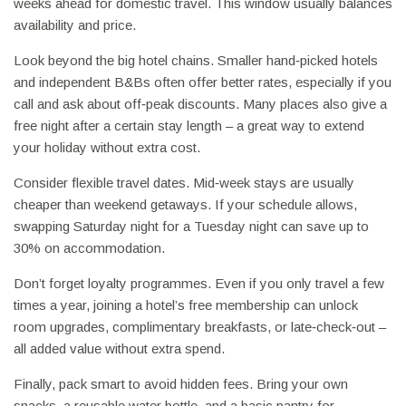
weeks ahead for domestic travel. This window usually balances
availability and price.
Look beyond the big hotel chains. Smaller hand‑picked hotels
and independent B&Bs often offer better rates, especially if you
call and ask about off‑peak discounts. Many places also give a
free night after a certain stay length – a great way to extend
your holiday without extra cost.
Consider flexible travel dates. Mid‑week stays are usually
cheaper than weekend getaways. If your schedule allows,
swapping Saturday night for a Tuesday night can save up to
30% on accommodation.
Don’t forget loyalty programmes. Even if you only travel a few
times a year, joining a hotel’s free membership can unlock
room upgrades, complimentary breakfasts, or late‑check‑out –
all added value without extra spend.
Finally, pack smart to avoid hidden fees. Bring your own
snacks, a reusable water bottle, and a basic pantry for