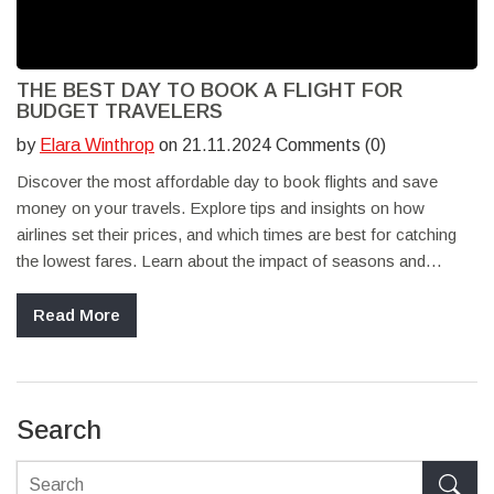
THE BEST DAY TO BOOK A FLIGHT FOR
BUDGET TRAVELERS
by
Elara Winthrop
on 21.11.2024 Comments (0)
Discover the most affordable day to book flights and save
money on your travels. Explore tips and insights on how
airlines set their prices, and which times are best for catching
the lowest fares. Learn about the impact of seasons and
events on flight prices and how flexibility can be your ally in
scoring great deals. This guide will help budget-conscious
Read More
travelers make informed decisions when booking their next trip.
Search