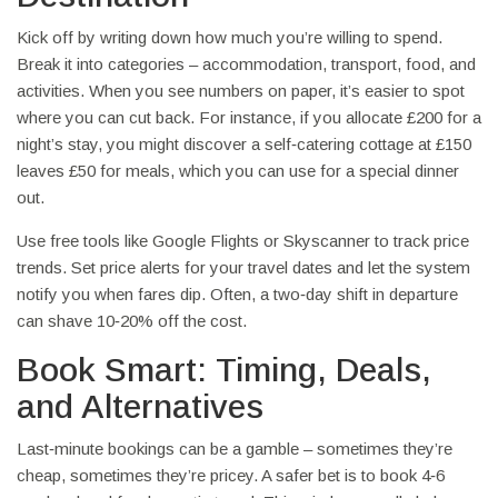
Kick off by writing down how much you’re willing to spend.
Break it into categories – accommodation, transport, food, and
activities. When you see numbers on paper, it’s easier to spot
where you can cut back. For instance, if you allocate £200 for a
night’s stay, you might discover a self‑catering cottage at £150
leaves £50 for meals, which you can use for a special dinner
out.
Use free tools like Google Flights or Skyscanner to track price
trends. Set price alerts for your travel dates and let the system
notify you when fares dip. Often, a two‑day shift in departure
can shave 10‑20% off the cost.
Book Smart: Timing, Deals,
and Alternatives
Last‑minute bookings can be a gamble – sometimes they’re
cheap, sometimes they’re pricey. A safer bet is to book 4‑6