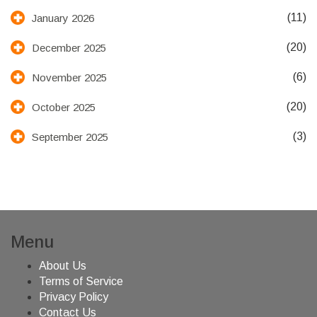
(11)
January 2026
(20)
December 2025
(6)
November 2025
(20)
October 2025
(3)
September 2025
Menu
About Us
Terms of Service
Privacy Policy
Contact Us