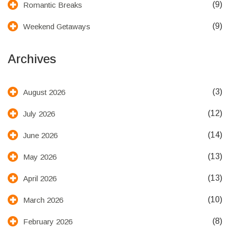
(9)
Romantic Breaks
(9)
Weekend Getaways
Archives
(3)
August 2026
(12)
July 2026
(14)
June 2026
(13)
May 2026
(13)
April 2026
(10)
March 2026
(8)
February 2026