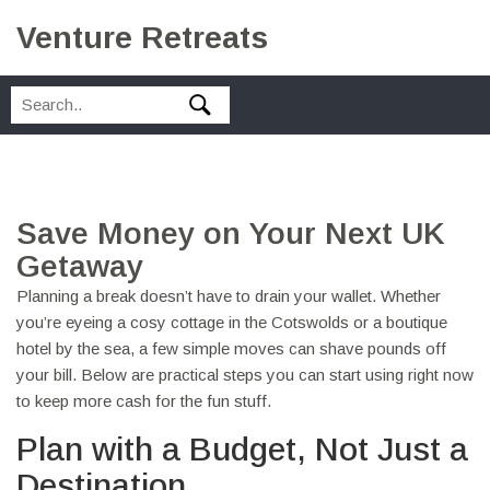
Venture Retreats
Save Money on Your Next UK
Getaway
Planning a break doesn’t have to drain your wallet. Whether
you’re eyeing a cosy cottage in the Cotswolds or a boutique
hotel by the sea, a few simple moves can shave pounds off
your bill. Below are practical steps you can start using right now
to keep more cash for the fun stuff.
Plan with a Budget, Not Just a
Destination