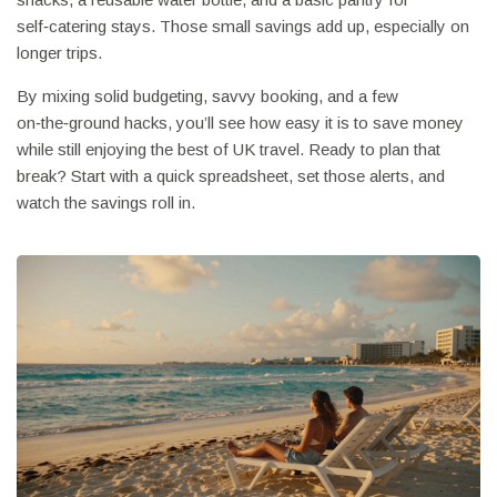
self‑catering stays. Those small savings add up, especially on
longer trips.
By mixing solid budgeting, savvy booking, and a few
on‑the‑ground hacks, you’ll see how easy it is to save money
while still enjoying the best of UK travel. Ready to plan that
break? Start with a quick spreadsheet, set those alerts, and
watch the savings roll in.