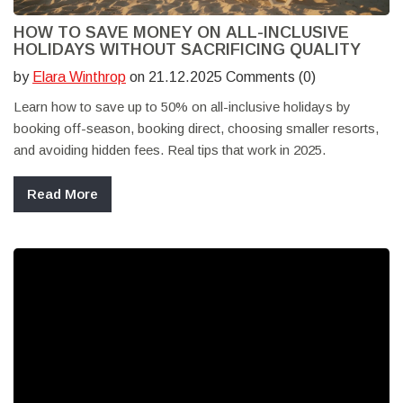
HOW TO SAVE MONEY ON ALL-INCLUSIVE
HOLIDAYS WITHOUT SACRIFICING QUALITY
by
Elara Winthrop
on 21.12.2025 Comments (0)
Learn how to save up to 50% on all-inclusive holidays by
booking off-season, booking direct, choosing smaller resorts,
and avoiding hidden fees. Real tips that work in 2025.
Read More