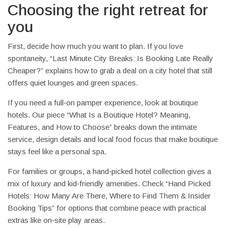
Choosing the right retreat for
you
First, decide how much you want to plan. If you love
spontaneity, “Last Minute City Breaks: Is Booking Late Really
Cheaper?” explains how to grab a deal on a city hotel that still
offers quiet lounges and green spaces.
If you need a full‑on pamper experience, look at boutique
hotels. Our piece “What Is a Boutique Hotel? Meaning,
Features, and How to Choose” breaks down the intimate
service, design details and local food focus that make boutique
stays feel like a personal spa.
For families or groups, a hand‑picked hotel collection gives a
mix of luxury and kid‑friendly amenities. Check “Hand Picked
Hotels: How Many Are There, Where to Find Them & Insider
Booking Tips” for options that combine peace with practical
extras like on‑site play areas.