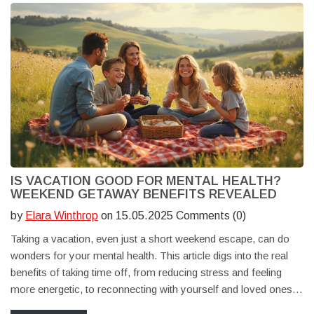
IS VACATION GOOD FOR MENTAL HEALTH?
WEEKEND GETAWAY BENEFITS REVEALED
by
Elara Winthrop
on 15.05.2025 Comments (0)
Taking a vacation, even just a short weekend escape, can do
wonders for your mental health. This article digs into the real
benefits of taking time off, from reducing stress and feeling
more energetic, to reconnecting with yourself and loved ones.
You’ll find practical tips, relatable stories, and research-backed