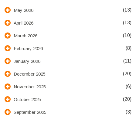
(13)
May 2026
(13)
April 2026
(10)
March 2026
(8)
February 2026
(11)
January 2026
(20)
December 2025
(6)
November 2025
(20)
October 2025
(3)
September 2025