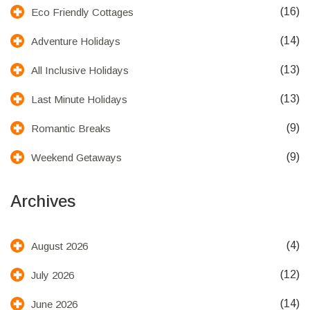
(16)
Eco Friendly Cottages
(14)
Adventure Holidays
(13)
All Inclusive Holidays
(13)
Last Minute Holidays
(9)
Romantic Breaks
(9)
Weekend Getaways
Archives
(4)
August 2026
(12)
July 2026
(14)
June 2026