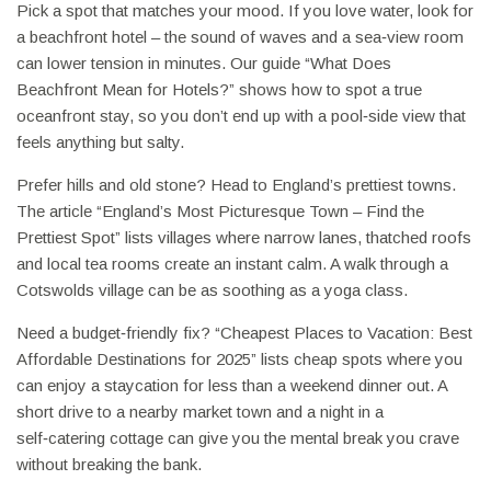
Pick a spot that matches your mood. If you love water, look for
a beachfront hotel – the sound of waves and a sea‑view room
can lower tension in minutes. Our guide “What Does
Beachfront Mean for Hotels?” shows how to spot a true
oceanfront stay, so you don’t end up with a pool‑side view that
feels anything but salty.
Prefer hills and old stone? Head to England’s prettiest towns.
The article “England’s Most Picturesque Town – Find the
Prettiest Spot” lists villages where narrow lanes, thatched roofs
and local tea rooms create an instant calm. A walk through a
Cotswolds village can be as soothing as a yoga class.
Need a budget‑friendly fix? “Cheapest Places to Vacation: Best
Affordable Destinations for 2025” lists cheap spots where you
can enjoy a staycation for less than a weekend dinner out. A
short drive to a nearby market town and a night in a
self‑catering cottage can give you the mental break you crave
without breaking the bank.