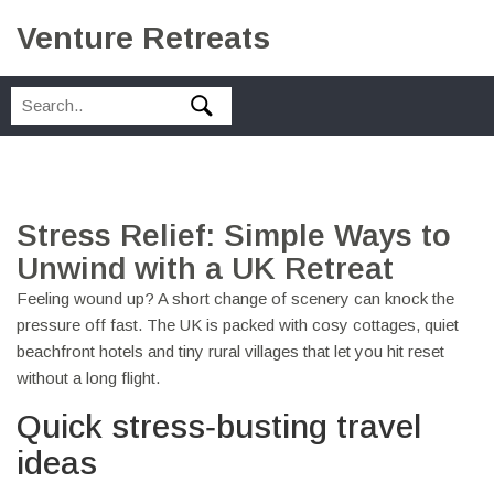
Venture Retreats
Stress Relief: Simple Ways to
Unwind with a UK Retreat
Feeling wound up? A short change of scenery can knock the
pressure off fast. The UK is packed with cosy cottages, quiet
beachfront hotels and tiny rural villages that let you hit reset
without a long flight.
Quick stress‑busting travel
ideas