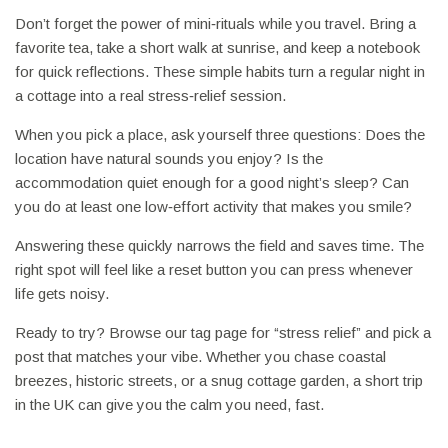
Don’t forget the power of mini‑rituals while you travel. Bring a
favorite tea, take a short walk at sunrise, and keep a notebook
for quick reflections. These simple habits turn a regular night in
a cottage into a real stress‑relief session.
When you pick a place, ask yourself three questions: Does the
location have natural sounds you enjoy? Is the
accommodation quiet enough for a good night’s sleep? Can
you do at least one low‑effort activity that makes you smile?
Answering these quickly narrows the field and saves time. The
right spot will feel like a reset button you can press whenever
life gets noisy.
Ready to try? Browse our tag page for “stress relief” and pick a
post that matches your vibe. Whether you chase coastal
breezes, historic streets, or a snug cottage garden, a short trip
in the UK can give you the calm you need, fast.