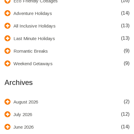
(16)
Eco Friendly Cottages
(14)
Adventure Holidays
(13)
All Inclusive Holidays
(13)
Last Minute Holidays
(9)
Romantic Breaks
(9)
Weekend Getaways
Archives
(2)
August 2026
(12)
July 2026
(14)
June 2026