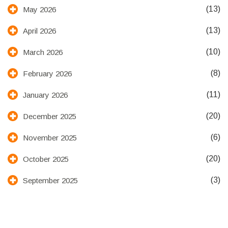
(13)
May 2026
(13)
April 2026
(10)
March 2026
(8)
February 2026
(11)
January 2026
(20)
December 2025
(6)
November 2025
(20)
October 2025
(3)
September 2025