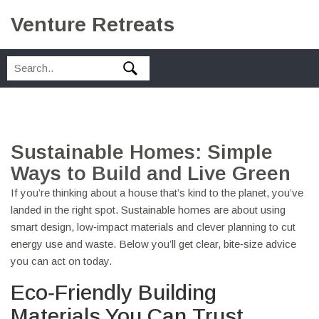
Venture Retreats
Sustainable Homes: Simple
Ways to Build and Live Green
If you’re thinking about a house that’s kind to the planet, you’ve
landed in the right spot. Sustainable homes are about using
smart design, low‑impact materials and clever planning to cut
energy use and waste. Below you’ll get clear, bite‑size advice
you can act on today.
Eco‑Friendly Building
Materials You Can Trust