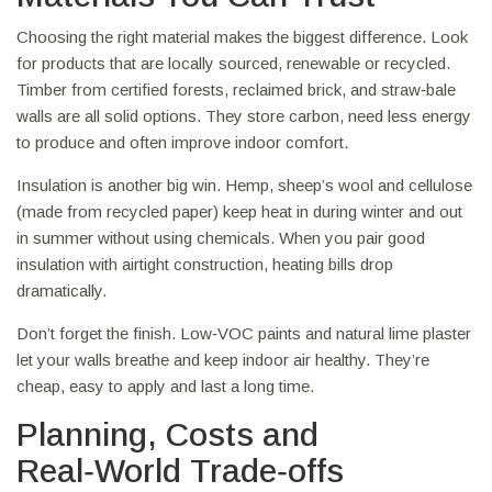
Choosing the right material makes the biggest difference. Look
for products that are locally sourced, renewable or recycled.
Timber from certified forests, reclaimed brick, and straw‑bale
walls are all solid options. They store carbon, need less energy
to produce and often improve indoor comfort.
Insulation is another big win. Hemp, sheep’s wool and cellulose
(made from recycled paper) keep heat in during winter and out
in summer without using chemicals. When you pair good
insulation with airtight construction, heating bills drop
dramatically.
Don’t forget the finish. Low‑VOC paints and natural lime plaster
let your walls breathe and keep indoor air healthy. They’re
cheap, easy to apply and last a long time.
Planning, Costs and
Real‑World Trade‑offs