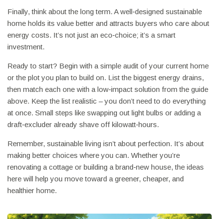
Finally, think about the long term. A well‑designed sustainable
home holds its value better and attracts buyers who care about
energy costs. It’s not just an eco‑choice; it’s a smart
investment.
Ready to start? Begin with a simple audit of your current home
or the plot you plan to build on. List the biggest energy drains,
then match each one with a low‑impact solution from the guide
above. Keep the list realistic – you don’t need to do everything
at once. Small steps like swapping out light bulbs or adding a
draft‑excluder already shave off kilowatt‑hours.
Remember, sustainable living isn’t about perfection. It’s about
making better choices where you can. Whether you’re
renovating a cottage or building a brand‑new house, the ideas
here will help you move toward a greener, cheaper, and
healthier home.