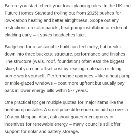
Before you start, check your local planning rules. In the UK, the
Future Homes Standard (rolling out from 2025) pushes for
low‑carbon heating and better airtightness. Scope out any
restrictions on solar panels, heat‑pump installation or external
cladding early – it saves headaches later.
Budgeting for a sustainable build can feel tricky, but break it
down into three buckets: structure, performance and finishes.
The structure (walls, roof, foundation) often eats the biggest
slice, but you can offset cost by reusing materials or doing
some work yourself. Performance upgrades – like a heat pump
or triple‑glazed windows – cost more upfront but usually pay
back in lower energy bills within 5‑7 years.
One practical tip: get multiple quotes for major items like the
heat‑pump installer. A small price difference can add up over a
10‑year lifespan. Also, ask about government grants or
incentives for renewable energy – many councils still offer
support for solar and battery storage.