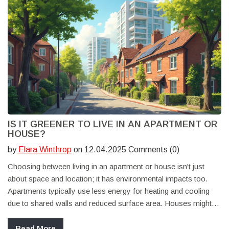
IS IT GREENER TO LIVE IN AN APARTMENT OR
HOUSE?
by
Elara Winthrop
on 12.04.2025 Comments (0)
Choosing between living in an apartment or house isn't just
about space and location; it has environmental impacts too.
Apartments typically use less energy for heating and cooling
due to shared walls and reduced surface area. Houses might
offer more room for eco-friendly upgrades like solar panels or
gardens. Understanding these differences can help in making a
Read More