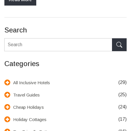
more sustainable living choice. Balancing convenience with
environmental responsibility is key.
Search
Categories
(29)
All Inclusive Hotels
(25)
Travel Guides
(24)
Cheap Holidays
(17)
Holiday Cottages