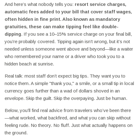
And here’s what nobody tells you:
resort service charges
,
automatic fees added to your bill that cover staff wages,
often hidden in fine print
. Also known as
mandatory
gratuities
, these can make tipping feel like double-
dipping
. If you see a 10–15% service charge on your final bill,
you’re probably covered. Tipping again isn’t wrong, but it’s not
needed unless someone went above and beyond—like a waiter
who remembered your name or a driver who took you to a
hidden beach at sunrise.
Real talk: most staff don’t expect big tips. They want you to
notice them. A simple "thank you," a smile, or a small tip in local
currency goes further than a wad of dollars shoved in an
envelope. Skip the guilt. Skip the overpaying. Just be human.
Below, you’ll find real advice from travelers who’ve been there
—what worked, what backfired, and what you can skip without
feeling rude. No theory. No fluff. Just what actually happens on
the ground.