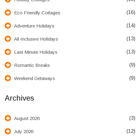
(16)
Eco Friendly Cottages
(14)
Adventure Holidays
(13)
All Inclusive Holidays
(13)
Last Minute Holidays
(9)
Romantic Breaks
(9)
Weekend Getaways
Archives
(3)
August 2026
(12)
July 2026