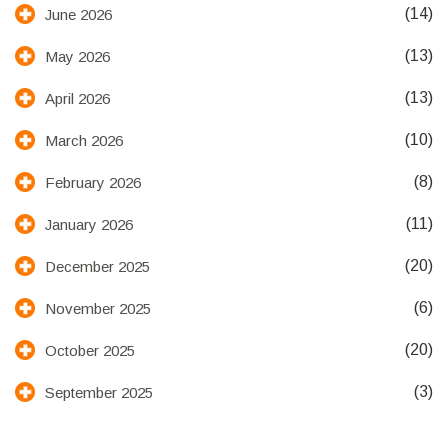
(14)
June 2026
(13)
May 2026
(13)
April 2026
(10)
March 2026
(8)
February 2026
(11)
January 2026
(20)
December 2025
(6)
November 2025
(20)
October 2025
(3)
September 2025