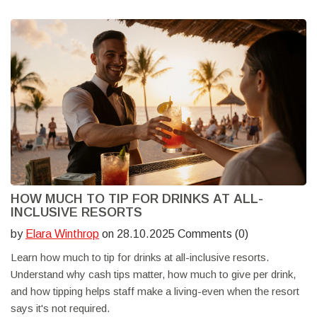
HOW MUCH TO TIP FOR DRINKS AT ALL-
INCLUSIVE RESORTS
by
Elara Winthrop
on 28.10.2025 Comments (0)
Learn how much to tip for drinks at all-inclusive resorts.
Understand why cash tips matter, how much to give per drink,
and how tipping helps staff make a living-even when the resort
says it's not required.