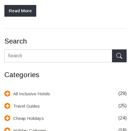
Read More
Search
Categories
(29)
All Inclusive Hotels
(25)
Travel Guides
(24)
Cheap Holidays
(18)
Holiday Cottages