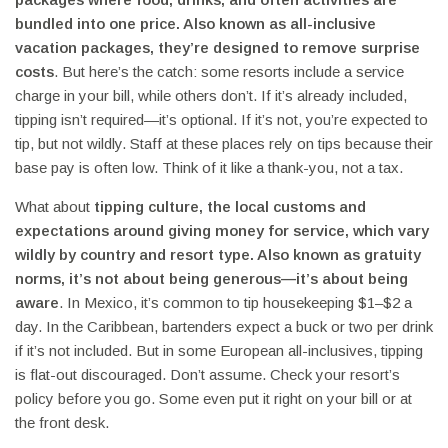
bundled into one price
. Also known as
all-inclusive
vacation packages
, they’re designed to remove surprise
costs
. But here’s the catch: some resorts include a service
charge in your bill, while others don’t. If it’s already included,
tipping isn’t required—it’s optional. If it’s not, you’re expected to
tip, but not wildly. Staff at these places rely on tips because their
base pay is often low. Think of it like a thank-you, not a tax.
What about
tipping culture
,
the local customs and
expectations around giving money for service, which vary
wildly by country and resort type
. Also known as
gratuity
norms
, it’s not about being generous—it’s about being
aware
. In Mexico, it’s common to tip housekeeping $1–$2 a
day. In the Caribbean, bartenders expect a buck or two per drink
if it’s not included. But in some European all-inclusives, tipping
is flat-out discouraged. Don’t assume. Check your resort’s
policy before you go. Some even put it right on your bill or at
the front desk.