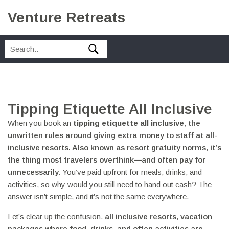
Venture Retreats
Tipping Etiquette All Inclusive
When you book an
tipping etiquette all inclusive
,
the
unwritten rules around giving extra money to staff at all-
inclusive resorts
. Also known as
resort gratuity norms
, it’s
the thing most travelers overthink—and often pay for
unnecessarily.
You’ve paid upfront for meals, drinks, and
activities, so why would you still need to hand out cash? The
answer isn’t simple, and it’s not the same everywhere.
Let’s clear up the confusion.
all inclusive resorts
,
vacation
packages where food, drinks, and often activities are