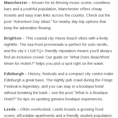
Manchester
– Known for its thriving music scene, countless
bars and a youthful population, Manchester offers cheap
hostels and easy train links across the country. Check out the
post
"Adventure Day Ideas"
for nearby day‑trip options that
keep the adrenaline flowing.
Brighton
– This coastal city mixes beach vibes with a lively
nightlife. The sea‑front promenade is perfect for solo strolls,
and the city’s LGBTQ+ friendly reputation means you’ll always
find an inclusive crowd. Our guide on
"What Does Beachfront
Mean for Hotels?"
helps you pick a spot right on the water.
Edinburgh
– History, festivals and a compact city centre make
Edinburgh a great base. The nightly pub crawl during the Fringe
Festival is legendary, and you can stay in a boutique hotel
without breaking the bank – see the post
"What Is a Boutique
Hotel?"
for tips on spotting genuine boutique experiences.
Leeds
– Often overlooked, Leeds boasts a growing food
scene, affordable apartments and a friendly student population.