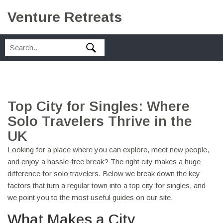
Venture Retreats
Top City for Singles: Where
Solo Travelers Thrive in the
UK
Looking for a place where you can explore, meet new people,
and enjoy a hassle‑free break? The right city makes a huge
difference for solo travelers. Below we break down the key
factors that turn a regular town into a top city for singles, and
we point you to the most useful guides on our site.
What Makes a City