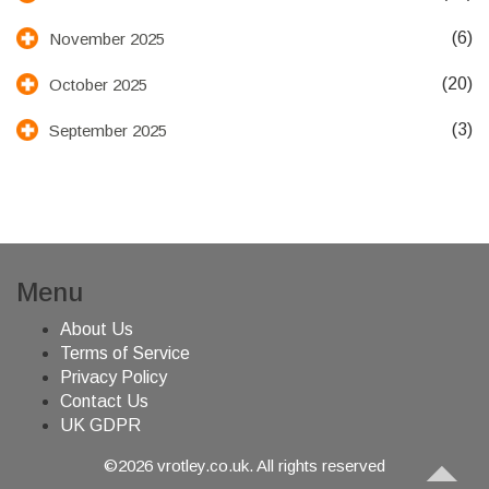
(6)
November 2025
(20)
October 2025
(3)
September 2025
Menu
About Us
Terms of Service
Privacy Policy
Contact Us
UK GDPR
©2026 vrotley.co.uk. All rights reserved