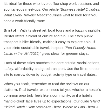
It’s ideal for those who love coffee‑shop work sessions and
spontaneous meet‑ups. Our article
"Business Hotel Qualities:
What Every Traveler Needs"
outlines what to look for if you
need a work‑friendly room.
Bristol
– With its street art, boat tours and a buzzing nightlife,
Bristol offers a blend of culture and fun. The city’s public
transport is bike‑friendly, making it easy to explore solo. If
you’re into sustainable travel, the post
"Eco‑Friendly Home
Limits in the UK (2025)"
gives ideas for greener stays.
Each of these cities matches the core criteria: social options,
safety, affordability and good transport. Use the filters on our
site to narrow down by budget, activity type or travel dates.
When you book, remember to read the reviews on our
platform. Real traveler experiences tell you whether a hostel’s
common area truly feels like a community, or if a hotel’s
“hand‑picked” label lives up to expectations. Our guide
"Hand
Picked Hotels: How Many Are There, Where to Find Them &