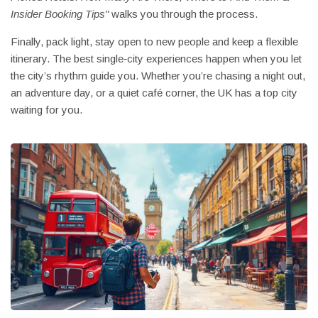
Insider Booking Tips"
walks you through the process.
Finally, pack light, stay open to new people and keep a flexible
itinerary. The best single‑city experiences happen when you let
the city’s rhythm guide you. Whether you’re chasing a night out,
an adventure day, or a quiet café corner, the UK has a top city
waiting for you.