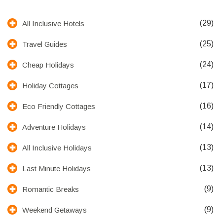
(29)
All Inclusive Hotels
(25)
Travel Guides
(24)
Cheap Holidays
(17)
Holiday Cottages
(16)
Eco Friendly Cottages
(14)
Adventure Holidays
(13)
All Inclusive Holidays
(13)
Last Minute Holidays
(9)
Romantic Breaks
(9)
Weekend Getaways