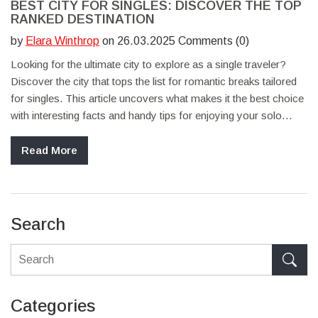
BEST CITY FOR SINGLES: DISCOVER THE TOP
RANKED DESTINATION
by
Elara Winthrop
on 26.03.2025 Comments (0)
Looking for the ultimate city to explore as a single traveler?
Discover the city that tops the list for romantic breaks tailored
for singles. This article uncovers what makes it the best choice
with interesting facts and handy tips for enjoying your solo
adventure. It's time to find the perfect spot that matches your
vibe and ignites new experiences.
Read More
Search
Categories