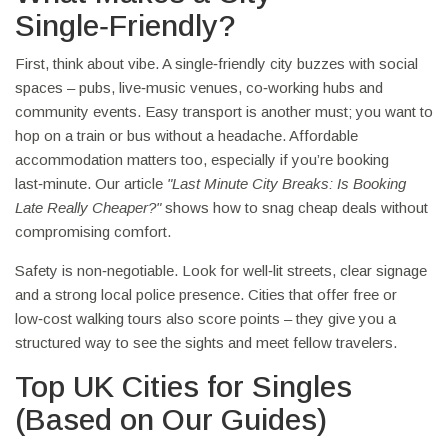
Single‑Friendly?
First, think about vibe. A single‑friendly city buzzes with social
spaces – pubs, live‑music venues, co‑working hubs and
community events. Easy transport is another must; you want to
hop on a train or bus without a headache. Affordable
accommodation matters too, especially if you’re booking
last‑minute. Our article
"Last Minute City Breaks: Is Booking
Late Really Cheaper?"
shows how to snag cheap deals without
compromising comfort.
Safety is non‑negotiable. Look for well‑lit streets, clear signage
and a strong local police presence. Cities that offer free or
low‑cost walking tours also score points – they give you a
structured way to see the sights and meet fellow travelers.
Top UK Cities for Singles
(Based on Our Guides)