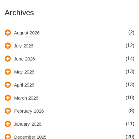
Archives
(2)
August 2026
(12)
July 2026
(14)
June 2026
(13)
May 2026
(13)
April 2026
(10)
March 2026
(8)
February 2026
(11)
January 2026
(20)
December 2025