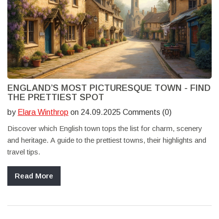
ENGLAND’S MOST PICTURESQUE TOWN - FIND
THE PRETTIEST SPOT
by
Elara Winthrop
on 24.09.2025 Comments (0)
Discover which English town tops the list for charm, scenery
and heritage. A guide to the prettiest towns, their highlights and
travel tips.
Read More