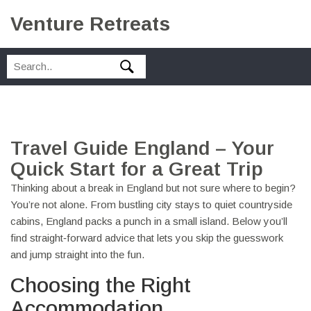
Venture Retreats
Travel Guide England – Your
Quick Start for a Great Trip
Thinking about a break in England but not sure where to begin?
You’re not alone. From bustling city stays to quiet countryside
cabins, England packs a punch in a small island. Below you’ll
find straight‑forward advice that lets you skip the guesswork
and jump straight into the fun.
Choosing the Right
Accommodation