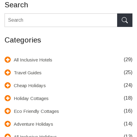
Search
Categories
(29)
All Inclusive Hotels
(25)
Travel Guides
(24)
Cheap Holidays
(18)
Holiday Cottages
(16)
Eco Friendly Cottages
(14)
Adventure Holidays
(13)
All Inclusive Holidays