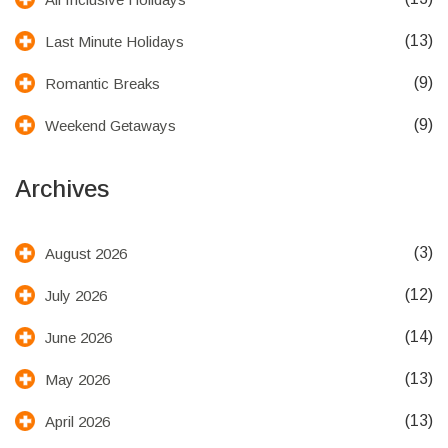
(13)
Last Minute Holidays
(9)
Romantic Breaks
(9)
Weekend Getaways
Archives
(3)
August 2026
(12)
July 2026
(14)
June 2026
(13)
May 2026
(13)
April 2026