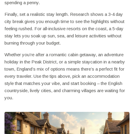
spending a penny.
Finally, set a realistic stay length. Research shows a 3‑4 day
city break gives you enough time to see the highlights without
feeling rushed. For all‑inclusive resorts on the coast, a 5‑day
stay lets you soak up sun, sea, and leisure activities without
burning through your budget.
Whether you’re after a romantic cabin getaway, an adventure
holiday in the Peak District, or a simple staycation in a nearby
town, England’s mix of options means there’s a perfect fit for
every traveler. Use the tips above, pick an accommodation
style that matches your vibe, and start booking – the English
countryside, lively cities, and charming villages are waiting for
you.