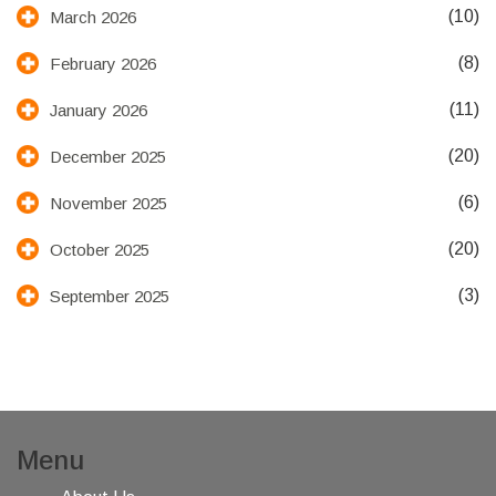
(10)
March 2026
(8)
February 2026
(11)
January 2026
(20)
December 2025
(6)
November 2025
(20)
October 2025
(3)
September 2025
Menu