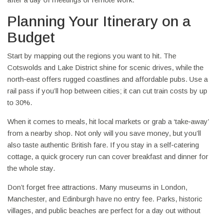
Planning Your Itinerary on a
Budget
Start by mapping out the regions you want to hit. The
Cotswolds and Lake District shine for scenic drives, while the
north‑east offers rugged coastlines and affordable pubs. Use a
rail pass if you’ll hop between cities; it can cut train costs by up
to 30%.
When it comes to meals, hit local markets or grab a ‘take‑away’
from a nearby shop. Not only will you save money, but you’ll
also taste authentic British fare. If you stay in a self‑catering
cottage, a quick grocery run can cover breakfast and dinner for
the whole stay.
Don’t forget free attractions. Many museums in London,
Manchester, and Edinburgh have no entry fee. Parks, historic
villages, and public beaches are perfect for a day out without