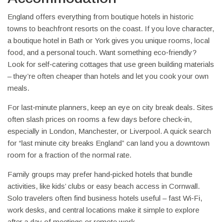
England offers everything from boutique hotels in historic
towns to beachfront resorts on the coast. If you love character,
a boutique hotel in Bath or York gives you unique rooms, local
food, and a personal touch. Want something eco‑friendly?
Look for self‑catering cottages that use green building materials
– they’re often cheaper than hotels and let you cook your own
meals.
For last‑minute planners, keep an eye on city break deals. Sites
often slash prices on rooms a few days before check‑in,
especially in London, Manchester, or Liverpool. A quick search
for “last minute city breaks England” can land you a downtown
room for a fraction of the normal rate.
Family groups may prefer hand‑picked hotels that bundle
activities, like kids’ clubs or easy beach access in Cornwall.
Solo travelers often find business hotels useful – fast Wi‑Fi,
work desks, and central locations make it simple to explore
after a day of meetings or remote work.