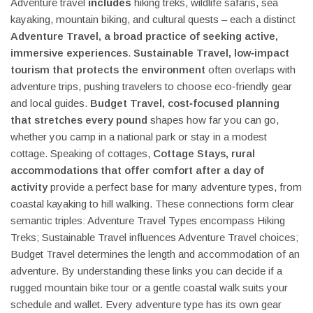
Adventure travel
includes
hiking treks, wildlife safaris, sea
kayaking, mountain biking, and cultural quests – each a distinct
Adventure Travel
,
a broad practice of seeking active,
immersive experiences
.
Sustainable Travel
,
low‑impact
tourism that protects the environment
often overlaps with
adventure trips, pushing travelers to choose eco‑friendly gear
and local guides.
Budget Travel
,
cost‑focused planning
that stretches every pound
shapes how far you can go,
whether you camp in a national park or stay in a modest
cottage. Speaking of cottages,
Cottage Stays
,
rural
accommodations that offer comfort after a day of
activity
provide a perfect base for many adventure types, from
coastal kayaking to hill walking. These connections form clear
semantic triples: Adventure Travel Types encompass Hiking
Treks; Sustainable Travel influences Adventure Travel choices;
Budget Travel determines the length and accommodation of an
adventure. By understanding these links you can decide if a
rugged mountain bike tour or a gentle coastal walk suits your
schedule and wallet. Every adventure type has its own gear