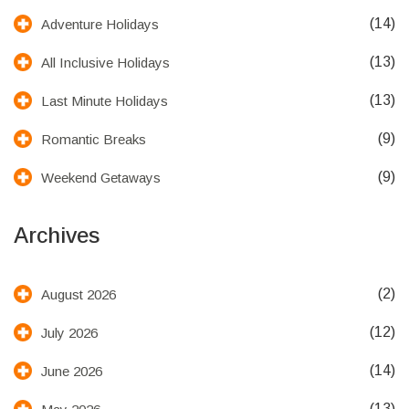
(14)
Adventure Holidays
(13)
All Inclusive Holidays
(13)
Last Minute Holidays
(9)
Romantic Breaks
(9)
Weekend Getaways
Archives
(2)
August 2026
(12)
July 2026
(14)
June 2026
(13)