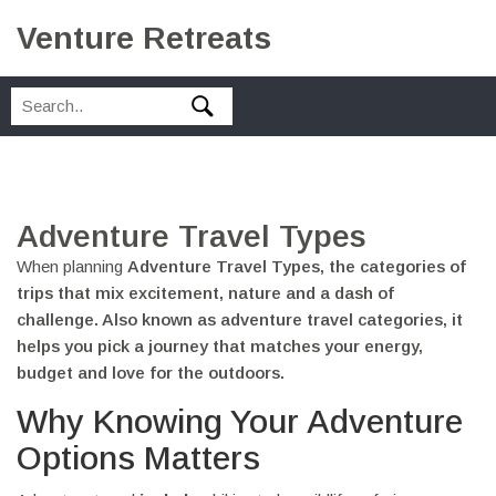
Venture Retreats
Adventure Travel Types
When planning
Adventure Travel Types
,
the categories of
trips that mix excitement, nature and a dash of
challenge
. Also known as
adventure travel categories
, it
helps you pick a journey that matches your energy,
budget and love for the outdoors.
Why Knowing Your Adventure
Options Matters