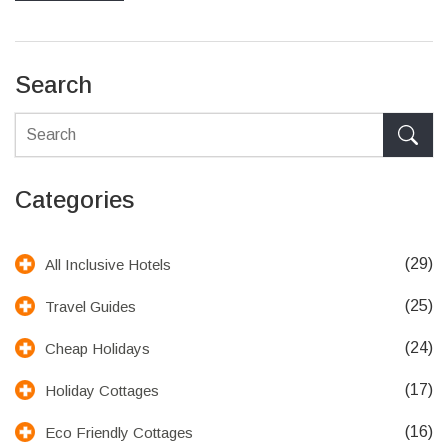
Search
Categories
(29)
All Inclusive Hotels
(25)
Travel Guides
(24)
Cheap Holidays
(17)
Holiday Cottages
(16)
Eco Friendly Cottages