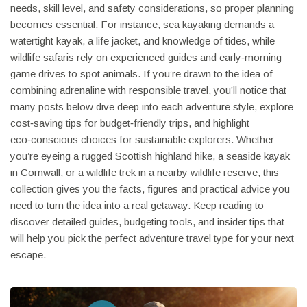
needs, skill level, and safety considerations, so proper planning
becomes essential. For instance, sea kayaking demands a
watertight kayak, a life jacket, and knowledge of tides, while
wildlife safaris rely on experienced guides and early‑morning
game drives to spot animals. If you’re drawn to the idea of
combining adrenaline with responsible travel, you’ll notice that
many posts below dive deep into each adventure style, explore
cost‑saving tips for budget‑friendly trips, and highlight
eco‑conscious choices for sustainable explorers. Whether
you’re eyeing a rugged Scottish highland hike, a seaside kayak
in Cornwall, or a wildlife trek in a nearby wildlife reserve, this
collection gives you the facts, figures and practical advice you
need to turn the idea into a real getaway. Keep reading to
discover detailed guides, budgeting tools, and insider tips that
will help you pick the perfect adventure travel type for your next
escape.