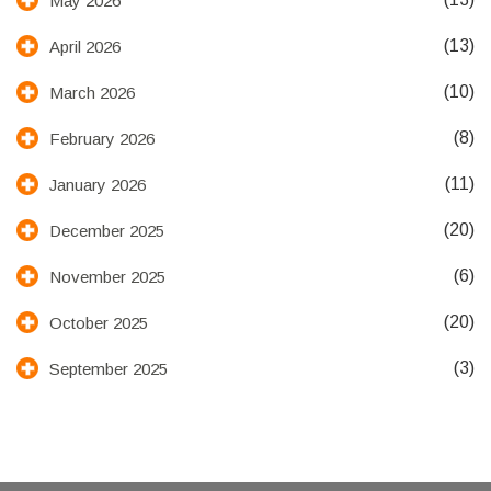
May 2026
(13)
April 2026
(10)
March 2026
(8)
February 2026
(11)
January 2026
(20)
December 2025
(6)
November 2025
(20)
October 2025
(3)
September 2025