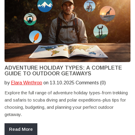
ADVENTURE HOLIDAY TYPES: A COMPLETE
GUIDE TO OUTDOOR GETAWAYS
by
Elara Winthrop
on 13.10.2025 Comments (0)
Explore the full range of adventure holiday types-from trekking
and safaris to scuba diving and polar expeditions-plus tips for
choosing, budgeting, and planning your perfect outdoor
getaway.
Read More