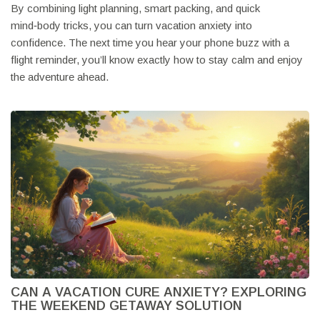
By combining light planning, smart packing, and quick
mind‑body tricks, you can turn vacation anxiety into
confidence. The next time you hear your phone buzz with a
flight reminder, you’ll know exactly how to stay calm and enjoy
the adventure ahead.
CAN A VACATION CURE ANXIETY? EXPLORING
THE WEEKEND GETAWAY SOLUTION