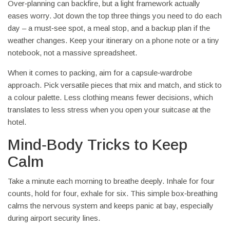
Over‑planning can backfire, but a light framework actually
eases worry. Jot down the top three things you need to do each
day – a must‑see spot, a meal stop, and a backup plan if the
weather changes. Keep your itinerary on a phone note or a tiny
notebook, not a massive spreadsheet.
When it comes to packing, aim for a capsule‑wardrobe
approach. Pick versatile pieces that mix and match, and stick to
a colour palette. Less clothing means fewer decisions, which
translates to less stress when you open your suitcase at the
hotel.
Mind‑Body Tricks to Keep
Calm
Take a minute each morning to breathe deeply. Inhale for four
counts, hold for four, exhale for six. This simple box‑breathing
calms the nervous system and keeps panic at bay, especially
during airport security lines.