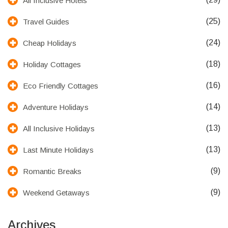
All Inclusive Hotels
(25)
Travel Guides
(24)
Cheap Holidays
(18)
Holiday Cottages
(16)
Eco Friendly Cottages
(14)
Adventure Holidays
(13)
All Inclusive Holidays
(13)
Last Minute Holidays
(9)
Romantic Breaks
(9)
Weekend Getaways
Archives