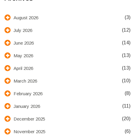
(3)
August 2026
(12)
July 2026
(14)
June 2026
(13)
May 2026
(13)
April 2026
(10)
March 2026
(8)
February 2026
(11)
January 2026
(20)
December 2025
(6)
November 2025