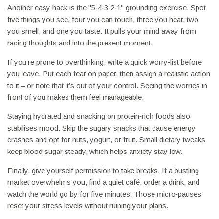
Another easy hack is the "5‑4‑3‑2‑1" grounding exercise. Spot
five things you see, four you can touch, three you hear, two
you smell, and one you taste. It pulls your mind away from
racing thoughts and into the present moment.
If you’re prone to overthinking, write a quick worry‑list before
you leave. Put each fear on paper, then assign a realistic action
to it – or note that it’s out of your control. Seeing the worries in
front of you makes them feel manageable.
Staying hydrated and snacking on protein‑rich foods also
stabilises mood. Skip the sugary snacks that cause energy
crashes and opt for nuts, yogurt, or fruit. Small dietary tweaks
keep blood sugar steady, which helps anxiety stay low.
Finally, give yourself permission to take breaks. If a bustling
market overwhelms you, find a quiet café, order a drink, and
watch the world go by for five minutes. Those micro‑pauses
reset your stress levels without ruining your plans.