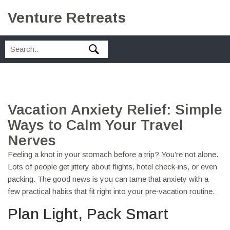
Venture Retreats
Vacation Anxiety Relief: Simple
Ways to Calm Your Travel
Nerves
Feeling a knot in your stomach before a trip? You’re not alone.
Lots of people get jittery about flights, hotel check‑ins, or even
packing. The good news is you can tame that anxiety with a
few practical habits that fit right into your pre‑vacation routine.
Plan Light, Pack Smart