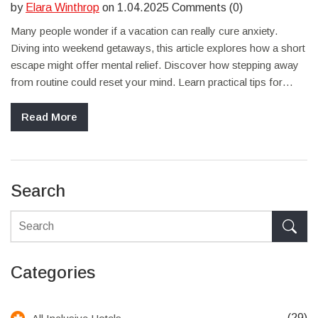
by
Elara Winthrop
on 1.04.2025 Comments (0)
Many people wonder if a vacation can really cure anxiety.
Diving into weekend getaways, this article explores how a short
escape might offer mental relief. Discover how stepping away
from routine could reset your mind. Learn practical tips for
planning the perfect anxiety-reducing trip. Find out if a brief
getaway is what you need to recharge.
Read More
Search
Categories
(29)