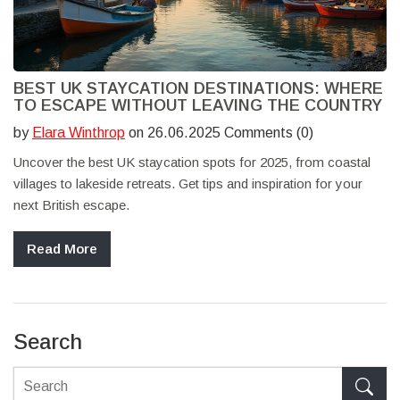
BEST UK STAYCATION DESTINATIONS: WHERE
TO ESCAPE WITHOUT LEAVING THE COUNTRY
by
Elara Winthrop
on 26.06.2025 Comments (0)
Uncover the best UK staycation spots for 2025, from coastal
villages to lakeside retreats. Get tips and inspiration for your
next British escape.
Read More
Search