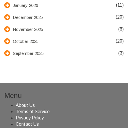
(11)
January 2026
(20)
December 2025
(6)
November 2025
(20)
October 2025
(3)
September 2025
Menu
About Us
Terms of Service
Privacy Policy
Contact Us