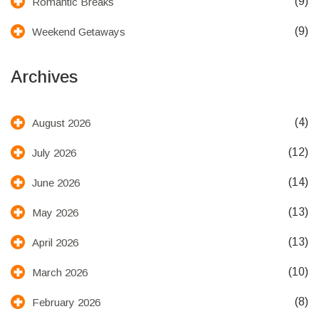
(9)
Romantic Breaks
(9)
Weekend Getaways
Archives
(4)
August 2026
(12)
July 2026
(14)
June 2026
(13)
May 2026
(13)
April 2026
(10)
March 2026
(8)
February 2026