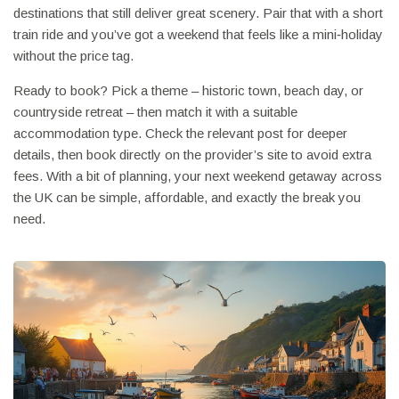
destinations that still deliver great scenery. Pair that with a short
train ride and you’ve got a weekend that feels like a mini‑holiday
without the price tag.
Ready to book? Pick a theme – historic town, beach day, or
countryside retreat – then match it with a suitable
accommodation type. Check the relevant post for deeper
details, then book directly on the provider’s site to avoid extra
fees. With a bit of planning, your next weekend getaway across
the UK can be simple, affordable, and exactly the break you
need.