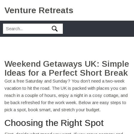
Venture Retreats
Weekend Getaways UK: Simple
Ideas for a Perfect Short Break
Got a free Saturday and Sunday? You don’t need a two‑week
vacation to hit the road. The UK is packed with places you can
reach in a couple of hours, enjoy a night in a cosy cottage, and
be back refreshed for the work week. Below are easy steps to
pick a spot, book smart, and stretch your budget.
Choosing the Right Spot