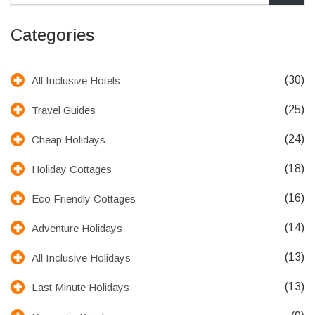
Categories
(30)
All Inclusive Hotels
(25)
Travel Guides
(24)
Cheap Holidays
(18)
Holiday Cottages
(16)
Eco Friendly Cottages
(14)
Adventure Holidays
(13)
All Inclusive Holidays
(13)
Last Minute Holidays