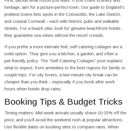
First, decide what mood you want. If you crave scenery and
heritage, aim for a picture‑perfect town. Our guide to England’s
prettiest towns lists spots in the Cotswolds, the Lake District,
and coastal Cornwall – each with historic pubs and walkable
streets. For a beach vibe, look for genuine beachfront hotels;
they guarantee sea views without the resort crowds.
If you prefer a more intimate feel, self‑catering cottages are a
solid option. They give you a kitchen, a garden, and often a
pet‑friendly policy. The “Self‑Catering Cottages” post explains
what to expect, from amenities to the best regions for family or
couple trips. For city lovers, a last‑minute city break can be
cheaper than you think – especially if you book after work
hours when hotels drop rates.
Booking Tips & Budget Tricks
Timing matters. Mid‑week arrivals usually shave 10‑15% off the
price, and you’ll avoid the weekend rush at popular attractions.
Use flexible dates on booking sites to compare rates. When