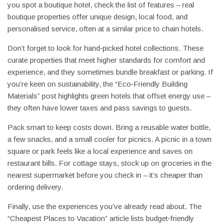
you spot a boutique hotel, check the list of features – real
boutique properties offer unique design, local food, and
personalised service, often at a similar price to chain hotels.
Don’t forget to look for hand‑picked hotel collections. These
curate properties that meet higher standards for comfort and
experience, and they sometimes bundle breakfast or parking. If
you’re keen on sustainability, the “Eco‑Friendly Building
Materials” post highlights green hotels that offset energy use –
they often have lower taxes and pass savings to guests.
Pack smart to keep costs down. Bring a reusable water bottle,
a few snacks, and a small cooler for picnics. A picnic in a town
square or park feels like a local experience and saves on
restaurant bills. For cottage stays, stock up on groceries in the
nearest supermarket before you check in – it’s cheaper than
ordering delivery.
Finally, use the experiences you’ve already read about. The
“Cheapest Places to Vacation” article lists budget‑friendly